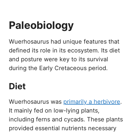
Paleobiology
Wuerhosaurus had unique features that
defined its role in its ecosystem. Its diet
and posture were key to its survival
during the Early Cretaceous period.
Diet
Wuerhosaurus was
primarily a herbivore
.
It mainly fed on low-lying plants,
including ferns and cycads. These plants
provided essential nutrients necessary