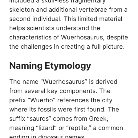
included a skull-less fragmentary
skeleton and additional vertebrae from a
second individual. This limited material
helps scientists understand the
characteristics of Wuerhosaurus, despite
the challenges in creating a full picture.
Naming Etymology
The name “Wuerhosaurus” is derived
from several key components. The
prefix “Wuerho” references the city
where its fossils were first found. The
suffix “sauros” comes from Greek,
meaning “lizard” or “reptile,” a common
ending in dinosaur names.