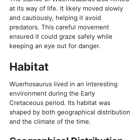
at its way of life. It likely moved slowly
and cautiously, helping it avoid
predators. This careful movement
ensured it could graze safely while
keeping an eye out for danger.
Habitat
Wuerhosaurus lived in an interesting
environment during the Early
Cretaceous period. Its habitat was
shaped by both geographical distribution
and the climate of the time.