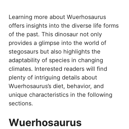
Learning more about Wuerhosaurus
offers insights into the diverse life forms
of the past. This dinosaur not only
provides a glimpse into the world of
stegosaurs but also highlights the
adaptability of species in changing
climates. Interested readers will find
plenty of intriguing details about
Wuerhosaurus’s diet, behavior, and
unique characteristics in the following
sections.
Wuerhosaurus