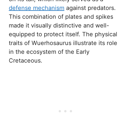
defense mechanism
against predators.
This combination of plates and spikes
made it visually distinctive and well-
equipped to protect itself. The physical
traits of Wuerhosaurus illustrate its role
in the ecosystem of the Early
Cretaceous.