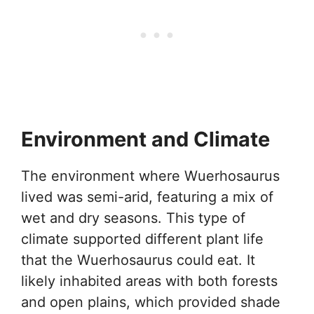
Environment and Climate
The environment where Wuerhosaurus
lived was semi-arid, featuring a mix of
wet and dry seasons. This type of
climate supported different plant life
that the Wuerhosaurus could eat. It
likely inhabited areas with both forests
and open plains, which provided shade