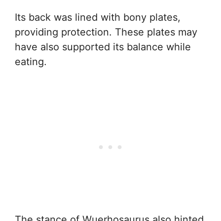
Its back was lined with bony plates,
providing protection. These plates may
have also supported its balance while
eating.
The stance of Wuerhosaurus also hinted