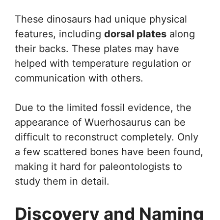
These dinosaurs had unique physical
features, including
dorsal plates
along
their backs. These plates may have
helped with temperature regulation or
communication with others.
Due to the limited fossil evidence, the
appearance of Wuerhosaurus can be
difficult to reconstruct completely. Only
a few scattered bones have been found,
making it hard for paleontologists to
study them in detail.
Discovery and Naming