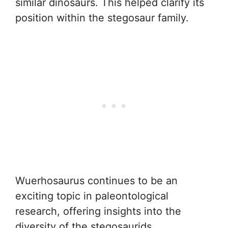
similar dinosaurs. This helped clarify its
position within the stegosaur family.
Wuerhosaurus continues to be an
exciting topic in paleontological
research, offering insights into the
diversity of the stegosaurids.