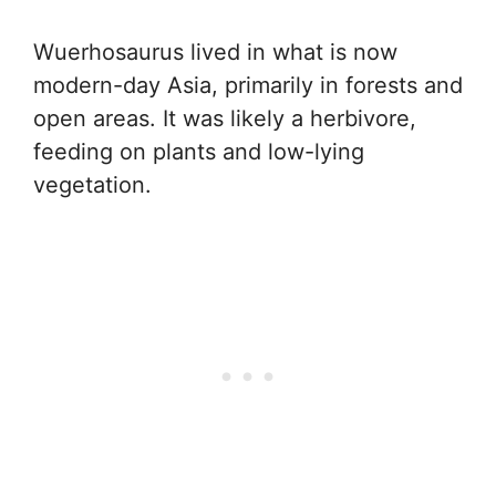
Wuerhosaurus lived in what is now
modern-day Asia, primarily in forests and
open areas. It was likely a herbivore,
feeding on plants and low-lying
vegetation.