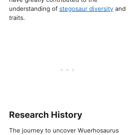
understanding of
stegosaur diversity
and
traits.
Research History
The journey to uncover Wuerhosaurus