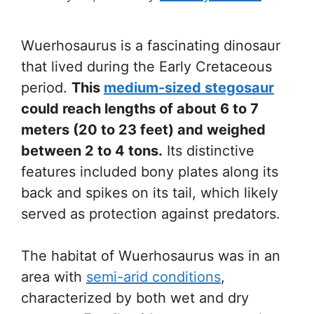
Wuerhosaurus is a fascinating dinosaur
that lived during the Early Cretaceous
period.
This
medium-sized stegosaur
could reach lengths of about 6 to 7
meters (20 to 23 feet) and weighed
between 2 to 4 tons.
Its distinctive
features included bony plates along its
back and spikes on its tail, which likely
served as protection against predators.
The habitat of Wuerhosaurus was in an
area with
semi-arid conditions
,
characterized by both wet and dry