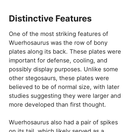
Distinctive Features
One of the most striking features of
Wuerhosaurus was the row of bony
plates along its back. These plates were
important for defense, cooling, and
possibly display purposes. Unlike some
other stegosaurs, these plates were
believed to be of normal size, with later
studies suggesting they were larger and
more developed than first thought.
Wuerhosaurus also had a pair of spikes
on its tail, which likely served as a