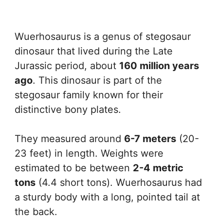
Wuerhosaurus is a genus of stegosaur
dinosaur that lived during the Late
Jurassic period, about
160 million years
ago
. This dinosaur is part of the
stegosaur family known for their
distinctive bony plates.
They measured around
6-7 meters
(20-
23 feet) in length. Weights were
estimated to be between
2-4 metric
tons
(4.4 short tons). Wuerhosaurus had
a sturdy body with a long, pointed tail at
the back.