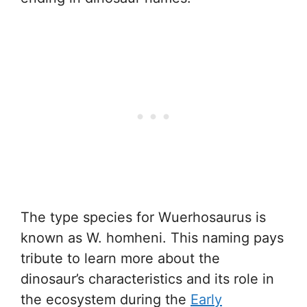
The type species for Wuerhosaurus is
known as W. homheni. This naming pays
tribute to learn more about the
dinosaur’s characteristics and its role in
the ecosystem during the
Early