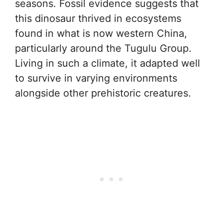
seasons. Fossil evidence suggests that
this dinosaur thrived in ecosystems
found in what is now western China,
particularly around the Tugulu Group.
Living in such a climate, it adapted well
to survive in varying environments
alongside other prehistoric creatures.