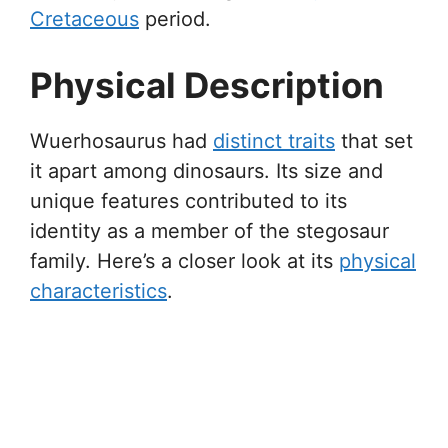
Cretaceous
period.
Physical Description
Wuerhosaurus had
distinct traits
that set
it apart among dinosaurs. Its size and
unique features contributed to its
identity as a member of the stegosaur
family. Here’s a closer look at its
physical
characteristics
.