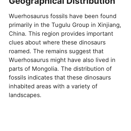
Geographical Distribution
Wuerhosaurus fossils have been found
primarily in the Tugulu Group in Xinjiang,
China. This region provides important
clues about where these dinosaurs
roamed. The remains suggest that
Wuerhosaurus might have also lived in
parts of Mongolia. The distribution of
fossils indicates that these dinosaurs
inhabited areas with a variety of
landscapes.