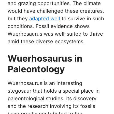
and grazing opportunities. The climate
would have challenged these creatures,
but they
adapted well
to survive in such
conditions. Fossil evidence shows
Wuerhosaurus was well-suited to thrive
amid these diverse ecosystems.
Wuerhosaurus in
Paleontology
Wuerhosaurus is an interesting
stegosaur that holds a special place in
paleontological studies. Its discovery
and the research involving its fossils
have greatly contributed to the