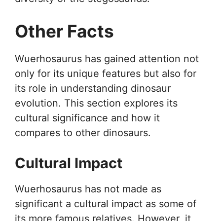
Other Facts
Wuerhosaurus has gained attention not
only for its unique features but also for
its role in understanding dinosaur
evolution. This section explores its
cultural significance and how it
compares to other dinosaurs.
Cultural Impact
Wuerhosaurus has not made as
significant a cultural impact as some of
its more famous relatives. However, it