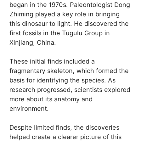
began in the 1970s. Paleontologist Dong
Zhiming played a key role in bringing
this dinosaur to light. He discovered the
first fossils in the Tugulu Group in
Xinjiang, China.
These initial finds included a
fragmentary skeleton, which formed the
basis for identifying the species. As
research progressed, scientists explored
more about its anatomy and
environment.
Despite limited finds, the discoveries
helped create a clearer picture of this