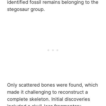
identified fossil remains belonging to the
stegosaur group.
Only scattered bones were found, which
made it challenging to reconstruct a
complete skeleton. Initial discoveries