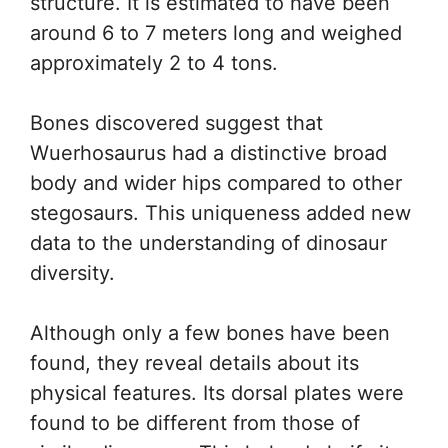
structure. It is estimated to have been
around 6 to 7 meters long and weighed
approximately 2 to 4 tons.
Bones discovered suggest that
Wuerhosaurus had a distinctive broad
body and wider hips compared to other
stegosaurs. This uniqueness added new
data to the understanding of dinosaur
diversity.
Although only a few bones have been
found, they reveal details about its
physical features. Its dorsal plates were
found to be different from those of