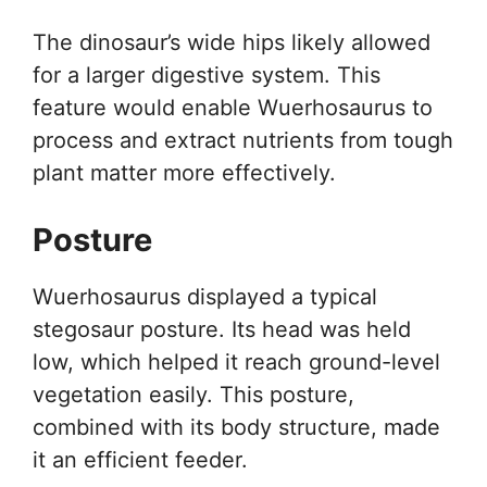
The dinosaur’s wide hips likely allowed
for a larger digestive system. This
feature would enable Wuerhosaurus to
process and extract nutrients from tough
plant matter more effectively.
Posture
Wuerhosaurus displayed a typical
stegosaur posture. Its head was held
low, which helped it reach ground-level
vegetation easily. This posture,
combined with its body structure, made
it an efficient feeder.