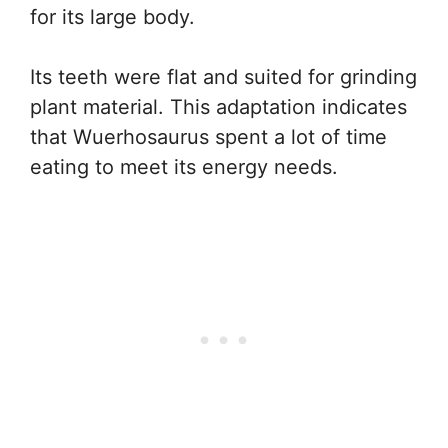
for its large body.
Its teeth were flat and suited for grinding
plant material. This adaptation indicates
that Wuerhosaurus spent a lot of time
eating to meet its energy needs.