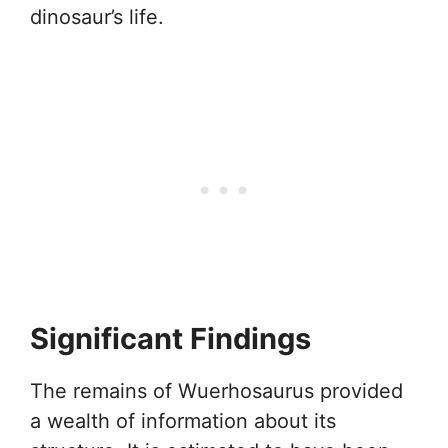
dinosaur’s life.
Significant Findings
The remains of Wuerhosaurus provided
a wealth of information about its