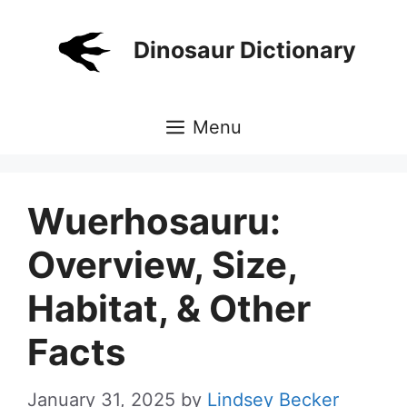
Skip
to
Dinosaur Dictionary
content
Menu
Wuerhosauru:
Overview, Size,
Habitat, & Other
Facts
January 31, 2025
by
Lindsey Becker