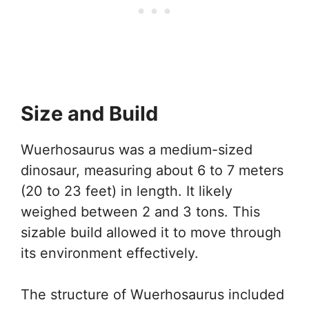
Size and Build
Wuerhosaurus was a medium-sized
dinosaur, measuring about 6 to 7 meters
(20 to 23 feet) in length. It likely
weighed between 2 and 3 tons. This
sizable build allowed it to move through
its environment effectively.
The structure of Wuerhosaurus included