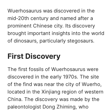
Wuerhosaurus was discovered in the
mid-20th century and named after a
prominent Chinese city. Its discovery
brought important insights into the world
of dinosaurs, particularly stegosaurs.
First Discovery
The first fossils of Wuerhosaurus were
discovered in the early 1970s. The site
of the find was near the city of Wuerho,
located in the Xinjiang region of western
China. The discovery was made by the
paleontologist Dong Zhiming, who