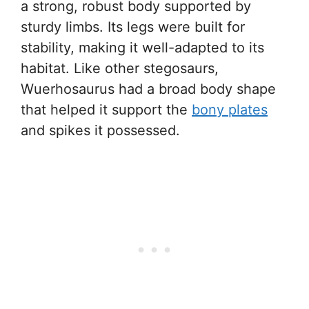
a strong, robust body supported by
sturdy limbs. Its legs were built for
stability, making it well-adapted to its
habitat. Like other stegosaurs,
Wuerhosaurus had a broad body shape
that helped it support the
bony plates
and spikes it possessed.