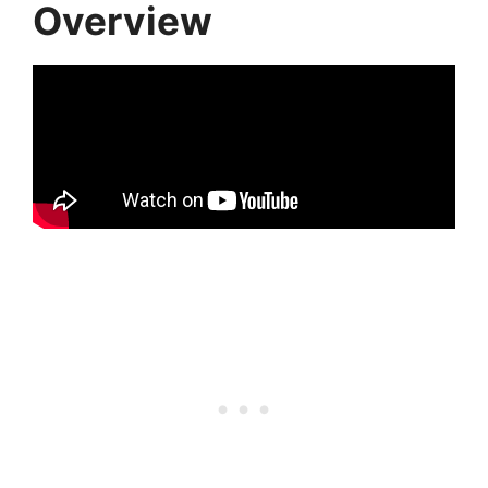
Overview