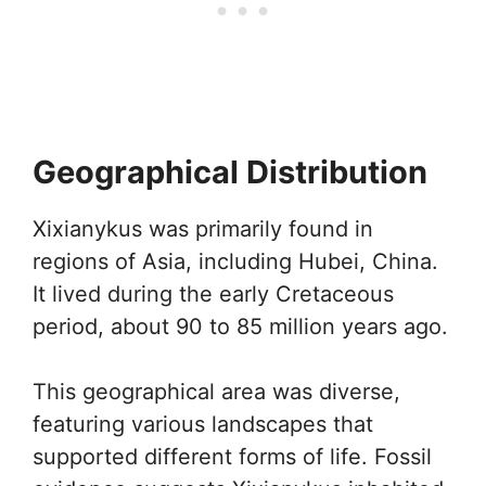
Geographical Distribution
Xixianykus was primarily found in
regions of Asia, including Hubei, China.
It lived during the early Cretaceous
period, about 90 to 85 million years ago.
This geographical area was diverse,
featuring various landscapes that
supported different forms of life. Fossil