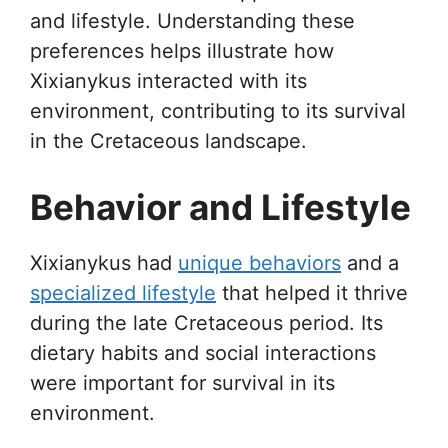
and lifestyle. Understanding these
preferences helps illustrate how
Xixianykus interacted with its
environment, contributing to its survival
in the Cretaceous landscape.
Behavior and Lifestyle
Xixianykus had
unique behaviors
and a
specialized lifestyle
that helped it thrive
during the late Cretaceous period. Its
dietary habits and social interactions
were important for survival in its
environment.