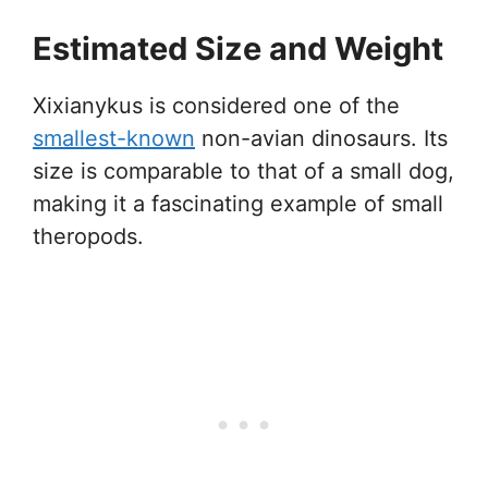
Estimated Size and Weight
Xixianykus is considered one of the
smallest-known
non-avian dinosaurs. Its
size is comparable to that of a small dog,
making it a fascinating example of small
theropods.