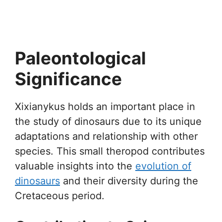
Paleontological
Significance
Xixianykus holds an important place in
the study of dinosaurs due to its unique
adaptations and relationship with other
species. This small theropod contributes
valuable insights into the
evolution of
dinosaurs
and their diversity during the
Cretaceous period.