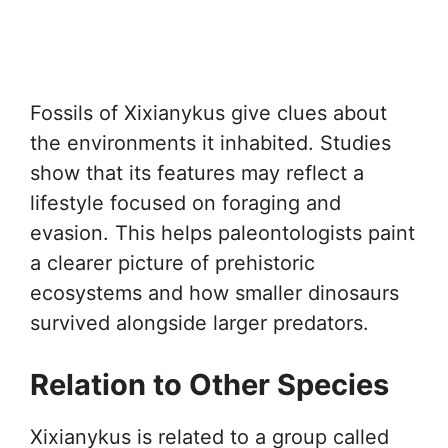
Fossils of Xixianykus give clues about
the environments it inhabited. Studies
show that its features may reflect a
lifestyle focused on foraging and
evasion. This helps paleontologists paint
a clearer picture of prehistoric
ecosystems and how smaller dinosaurs
survived alongside larger predators.
Relation to Other Species
Xixianykus is related to a group called