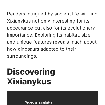
Readers intrigued by ancient life will find
Xixianykus not only interesting for its
appearance but also for its evolutionary
importance. Exploring its habitat, size,
and unique features reveals much about
how dinosaurs adapted to their
surroundings.
Discovering
Xixianykus