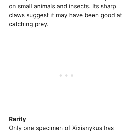
on small animals and insects. Its sharp
claws suggest it may have been good at
catching prey.
Rarity
Only one specimen of Xixianykus has