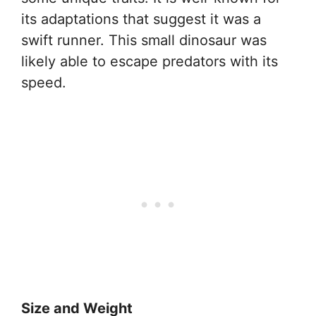
its adaptations that suggest it was a
swift runner. This small dinosaur was
likely able to escape predators with its
speed.
Size and Weight