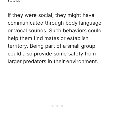
If they were social, they might have
communicated through body language
or vocal sounds. Such behaviors could
help them find mates or establish
territory. Being part of a small group
could also provide some safety from
larger predators in their environment.