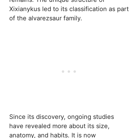
Xixianykus led to its classification as part
of the alvarezsaur family.
Since its discovery, ongoing studies
have revealed more about its size,
anatomy, and habits. It is now