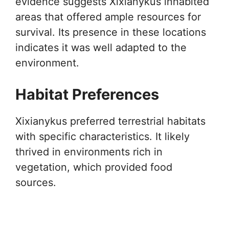
evidence suggests Xixianykus inhabited
areas that offered ample resources for
survival. Its presence in these locations
indicates it was well adapted to the
environment.
Habitat Preferences
Xixianykus preferred terrestrial habitats
with specific characteristics. It likely
thrived in environments rich in
vegetation, which provided food
sources.