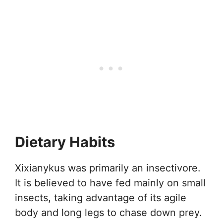
Dietary Habits
Xixianykus was primarily an insectivore.
It is believed to have fed mainly on small
insects, taking advantage of its agile
body and long legs to chase down prey.