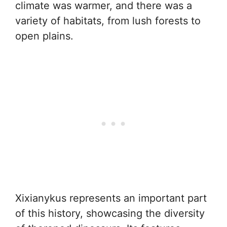
climate was warmer, and there was a
variety of habitats, from lush forests to
open plains.
Xixianykus represents an important part
of this history, showcasing the diversity