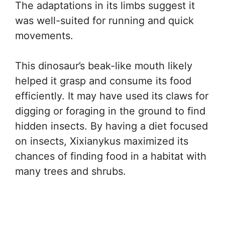
The adaptations in its limbs suggest it
was well-suited for running and quick
movements.
This dinosaur’s beak-like mouth likely
helped it grasp and consume its food
efficiently. It may have used its claws for
digging or foraging in the ground to find
hidden insects. By having a diet focused
on insects, Xixianykus maximized its
chances of finding food in a habitat with
many trees and shrubs.