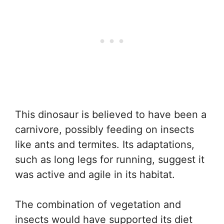
This dinosaur is believed to have been a
carnivore, possibly feeding on insects
like ants and termites. Its adaptations,
such as long legs for running, suggest it
was active and agile in its habitat.
The combination of vegetation and
insects would have supported its diet