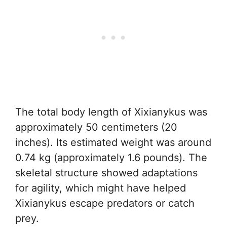
The total body length of Xixianykus was
approximately 50 centimeters (20
inches). Its estimated weight was around
0.74 kg (approximately 1.6 pounds). The
skeletal structure showed adaptations
for agility, which might have helped
Xixianykus escape predators or catch
prey.