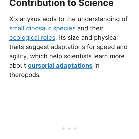
Contribution to Science
Xixianykus adds to the understanding of
small dinosaur species
and their
ecological roles
. Its size and physical
traits suggest adaptations for speed and
agility, which help scientists learn more
about
cursorial adaptations
in
theropods.