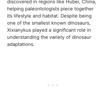
discovered in regions like Hubei, China,
helping paleontologists piece together
its lifestyle and habitat. Despite being
one of the smallest known dinosaurs,
Xixianykus played a significant role in
understanding the variety of dinosaur
adaptations.