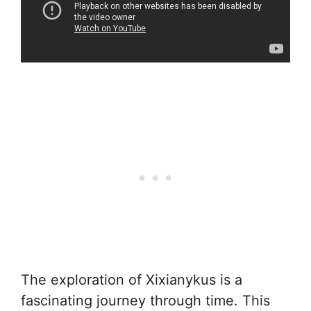
The exploration of Xixianykus is a
fascinating journey through time. This