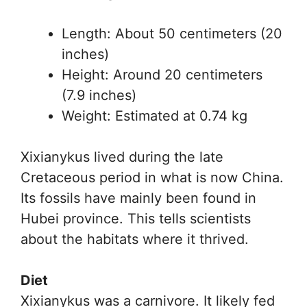
Length: About 50 centimeters (20
inches)
Height: Around 20 centimeters
(7.9 inches)
Weight: Estimated at 0.74 kg
Xixianykus lived during the late
Cretaceous period in what is now China.
Its fossils have mainly been found in
Hubei province. This tells scientists
about the habitats where it thrived.
Diet
Xixianykus was a carnivore. It likely fed