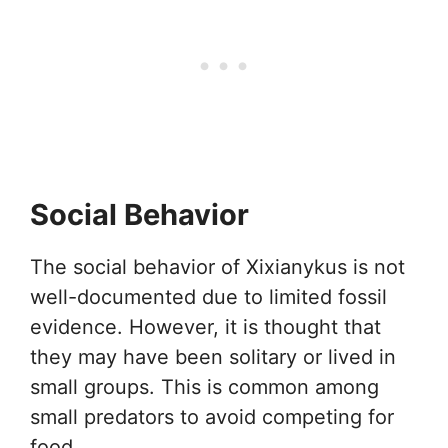
Social Behavior
The social behavior of Xixianykus is not
well-documented due to limited fossil
evidence. However, it is thought that
they may have been solitary or lived in
small groups. This is common among
small predators to avoid competing for
food.