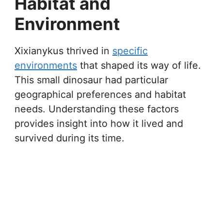
Habitat and
Environment
Xixianykus thrived in
specific
environments
that shaped its way of life.
This small dinosaur had particular
geographical preferences and habitat
needs. Understanding these factors
provides insight into how it lived and
survived during its time.