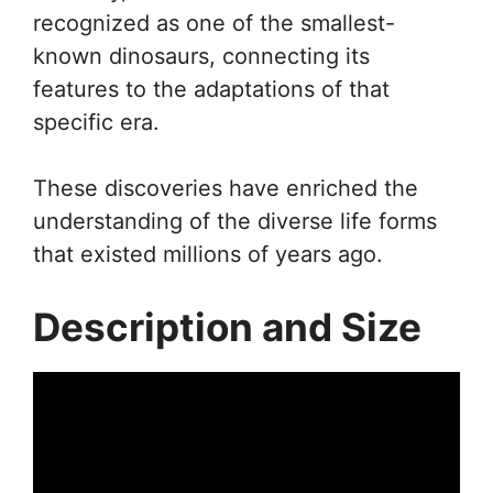
recognized as one of the smallest-
known dinosaurs, connecting its
features to the adaptations of that
specific era.
These discoveries have enriched the
understanding of the diverse life forms
that existed millions of years ago.
Description and Size