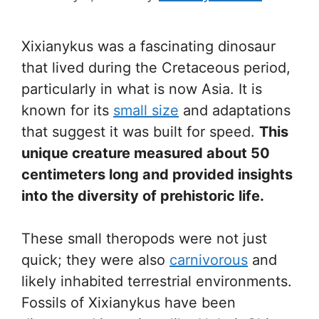
Xixianykus was a fascinating dinosaur
that lived during the Cretaceous period,
particularly in what is now Asia. It is
known for its
small size
and adaptations
that suggest it was built for speed.
This
unique creature measured about 50
centimeters long and provided insights
into the diversity of prehistoric life.
These small theropods were not just
quick; they were also
carnivorous
and
likely inhabited terrestrial environments.
Fossils of Xixianykus have been