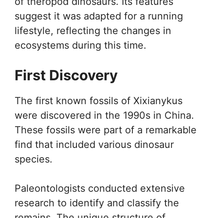
of theropod dinosaurs. Its features
suggest it was adapted for a running
lifestyle, reflecting the changes in
ecosystems during this time.
First Discovery
The first known fossils of Xixianykus
were discovered in the 1990s in China.
These fossils were part of a remarkable
find that included various dinosaur
species.
Paleontologists conducted extensive
research to identify and classify the
remains. The unique structure of