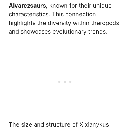
Alvarezsaurs
, known for their unique
characteristics. This connection
highlights the diversity within theropods
and showcases evolutionary trends.
The size and structure of Xixianykus