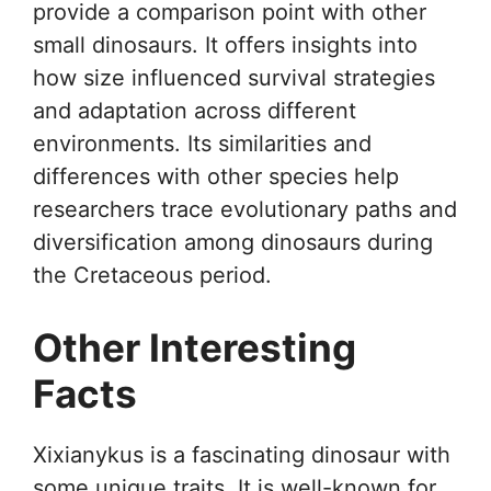
provide a comparison point with other
small dinosaurs. It offers insights into
how size influenced survival strategies
and adaptation across different
environments. Its similarities and
differences with other species help
researchers trace evolutionary paths and
diversification among dinosaurs during
the Cretaceous period.
Other Interesting
Facts
Xixianykus is a fascinating dinosaur with
some unique traits. It is well-known for