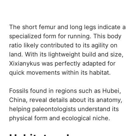
The short femur and long legs indicate a
specialized form for running. This body
ratio likely contributed to its agility on
land. With its lightweight build and size,
Xixianykus was perfectly adapted for
quick movements within its habitat.
Fossils found in regions such as Hubei,
China, reveal details about its anatomy,
helping paleontologists understand its
physical form and ecological niche.