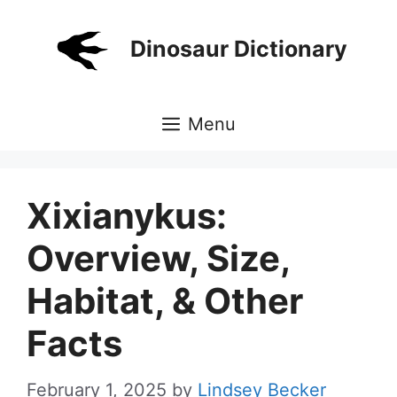
Skip
to
Dinosaur Dictionary
content
Menu
Xixianykus:
Overview, Size,
Habitat, & Other
Facts
February 1, 2025
by
Lindsey Becker