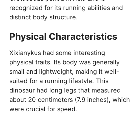
recognized for its running abilities and
distinct body structure.
Physical Characteristics
Xixianykus had some interesting
physical traits. Its body was generally
small and lightweight, making it well-
suited for a running lifestyle. This
dinosaur had long legs that measured
about 20 centimeters (7.9 inches), which
were crucial for speed.