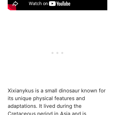
Xixianykus is a small dinosaur known for
its unique physical features and
adaptations. It lived during the
Cretaceous period in Asia and is