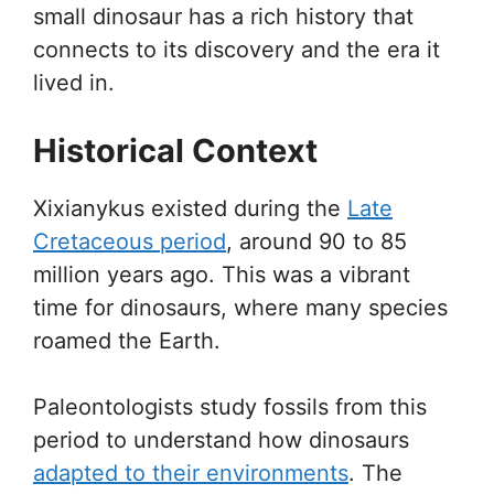
small dinosaur has a rich history that
connects to its discovery and the era it
lived in.
Historical Context
Xixianykus existed during the
Late
Cretaceous period
, around 90 to 85
million years ago. This was a vibrant
time for dinosaurs, where many species
roamed the Earth.
Paleontologists study fossils from this
period to understand how dinosaurs
adapted to their environments
. The