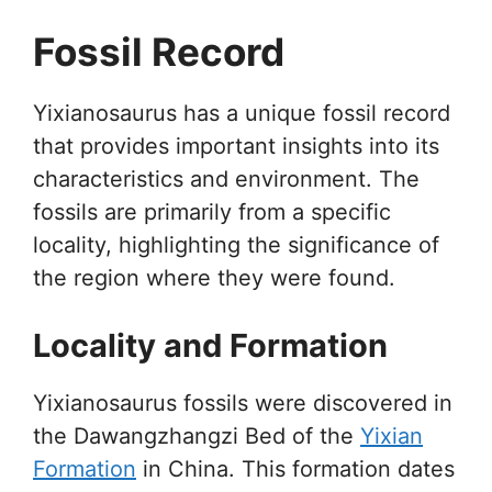
Fossil Record
Yixianosaurus has a unique fossil record
that provides important insights into its
characteristics and environment. The
fossils are primarily from a specific
locality, highlighting the significance of
the region where they were found.
Locality and Formation
Yixianosaurus fossils were discovered in
the Dawangzhangzi Bed of the
Yixian
Formation
in China. This formation dates