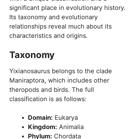
significant place in evolutionary history.
Its taxonomy and evolutionary
relationships reveal much about its
characteristics and origins.
Taxonomy
Yixianosaurus belongs to the clade
Maniraptora, which includes other
theropods and birds. The full
classification is as follows:
Domain:
Eukarya
Kingdom:
Animalia
Phylum:
Chordata