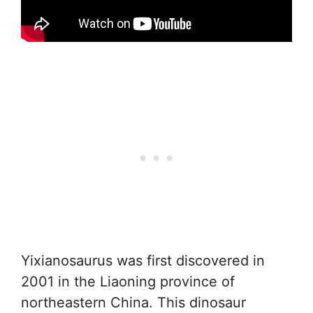
Yixianosaurus was first discovered in
2001 in the Liaoning province of
northeastern China. This dinosaur