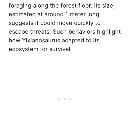
foraging along the forest floor. Its size,
estimated at around 1 meter long,
suggests it could move quickly to
escape threats. Such behaviors highlight
how Yixianosaurus adapted to its
ecosystem for survival.