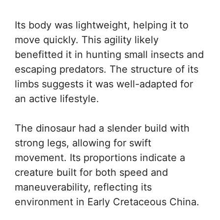
Its body was lightweight, helping it to
move quickly. This agility likely
benefitted it in hunting small insects and
escaping predators. The structure of its
limbs suggests it was well-adapted for
an active lifestyle.
The dinosaur had a slender build with
strong legs, allowing for swift
movement. Its proportions indicate a
creature built for both speed and
maneuverability, reflecting its
environment in Early Cretaceous China.