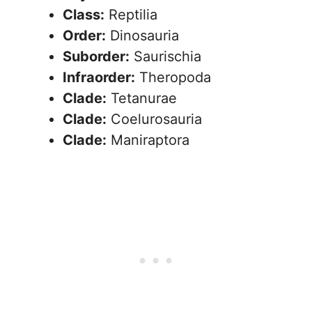
Class:
Reptilia
Order:
Dinosauria
Suborder:
Saurischia
Infraorder:
Theropoda
Clade:
Tetanurae
Clade:
Coelurosauria
Clade:
Maniraptora