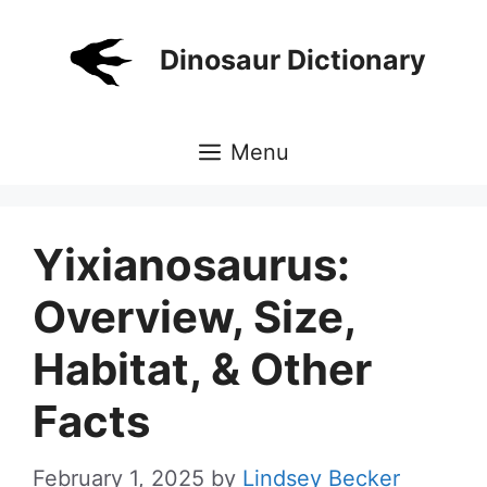
Skip
to
Dinosaur Dictionary
content
Menu
Yixianosaurus:
Overview, Size,
Habitat, & Other
Facts
February 1, 2025
by
Lindsey Becker