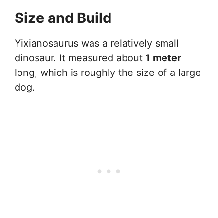
Size and Build
Yixianosaurus was a relatively small
dinosaur. It measured about
1 meter
long, which is roughly the size of a large
dog.