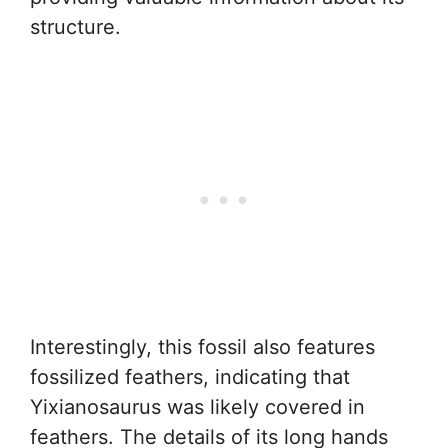
structure.
Interestingly, this fossil also features
fossilized feathers, indicating that
Yixianosaurus was likely covered in
feathers. The details of its long hands