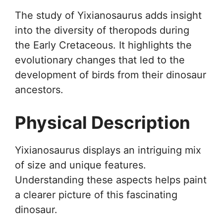
The study of Yixianosaurus adds insight
into the diversity of theropods during
the Early Cretaceous. It highlights the
evolutionary changes that led to the
development of birds from their dinosaur
ancestors.
Physical Description
Yixianosaurus displays an intriguing mix
of size and unique features.
Understanding these aspects helps paint
a clearer picture of this fascinating
dinosaur.