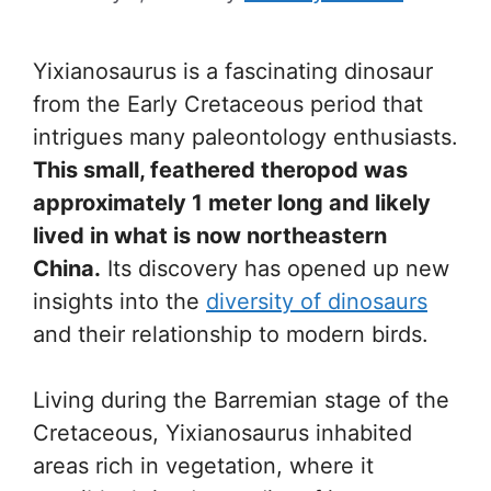
Yixianosaurus is a fascinating dinosaur
from the Early Cretaceous period that
intrigues many paleontology enthusiasts.
This small, feathered theropod was
approximately 1 meter long and likely
lived in what is now northeastern
China.
Its discovery has opened up new
insights into the
diversity of dinosaurs
and their relationship to modern birds.
Living during the Barremian stage of the
Cretaceous, Yixianosaurus inhabited
areas rich in vegetation, where it