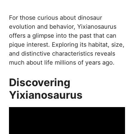
For those curious about dinosaur
evolution and behavior, Yixianosaurus
offers a glimpse into the past that can
pique interest. Exploring its habitat, size,
and distinctive characteristics reveals
much about life millions of years ago.
Discovering
Yixianosaurus