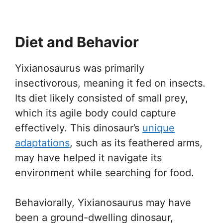
Diet and Behavior
Yixianosaurus was primarily
insectivorous, meaning it fed on insects.
Its diet likely consisted of small prey,
which its agile body could capture
effectively. This dinosaur’s
unique
adaptations
, such as its feathered arms,
may have helped it navigate its
environment while searching for food.
Behaviorally, Yixianosaurus may have
been a ground-dwelling dinosaur,