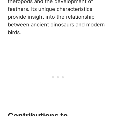
theropods and the development of
feathers. Its unique characteristics
provide insight into the relationship
between ancient dinosaurs and modern
birds.
Contributions to