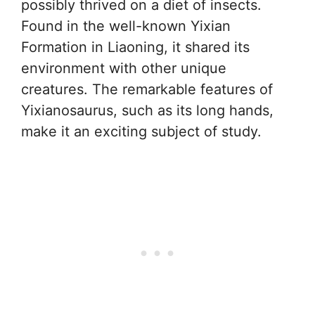
possibly thrived on a diet of insects.
Found in the well-known Yixian
Formation in Liaoning, it shared its
environment with other unique
creatures. The remarkable features of
Yixianosaurus, such as its long hands,
make it an exciting subject of study.