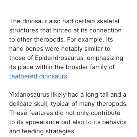
The dinosaur also had certain skeletal
structures that hinted at its connection
to other theropods. For example, its
hand bones were notably similar to
those of Epidendrosaurus, emphasizing
its place within the broader family of
feathered dinosaurs
.
Yixianosaurus likely had a long tail and a
delicate skull, typical of many theropods.
These features did not only contribute
to its appearance but also to its behavior
and feeding strategies.