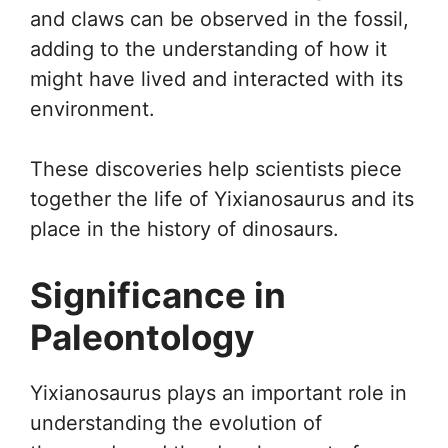
and claws can be observed in the fossil,
adding to the understanding of how it
might have lived and interacted with its
environment.
These discoveries help scientists piece
together the life of Yixianosaurus and its
place in the history of dinosaurs.
Significance in
Paleontology
Yixianosaurus plays an important role in
understanding the evolution of