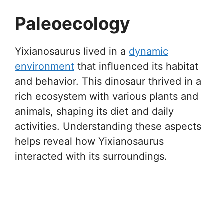
Paleoecology
Yixianosaurus lived in a
dynamic
environment
that influenced its habitat
and behavior. This dinosaur thrived in a
rich ecosystem with various plants and
animals, shaping its diet and daily
activities. Understanding these aspects
helps reveal how Yixianosaurus
interacted with its surroundings.