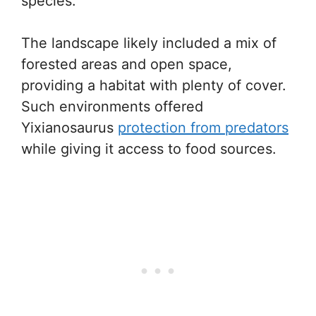
species.
The landscape likely included a mix of
forested areas and open space,
providing a habitat with plenty of cover.
Such environments offered
Yixianosaurus
protection from predators
while giving it access to food sources.