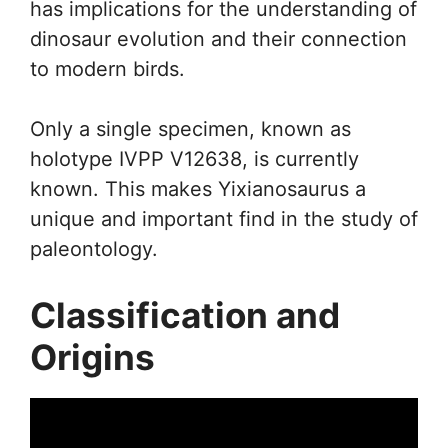
has implications for the understanding of
dinosaur evolution and their connection
to modern birds.
Only a single specimen, known as
holotype IVPP V12638, is currently
known. This makes Yixianosaurus a
unique and important find in the study of
paleontology.
Classification and
Origins