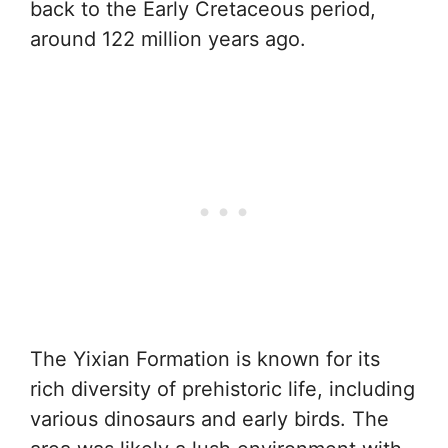
back to the Early Cretaceous period,
around 122 million years ago.
The Yixian Formation is known for its
rich diversity of prehistoric life, including
various dinosaurs and early birds. The