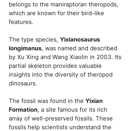
belongs to the maniraptoran theropods,
which are known for their bird-like
features.
The type species,
Yixianosaurus
longimanus
, was named and described
by Xu Xing and Wang Xiaolin in 2003. Its
partial skeleton provides valuable
insights into the diversity of theropod
dinosaurs.
The fossil was found in the
Yixian
Formation
, a site famous for its rich
array of well-preserved fossils. These
fossils help scientists understand the