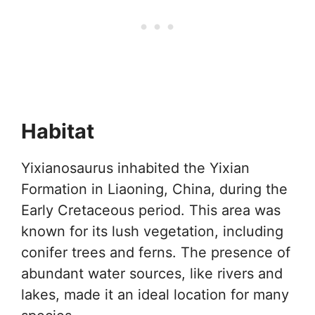
Habitat
Yixianosaurus inhabited the Yixian
Formation in Liaoning, China, during the
Early Cretaceous period. This area was
known for its lush vegetation, including
conifer trees and ferns. The presence of
abundant water sources, like rivers and
lakes, made it an ideal location for many