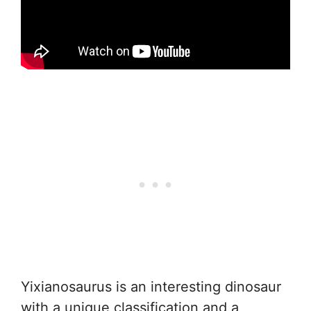
Yixianosaurus is an interesting dinosaur
with a unique classification and a