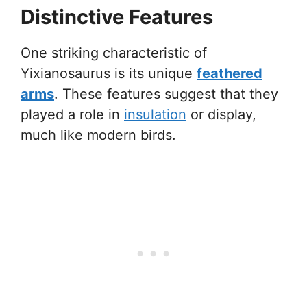
Distinctive Features
One striking characteristic of
Yixianosaurus is its unique
feathered
arms
. These features suggest that they
played a role in
insulation
or display,
much like modern birds.