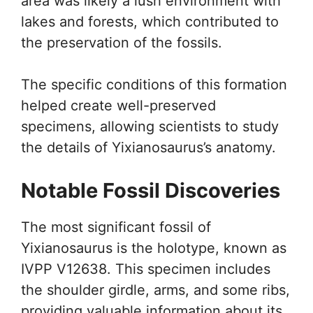
area was likely a lush environment with
lakes and forests, which contributed to
the preservation of the fossils.
The specific conditions of this formation
helped create well-preserved
specimens, allowing scientists to study
the details of Yixianosaurus’s anatomy.
Notable Fossil Discoveries
The most significant fossil of
Yixianosaurus is the holotype, known as
IVPP V12638. This specimen includes
the shoulder girdle, arms, and some ribs,
providing valuable information about its