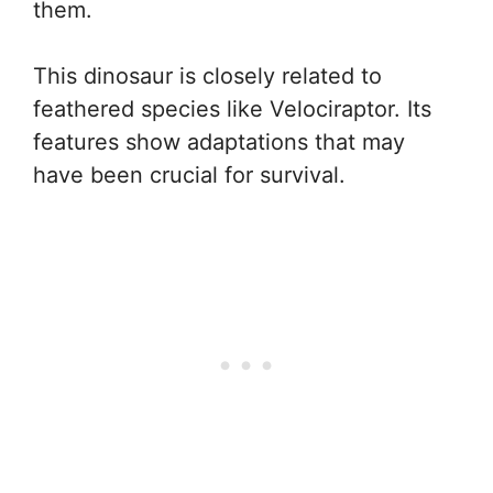
them.
This dinosaur is closely related to
feathered species like Velociraptor. Its
features show adaptations that may
have been crucial for survival.