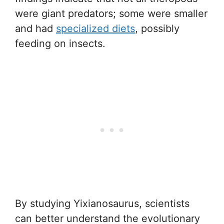
were giant predators; some were smaller
and had
specialized diets
, possibly
feeding on insects.
By studying Yixianosaurus, scientists
can better understand the evolutionary