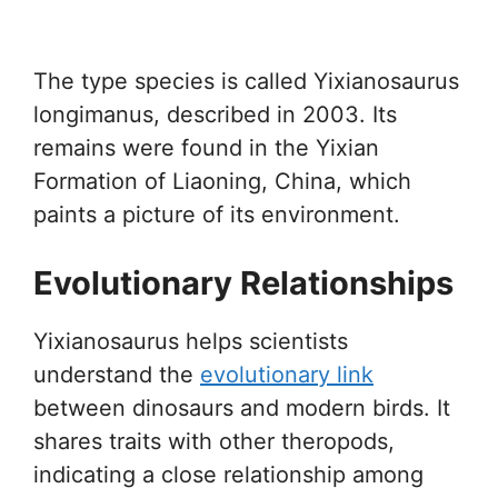
The type species is called Yixianosaurus
longimanus, described in 2003. Its
remains were found in the Yixian
Formation of Liaoning, China, which
paints a picture of its environment.
Evolutionary Relationships
Yixianosaurus helps scientists
understand the
evolutionary link
between dinosaurs and modern birds. It
shares traits with other theropods,
indicating a close relationship among