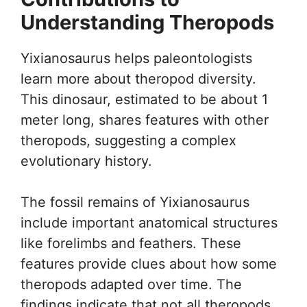
Understanding Theropods
Yixianosaurus helps paleontologists
learn more about theropod diversity.
This dinosaur, estimated to be about 1
meter long, shares features with other
theropods, suggesting a complex
evolutionary history.
The fossil remains of Yixianosaurus
include important anatomical structures
like forelimbs and feathers. These
features provide clues about how some
theropods adapted over time. The
findings indicate that not all theropods