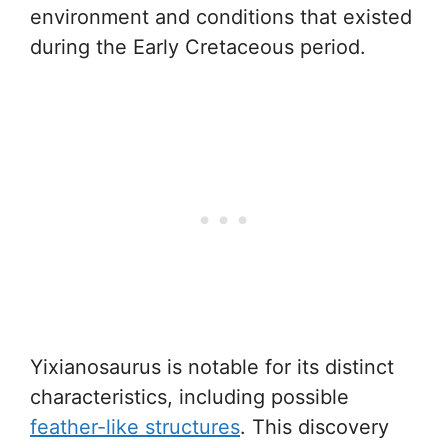
environment and conditions that existed
during the Early Cretaceous period.
Yixianosaurus is notable for its distinct
characteristics, including possible
feather-like structures
. This discovery