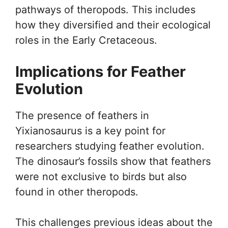
pathways of theropods. This includes
how they diversified and their ecological
roles in the Early Cretaceous.
Implications for Feather
Evolution
The presence of feathers in
Yixianosaurus is a key point for
researchers studying feather evolution.
The dinosaur’s fossils show that feathers
were not exclusive to birds but also
found in other theropods.
This challenges previous ideas about the