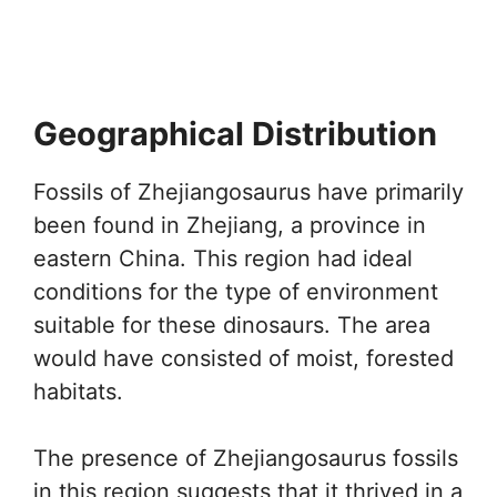
Geographical Distribution
Fossils of Zhejiangosaurus have primarily
been found in Zhejiang, a province in
eastern China. This region had ideal
conditions for the type of environment
suitable for these dinosaurs. The area
would have consisted of moist, forested
habitats.
The presence of Zhejiangosaurus fossils
in this region suggests that it thrived in a