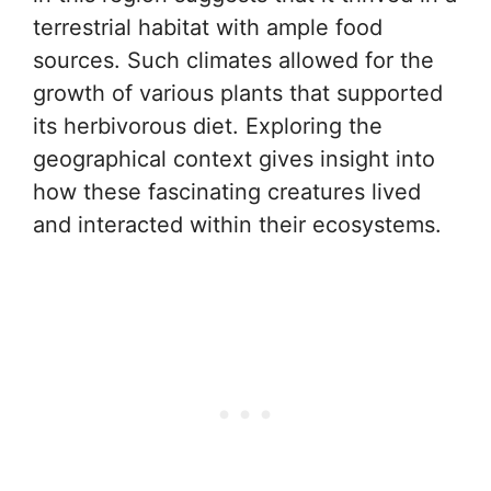
terrestrial habitat with ample food
sources. Such climates allowed for the
growth of various plants that supported
its herbivorous diet. Exploring the
geographical context gives insight into
how these fascinating creatures lived
and interacted within their ecosystems.