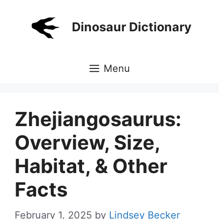
Skip
to
Dinosaur Dictionary
content
Menu
Zhejiangosaurus:
Overview, Size,
Habitat, & Other
Facts
February 1, 2025
by
Lindsey Becker