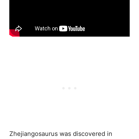
Zhejiangosaurus was discovered in