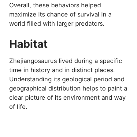
Overall, these behaviors helped
maximize its chance of survival in a
world filled with larger predators.
Habitat
Zhejiangosaurus lived during a specific
time in history and in distinct places.
Understanding its geological period and
geographical distribution helps to paint a
clear picture of its environment and way
of life.