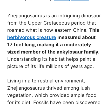
Zhejiangosaurus is an intriguing dinosaur
from the Upper Cretaceous period that
roamed what is now eastern China.
This
herbivorous creature
measured about
17 feet long, making it a moderately
sized member of the ankylosaur family.
Understanding its habitat helps paint a
picture of its life millions of years ago.
Living in a terrestrial environment,
Zhejiangosaurus thrived among lush
vegetation, which provided ample food
for its diet. Fossils have been discovered