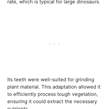
rate, which is typical for large dinosaurs.
Its teeth were well-suited for grinding
plant material. This adaptation allowed it
to efficiently process tough vegetation,
ensuring it could extract the necessary
nutrients.