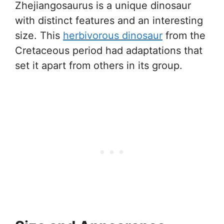
Zhejiangosaurus is a unique dinosaur
with distinct features and an interesting
size. This
herbivorous dinosaur
from the
Cretaceous period had adaptations that
set it apart from others in its group.