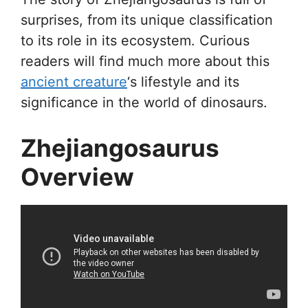
surprises, from its unique classification
to its role in its ecosystem. Curious
readers will find much more about this
ancient creature
‘s lifestyle and its
significance in the world of dinosaurs.
Zhejiangosaurus
Overview