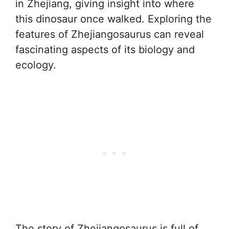
in Zhejiang, giving insight into where
this dinosaur once walked. Exploring the
features of Zhejiangosaurus can reveal
fascinating aspects of its biology and
ecology.
The story of Zhejiangosaurus is full of