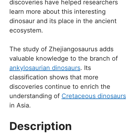
discoveries have helped researchers
learn more about this interesting
dinosaur and its place in the ancient
ecosystem.
The study of Zhejiangosaurus adds
valuable knowledge to the branch of
ankylosaurian dinosaurs
. Its
classification shows that more
discoveries continue to enrich the
understanding of
Cretaceous dinosaurs
in Asia.
Description