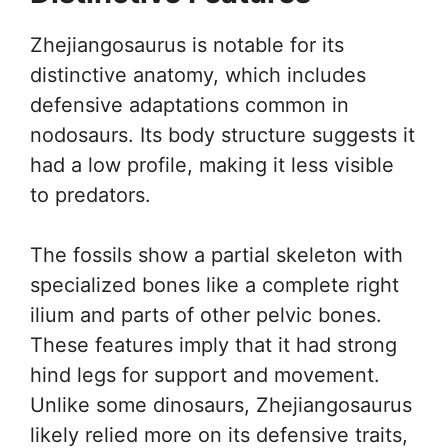
Zhejiangosaurus is notable for its
distinctive anatomy, which includes
defensive adaptations common in
nodosaurs. Its body structure suggests it
had a low profile, making it less visible
to predators.
The fossils show a partial skeleton with
specialized bones like a complete right
ilium and parts of other pelvic bones.
These features imply that it had strong
hind legs for support and movement.
Unlike some dinosaurs, Zhejiangosaurus
likely relied more on its defensive traits,