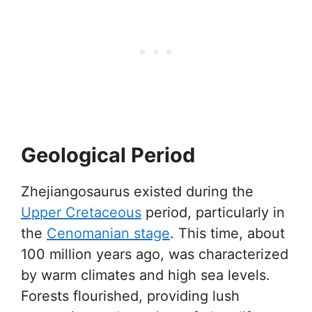
Geological Period
Zhejiangosaurus existed during the
Upper Cretaceous
period, particularly in
the
Cenomanian stage
. This time, about
100 million years ago, was characterized
by warm climates and high sea levels.
Forests flourished, providing lush