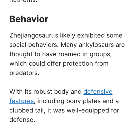
Behavior
Zhejiangosaurus likely exhibited some
social behaviors. Many ankylosaurs are
thought to have roamed in groups,
which could offer protection from
predators.
With its robust body and
defensive
features
, including bony plates and a
clubbed tail, it was well-equipped for
defense.