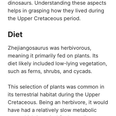
dinosaurs. Understanding these aspects
helps in grasping how they lived during
the Upper Cretaceous period.
Diet
Zhejiangosaurus was herbivorous,
meaning it primarily fed on plants. Its
diet likely included low-lying vegetation,
such as ferns, shrubs, and cycads.
This selection of plants was common in
its terrestrial habitat during the Upper
Cretaceous. Being an herbivore, it would
have had a relatively slow metabolic