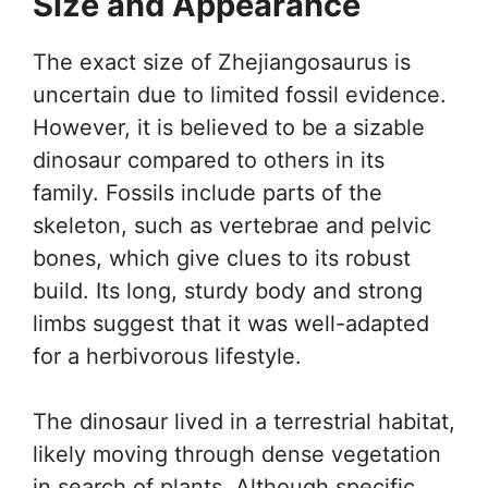
Size and Appearance
The exact size of Zhejiangosaurus is
uncertain due to limited fossil evidence.
However, it is believed to be a sizable
dinosaur compared to others in its
family. Fossils include parts of the
skeleton, such as vertebrae and pelvic
bones, which give clues to its robust
build. Its long, sturdy body and strong
limbs suggest that it was well-adapted
for a herbivorous lifestyle.
The dinosaur lived in a terrestrial habitat,
likely moving through dense vegetation
in search of plants. Although specific