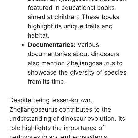
featured in educational books
aimed at children. These books
highlight its unique traits and
habitat.
Documentaries:
Various
documentaries about dinosaurs
also mention Zhejiangosaurus to
showcase the diversity of species
from its time.
Despite being lesser-known,
Zhejiangosaurus contributes to the
understanding of dinosaur evolution. Its
role highlights the importance of
herbivores in ancient ecosystems.