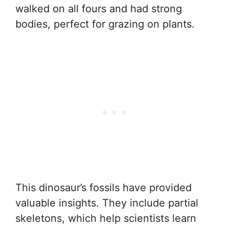
walked on all fours and had strong
bodies, perfect for grazing on plants.
This dinosaur’s fossils have provided
valuable insights. They include partial
skeletons, which help scientists learn