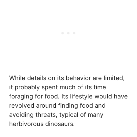
While details on its behavior are limited,
it probably spent much of its time
foraging for food. Its lifestyle would have
revolved around finding food and
avoiding threats, typical of many
herbivorous dinosaurs.