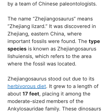
by a team of Chinese paleontologists.
The name “Zhejiangosaurus” means
“Zhejiang lizard.” It was discovered in
Zhejiang, eastern China, where
important fossils were found. The
type
species
is known as Zhejiangosaurus
lishuiensis, which refers to the area
where the fossil was located.
Zhejiangosaurus stood out due to its
herbivorous diet
. It grew to a length of
about
17 feet
, placing it among the
moderate-sized members of the
Ankylosauridae family. These dinosaurs