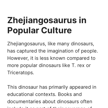
Zhejiangosaurus in
Popular Culture
Zhejiangosaurus, like many dinosaurs,
has captured the imagination of people.
However, it is less known compared to
more popular dinosaurs like T. rex or
Triceratops.
This dinosaur has primarily appeared in
educational contexts. Books and
documentaries about dinosaurs often