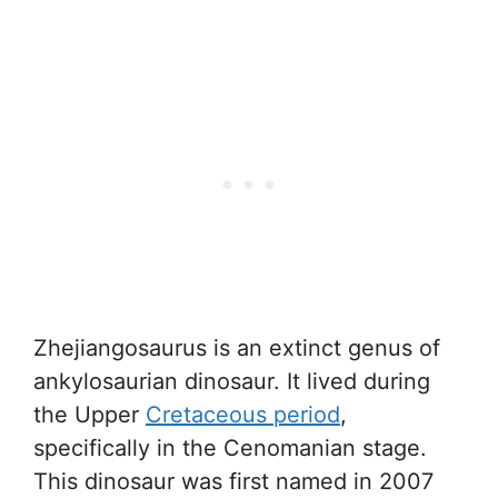
Zhejiangosaurus is an extinct genus of
ankylosaurian dinosaur. It lived during
the Upper
Cretaceous period
,
specifically in the Cenomanian stage.
This dinosaur was first named in 2007