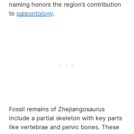
naming honors the region’s contribution
to
paleontology
.
Fossil remains of Zhejiangosaurus
include a partial skeleton with key parts
like vertebrae and pelvic bones. These