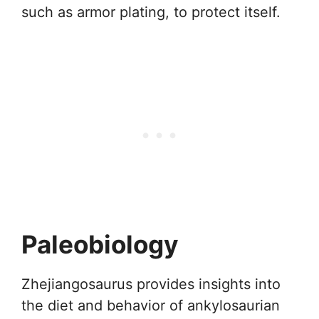
such as armor plating, to protect itself.
Paleobiology
Zhejiangosaurus provides insights into
the diet and behavior of ankylosaurian