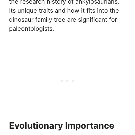
the research history of ankylosaurians.
Its unique traits and how it fits into the
dinosaur family tree are significant for
paleontologists.
Evolutionary Importance