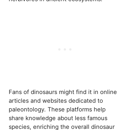
Fans of dinosaurs might find it in online
articles and websites dedicated to
paleontology. These platforms help
share knowledge about less famous
species, enriching the overall dinosaur