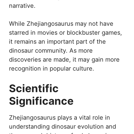
narrative.
While Zhejiangosaurus may not have
starred in movies or blockbuster games,
it remains an important part of the
dinosaur community. As more
discoveries are made, it may gain more
recognition in popular culture.
Scientific
Significance
Zhejiangosaurus plays a vital role in
understanding dinosaur evolution and