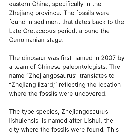
eastern China, specifically in the
Zhejiang province. The fossils were
found in sediment that dates back to the
Late Cretaceous period, around the
Cenomanian stage.
The dinosaur was first named in 2007 by
a team of Chinese paleontologists. The
name “Zhejiangosaurus” translates to
“Zhejiang lizard,” reflecting the location
where the fossils were uncovered.
The type species, Zhejiangosaurus
lishuiensis, is named after Lishui, the
city where the fossils were found. This