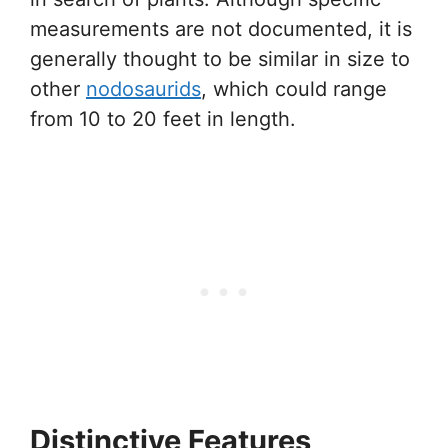
measurements are not documented, it is
generally thought to be similar in size to
other
nodosaurids
, which could range
from 10 to 20 feet in length.
Distinctive Features