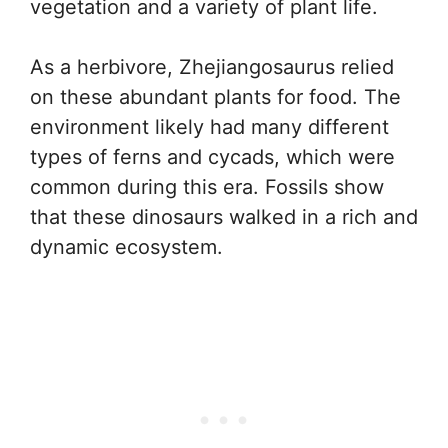
vegetation and a variety of plant life.
As a herbivore, Zhejiangosaurus relied
on these abundant plants for food. The
environment likely had many different
types of ferns and cycads, which were
common during this era. Fossils show
that these dinosaurs walked in a rich and
dynamic ecosystem.