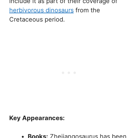
include it as part of their coverage of
herbivorous dinosaurs
from the
Cretaceous period.
Key Appearances:
Books:
Zhejiangosaurus has been