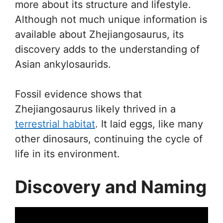
more about its structure and lifestyle.
Although not much unique information is
available about Zhejiangosaurus, its
discovery adds to the understanding of
Asian ankylosaurids.
Fossil evidence shows that
Zhejiangosaurus likely thrived in a
terrestrial habitat
. It laid eggs, like many
other dinosaurs, continuing the cycle of
life in its environment.
Discovery and Naming