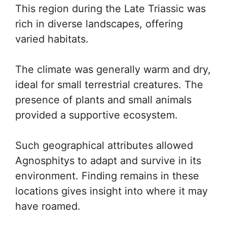
This region during the Late Triassic was
rich in diverse landscapes, offering
varied habitats.
The climate was generally warm and dry,
ideal for small terrestrial creatures. The
presence of plants and small animals
provided a supportive ecosystem.
Such geographical attributes allowed
Agnosphitys to adapt and survive in its
environment. Finding remains in these
locations gives insight into where it may
have roamed.