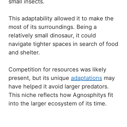
small insects.
This adaptability allowed it to make the
most of its surroundings. Being a
relatively small dinosaur, it could
navigate tighter spaces in search of food
and shelter.
Competition for resources was likely
present, but its unique
adaptations
may
have helped it avoid larger predators.
This niche reflects how Agnosphitys fit
into the larger ecosystem of its time.