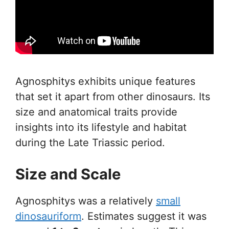
Agnosphitys exhibits unique features
that set it apart from other dinosaurs. Its
size and anatomical traits provide
insights into its lifestyle and habitat
during the Late Triassic period.
Size and Scale
Agnosphitys was a relatively
small
dinosauriform
. Estimates suggest it was