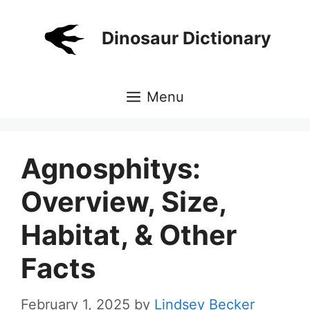
Skip
to
Dinosaur Dictionary
content
Menu
Agnosphitys:
Overview, Size,
Habitat, & Other
Facts
February 1, 2025
by
Lindsey Becker