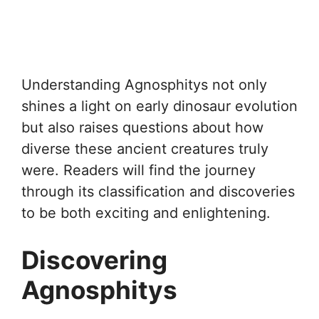
Understanding Agnosphitys not only
shines a light on early dinosaur evolution
but also raises questions about how
diverse these ancient creatures truly
were. Readers will find the journey
through its classification and discoveries
to be both exciting and enlightening.
Discovering
Agnosphitys