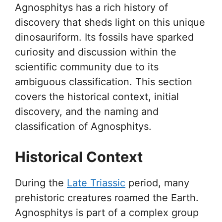
Agnosphitys has a rich history of
discovery that sheds light on this unique
dinosauriform. Its fossils have sparked
curiosity and discussion within the
scientific community due to its
ambiguous classification. This section
covers the historical context, initial
discovery, and the naming and
classification of Agnosphitys.
Historical Context
During the
Late Triassic
period, many
prehistoric creatures roamed the Earth.
Agnosphitys is part of a complex group