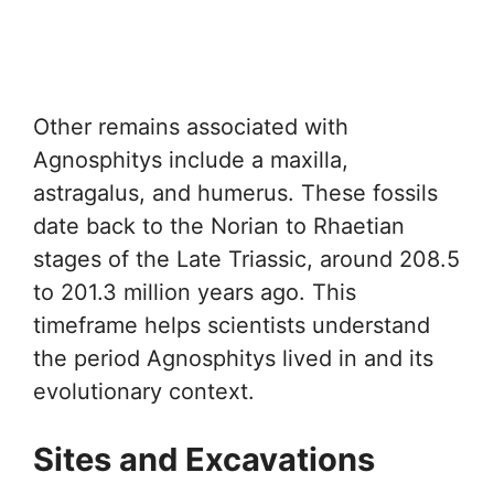
Other remains associated with
Agnosphitys include a maxilla,
astragalus, and humerus. These fossils
date back to the Norian to Rhaetian
stages of the Late Triassic, around 208.5
to 201.3 million years ago. This
timeframe helps scientists understand
the period Agnosphitys lived in and its
evolutionary context.
Sites and Excavations