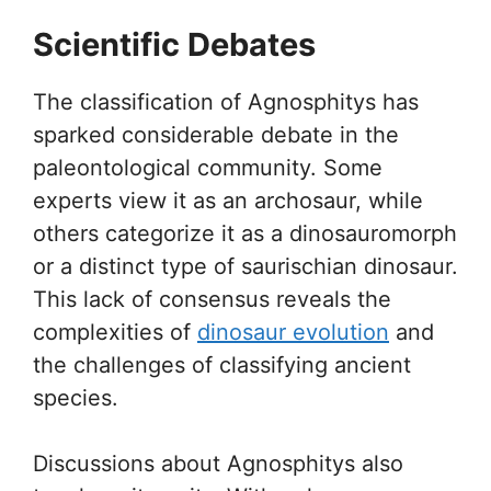
Scientific Debates
The classification of Agnosphitys has
sparked considerable debate in the
paleontological community. Some
experts view it as an archosaur, while
others categorize it as a dinosauromorph
or a distinct type of saurischian dinosaur.
This lack of consensus reveals the
complexities of
dinosaur evolution
and
the challenges of classifying ancient
species.
Discussions about Agnosphitys also