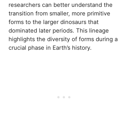
researchers can better understand the
transition from smaller, more primitive
forms to the larger dinosaurs that
dominated later periods. This lineage
highlights the diversity of forms during a
crucial phase in Earth’s history.