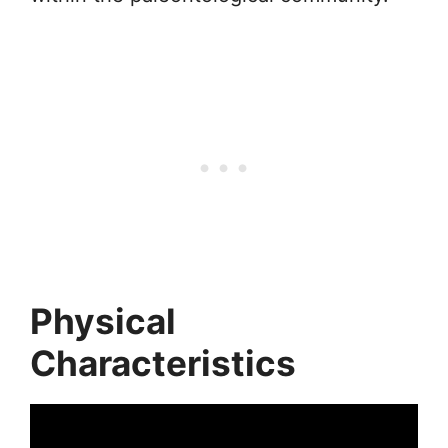
Physical
Characteristics