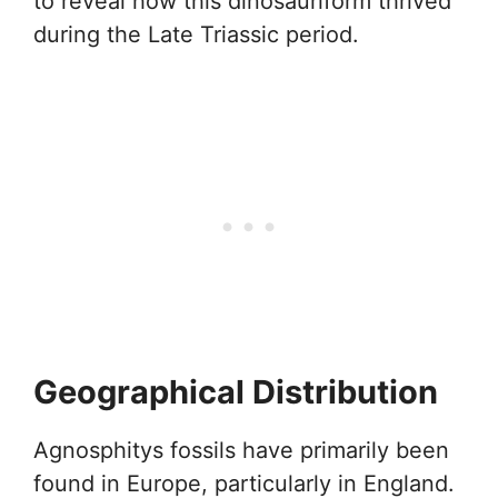
to reveal how this dinosauriform thrived
during the Late Triassic period.
Geographical Distribution
Agnosphitys fossils have primarily been
found in Europe, particularly in England.