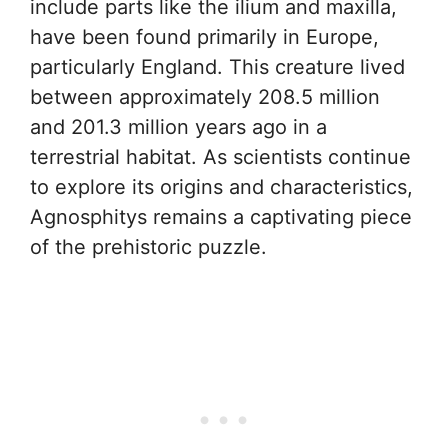
include parts like the ilium and maxilla,
have been found primarily in Europe,
particularly England. This creature lived
between approximately 208.5 million
and 201.3 million years ago in a
terrestrial habitat. As scientists continue
to explore its origins and characteristics,
Agnosphitys remains a captivating piece
of the prehistoric puzzle.