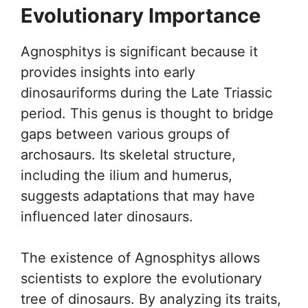
Evolutionary Importance
Agnosphitys is significant because it
provides insights into early
dinosauriforms during the Late Triassic
period. This genus is thought to bridge
gaps between various groups of
archosaurs. Its skeletal structure,
including the ilium and humerus,
suggests adaptations that may have
influenced later dinosaurs.
The existence of Agnosphitys allows
scientists to explore the evolutionary
tree of dinosaurs. By analyzing its traits,