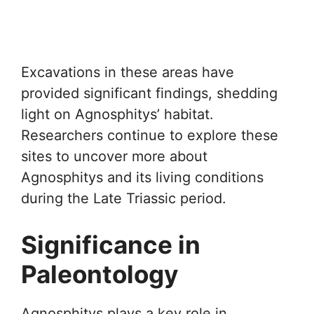
Excavations in these areas have
provided significant findings, shedding
light on Agnosphitys’ habitat.
Researchers continue to explore these
sites to uncover more about
Agnosphitys and its living conditions
during the Late Triassic period.
Significance in
Paleontology
Agnosphitys plays a key role in