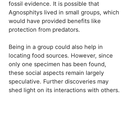
fossil evidence. It is possible that
Agnosphitys lived in small groups, which
would have provided benefits like
protection from predators.
Being in a group could also help in
locating food sources. However, since
only one specimen has been found,
these social aspects remain largely
speculative. Further discoveries may
shed light on its interactions with others.