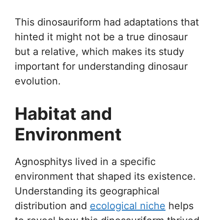
This dinosauriform had adaptations that
hinted it might not be a true dinosaur
but a relative, which makes its study
important for understanding dinosaur
evolution.
Habitat and
Environment
Agnosphitys lived in a specific
environment that shaped its existence.
Understanding its geographical
distribution and
ecological niche
helps