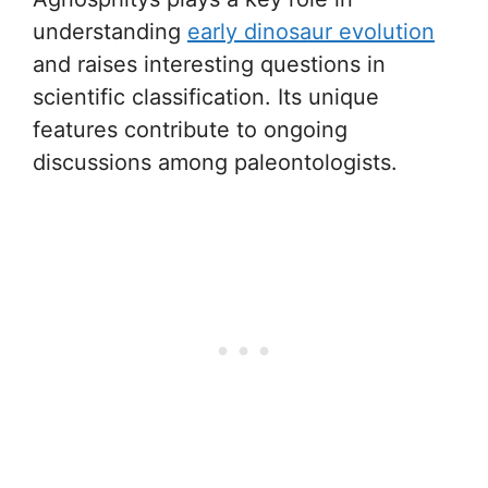
understanding
early dinosaur evolution
and raises interesting questions in
scientific classification. Its unique
features contribute to ongoing
discussions among paleontologists.