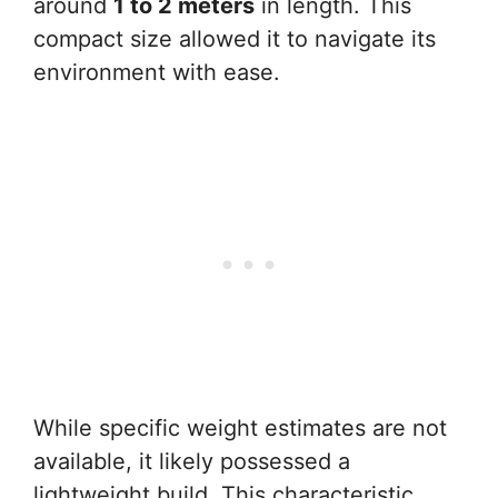
around
1 to 2 meters
in length. This
compact size allowed it to navigate its
environment with ease.
While specific weight estimates are not
available, it likely possessed a
lightweight build. This characteristic