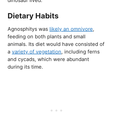
dinosaur lived.
Dietary Habits
Agnosphitys was
likely an omnivore
,
feeding on both plants and small
animals. Its diet would have consisted of
a
variety of vegetation
, including ferns
and cycads, which were abundant
during its time.