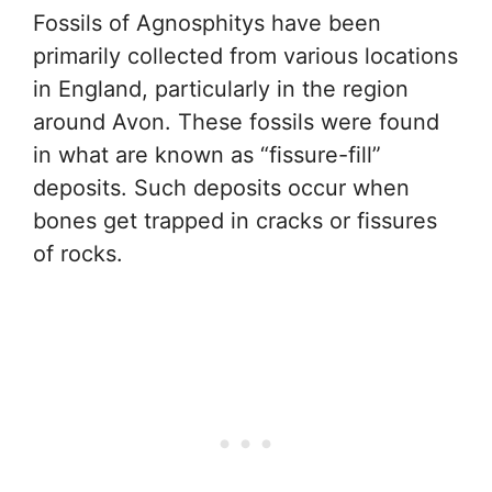
Fossils of Agnosphitys have been
primarily collected from various locations
in England, particularly in the region
around Avon. These fossils were found
in what are known as “fissure-fill”
deposits. Such deposits occur when
bones get trapped in cracks or fissures
of rocks.