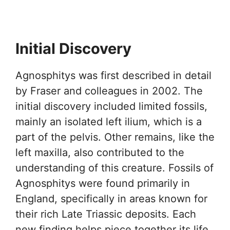
Initial Discovery
Agnosphitys was first described in detail
by Fraser and colleagues in 2002. The
initial discovery included limited fossils,
mainly an isolated left ilium, which is a
part of the pelvis. Other remains, like the
left maxilla, also contributed to the
understanding of this creature. Fossils of
Agnosphitys were found primarily in
England, specifically in areas known for
their rich Late Triassic deposits. Each
new finding helps piece together its life