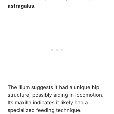
astragalus
.
The ilium suggests it had a unique hip
structure, possibly aiding in locomotion.
Its maxilla indicates it likely had a
specialized feeding technique.