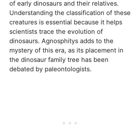
of early dinosaurs and their relatives.
Understanding the classification of these
creatures is essential because it helps
scientists trace the evolution of
dinosaurs. Agnosphitys adds to the
mystery of this era, as its placement in
the dinosaur family tree has been
debated by paleontologists.