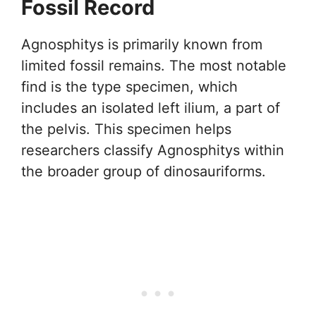
Fossil Record
Agnosphitys is primarily known from
limited fossil remains. The most notable
find is the type specimen, which
includes an isolated left ilium, a part of
the pelvis. This specimen helps
researchers classify Agnosphitys within
the broader group of dinosauriforms.