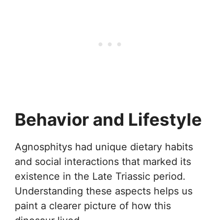
Behavior and Lifestyle
Agnosphitys had unique dietary habits
and social interactions that marked its
existence in the Late Triassic period.
Understanding these aspects helps us
paint a clearer picture of how this