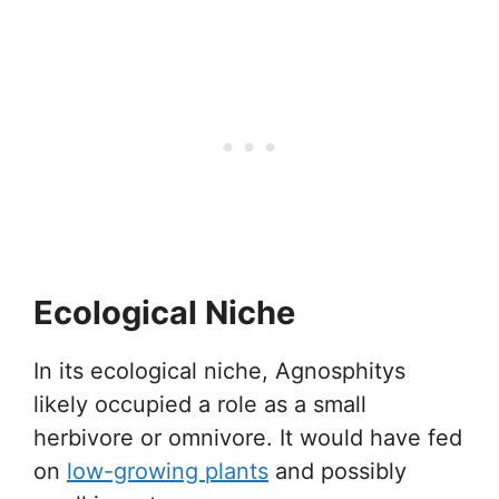
Ecological Niche
In its ecological niche, Agnosphitys
likely occupied a role as a small
herbivore or omnivore. It would have fed
on
low-growing plants
and possibly