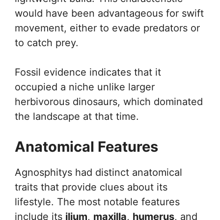
would have been advantageous for swift
movement, either to evade predators or
to catch prey.
Fossil evidence indicates that it
occupied a niche unlike larger
herbivorous dinosaurs, which dominated
the landscape at that time.
Anatomical Features
Agnosphitys had distinct anatomical
traits that provide clues about its
lifestyle. The most notable features
include its
ilium
,
maxilla
,
humerus
, and