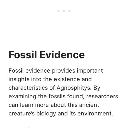
Fossil Evidence
Fossil evidence provides important
insights into the existence and
characteristics of Agnosphitys. By
examining the fossils found, researchers
can learn more about this ancient
creature’s biology and its environment.