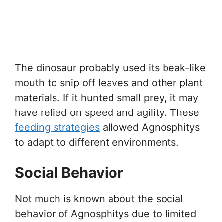
The dinosaur probably used its beak-like
mouth to snip off leaves and other plant
materials. If it hunted small prey, it may
have relied on speed and agility. These
feeding strategies
allowed Agnosphitys
to adapt to different environments.
Social Behavior
Not much is known about the social
behavior of Agnosphitys due to limited