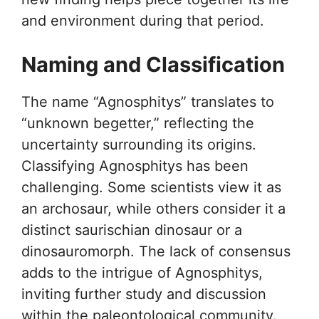
and environment during that period.
Naming and Classification
The name “Agnosphitys” translates to
“unknown begetter,” reflecting the
uncertainty surrounding its origins.
Classifying Agnosphitys has been
challenging. Some scientists view it as
an archosaur, while others consider it a
distinct saurischian dinosaur or a
dinosauromorph. The lack of consensus
adds to the intrigue of Agnosphitys,
inviting further study and discussion
within the paleontological community.