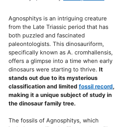
Agnosphitys is an intriguing creature
from the Late Triassic period that has
both puzzled and fascinated
paleontologists. This dinosauriform,
specifically known as A. cromhallensis,
offers a glimpse into a time when early
dinosaurs were starting to thrive.
It
stands out due to its mysterious
classification and limited
fossil record
,
making it a unique subject of study in
the dinosaur family tree.
The fossils of Agnosphitys, which