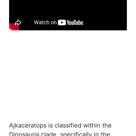
Ajkaceratops is classified within the
Dinosauria clade, specifically in the