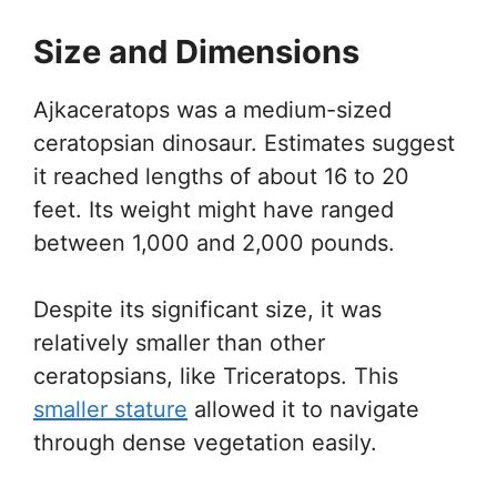
Size and Dimensions
Ajkaceratops was a medium-sized
ceratopsian dinosaur. Estimates suggest
it reached lengths of about 16 to 20
feet. Its weight might have ranged
between 1,000 and 2,000 pounds.
Despite its significant size, it was
relatively smaller than other
ceratopsians, like Triceratops. This
smaller stature
allowed it to navigate
through dense vegetation easily.