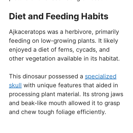
Diet and Feeding Habits
Ajkaceratops was a herbivore, primarily
feeding on low-growing plants. It likely
enjoyed a diet of ferns, cycads, and
other vegetation available in its habitat.
This dinosaur possessed a
specialized
skull
with unique features that aided in
processing plant material. Its strong jaws
and beak-like mouth allowed it to grasp
and chew tough foliage efficiently.