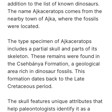
addition to the list of known dinosaurs.
The name Ajkaceratops comes from the
nearby town of Ajka, where the fossils
were located.
The type specimen of Ajkaceratops
includes a partial skull and parts of its
skeleton. These remains were found in
the Csehbánya Formation, a geological
area rich in dinosaur fossils. This
formation dates back to the Late
Cretaceous period.
The skull features unique attributes that
help paleontologists identify it as a