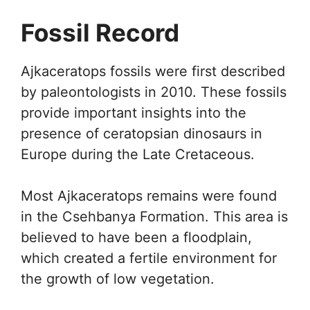
Fossil Record
Ajkaceratops fossils were first described
by paleontologists in 2010. These fossils
provide important insights into the
presence of ceratopsian dinosaurs in
Europe during the Late Cretaceous.
Most Ajkaceratops remains were found
in the Csehbanya Formation. This area is
believed to have been a floodplain,
which created a fertile environment for
the growth of low vegetation.