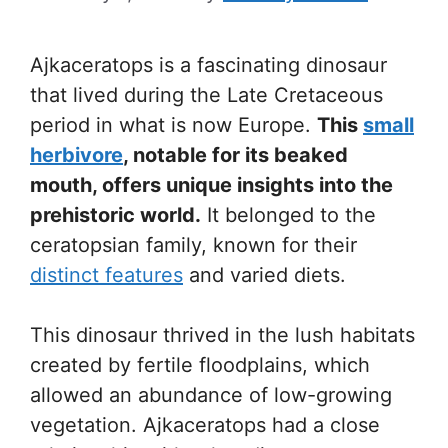
Ajkaceratops is a fascinating dinosaur
that lived during the Late Cretaceous
period in what is now Europe.
This
small
herbivore
, notable for its beaked
mouth, offers unique insights into the
prehistoric world.
It belonged to the
ceratopsian family, known for their
distinct features
and varied diets.
This dinosaur thrived in the lush habitats
created by fertile floodplains, which
allowed an abundance of low-growing
vegetation. Ajkaceratops had a close