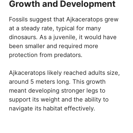
Growth and Development
Fossils suggest that Ajkaceratops grew
at a steady rate, typical for many
dinosaurs. As a juvenile, it would have
been smaller and required more
protection from predators.
Ajkaceratops likely reached adults size,
around 5 meters long. This growth
meant developing stronger legs to
support its weight and the ability to
navigate its habitat effectively.