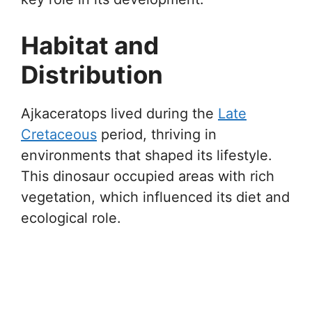
Habitat and
Distribution
Ajkaceratops lived during the
Late
Cretaceous
period, thriving in
environments that shaped its lifestyle.
This dinosaur occupied areas with rich
vegetation, which influenced its diet and
ecological role.