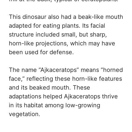
This dinosaur also had a beak-like mouth
adapted for eating plants. Its facial
structure included small, but sharp,
horn-like projections, which may have
been used for defense.
The name “Ajkaceratops” means “horned
face,” reflecting these horn-like features
and its beaked mouth. These
adaptations helped Ajkaceratops thrive
in its habitat among low-growing
vegetation.