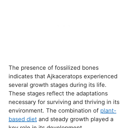
The presence of fossilized bones
indicates that Ajkaceratops experienced
several growth stages during its life.
These stages reflect the adaptations
necessary for surviving and thriving in its
environment. The combination of
plant-
based diet
and steady growth played a
key role in its development.