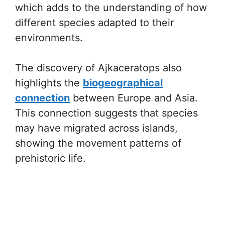
which adds to the understanding of how
different species adapted to their
environments.
The discovery of Ajkaceratops also
highlights the
biogeographical
connection
between Europe and Asia.
This connection suggests that species
may have migrated across islands,
showing the movement patterns of
prehistoric life.