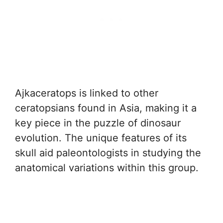
Ajkaceratops is linked to other
ceratopsians found in Asia, making it a
key piece in the puzzle of dinosaur
evolution. The unique features of its
skull aid paleontologists in studying the
anatomical variations within this group.