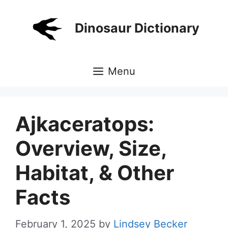
Skip
to
Dinosaur Dictionary
content
Menu
Ajkaceratops:
Overview, Size,
Habitat, & Other
Facts
February 1, 2025
by
Lindsey Becker