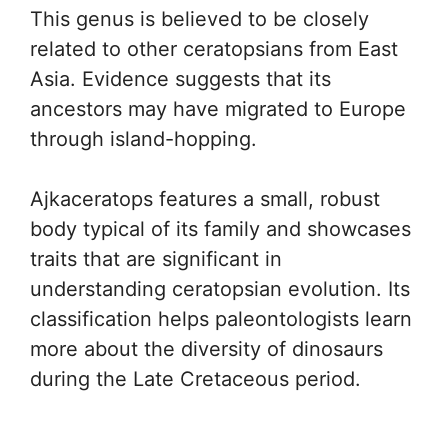
This genus is believed to be closely
related to other ceratopsians from East
Asia. Evidence suggests that its
ancestors may have migrated to Europe
through island-hopping.
Ajkaceratops features a small, robust
body typical of its family and showcases
traits that are significant in
understanding ceratopsian evolution. Its
classification helps paleontologists learn
more about the diversity of dinosaurs
during the Late Cretaceous period.