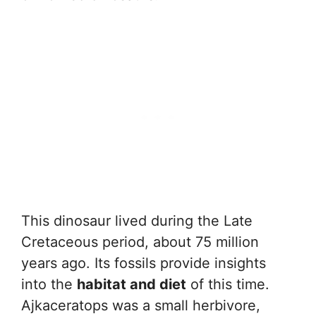
This dinosaur lived during the Late
Cretaceous period, about 75 million
years ago. Its fossils provide insights
into the
habitat and diet
of this time.
Ajkaceratops was a small herbivore,