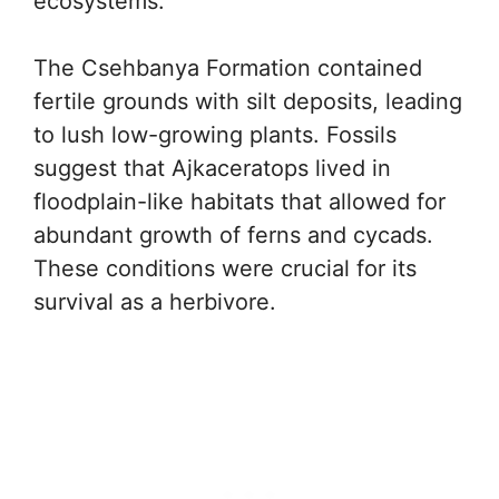
ecosystems.
The Csehbanya Formation contained
fertile grounds with silt deposits, leading
to lush low-growing plants. Fossils
suggest that Ajkaceratops lived in
floodplain-like habitats that allowed for
abundant growth of ferns and cycads.
These conditions were crucial for its
survival as a herbivore.