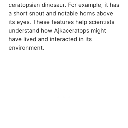
ceratopsian dinosaur. For example, it has
a short snout and notable horns above
its eyes. These features help scientists
understand how Ajkaceratops might
have lived and interacted in its
environment.