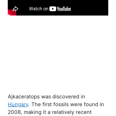
Ajkaceratops was discovered in
Hungary
. The first fossils were found in
2008, making it a relatively recent