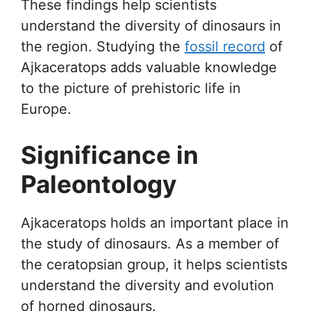
These findings help scientists
understand the diversity of dinosaurs in
the region. Studying the
fossil record
of
Ajkaceratops adds valuable knowledge
to the picture of prehistoric life in
Europe.
Significance in
Paleontology
Ajkaceratops holds an important place in
the study of dinosaurs. As a member of
the ceratopsian group, it helps scientists
understand the diversity and evolution
of horned dinosaurs.