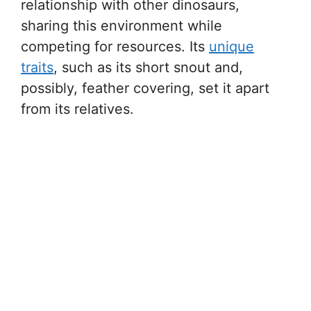
relationship with other dinosaurs,
sharing this environment while
competing for resources. Its
unique
traits
, such as its short snout and,
possibly, feather covering, set it apart
from its relatives.