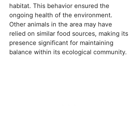
habitat. This behavior ensured the
ongoing health of the environment.
Other animals in the area may have
relied on similar food sources, making its
presence significant for maintaining
balance within its ecological community.