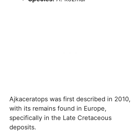
Ajkaceratops was first described in 2010,
with its remains found in Europe,
specifically in the Late Cretaceous
deposits.