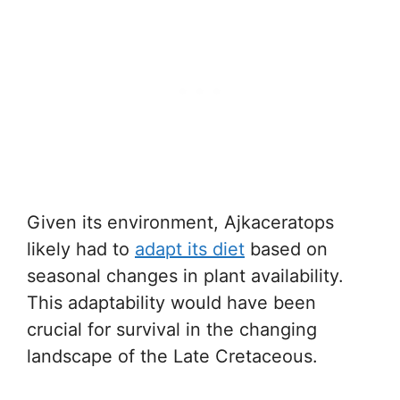
Given its environment, Ajkaceratops
likely had to
adapt its diet
based on
seasonal changes in plant availability.
This adaptability would have been
crucial for survival in the changing
landscape of the Late Cretaceous.