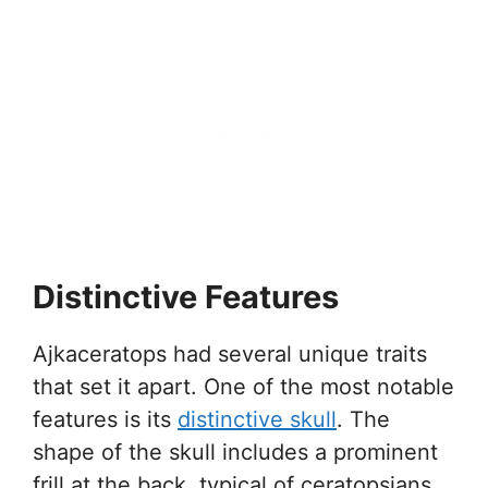
Distinctive Features
Ajkaceratops had several unique traits
that set it apart. One of the most notable
features is its
distinctive skull
. The
shape of the skull includes a prominent
frill at the back, typical of ceratopsians.