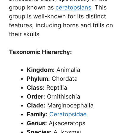
group known as
ceratopsians
. This
group is well-known for its distinct
features, including horns and frills on
their skulls.
Taxonomic Hierarchy:
Kingdom:
Animalia
Phylum:
Chordata
Class:
Reptilia
Order:
Ornithischia
Clade:
Marginocephalia
Family:
Ceratopsidae
Genus:
Ajkaceratops
Species:
A. kozmai