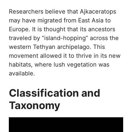
Researchers believe that Ajkaceratops
may have migrated from East Asia to
Europe. It is thought that its ancestors
traveled by “island-hopping” across the
western Tethyan archipelago. This
movement allowed it to thrive in its new
habitats, where lush vegetation was
available.
Classification and
Taxonomy