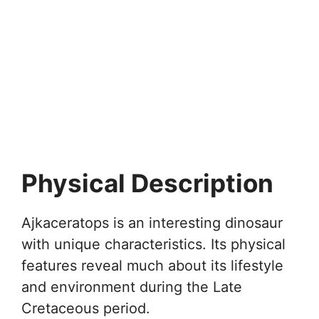
Physical Description
Ajkaceratops is an interesting dinosaur
with unique characteristics. Its physical
features reveal much about its lifestyle
and environment during the Late
Cretaceous period.