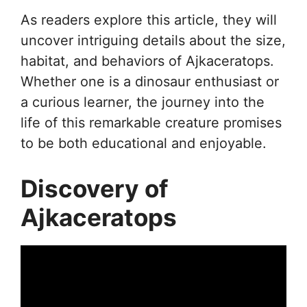
As readers explore this article, they will
uncover intriguing details about the size,
habitat, and behaviors of Ajkaceratops.
Whether one is a dinosaur enthusiast or
a curious learner, the journey into the
life of this remarkable creature promises
to be both educational and enjoyable.
Discovery of
Ajkaceratops