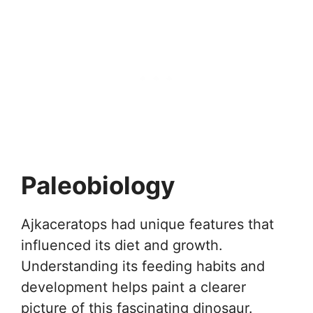
Paleobiology
Ajkaceratops had unique features that
influenced its diet and growth.
Understanding its feeding habits and
development helps paint a clearer
picture of this fascinating dinosaur.