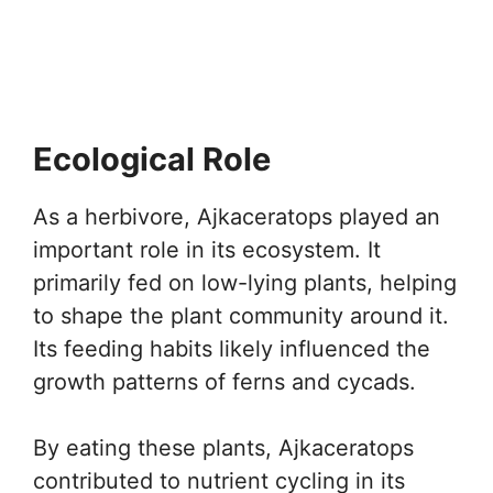
Ecological Role
As a herbivore, Ajkaceratops played an
important role in its ecosystem. It
primarily fed on low-lying plants, helping
to shape the plant community around it.
Its feeding habits likely influenced the
growth patterns of ferns and cycads.
By eating these plants, Ajkaceratops
contributed to nutrient cycling in its