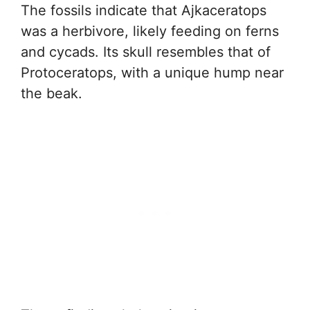
The fossils indicate that Ajkaceratops
was a herbivore, likely feeding on ferns
and cycads. Its skull resembles that of
Protoceratops, with a unique hump near
the beak.