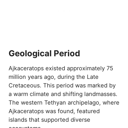
Geological Period
Ajkaceratops existed approximately 75
million years ago, during the Late
Cretaceous. This period was marked by
a warm climate and shifting landmasses.
The western Tethyan archipelago, where
Ajkaceratops was found, featured
islands that supported diverse