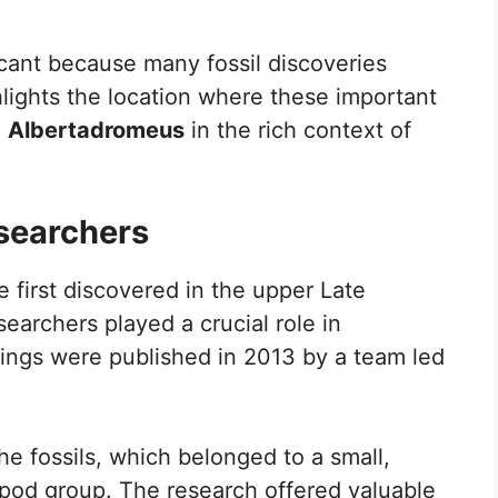
icant because many fossil discoveries
lights the location where these important
e
Albertadromeus
in the rich context of
esearchers
 first discovered in the upper Late
earchers played a crucial role in
ings were published in 2013 by a team led
he fossils, which belonged to a small,
opod group. The research offered valuable