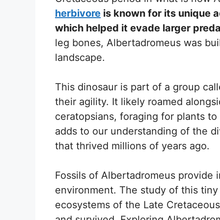
herbivore
is known for its unique a
which helped it evade larger preda
leg bones, Albertadromeus was buil
landscape.
This dinosaur is part of a group c
their agility. It likely roamed alon
ceratopsians, foraging for plants t
adds to our understanding of the div
that thrived millions of years ago.
Fossils of Albertadromeus provide i
environment. The study of this tiny
ecosystems of the Late Cretaceous,
and survived. Exploring Albertadro