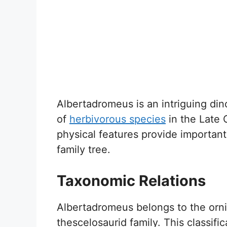
Albertadromeus is an intriguing dino
of
herbivorous species
in the Late C
physical features provide important
family tree.
Taxonomic Relations
Albertadromeus belongs to the orni
thescelosaurid family. This classific