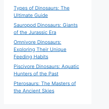
Types of Dinosaurs: The
Ultimate Guide
Sauropod Dinosaurs: Giants
of the Jurassic Era
Omnivore Dinosaurs:
Exploring Their Unique
Feeding Habits
Piscivore Dinosaurs: Aquatic
Hunters of the Past
Pterosaurs: The Masters of
the Ancient Skies