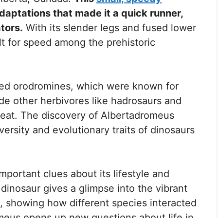
daptations that made it a quick runner,
tors.
With its slender legs and fused lower
t for speed among the prehistoric
alled orodromines, which were known for
gside other herbivores like hadrosaurs and
o eat. The discovery of Albertadromeus
ersity and evolutionary traits of dinosaurs
mportant clues about its lifestyle and
 dinosaur gives a glimpse into the vibrant
 showing how different species interacted
meus opens up new questions about life in