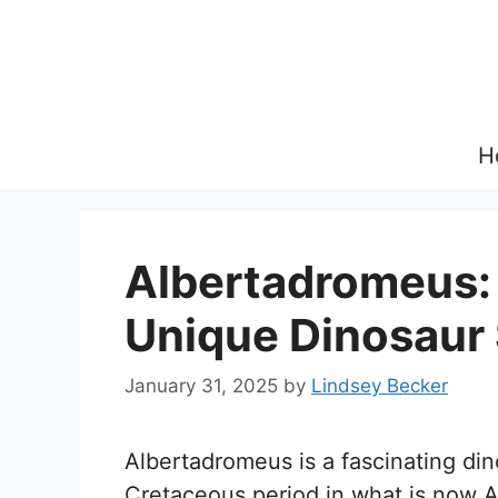
Skip
to
content
H
Albertadromeus: 
Unique Dinosaur
January 31, 2025
by
Lindsey Becker
Albertadromeus is a fascinating din
Cretaceous period in what is now 