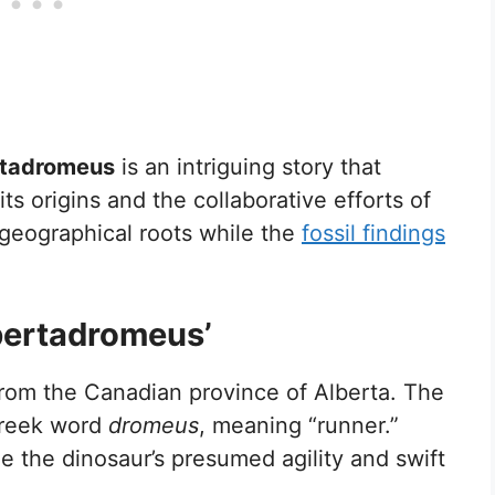
rtadromeus
is an intriguing story that
s origins and the collaborative efforts of
 geographical roots while the
fossil findings
lbertadromeus’
rom the Canadian province of Alberta. The
Greek word
dromeus
, meaning “runner.”
the dinosaur’s presumed agility and swift