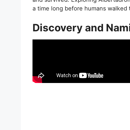
a time long before humans walked 
Discovery and Nam