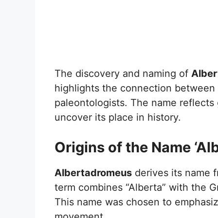
The discovery and naming of
Albe
highlights the connection between it
paleontologists. The name reflects
uncover its place in history.
Origins of the Name ‘A
Albertadromeus
derives its name f
term combines “Alberta” with the 
This name was chosen to emphasize 
movement.