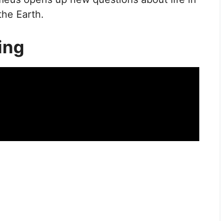
the Earth.
ing