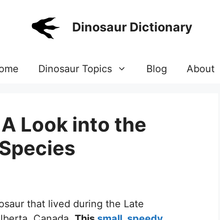
Dinosaur Dictionary
ome
Dinosaur Topics
Blog
About
A Look into the
 Species
osaur that lived during the Late
Alberta, Canada.
This
small, speedy