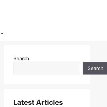
Search
Search
Latest Articles