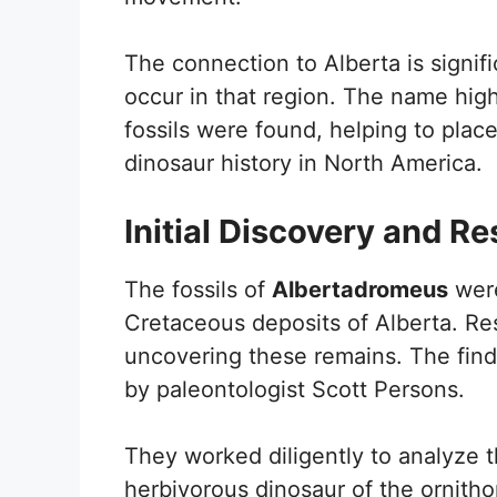
The connection to Alberta is signif
occur in that region. The name high
fossils were found, helping to plac
dinosaur history in North America.
Initial Discovery and R
The fossils of
Albertadromeus
were
Cretaceous deposits of Alberta. Res
uncovering these remains. The find
by paleontologist Scott Persons.
They worked diligently to analyze t
herbivorous dinosaur of the ornith