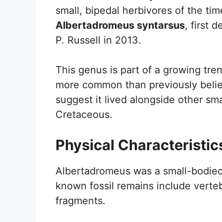
small, bipedal herbivores of the ti
Albertadromeus syntarsus
, first
P. Russell in 2013.
This genus is part of a growing tre
more common than previously belie
suggest it lived alongside other sma
Cretaceous.
Physical Characteristic
Albertadromeus was a small-bodied
known fossil remains include vertebr
fragments.