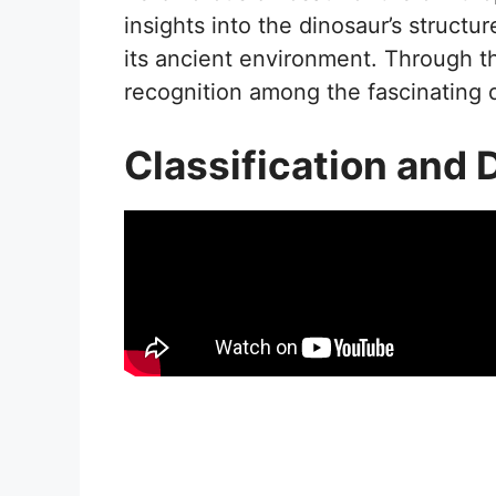
insights into the dinosaur’s structure
its ancient environment. Through th
recognition among the fascinating 
Classification and 