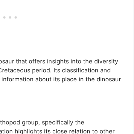
saur that offers insights into the diversity
retaceous period. Its classification and
 information about its place in the dinosaur
thopod group, specifically the
ation highlights its close relation to other