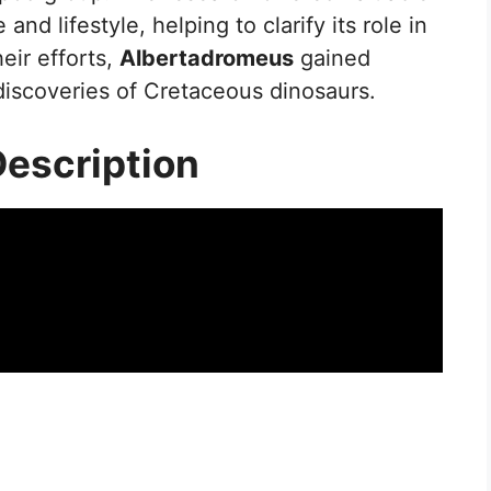
 and lifestyle, helping to clarify its role in
eir efforts,
Albertadromeus
gained
discoveries of Cretaceous dinosaurs.
Description