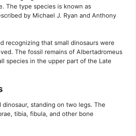
me. The type species is known as
 described by Michael J. Ryan and Anthony
nd recognizing that small dinosaurs were
ved. The fossil remains of Albertadromeus
ll species in the upper part of the Late
s
 dinosaur, standing on two legs. The
ae, tibia, fibula, and other bone