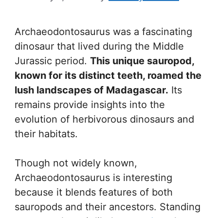
Archaeodontosaurus was a fascinating
dinosaur that lived during the Middle
Jurassic period.
This unique sauropod,
known for its distinct teeth, roamed the
lush landscapes of Madagascar.
Its
remains provide insights into the
evolution of herbivorous dinosaurs and
their habitats.
Though not widely known,
Archaeodontosaurus is interesting
because it blends features of both
sauropods and their ancestors. Standing