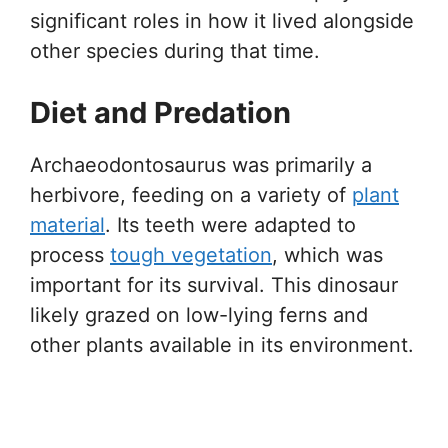
significant roles in how it lived alongside
other species during that time.
Diet and Predation
Archaeodontosaurus was primarily a
herbivore, feeding on a variety of
plant
material
. Its teeth were adapted to
process
tough vegetation
, which was
important for its survival. This dinosaur
likely grazed on low-lying ferns and
other plants available in its environment.