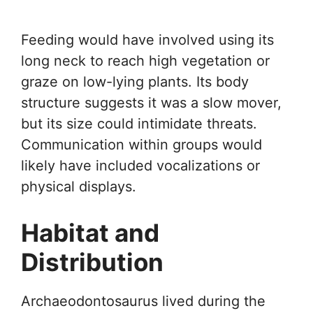
Feeding would have involved using its
long neck to reach high vegetation or
graze on low-lying plants. Its body
structure suggests it was a slow mover,
but its size could intimidate threats.
Communication within groups would
likely have included vocalizations or
physical displays.
Habitat and
Distribution
Archaeodontosaurus lived during the