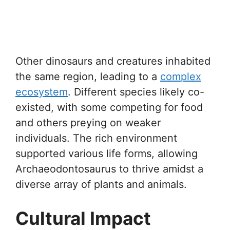
Other dinosaurs and creatures inhabited
the same region, leading to a
complex
ecosystem
. Different species likely co-
existed, with some competing for food
and others preying on weaker
individuals. The rich environment
supported various life forms, allowing
Archaeodontosaurus to thrive amidst a
diverse array of plants and animals.
Cultural Impact