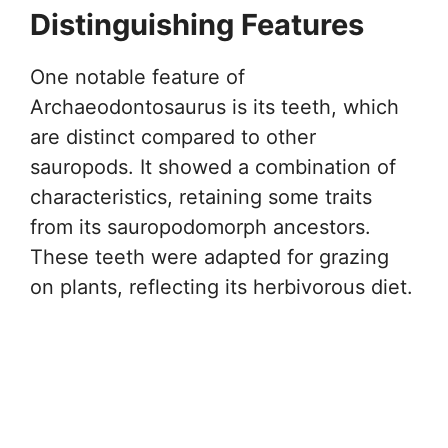
Distinguishing Features
One notable feature of
Archaeodontosaurus is its teeth, which
are distinct compared to other
sauropods. It showed a combination of
characteristics, retaining some traits
from its sauropodomorph ancestors.
These teeth were adapted for grazing
on plants, reflecting its herbivorous diet.