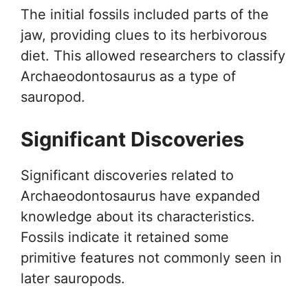
The initial fossils included parts of the
jaw, providing clues to its herbivorous
diet. This allowed researchers to classify
Archaeodontosaurus as a type of
sauropod.
Significant Discoveries
Significant discoveries related to
Archaeodontosaurus have expanded
knowledge about its characteristics.
Fossils indicate it retained some
primitive features not commonly seen in
later sauropods.