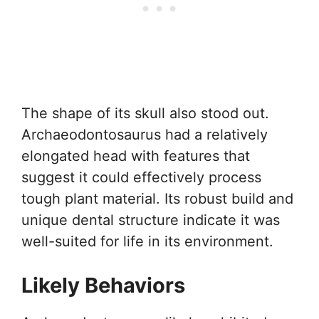
The shape of its skull also stood out.
Archaeodontosaurus had a relatively
elongated head with features that
suggest it could effectively process
tough plant material. Its robust build and
unique dental structure indicate it was
well-suited for life in its environment.
Likely Behaviors