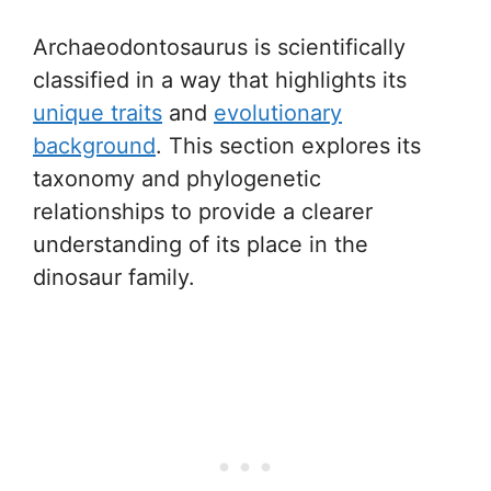
Archaeodontosaurus is scientifically
classified in a way that highlights its
unique traits
and
evolutionary
background
. This section explores its
taxonomy and phylogenetic
relationships to provide a clearer
understanding of its place in the
dinosaur family.