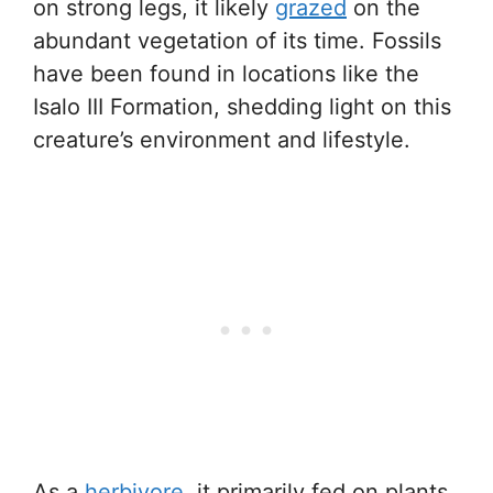
on strong legs, it likely
grazed
on the
abundant vegetation of its time. Fossils
have been found in locations like the
Isalo III Formation, shedding light on this
creature’s environment and lifestyle.
As a
herbivore
, it primarily fed on plants,