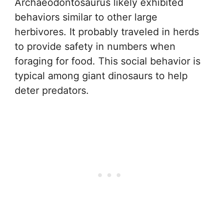
Archaeodontosaurus likely exhibited
behaviors similar to other large
herbivores. It probably traveled in herds
to provide safety in numbers when
foraging for food. This social behavior is
typical among giant dinosaurs to help
deter predators.