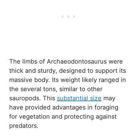
The limbs of Archaeodontosaurus were
thick and sturdy, designed to support its
massive body. Its weight likely ranged in
the several tons, similar to other
sauropods. This
substantial size
may
have provided advantages in foraging
for vegetation and protecting against
predators.