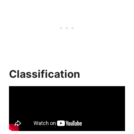
Classification