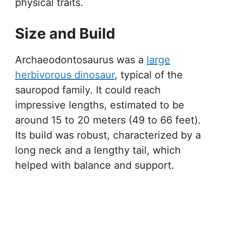
physical traits.
Size and Build
Archaeodontosaurus was a
large
herbivorous dinosaur
, typical of the
sauropod family. It could reach
impressive lengths, estimated to be
around 15 to 20 meters (49 to 66 feet).
Its build was robust, characterized by a
long neck and a lengthy tail, which
helped with balance and support.