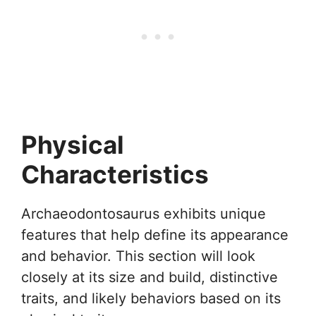
Physical
Characteristics
Archaeodontosaurus exhibits unique
features that help define its appearance
and behavior. This section will look
closely at its size and build, distinctive
traits, and likely behaviors based on its