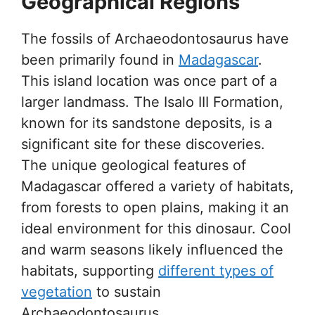
Geographical Regions
The fossils of Archaeodontosaurus have
been primarily found in
Madagascar
.
This island location was once part of a
larger landmass. The Isalo III Formation,
known for its sandstone deposits, is a
significant site for these discoveries.
The unique geological features of
Madagascar offered a variety of habitats,
from forests to open plains, making it an
ideal environment for this dinosaur. Cool
and warm seasons likely influenced the
habitats, supporting
different types of
vegetation
to sustain
Archaeodontosaurus.