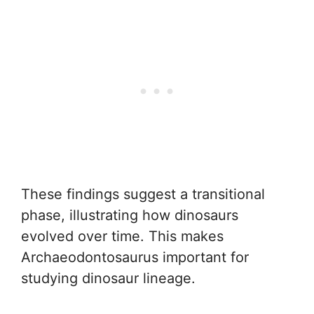
These findings suggest a transitional
phase, illustrating how dinosaurs
evolved over time. This makes
Archaeodontosaurus important for
studying dinosaur lineage.