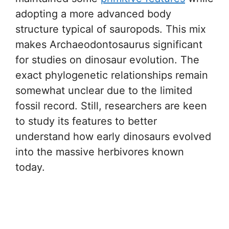
adopting a more advanced body
structure typical of sauropods. This mix
makes Archaeodontosaurus significant
for studies on dinosaur evolution. The
exact phylogenetic relationships remain
somewhat unclear due to the limited
fossil record. Still, researchers are keen
to study its features to better
understand how early dinosaurs evolved
into the massive herbivores known
today.