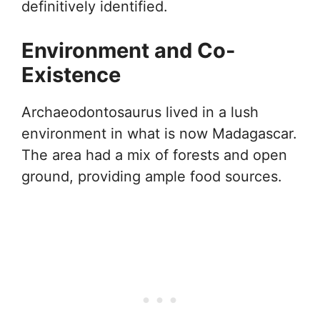
definitively identified.
Environment and Co-
Existence
Archaeodontosaurus lived in a lush
environment in what is now Madagascar.
The area had a mix of forests and open
ground, providing ample food sources.