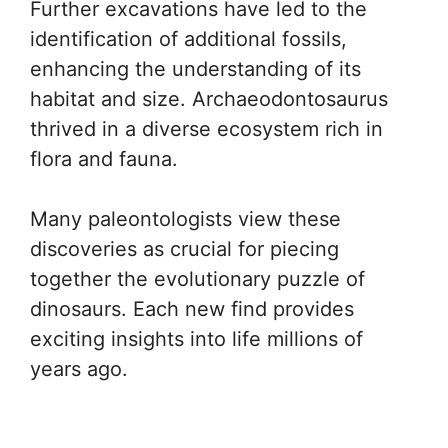
Further excavations have led to the
identification of additional fossils,
enhancing the understanding of its
habitat and size. Archaeodontosaurus
thrived in a diverse ecosystem rich in
flora and fauna.
Many paleontologists view these
discoveries as crucial for piecing
together the evolutionary puzzle of
dinosaurs. Each new find provides
exciting insights into life millions of
years ago.