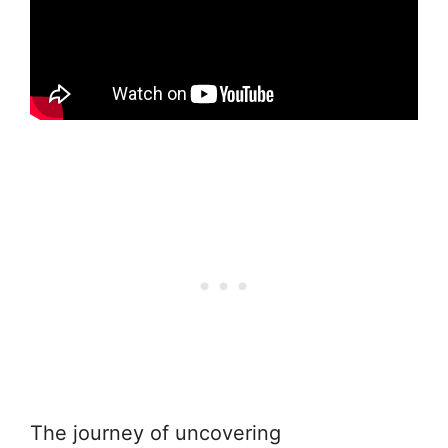
The journey of uncovering