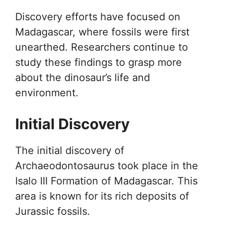
Discovery efforts have focused on
Madagascar, where fossils were first
unearthed. Researchers continue to
study these findings to grasp more
about the dinosaur’s life and
environment.
Initial Discovery
The initial discovery of
Archaeodontosaurus took place in the
Isalo III Formation of Madagascar. This
area is known for its rich deposits of
Jurassic fossils.