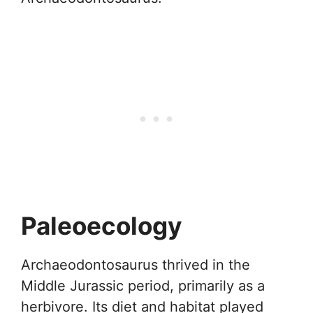
Paleoecology
Archaeodontosaurus thrived in the
Middle Jurassic period, primarily as a
herbivore. Its diet and habitat played