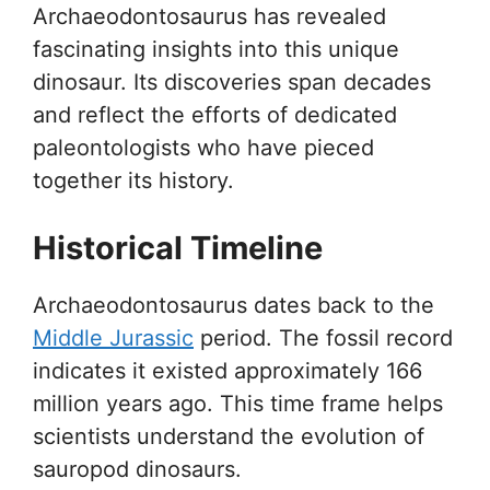
Archaeodontosaurus has revealed
fascinating insights into this unique
dinosaur. Its discoveries span decades
and reflect the efforts of dedicated
paleontologists who have pieced
together its history.
Historical Timeline
Archaeodontosaurus dates back to the
Middle Jurassic
period. The fossil record
indicates it existed approximately 166
million years ago. This time frame helps
scientists understand the evolution of
sauropod dinosaurs.