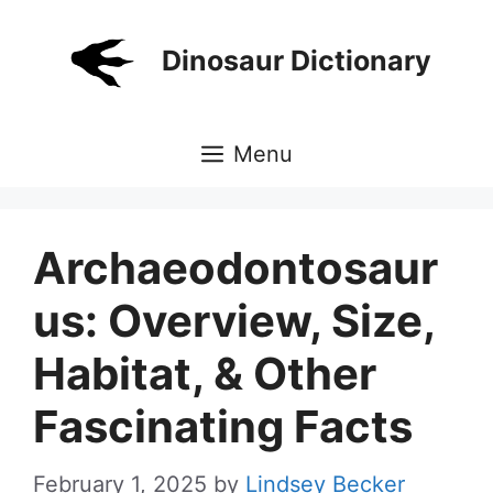
Skip
to
Dinosaur Dictionary
content
Menu
Archaeodontosaur
us: Overview, Size,
Habitat, & Other
Fascinating Facts
February 1, 2025
by
Lindsey Becker