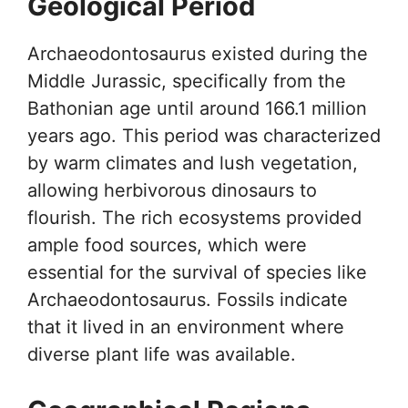
Geological Period
Archaeodontosaurus existed during the
Middle Jurassic, specifically from the
Bathonian age until around 166.1 million
years ago. This period was characterized
by warm climates and lush vegetation,
allowing herbivorous dinosaurs to
flourish. The rich ecosystems provided
ample food sources, which were
essential for the survival of species like
Archaeodontosaurus. Fossils indicate
that it lived in an environment where
diverse plant life was available.