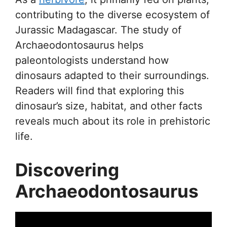
contributing to the diverse ecosystem of
Jurassic Madagascar. The study of
Archaeodontosaurus helps
paleontologists understand how
dinosaurs adapted to their surroundings.
Readers will find that exploring this
dinosaur’s size, habitat, and other facts
reveals much about its role in prehistoric
life.
Discovering
Archaeodontosaurus