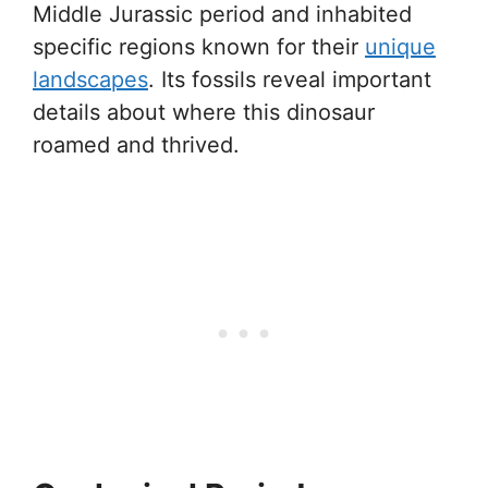
Middle Jurassic period and inhabited
specific regions known for their
unique
landscapes
. Its fossils reveal important
details about where this dinosaur
roamed and thrived.