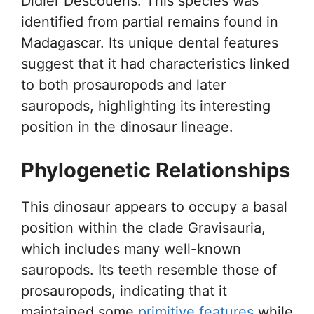
Didier Descouens. This species was
identified from partial remains found in
Madagascar. Its unique dental features
suggest that it had characteristics linked
to both prosauropods and later
sauropods, highlighting its interesting
position in the dinosaur lineage.
Phylogenetic Relationships
This dinosaur appears to occupy a basal
position within the clade Gravisauria,
which includes many well-known
sauropods. Its teeth resemble those of
prosauropods, indicating that it
maintained some
primitive features
while