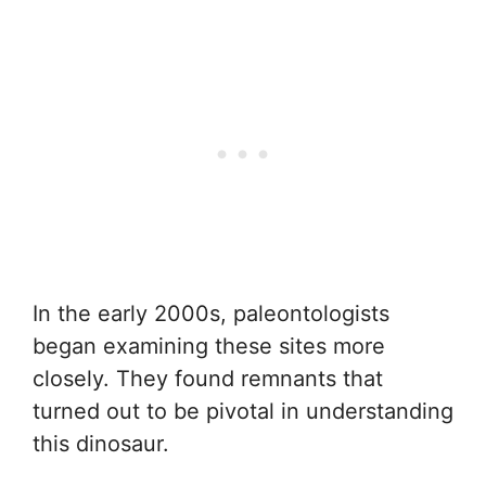
In the early 2000s, paleontologists
began examining these sites more
closely. They found remnants that
turned out to be pivotal in understanding
this dinosaur.