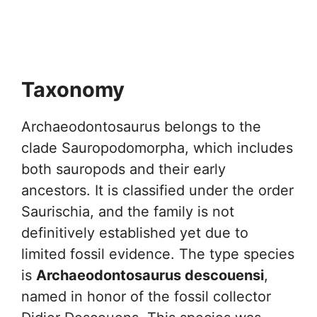
Taxonomy
Archaeodontosaurus belongs to the
clade Sauropodomorpha, which includes
both sauropods and their early
ancestors. It is classified under the order
Saurischia, and the family is not
definitively established yet due to
limited fossil evidence. The type species
is
Archaeodontosaurus descouensi
,
named in honor of the fossil collector