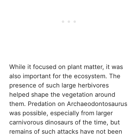
While it focused on plant matter, it was
also important for the ecosystem. The
presence of such large herbivores
helped shape the vegetation around
them. Predation on Archaeodontosaurus
was possible, especially from larger
carnivorous dinosaurs of the time, but
remains of such attacks have not been