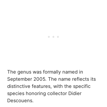
The genus was formally named in
September 2005. The name reflects its
distinctive features, with the specific
species honoring collector Didier
Descouens.