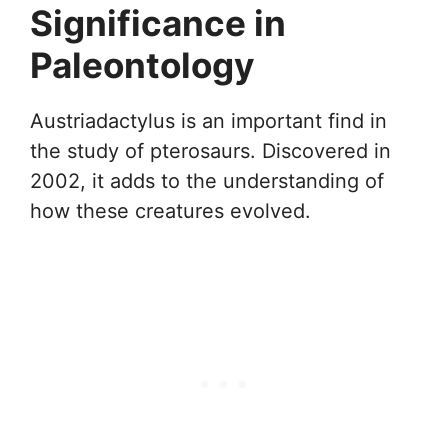
Significance in
Paleontology
Austriadactylus is an important find in
the study of pterosaurs. Discovered in
2002, it adds to the understanding of
how these creatures evolved.