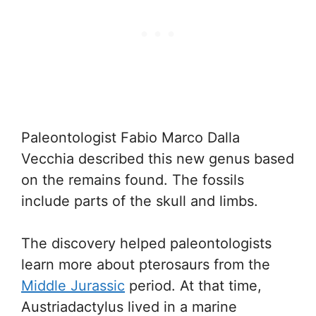
Paleontologist Fabio Marco Dalla
Vecchia described this new genus based
on the remains found. The fossils
include parts of the skull and limbs.
The discovery helped paleontologists
learn more about pterosaurs from the
Middle Jurassic
period. At that time,
Austriadactylus lived in a marine