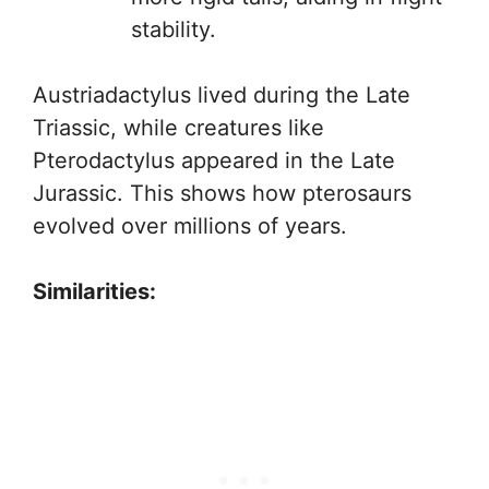
stability.
Austriadactylus lived during the Late
Triassic, while creatures like
Pterodactylus appeared in the Late
Jurassic. This shows how pterosaurs
evolved over millions of years.
Similarities: