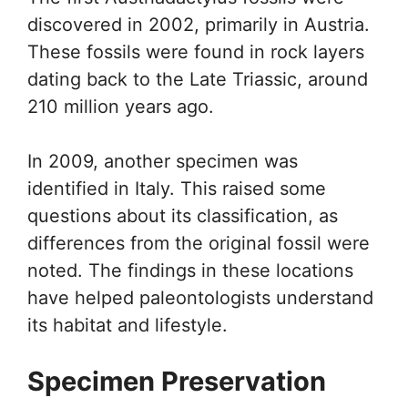
discovered in 2002, primarily in Austria.
These fossils were found in rock layers
dating back to the Late Triassic, around
210 million years ago.
In 2009, another specimen was
identified in Italy. This raised some
questions about its classification, as
differences from the original fossil were
noted. The findings in these locations
have helped paleontologists understand
its habitat and lifestyle.
Specimen Preservation