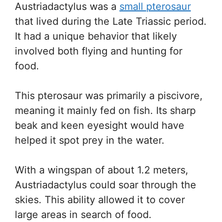
Austriadactylus was a
small pterosaur
that lived during the Late Triassic period.
It had a unique behavior that likely
involved both flying and hunting for
food.
This pterosaur was primarily a piscivore,
meaning it mainly fed on fish. Its sharp
beak and keen eyesight would have
helped it spot prey in the water.
With a wingspan of about 1.2 meters,
Austriadactylus could soar through the
skies. This ability allowed it to cover
large areas in search of food.