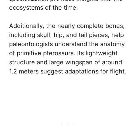
ecosystems of the time.
Additionally, the nearly complete bones,
including skull, hip, and tail pieces, help
paleontologists understand the anatomy
of primitive pterosaurs. Its lightweight
structure and large wingspan of around
1.2 meters suggest adaptations for flight.