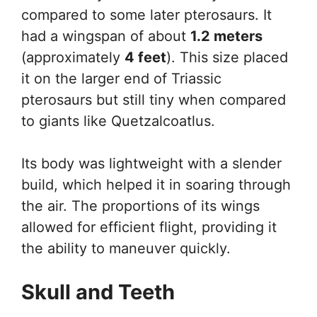
compared to some later pterosaurs. It
had a wingspan of about
1.2 meters
(approximately
4 feet
). This size placed
it on the larger end of Triassic
pterosaurs but still tiny when compared
to giants like Quetzalcoatlus.
Its body was lightweight with a slender
build, which helped it in soaring through
the air. The proportions of its wings
allowed for efficient flight, providing it
the ability to maneuver quickly.
Skull and Teeth