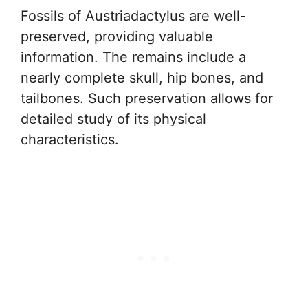
Fossils of Austriadactylus are well-
preserved, providing valuable
information. The remains include a
nearly complete skull, hip bones, and
tailbones. Such preservation allows for
detailed study of its physical
characteristics.