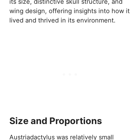
its size, distinctive skull structure, and
wing design, offering insights into how it
lived and thrived in its environment.
Size and Proportions
Austriadactylus was relatively small