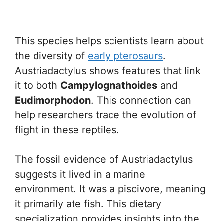
This species helps scientists learn about
the diversity of
early pterosaurs
.
Austriadactylus shows features that link
it to both
Campylognathoides
and
Eudimorphodon
. This connection can
help researchers trace the evolution of
flight in these reptiles.
The fossil evidence of Austriadactylus
suggests it lived in a marine
environment. It was a piscivore, meaning
it primarily ate fish. This dietary
specialization provides insights into the