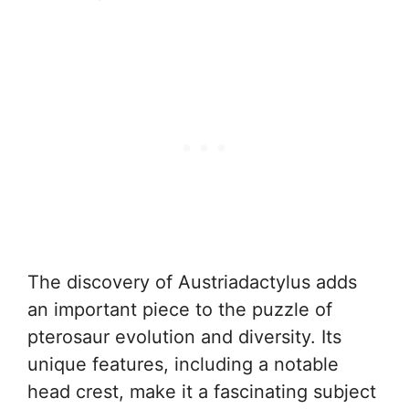
The discovery of Austriadactylus adds
an important piece to the puzzle of
pterosaur evolution and diversity. Its
unique features, including a notable
head crest, make it a fascinating subject