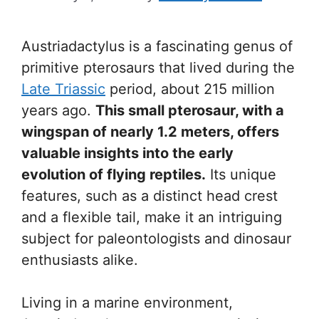
Austriadactylus is a fascinating genus of
primitive pterosaurs that lived during the
Late Triassic
period, about 215 million
years ago.
This small pterosaur, with a
wingspan of nearly 1.2 meters, offers
valuable insights into the early
evolution of flying reptiles.
Its unique
features, such as a distinct head crest
and a flexible tail, make it an intriguing
subject for paleontologists and dinosaur
enthusiasts alike.
Living in a marine environment,