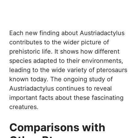
Each new finding about Austriadactylus
contributes to the wider picture of
prehistoric life. It shows how different
species adapted to their environments,
leading to the wide variety of pterosaurs
known today. The ongoing study of
Austriadactylus continues to reveal
important facts about these fascinating
creatures.
Comparisons with