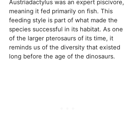
Austriadactylus was an expert piscivore,
meaning it fed primarily on fish. This
feeding style is part of what made the
species successful in its habitat. As one
of the larger pterosaurs of its time, it
reminds us of the diversity that existed
long before the age of the dinosaurs.