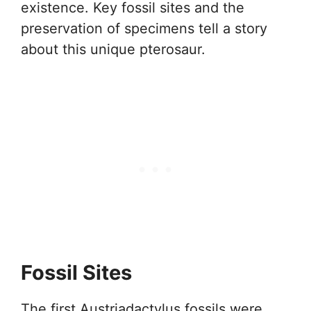
existence. Key fossil sites and the
preservation of specimens tell a story
about this unique pterosaur.
Fossil Sites
The first Austriadactylus fossils were