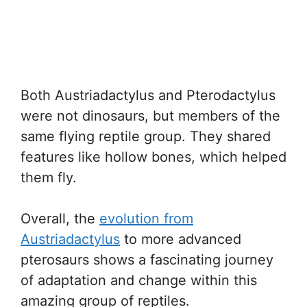
Both Austriadactylus and Pterodactylus
were not dinosaurs, but members of the
same flying reptile group. They shared
features like hollow bones, which helped
them fly.
Overall, the
evolution from
Austriadactylus
to more advanced
pterosaurs shows a fascinating journey
of adaptation and change within this
amazing group of reptiles.