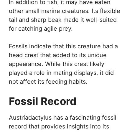
In addition to fish, it may have eaten
other small marine creatures. Its flexible
tail and sharp beak made it well-suited
for catching agile prey.
Fossils indicate that this creature had a
head crest that added to its unique
appearance. While this crest likely
played a role in mating displays, it did
not affect its feeding habits.
Fossil Record
Austriadactylus has a fascinating fossil
record that provides insights into its