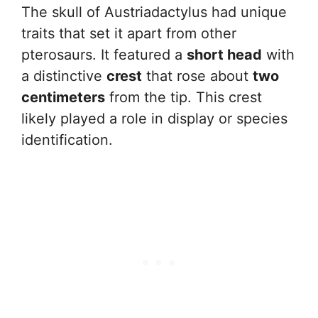
The skull of Austriadactylus had unique
traits that set it apart from other
pterosaurs. It featured a
short head
with
a distinctive
crest
that rose about
two
centimeters
from the tip. This crest
likely played a role in display or species
identification.