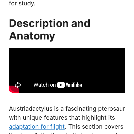
for study.
Description and
Anatomy
Austriadactylus is a fascinating pterosaur
with unique features that highlight its
adaptation for flight
. This section covers