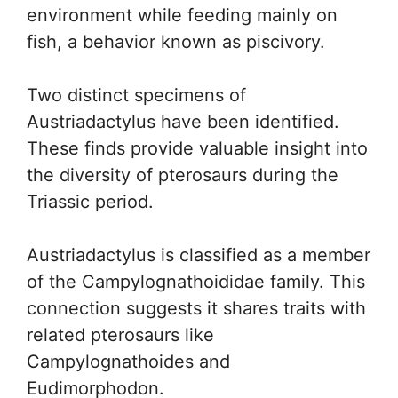
environment while feeding mainly on
fish, a behavior known as piscivory.
Two distinct specimens of
Austriadactylus have been identified.
These finds provide valuable insight into
the diversity of pterosaurs during the
Triassic period.
Austriadactylus is classified as a member
of the Campylognathoididae family. This
connection suggests it shares traits with
related pterosaurs like
Campylognathoides and
Eudimorphodon.