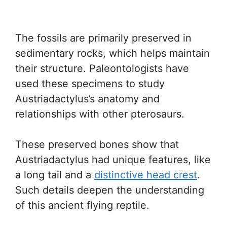
The fossils are primarily preserved in
sedimentary rocks, which helps maintain
their structure. Paleontologists have
used these specimens to study
Austriadactylus’s anatomy and
relationships with other pterosaurs.
These preserved bones show that
Austriadactylus had unique features, like
a long tail and a
distinctive head crest
.
Such details deepen the understanding
of this ancient flying reptile.