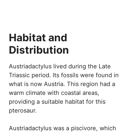
Habitat and
Distribution
Austriadactylus lived during the Late
Triassic period. Its fossils were found in
what is now Austria. This region had a
warm climate with coastal areas,
providing a suitable habitat for this
pterosaur.
Austriadactylus was a piscivore, which