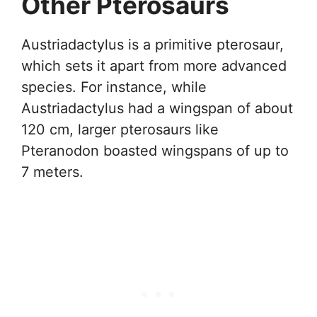
Other Pterosaurs
Austriadactylus is a primitive pterosaur,
which sets it apart from more advanced
species. For instance, while
Austriadactylus had a wingspan of about
120 cm, larger pterosaurs like
Pteranodon boasted wingspans of up to
7 meters.