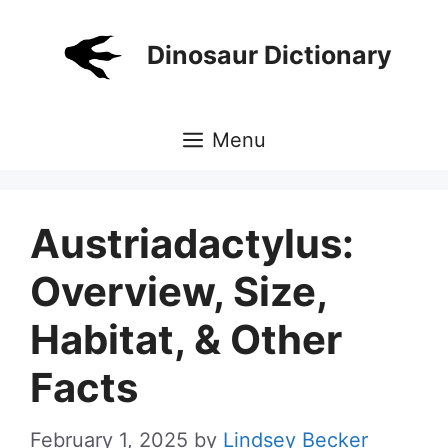
Skip
to
Dinosaur Dictionary
content
Menu
Austriadactylus:
Overview, Size,
Habitat, & Other
Facts
February 1, 2025
by
Lindsey Becker