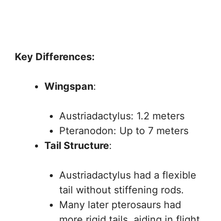
Key Differences:
Wingspan
:
Austriadactylus: 1.2 meters
Pteranodon: Up to 7 meters
Tail Structure
:
Austriadactylus had a flexible
tail without stiffening rods.
Many later pterosaurs had
more rigid tails, aiding in flight