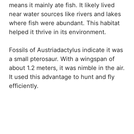
means it mainly ate fish. It likely lived
near water sources like rivers and lakes
where fish were abundant. This habitat
helped it thrive in its environment.
Fossils of Austriadactylus indicate it was
a small pterosaur. With a wingspan of
about 1.2 meters, it was nimble in the air.
It used this advantage to hunt and fly
efficiently.