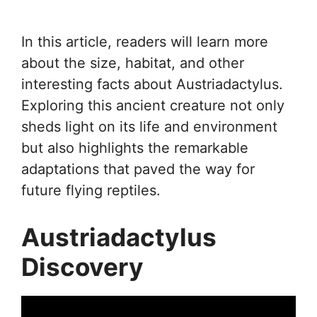
In this article, readers will learn more
about the size, habitat, and other
interesting facts about Austriadactylus.
Exploring this ancient creature not only
sheds light on its life and environment
but also highlights the remarkable
adaptations that paved the way for
future flying reptiles.
Austriadactylus
Discovery