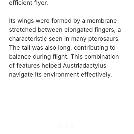
efficient flyer.
Its wings were formed by a membrane
stretched between elongated fingers, a
characteristic seen in many pterosaurs.
The tail was also long, contributing to
balance during flight. This combination
of features helped Austriadactylus
navigate its environment effectively.