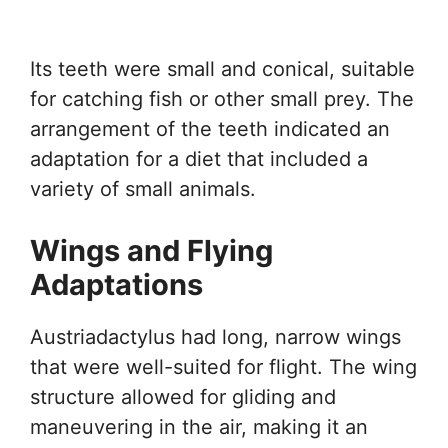
Its teeth were small and conical, suitable
for catching fish or other small prey. The
arrangement of the teeth indicated an
adaptation for a diet that included a
variety of small animals.
Wings and Flying
Adaptations
Austriadactylus had long, narrow wings
that were well-suited for flight. The wing
structure allowed for gliding and
maneuvering in the air, making it an