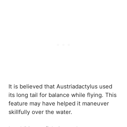
It is believed that Austriadactylus used
its long tail for balance while flying. This
feature may have helped it maneuver
skillfully over the water.