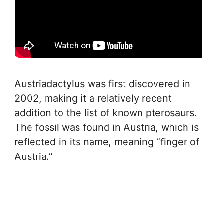
Austriadactylus was first discovered in
2002, making it a relatively recent
addition to the list of known pterosaurs.
The fossil was found in Austria, which is
reflected in its name, meaning “finger of
Austria.”