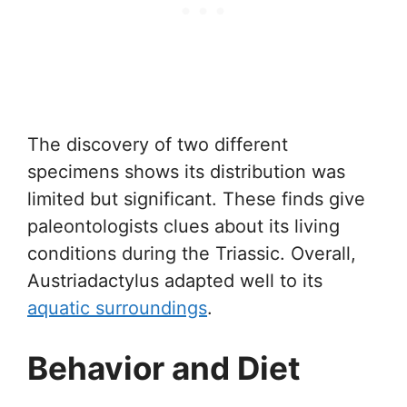
The discovery of two different
specimens shows its distribution was
limited but significant. These finds give
paleontologists clues about its living
conditions during the Triassic. Overall,
Austriadactylus adapted well to its
aquatic surroundings
.
Behavior and Diet