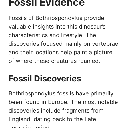
Fossil Evidence
Fossils of Bothriospondylus provide
valuable insights into this dinosaur’s
characteristics and lifestyle. The
discoveries focused mainly on vertebrae
and their locations help paint a picture
of where these creatures roamed.
Fossil Discoveries
Bothriospondylus fossils have primarily
been found in Europe. The most notable
discoveries include fragments from
England, dating back to the Late
Jurassic period.