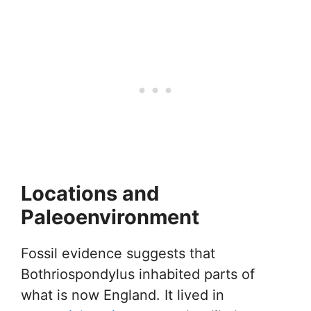
Locations and
Paleoenvironment
Fossil evidence suggests that
Bothriospondylus inhabited parts of
what is now England. It lived in