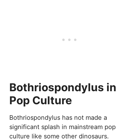
Bothriospondylus in
Pop Culture
Bothriospondylus has not made a
significant splash in mainstream pop
culture like some other dinosaurs.