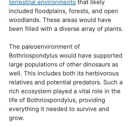
terrestrial environments
that likely
included floodplains, forests, and open
woodlands. These areas would have
been filled with a diverse array of plants.
The paleoenvironment of
Bothriospondylus would have supported
large populations of other dinosaurs as
well. This includes both its herbivorous
relatives and potential predators. Such a
rich ecosystem played a vital role in the
life of Bothriospondylus, providing
everything it needed to survive and
grow.