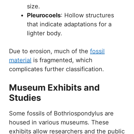
size.
Pleurocoels
: Hollow structures
that indicate adaptations for a
lighter body.
Due to erosion, much of the
fossil
material
is fragmented, which
complicates further classification.
Museum Exhibits and
Studies
Some fossils of Bothriospondylus are
housed in various museums. These
exhibits allow researchers and the public