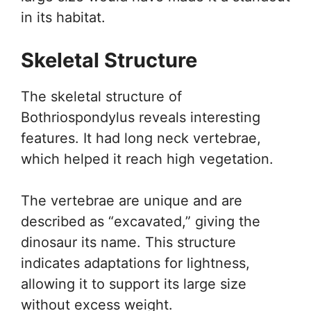
in its habitat.
Skeletal Structure
The skeletal structure of
Bothriospondylus reveals interesting
features. It had long neck vertebrae,
which helped it reach high vegetation.
The vertebrae are unique and are
described as “excavated,” giving the
dinosaur its name. This structure
indicates adaptations for lightness,
allowing it to support its large size
without excess weight.