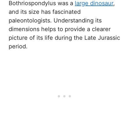
Bothriospondylus was a
large dinosaur
,
and its size has fascinated
paleontologists. Understanding its
dimensions helps to provide a clearer
picture of its life during the Late Jurassic
period.