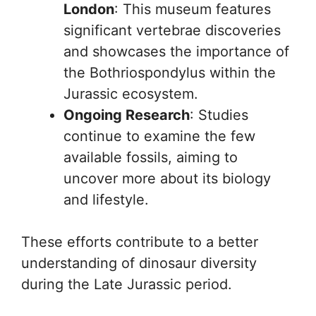
London
: This museum features
significant vertebrae discoveries
and showcases the importance of
the Bothriospondylus within the
Jurassic ecosystem.
Ongoing Research
: Studies
continue to examine the few
available fossils, aiming to
uncover more about its biology
and lifestyle.
These efforts contribute to a better
understanding of dinosaur diversity
during the Late Jurassic period.