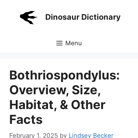
Skip
to
Dinosaur Dictionary
content
Menu
Bothriospondylus:
Overview, Size,
Habitat, & Other
Facts
February 1, 2025
by
Lindsey Becker