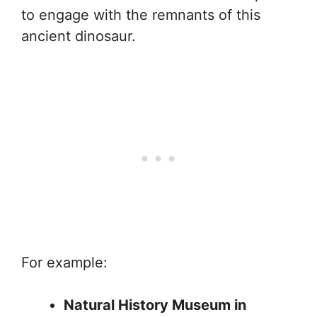
to engage with the remnants of this
ancient dinosaur.
For example:
Natural History Museum in