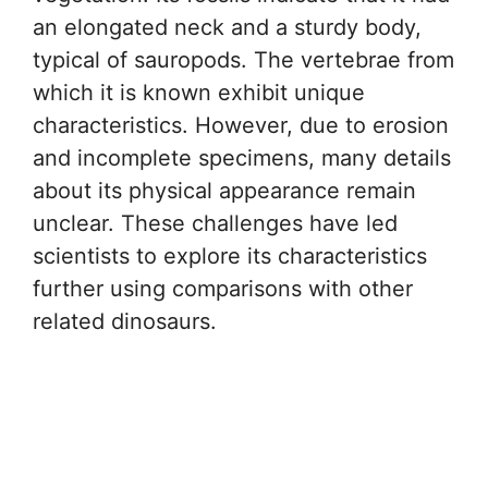
an elongated neck and a sturdy body,
typical of sauropods. The vertebrae from
which it is known exhibit unique
characteristics. However, due to erosion
and incomplete specimens, many details
about its physical appearance remain
unclear. These challenges have led
scientists to explore its characteristics
further using comparisons with other
related dinosaurs.