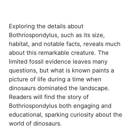
Exploring the details about
Bothriospondylus, such as its size,
habitat, and notable facts, reveals much
about this remarkable creature. The
limited fossil evidence leaves many
questions, but what is known paints a
picture of life during a time when
dinosaurs dominated the landscape.
Readers will find the story of
Bothriospondylus both engaging and
educational, sparking curiosity about the
world of dinosaurs.