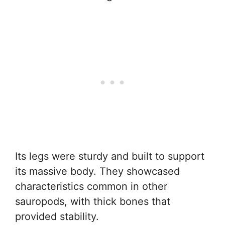
Its legs were sturdy and built to support
its massive body. They showcased
characteristics common in other
sauropods, with thick bones that
provided stability.