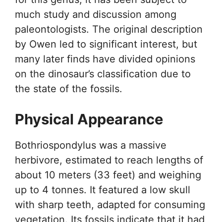
much study and discussion among
paleontologists. The original description
by Owen led to significant interest, but
many later finds have divided opinions
on the dinosaur’s classification due to
the state of the fossils.
Physical Appearance
Bothriospondylus was a massive
herbivore, estimated to reach lengths of
about 10 meters (33 feet) and weighing
up to 4 tonnes. It featured a low skull
with sharp teeth, adapted for consuming
vegetation. Its fossils indicate that it had