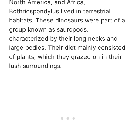
North America, and Africa,
Bothriospondylus lived in terrestrial
habitats. These dinosaurs were part of a
group known as sauropods,
characterized by their long necks and
large bodies. Their diet mainly consisted
of plants, which they grazed on in their
lush surroundings.