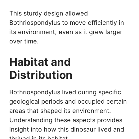
This sturdy design allowed
Bothriospondylus to move efficiently in
its environment, even as it grew larger
over time.
Habitat and
Distribution
Bothriospondylus lived during specific
geological periods and occupied certain
areas that shaped its environment.
Understanding these aspects provides
insight into how this dinosaur lived and
thrived in its habitat.