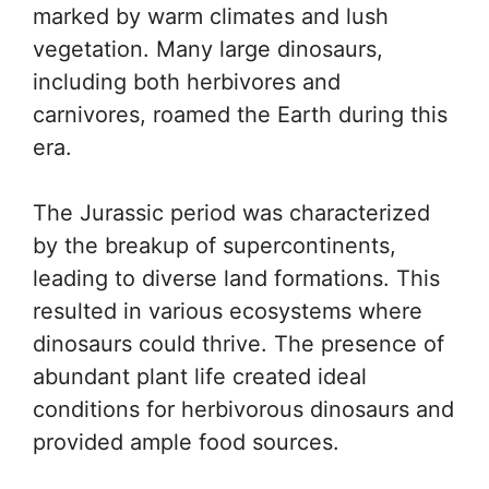
marked by warm climates and lush
vegetation. Many large dinosaurs,
including both herbivores and
carnivores, roamed the Earth during this
era.
The Jurassic period was characterized
by the breakup of supercontinents,
leading to diverse land formations. This
resulted in various ecosystems where
dinosaurs could thrive. The presence of
abundant plant life created ideal
conditions for herbivorous dinosaurs and
provided ample food sources.