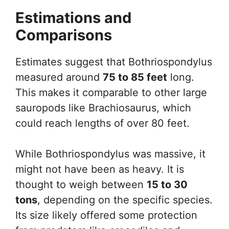
Estimations and
Comparisons
Estimates suggest that Bothriospondylus
measured around
75 to 85 feet
long.
This makes it comparable to other large
sauropods like Brachiosaurus, which
could reach lengths of over 80 feet.
While Bothriospondylus was massive, it
might not have been as heavy. It is
thought to weigh between
15 to 30
tons
, depending on the specific species.
Its size likely offered some protection