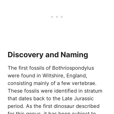
Discovery and Naming
The first fossils of Bothriospondylus
were found in Wiltshire, England,
consisting mainly of a few vertebrae.
These fossils were identified in stratum
that dates back to the Late Jurassic
period. As the first dinosaur described
for this genus, it has been subject to