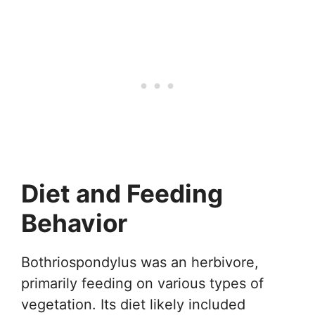
Diet and Feeding
Behavior
Bothriospondylus was an herbivore,
primarily feeding on various types of
vegetation. Its diet likely included