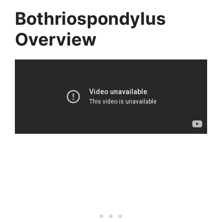
Bothriospondylus
Overview