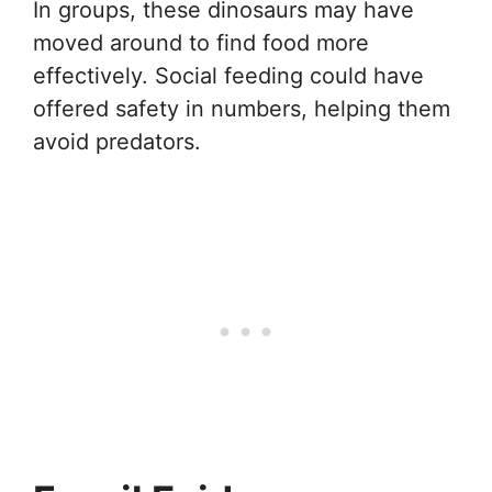
In groups, these dinosaurs may have
moved around to find food more
effectively. Social feeding could have
offered safety in numbers, helping them
avoid predators.