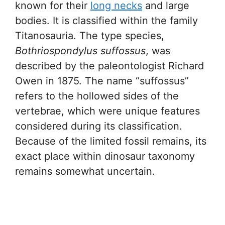
known for their
long necks
and large
bodies. It is classified within the family
Titanosauria. The type species,
Bothriospondylus suffossus
, was
described by the paleontologist Richard
Owen in 1875. The name “suffossus”
refers to the hollowed sides of the
vertebrae, which were unique features
considered during its classification.
Because of the limited fossil remains, its
exact place within dinosaur taxonomy
remains somewhat uncertain.