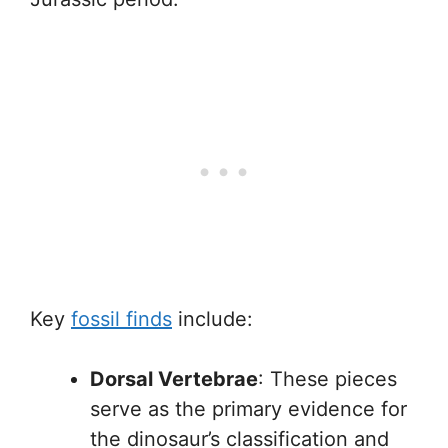
Key
fossil finds
include:
Dorsal Vertebrae
: These pieces
serve as the primary evidence for
the dinosaur’s classification and