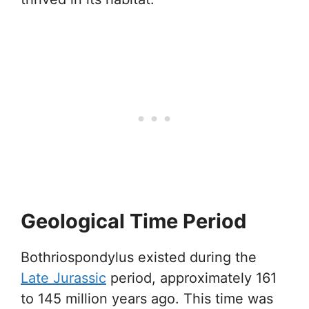
Geological Time Period
Bothriospondylus existed during the
Late Jurassic
period, approximately 161
to 145 million years ago. This time was