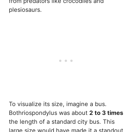
from predators like crocodiles and
plesiosaurs.
To visualize its size, imagine a bus.
Bothriospondylus was about
2 to 3 times
the length of a standard city bus. This
large size would have made it a standout