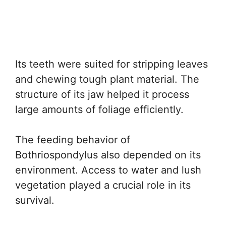
Its teeth were suited for stripping leaves
and chewing tough plant material. The
structure of its jaw helped it process
large amounts of foliage efficiently.
The feeding behavior of
Bothriospondylus also depended on its
environment. Access to water and lush
vegetation played a crucial role in its
survival.