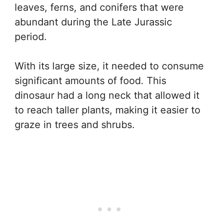
leaves, ferns, and conifers that were
abundant during the Late Jurassic
period.
With its large size, it needed to consume
significant amounts of food. This
dinosaur had a long neck that allowed it
to reach taller plants, making it easier to
graze in trees and shrubs.