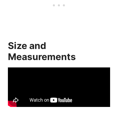
Size and
Measurements