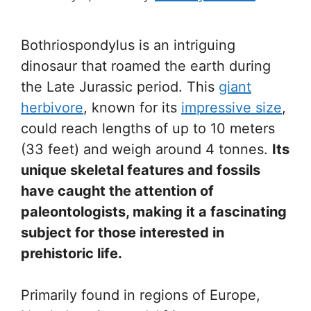
Bothriospondylus is an intriguing
dinosaur that roamed the earth during
the Late Jurassic period. This
giant
herbivore
, known for its
impressive size
,
could reach lengths of up to 10 meters
(33 feet) and weigh around 4 tonnes.
Its
unique skeletal features and fossils
have caught the attention of
paleontologists, making it a fascinating
subject for those interested in
prehistoric life.
Primarily found in regions of Europe,