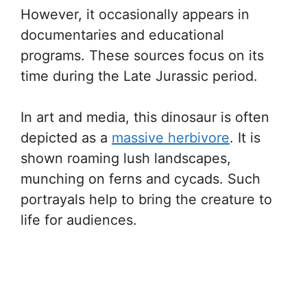
However, it occasionally appears in
documentaries and educational
programs. These sources focus on its
time during the Late Jurassic period.
In art and media, this dinosaur is often
depicted as a
massive herbivore
. It is
shown roaming lush landscapes,
munching on ferns and cycads. Such
portrayals help to bring the creature to
life for audiences.