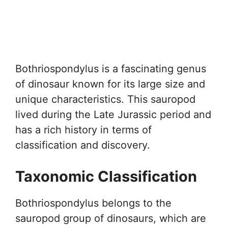
Bothriospondylus is a fascinating genus
of dinosaur known for its large size and
unique characteristics. This sauropod
lived during the Late Jurassic period and
has a rich history in terms of
classification and discovery.
Taxonomic Classification
Bothriospondylus belongs to the
sauropod group of dinosaurs, which are