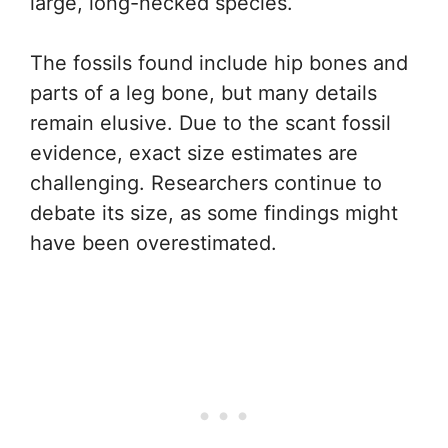
large, long-necked species.
The fossils found include hip bones and
parts of a leg bone, but many details
remain elusive. Due to the scant fossil
evidence, exact size estimates are
challenging. Researchers continue to
debate its size, as some findings might
have been overestimated.