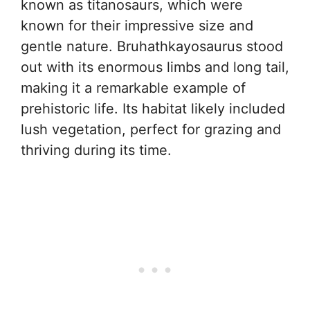
known as titanosaurs, which were
known for their impressive size and
gentle nature. Bruhathkayosaurus stood
out with its enormous limbs and long tail,
making it a remarkable example of
prehistoric life. Its habitat likely included
lush vegetation, perfect for grazing and
thriving during its time.