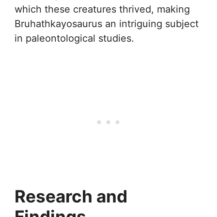
which these creatures thrived, making
Bruhathkayosaurus an intriguing subject
in paleontological studies.
Research and
Findings