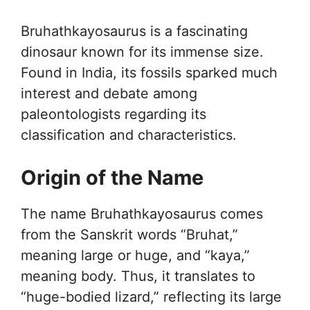
Bruhathkayosaurus is a fascinating
dinosaur known for its immense size.
Found in India, its fossils sparked much
interest and debate among
paleontologists regarding its
classification and characteristics.
Origin of the Name
The name Bruhathkayosaurus comes
from the Sanskrit words “Bruhat,”
meaning large or huge, and “kaya,”
meaning body. Thus, it translates to
“huge-bodied lizard,” reflecting its large