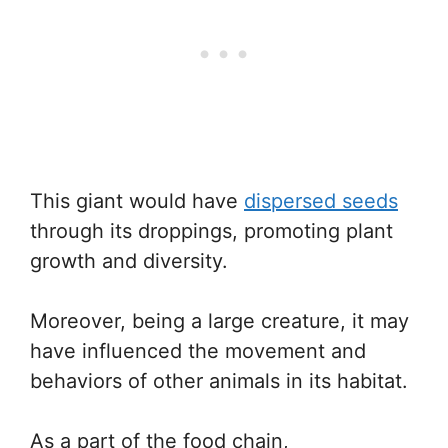
This giant would have
dispersed seeds
through its droppings, promoting plant
growth and diversity.
Moreover, being a large creature, it may
have influenced the movement and
behaviors of other animals in its habitat.
As a part of the food chain,