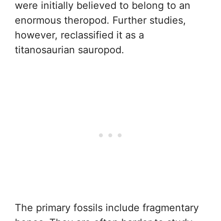
were initially believed to belong to an
enormous theropod. Further studies,
however, reclassified it as a
titanosaurian sauropod.
The primary fossils include fragmentary