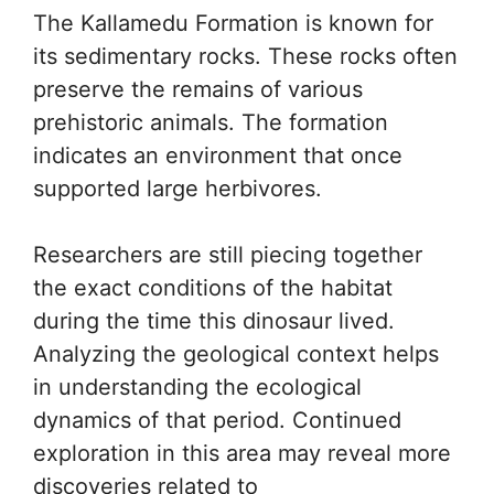
The Kallamedu Formation is known for
its sedimentary rocks. These rocks often
preserve the remains of various
prehistoric animals. The formation
indicates an environment that once
supported large herbivores.
Researchers are still piecing together
the exact conditions of the habitat
during the time this dinosaur lived.
Analyzing the geological context helps
in understanding the ecological
dynamics of that period. Continued
exploration in this area may reveal more
discoveries related to