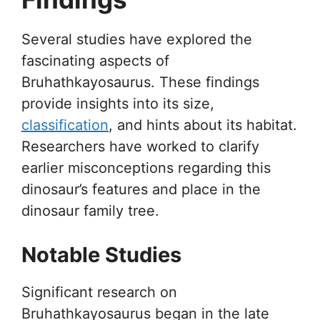
Several studies have explored the
fascinating aspects of
Bruhathkayosaurus. These findings
provide insights into its size,
classification
, and hints about its habitat.
Researchers have worked to clarify
earlier misconceptions regarding this
dinosaur’s features and place in the
dinosaur family tree.
Notable Studies
Significant research on
Bruhathkayosaurus began in the late