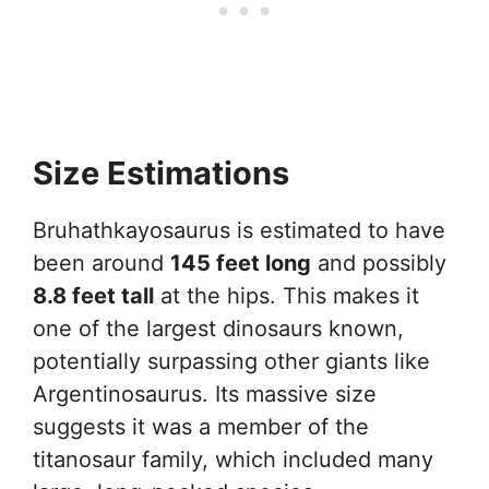
Size Estimations
Bruhathkayosaurus is estimated to have
been around
145 feet long
and possibly
8.8 feet tall
at the hips. This makes it
one of the largest dinosaurs known,
potentially surpassing other giants like
Argentinosaurus. Its massive size
suggests it was a member of the
titanosaur family, which included many