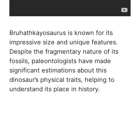
Bruhathkayosaurus is known for its
impressive size and unique features.
Despite the fragmentary nature of its
fossils, paleontologists have made
significant estimations about this
dinosaur’s physical traits, helping to
understand its place in history.