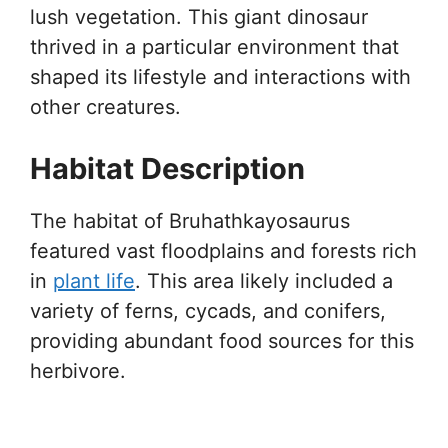
lush vegetation. This giant dinosaur
thrived in a particular environment that
shaped its lifestyle and interactions with
other creatures.
Habitat Description
The habitat of Bruhathkayosaurus
featured vast floodplains and forests rich
in
plant life
. This area likely included a
variety of ferns, cycads, and conifers,
providing abundant food sources for this
herbivore.