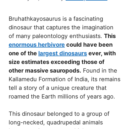
Bruhathkayosaurus is a fascinating
dinosaur that captures the imagination
of many paleontology enthusiasts.
This
enormous herbivore
could have been
one of the
largest dinosaurs
ever, with
size estimates exceeding those of
other massive sauropods.
Found in the
Kallamedu Formation of India, its remains
tell a story of a unique creature that
roamed the Earth millions of years ago.
This dinosaur belonged to a group of
long-necked, quadrupedal animals