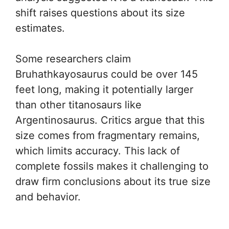
shift raises questions about its size
estimates.
Some researchers claim
Bruhathkayosaurus could be over 145
feet long, making it potentially larger
than other titanosaurs like
Argentinosaurus. Critics argue that this
size comes from fragmentary remains,
which limits accuracy. This lack of
complete fossils makes it challenging to
draw firm conclusions about its true size
and behavior.