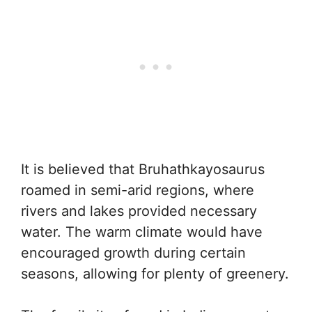
It is believed that Bruhathkayosaurus
roamed in semi-arid regions, where
rivers and lakes provided necessary
water. The warm climate would have
encouraged growth during certain
seasons, allowing for plenty of greenery.