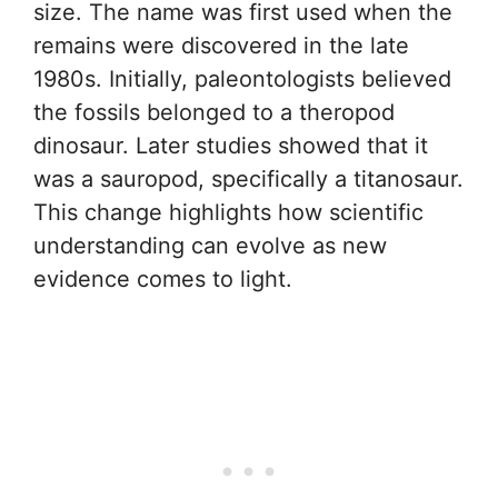
size. The name was first used when the
remains were discovered in the late
1980s. Initially, paleontologists believed
the fossils belonged to a theropod
dinosaur. Later studies showed that it
was a sauropod, specifically a titanosaur.
This change highlights how scientific
understanding can evolve as new
evidence comes to light.