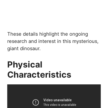
These details highlight the ongoing
research and interest in this mysterious,
giant dinosaur.
Physical
Characteristics