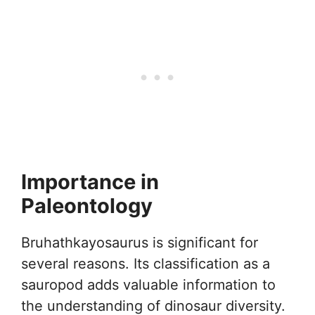
Importance in
Paleontology
Bruhathkayosaurus is significant for
several reasons. Its classification as a
sauropod adds valuable information to
the understanding of dinosaur diversity.