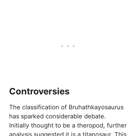
Controversies
The classification of Bruhathkayosaurus
has sparked considerable debate.
Initially thought to be a theropod, further
analysis suggested it is a titanosaur. This