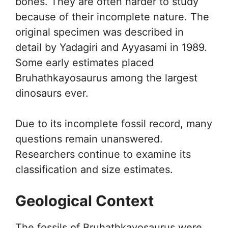
bones. They are often harder to study
because of their incomplete nature. The
original specimen was described in
detail by Yadagiri and Ayyasami in 1989.
Some early estimates placed
Bruhathkayosaurus among the largest
dinosaurs ever.
Due to its incomplete fossil record, many
questions remain unanswered.
Researchers continue to examine its
classification and size estimates.
Geological Context
The fossils of Bruhathkayosaurus were