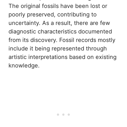
The original fossils have been lost or
poorly preserved, contributing to
uncertainty. As a result, there are few
diagnostic characteristics documented
from its discovery. Fossil records mostly
include it being represented through
artistic interpretations based on existing
knowledge.