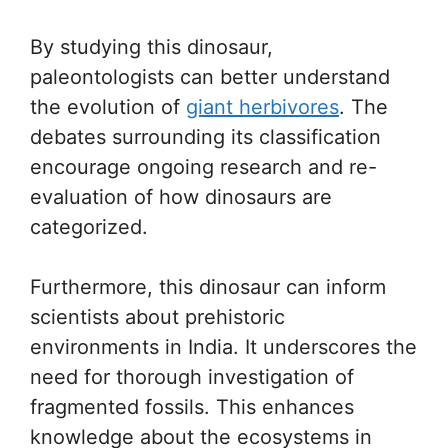
By studying this dinosaur,
paleontologists can better understand
the evolution of
giant herbivores
. The
debates surrounding its classification
encourage ongoing research and re-
evaluation of how dinosaurs are
categorized.
Furthermore, this dinosaur can inform
scientists about prehistoric
environments in India. It underscores the
need for thorough investigation of
fragmented fossils. This enhances
knowledge about the ecosystems in