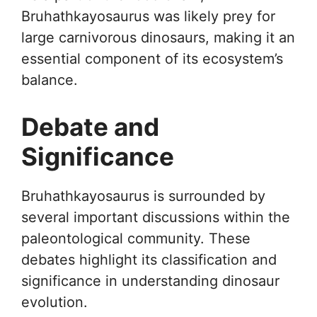
Bruhathkayosaurus was likely prey for
large carnivorous dinosaurs, making it an
essential component of its ecosystem’s
balance.
Debate and
Significance
Bruhathkayosaurus is surrounded by
several important discussions within the
paleontological community. These
debates highlight its classification and
significance in understanding dinosaur
evolution.