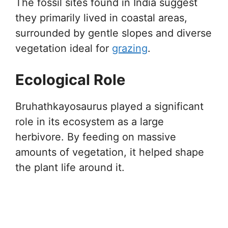
The fossil sites found in India suggest
they primarily lived in coastal areas,
surrounded by gentle slopes and diverse
vegetation ideal for
grazing
.
Ecological Role
Bruhathkayosaurus played a significant
role in its ecosystem as a large
herbivore. By feeding on massive
amounts of vegetation, it helped shape
the plant life around it.