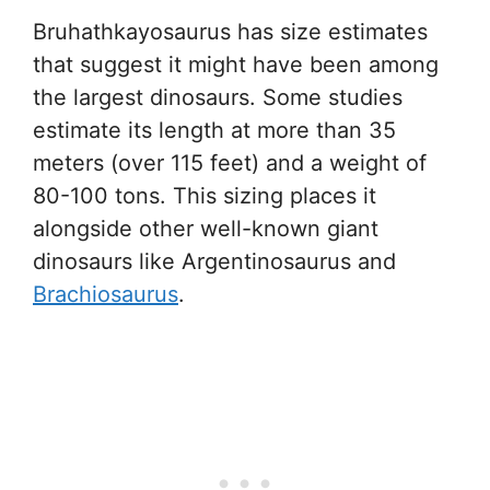
Bruhathkayosaurus has size estimates
that suggest it might have been among
the largest dinosaurs. Some studies
estimate its length at more than 35
meters (over 115 feet) and a weight of
80-100 tons. This sizing places it
alongside other well-known giant
dinosaurs like Argentinosaurus and
Brachiosaurus
.