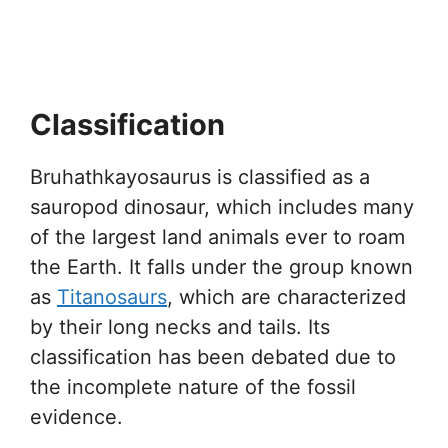
Classification
Bruhathkayosaurus is classified as a
sauropod dinosaur, which includes many
of the largest land animals ever to roam
the Earth. It falls under the group known
as
Titanosaurs
, which are characterized
by their long necks and tails. Its
classification has been debated due to
the incomplete nature of the fossil
evidence.