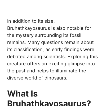
In addition to its size,
Bruhathkayosaurus is also notable for
the mystery surrounding its fossil
remains. Many questions remain about
its classification, as early findings were
debated among scientists. Exploring this
creature offers an exciting glimpse into
the past and helps to illuminate the
diverse world of dinosaurs.
What Is
Bruhathkayosaurus?