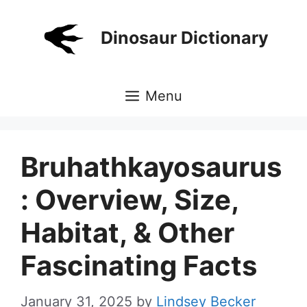
Skip
to
Dinosaur Dictionary
content
Menu
Bruhathkayosaurus
: Overview, Size,
Habitat, & Other
Fascinating Facts
January 31, 2025
by
Lindsey Becker