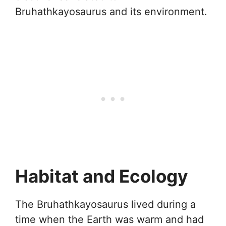
Bruhathkayosaurus and its environment.
Habitat and Ecology
The Bruhathkayosaurus lived during a
time when the Earth was warm and had