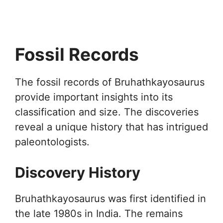
Fossil Records
The fossil records of Bruhathkayosaurus
provide important insights into its
classification and size. The discoveries
reveal a unique history that has intrigued
paleontologists.
Discovery History
Bruhathkayosaurus was first identified in
the late 1980s in India. The remains