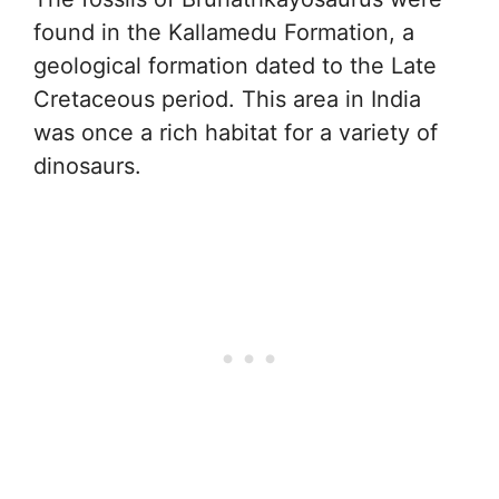
found in the Kallamedu Formation, a
geological formation dated to the Late
Cretaceous period. This area in India
was once a rich habitat for a variety of
dinosaurs.