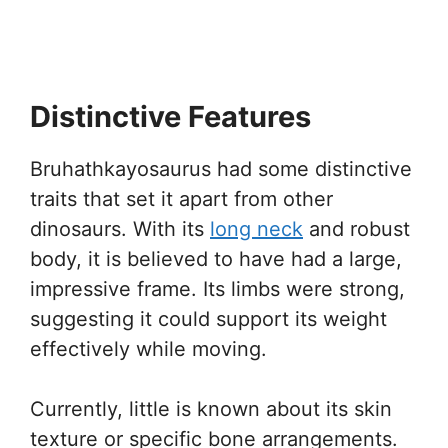
Distinctive Features
Bruhathkayosaurus had some distinctive
traits that set it apart from other
dinosaurs. With its
long neck
and robust
body, it is believed to have had a large,
impressive frame. Its limbs were strong,
suggesting it could support its weight
effectively while moving.
Currently, little is known about its skin
texture or specific bone arrangements.