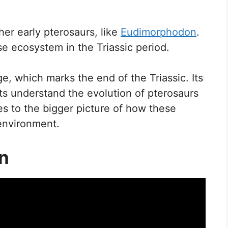
her early pterosaurs, like
Eudimorphodon
.
se ecosystem in the Triassic period.
e, which marks the end of the Triassic. Its
ts understand the evolution of pterosaurs
es to the bigger picture of how these
 environment.
on