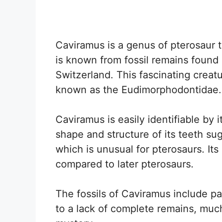
Caviramus is a genus of pterosaur t
is known from fossil remains found
Switzerland. This fascinating creat
known as the Eudimorphodontidae.
Caviramus is easily identifiable by i
shape and structure of its teeth su
which is unusual for pterosaurs. Its 
compared to later pterosaurs.
The fossils of Caviramus include pa
to a lack of complete remains, muc