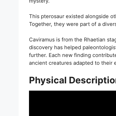
mystery.
This pterosaur existed alongside ot
Together, they were part of a diver
Caviramus is from the Rhaetian stag
discovery has helped paleontologis
further. Each new finding contribut
ancient creatures adapted to their
Physical Descripti