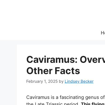
Skip
to
content
H
Caviramus: Overvi
Other Facts
February 1, 2025
by
Lindsey Becker
Caviramus is a fascinating genus of
the Late Triassic period.
This flying