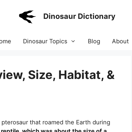
Dinosaur Dictionary
ome
Dinosaur Topics
Blog
About
ew, Size, Habitat, &
 pterosaur that roamed the Earth during
 reptile, which was about the size of a