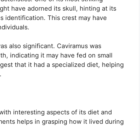
ght have adorned its skull, hinting at its
s identification. This crest may have
dividuals.
was also significant. Caviramus was
th, indicating it may have fed on small
est that it had a specialized diet, helping
.
ith interesting aspects of its diet and
ents helps in grasping how it lived during