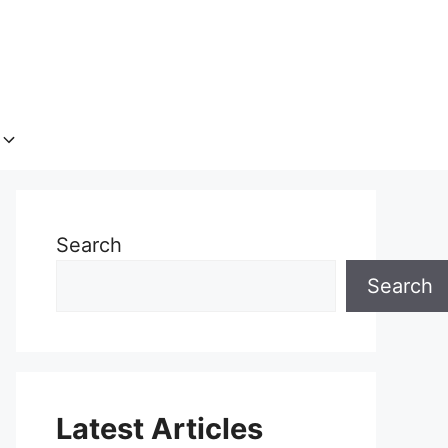
Search
Search
Latest Articles