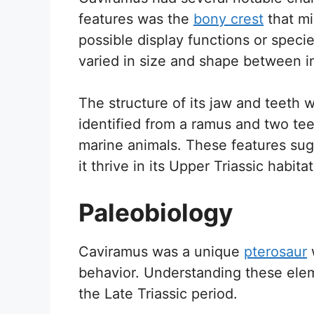
features was the
bony crest
that mi
possible display functions or specie
varied in size and shape between in
The structure of its jaw and teeth 
identified from a ramus and two tee
marine animals. These features sugg
it thrive in its Upper Triassic habitat
Paleobiology
Caviramus was a unique
pterosaur
w
behavior. Understanding these elem
the Late Triassic period.