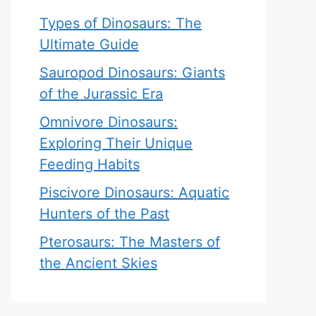
Types of Dinosaurs: The
Ultimate Guide
Sauropod Dinosaurs: Giants
of the Jurassic Era
Omnivore Dinosaurs:
Exploring Their Unique
Feeding Habits
Piscivore Dinosaurs: Aquatic
Hunters of the Past
Pterosaurs: The Masters of
the Ancient Skies