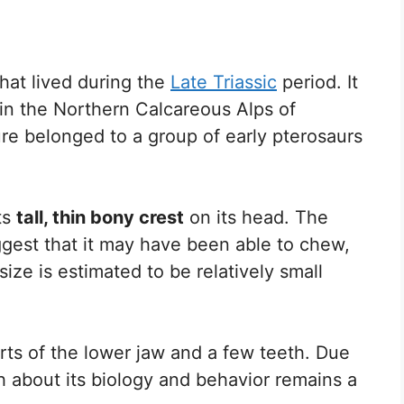
hat lived during the
Late Triassic
period. It
 in the Northern Calcareous Alps of
ure belonged to a group of early pterosaurs
ts
tall, thin bony crest
on its head. The
ggest that it may have been able to chew,
size is estimated to be relatively small
rts of the lower jaw and a few teeth. Due
h about its biology and behavior remains a