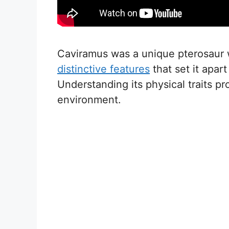
Caviramus was a unique pterosaur wi
distinctive features
that set it apart
Understanding its physical traits pr
environment.