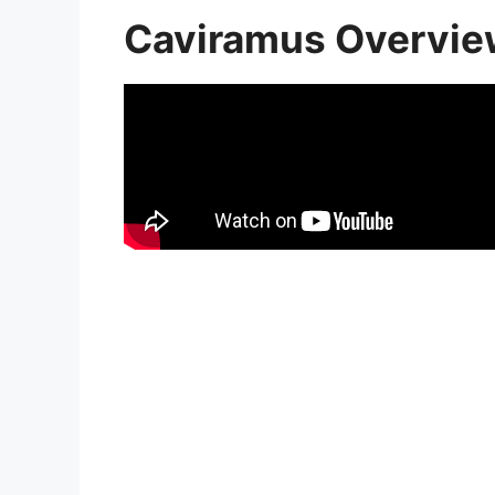
Caviramus Overvi