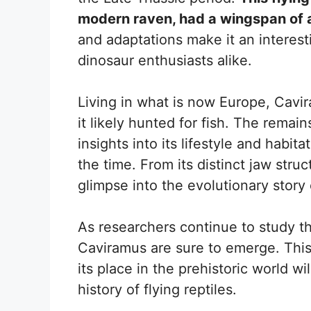
modern raven, had a wingspan of 
and adaptations make it an interest
dinosaur enthusiasts alike.
Living in what is now Europe, Cav
it likely hunted for fish. The remai
insights into its lifestyle and habi
the time. From its distinct jaw stru
glimpse into the evolutionary story 
As researchers continue to study th
Caviramus are sure to emerge. This 
its place in the prehistoric world w
history of flying reptiles.