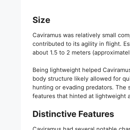
Size
Caviramus was relatively small com
contributed to its agility in flight.
about 1.5 to 2 meters (approximately
Being lightweight helped Caviramus
body structure likely allowed for q
hunting or evading predators. The s
features that hinted at lightweight 
Distinctive Features
Caviramus had several notable chara