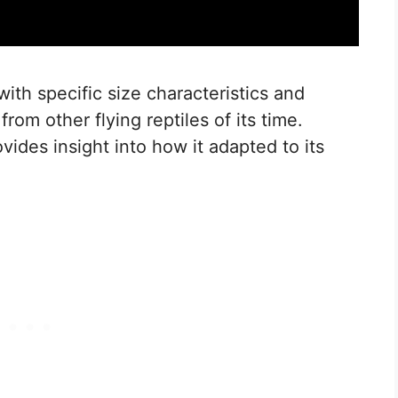
th specific size characteristics and
 from other flying reptiles of its time.
ovides insight into how it adapted to its