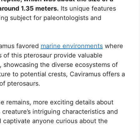
around 1.35 meters.
Its unique features
ing subject for paleontologists and
iramus favored
marine environments
where
ns of this pterosaur provide valuable
tat, showcasing the diverse ecosystems of
cture to potential crests, Caviramus offers a
of pterosaurs.
e remains, more exciting details about
creature’s intriguing characteristics and
ill captivate anyone curious about the