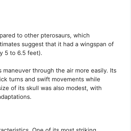
pared to other pterosaurs, which
 Estimates suggest that it had a wingspan of
 5 to 6.5 feet).
 maneuver through the air more easily. Its
uick turns and swift movements while
ize of its skull was also modest, with
adaptations.
cteristics. One of its most striking