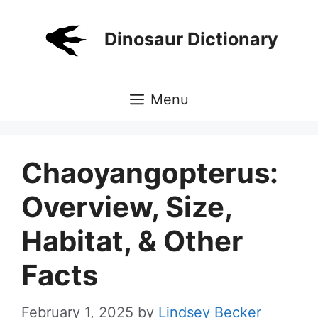
Skip
to
Dinosaur Dictionary
content
Menu
Chaoyangopterus:
Overview, Size,
Habitat, & Other
Facts
February 1, 2025
by
Lindsey Becker