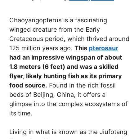
Chaoyangopterus is a fascinating
winged creature from the Early
Cretaceous period, which thrived around
125 million years ago.
This
pterosaur
had an impressive wingspan of about
1.8 meters (6 feet) and was a skilled
flyer, likely hunting fish as its primary
food source.
Found in the rich fossil
beds of Beijing, China, it offers a
glimpse into the complex ecosystems of
its time.
Living in what is known as the Jiufotang