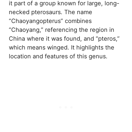
it part of a group known for large, long-
necked pterosaurs. The name
“Chaoyangopterus” combines
“Chaoyang,” referencing the region in
China where it was found, and “pteros,”
which means winged. It highlights the
location and features of this genus.