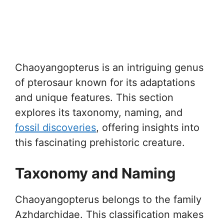
Chaoyangopterus is an intriguing genus
of pterosaur known for its adaptations
and unique features. This section
explores its taxonomy, naming, and
fossil discoveries
, offering insights into
this fascinating prehistoric creature.
Taxonomy and Naming
Chaoyangopterus belongs to the family
Azhdarchidae. This classification makes