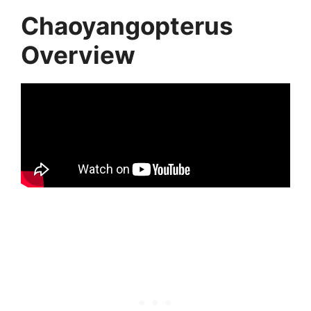
Chaoyangopterus
Overview