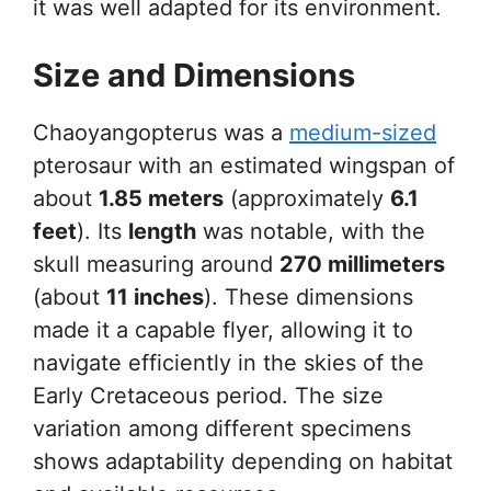
it was well adapted for its environment.
Size and Dimensions
Chaoyangopterus was a
medium-sized
pterosaur with an estimated wingspan of
about
1.85 meters
(approximately
6.1
feet
). Its
length
was notable, with the
skull measuring around
270 millimeters
(about
11 inches
). These dimensions
made it a capable flyer, allowing it to
navigate efficiently in the skies of the
Early Cretaceous period. The size
variation among different specimens
shows adaptability depending on habitat