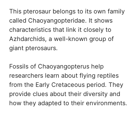
This pterosaur belongs to its own family
called Chaoyangopteridae. It shows
characteristics that link it closely to
Azhdarchids, a well-known group of
giant pterosaurs.
Fossils of Chaoyangopterus help
researchers learn about flying reptiles
from the Early Cretaceous period. They
provide clues about their diversity and
how they adapted to their environments.