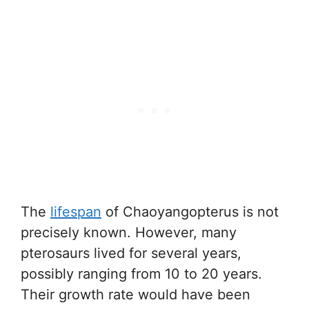
The
lifespan
of Chaoyangopterus is not
precisely known. However, many
pterosaurs lived for several years,
possibly ranging from 10 to 20 years.
Their growth rate would have been