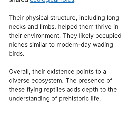
Their physical structure, including long
necks and limbs, helped them thrive in
their environment. They likely occupied
niches similar to modern-day wading
birds.
Overall, their existence points to a
diverse ecosystem. The presence of
these flying reptiles adds depth to the
understanding of prehistoric life.