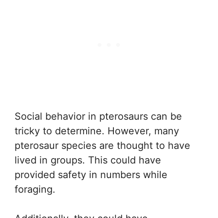
Social behavior in pterosaurs can be
tricky to determine. However, many
pterosaur species are thought to have
lived in groups. This could have
provided safety in numbers while
foraging.