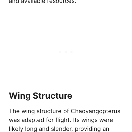
and available resources.
Wing Structure
The wing structure of Chaoyangopterus
was adapted for flight. Its wings were
likely long and slender, providing an