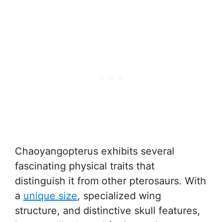
Chaoyangopterus exhibits several
fascinating physical traits that
distinguish it from other pterosaurs. With
a
unique size
, specialized wing
structure, and distinctive skull features,