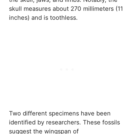
skull measures about 270 millimeters (11
inches) and is toothless.
Two different specimens have been
identified by researchers. These fossils
suggest the wingspan of