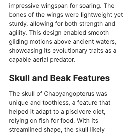
impressive wingspan for soaring. The
bones of the wings were lightweight yet
sturdy, allowing for both strength and
agility. This design enabled smooth
gliding motions above ancient waters,
showcasing its evolutionary traits as a
capable aerial predator.
Skull and Beak Features
The skull of Chaoyangopterus was
unique and toothless, a feature that
helped it adapt to a piscivore diet,
relying on fish for food. With its
streamlined shape, the skull likely