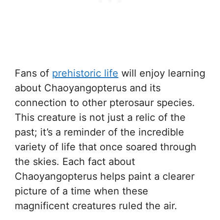
Fans of
prehistoric life
will enjoy learning
about Chaoyangopterus and its
connection to other pterosaur species.
This creature is not just a relic of the
past; it’s a reminder of the incredible
variety of life that once soared through
the skies. Each fact about
Chaoyangopterus helps paint a clearer
picture of a time when these
magnificent creatures ruled the air.