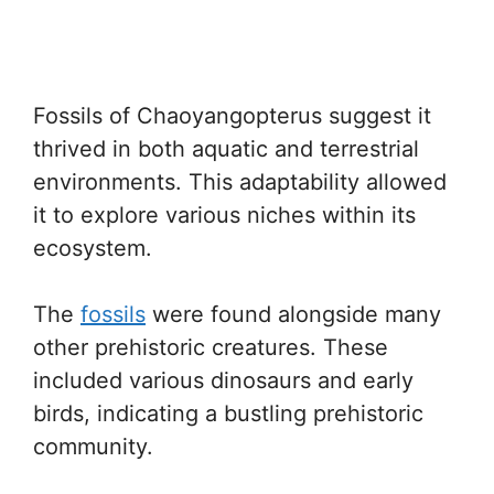
Fossils of Chaoyangopterus suggest it
thrived in both aquatic and terrestrial
environments. This adaptability allowed
it to explore various niches within its
ecosystem.
The
fossils
were found alongside many
other prehistoric creatures. These
included various dinosaurs and early
birds, indicating a bustling prehistoric
community.