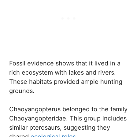
Fossil evidence shows that it lived in a
rich ecosystem with lakes and rivers.
These habitats provided ample hunting
grounds.
Chaoyangopterus belonged to the family
Chaoyangopteridae. This group includes
similar pterosaurs, suggesting they
shared
ecological roles
.