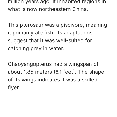
million years ago. It inhabited regions in
what is now northeastern China.
This pterosaur was a piscivore, meaning
it primarily ate fish. Its adaptations
suggest that it was well-suited for
catching prey in water.
Chaoyangopterus had a wingspan of
about 1.85 meters (6.1 feet). The shape
of its wings indicates it was a skilled
flyer.