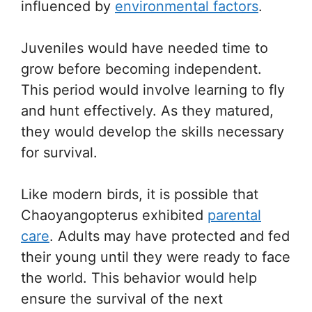
influenced by
environmental factors
.
Juveniles would have needed time to
grow before becoming independent.
This period would involve learning to fly
and hunt effectively. As they matured,
they would develop the skills necessary
for survival.
Like modern birds, it is possible that
Chaoyangopterus exhibited
parental
care
. Adults may have protected and fed
their young until they were ready to face
the world. This behavior would help
ensure the survival of the next