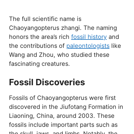
The full scientific name is
Chaoyangopterus zhangi. The naming
honors the area’s rich
fossil history
and
the contributions of
paleontologists
like
Wang and Zhou, who studied these
fascinating creatures.
Fossil Discoveries
Fossils of Chaoyangopterus were first
discovered in the Jiufotang Formation in
Liaoning, China, around 2003. These
fossils include important parts such as
the skull, jaws, and limbs. Notably, the