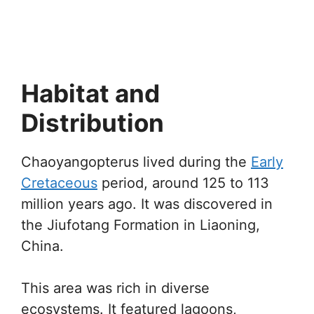
Habitat and
Distribution
Chaoyangopterus lived during the
Early
Cretaceous
period, around 125 to 113
million years ago. It was discovered in
the Jiufotang Formation in Liaoning,
China.
This area was rich in diverse
ecosystems. It featured lagoons,