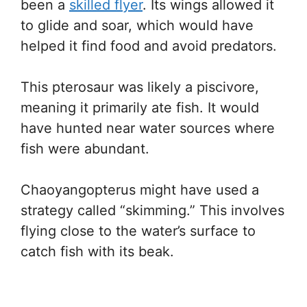
been a
skilled flyer
. Its wings allowed it
to glide and soar, which would have
helped it find food and avoid predators.
This pterosaur was likely a piscivore,
meaning it primarily ate fish. It would
have hunted near water sources where
fish were abundant.
Chaoyangopterus might have used a
strategy called “skimming.” This involves
flying close to the water’s surface to
catch fish with its beak.