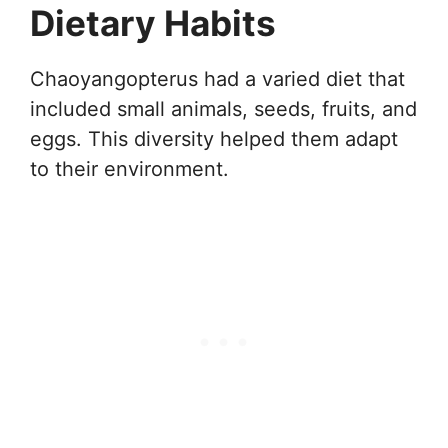
Dietary Habits
Chaoyangopterus had a varied diet that
included small animals, seeds, fruits, and
eggs. This diversity helped them adapt
to their environment.