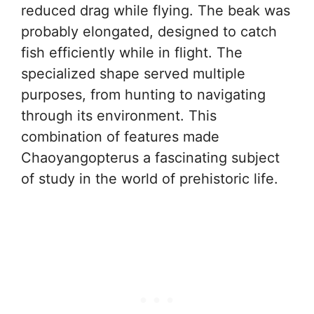
reduced drag while flying. The beak was
probably elongated, designed to catch
fish efficiently while in flight. The
specialized shape served multiple
purposes, from hunting to navigating
through its environment. This
combination of features made
Chaoyangopterus a fascinating subject
of study in the world of prehistoric life.