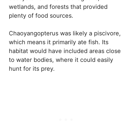
wetlands, and forests that provided
plenty of food sources.
Chaoyangopterus was likely a piscivore,
which means it primarily ate fish. Its
habitat would have included areas close
to water bodies, where it could easily
hunt for its prey.