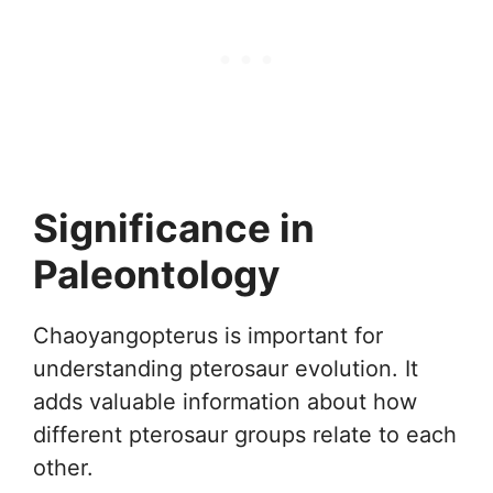
Significance in
Paleontology
Chaoyangopterus is important for
understanding pterosaur evolution. It
adds valuable information about how
different pterosaur groups relate to each
other.