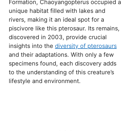
Formation, Chaoyangopterus occupied a
unique habitat filled with lakes and
rivers, making it an ideal spot for a
piscivore like this pterosaur. Its remains,
discovered in 2003, provide crucial
insights into the
diversity of pterosaurs
and their adaptations. With only a few
specimens found, each discovery adds
to the understanding of this creature’s
lifestyle and environment.