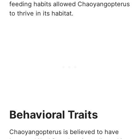
feeding habits allowed Chaoyangopterus
to thrive in its habitat.
Behavioral Traits
Chaoyangopterus is believed to have