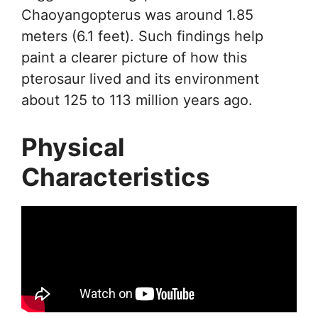
Chaoyangopterus was around 1.85
meters (6.1 feet). Such findings help
paint a clearer picture of how this
pterosaur lived and its environment
about 125 to 113 million years ago.
Physical
Characteristics