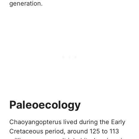
generation.
Paleoecology
Chaoyangopterus lived during the Early
Cretaceous period, around 125 to 113