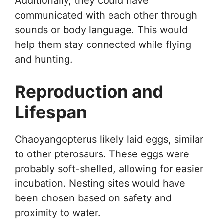
Additionally, they could have
communicated with each other through
sounds or body language. This would
help them stay connected while flying
and hunting.
Reproduction and
Lifespan
Chaoyangopterus likely laid eggs, similar
to other pterosaurs. These eggs were
probably soft-shelled, allowing for easier
incubation. Nesting sites would have
been chosen based on safety and
proximity to water.