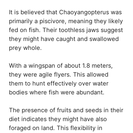
It is believed that Chaoyangopterus was
primarily a piscivore, meaning they likely
fed on fish. Their toothless jaws suggest
they might have caught and swallowed
prey whole.
With a wingspan of about 1.8 meters,
they were agile flyers. This allowed
them to hunt effectively over water
bodies where fish were abundant.
The presence of fruits and seeds in their
diet indicates they might have also
foraged on land. This flexibility in