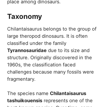
place among dinosaurs.
Taxonomy
Chilantaisaurus belongs to the group of
large theropod dinosaurs. It is often
classified under the family
Tyrannosauridae
due to its size and
structure. Originally discovered in the
1960s, the classification faced
challenges because many fossils were
fragmentary.
The species name
Chilantaisaurus
tashuikouensis
represents one of the