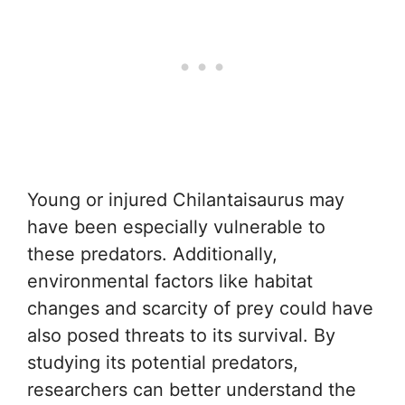
Young or injured Chilantaisaurus may
have been especially vulnerable to
these predators. Additionally,
environmental factors like habitat
changes and scarcity of prey could have
also posed threats to its survival. By
studying its potential predators,
researchers can better understand the