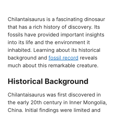
Chilantaisaurus is a fascinating dinosaur
that has a rich history of discovery. Its
fossils have provided important insights
into its life and the environment it
inhabited. Learning about its historical
background and
fossil record
reveals
much about this remarkable creature.
Historical Background
Chilantaisaurus was first discovered in
the early 20th century in Inner Mongolia,
China. Initial findings were limited and