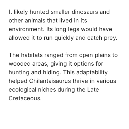
It likely hunted smaller dinosaurs and
other animals that lived in its
environment. Its long legs would have
allowed it to run quickly and catch prey.
The habitats ranged from open plains to
wooded areas, giving it options for
hunting and hiding. This adaptability
helped Chilantaisaurus thrive in various
ecological niches during the Late
Cretaceous.