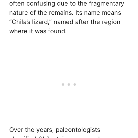
often confusing due to the fragmentary
nature of the remains. Its name means
“Chila’s lizard,” named after the region
where it was found.
Over the years, paleontologists