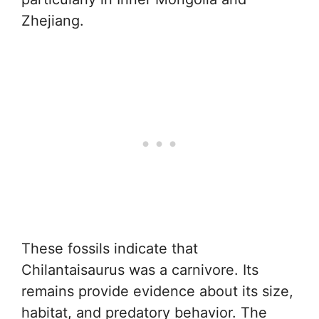
Zhejiang.
These fossils indicate that
Chilantaisaurus was a carnivore. Its
remains provide evidence about its size,
habitat, and predatory behavior. The