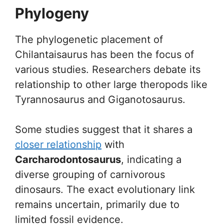
Phylogeny
The phylogenetic placement of
Chilantaisaurus has been the focus of
various studies. Researchers debate its
relationship to other large theropods like
Tyrannosaurus and Giganotosaurus.
Some studies suggest that it shares a
closer relationship
with
Carcharodontosaurus
, indicating a
diverse grouping of carnivorous
dinosaurs. The exact evolutionary link
remains uncertain, primarily due to
limited fossil evidence.