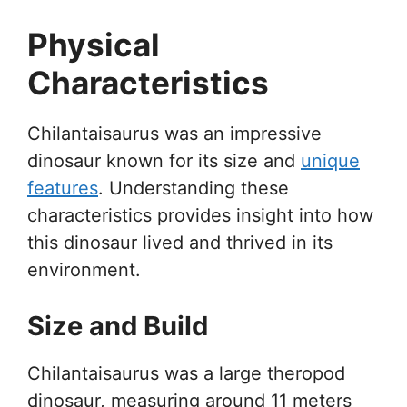
Physical
Characteristics
Chilantaisaurus was an impressive
dinosaur known for its size and
unique
features
. Understanding these
characteristics provides insight into how
this dinosaur lived and thrived in its
environment.
Size and Build
Chilantaisaurus was a large theropod
dinosaur, measuring around 11 meters