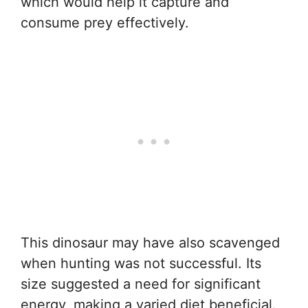
which would help it capture and
consume prey effectively.
This dinosaur may have also scavenged
when hunting was not successful. Its
size suggested a need for significant
energy, making a varied diet beneficial.