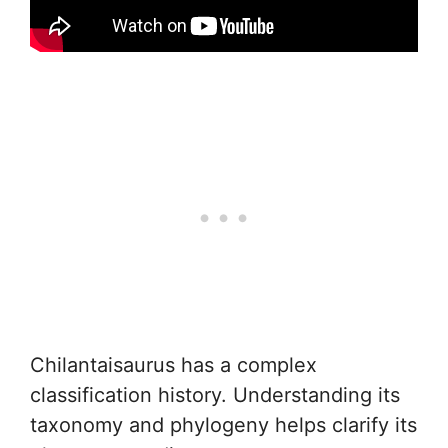
Chilantaisaurus has a complex
classification history. Understanding its
taxonomy and phylogeny helps clarify its