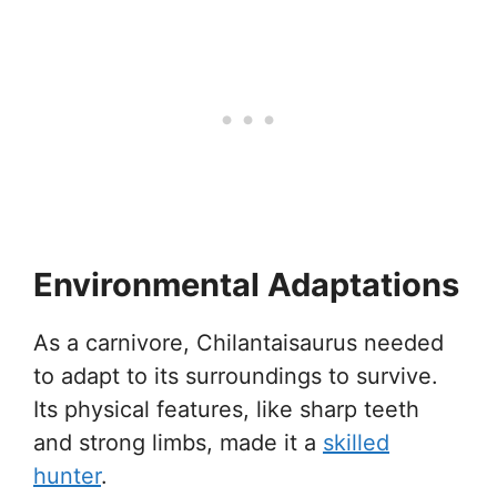
Environmental Adaptations
As a carnivore, Chilantaisaurus needed
to adapt to its surroundings to survive.
Its physical features, like sharp teeth
and strong limbs, made it a
skilled
hunter
.