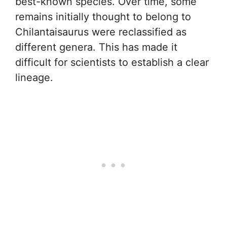
best-known species. Over time, some
remains initially thought to belong to
Chilantaisaurus were reclassified as
different genera. This has made it
difficult for scientists to establish a clear
lineage.