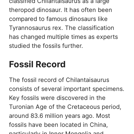
classified Chilantaisaurus as a large
theropod dinosaur. It has often been
compared to famous dinosaurs like
Tyrannosaurus rex. The classification
has changed multiple times as experts
studied the fossils further.
Fossil Record
The fossil record of Chilantaisaurus
consists of several important specimens.
Key fossils were discovered in the
Turonian Age of the Cretaceous period,
around 83.6 million years ago. Most
fossils have been located in China,
particularly in Inner Mongolia and