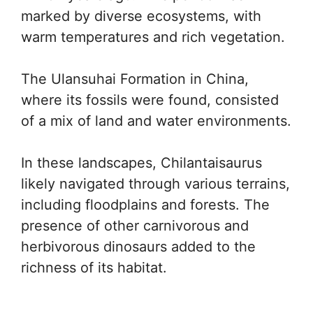
marked by diverse ecosystems, with
warm temperatures and rich vegetation.
The Ulansuhai Formation in China,
where its fossils were found, consisted
of a mix of land and water environments.
In these landscapes, Chilantaisaurus
likely navigated through various terrains,
including floodplains and forests. The
presence of other carnivorous and
herbivorous dinosaurs added to the
richness of its habitat.