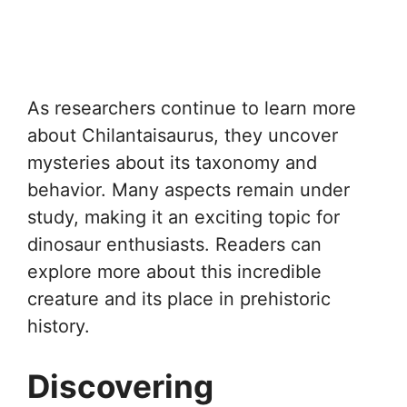
As researchers continue to learn more
about Chilantaisaurus, they uncover
mysteries about its taxonomy and
behavior. Many aspects remain under
study, making it an exciting topic for
dinosaur enthusiasts. Readers can
explore more about this incredible
creature and its place in prehistoric
history.
Discovering