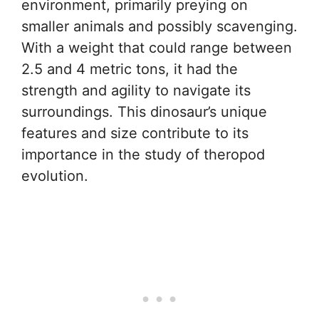
environment, primarily preying on
smaller animals and possibly scavenging.
With a weight that could range between
2.5 and 4 metric tons, it had the
strength and agility to navigate its
surroundings. This dinosaur’s unique
features and size contribute to its
importance in the study of theropod
evolution.