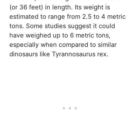
(or 36 feet) in length. Its weight is
estimated to range from 2.5 to 4 metric
tons. Some studies suggest it could
have weighed up to 6 metric tons,
especially when compared to similar
dinosaurs like Tyrannosaurus rex.