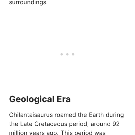
surroundings.
Geological Era
Chilantaisaurus roamed the Earth during
the Late Cretaceous period, around 92
million years ago. This period was