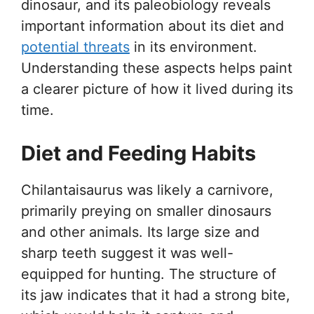
dinosaur, and its paleobiology reveals
important information about its diet and
potential threats
in its environment.
Understanding these aspects helps paint
a clearer picture of how it lived during its
time.
Diet and Feeding Habits
Chilantaisaurus was likely a carnivore,
primarily preying on smaller dinosaurs
and other animals. Its large size and
sharp teeth suggest it was well-
equipped for hunting. The structure of
its jaw indicates that it had a strong bite,