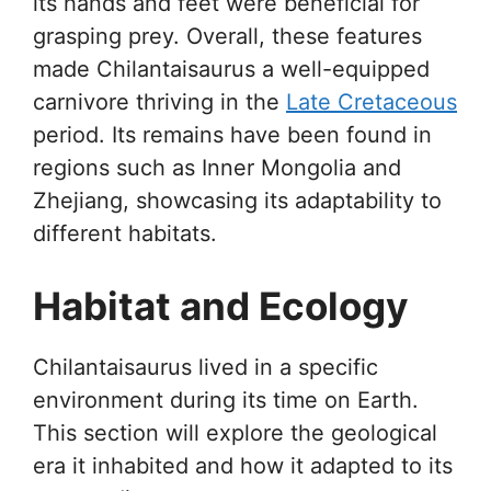
its hands and feet were beneficial for
grasping prey. Overall, these features
made Chilantaisaurus a well-equipped
carnivore thriving in the
Late Cretaceous
period. Its remains have been found in
regions such as Inner Mongolia and
Zhejiang, showcasing its adaptability to
different habitats.
Habitat and Ecology
Chilantaisaurus lived in a specific
environment during its time on Earth.
This section will explore the geological
era it inhabited and how it adapted to its