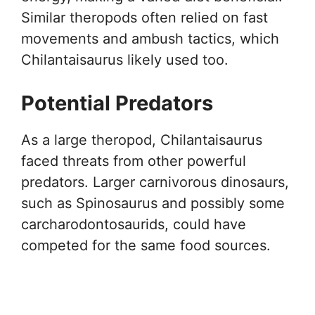
Similar theropods often relied on fast
movements and ambush tactics, which
Chilantaisaurus likely used too.
Potential Predators
As a large theropod, Chilantaisaurus
faced threats from other powerful
predators. Larger carnivorous dinosaurs,
such as Spinosaurus and possibly some
carcharodontosaurids, could have
competed for the same food sources.