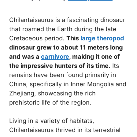
Chilantaisaurus is a fascinating dinosaur
that roamed the Earth during the late
Cretaceous period.
This
large theropod
dinosaur grew to about 11 meters long
and was a
carnivore
, making it one of
the impressive hunters of its time.
Its
remains have been found primarily in
China, specifically in Inner Mongolia and
Zhejiang, showcasing the rich
prehistoric life of the region.
Living in a variety of habitats,
Chilantaisaurus thrived in its terrestrial