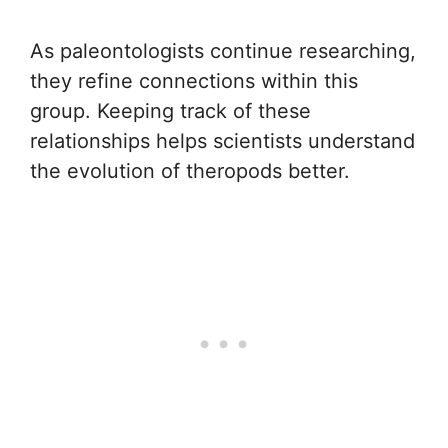
As paleontologists continue researching,
they refine connections within this
group. Keeping track of these
relationships helps scientists understand
the evolution of theropods better.