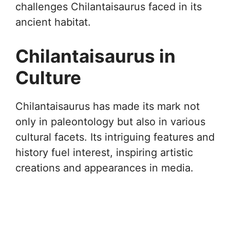
challenges Chilantaisaurus faced in its
ancient habitat.
Chilantaisaurus in
Culture
Chilantaisaurus has made its mark not
only in paleontology but also in various
cultural facets. Its intriguing features and
history fuel interest, inspiring artistic
creations and appearances in media.