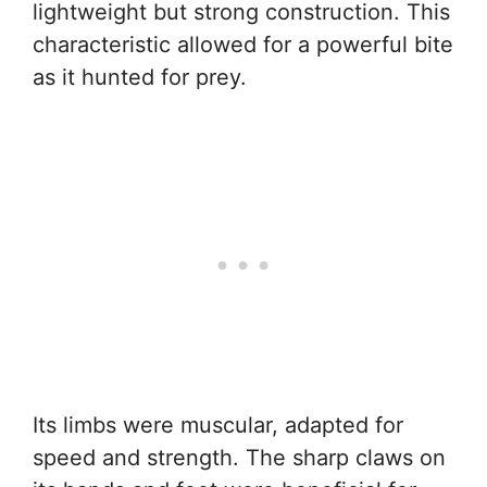
lightweight but strong construction. This
characteristic allowed for a powerful bite
as it hunted for prey.
Its limbs were muscular, adapted for
speed and strength. The sharp claws on