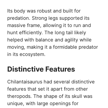
Its body was robust and built for
predation. Strong legs supported its
massive frame, allowing it to run and
hunt efficiently. The long tail likely
helped with balance and agility while
moving, making it a formidable predator
in its ecosystem.
Distinctive Features
Chilantaisaurus had several distinctive
features that set it apart from other
theropods. The shape of its skull was
unique, with large openings for