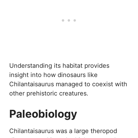
Understanding its habitat provides
insight into how dinosaurs like
Chilantaisaurus managed to coexist with
other prehistoric creatures.
Paleobiology
Chilantaisaurus was a large theropod