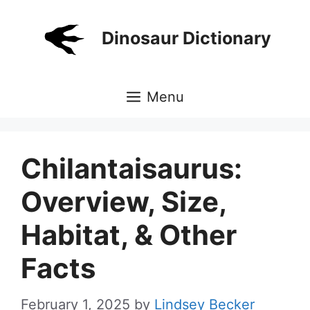
Skip
to
Dinosaur Dictionary
content
Menu
Chilantaisaurus:
Overview, Size,
Habitat, & Other
Facts
February 1, 2025
by
Lindsey Becker