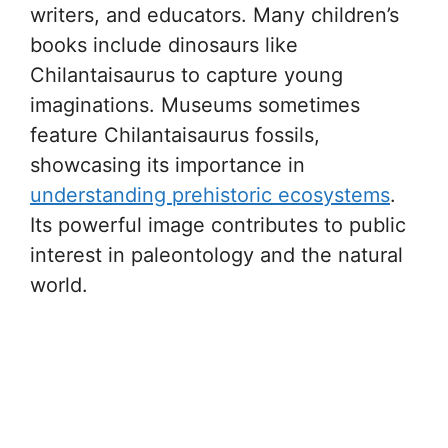
writers, and educators. Many children’s
books include dinosaurs like
Chilantaisaurus to capture young
imaginations. Museums sometimes
feature Chilantaisaurus fossils,
showcasing its importance in
understanding prehistoric ecosystems
.
Its powerful image contributes to public
interest in paleontology and the natural
world.