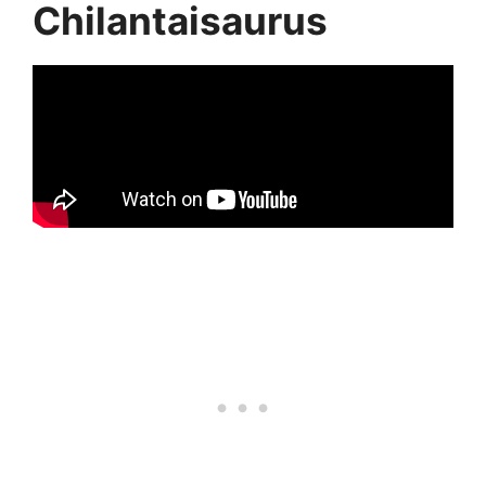
Chilantaisaurus