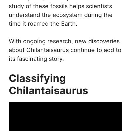
study of these fossils helps scientists
understand the ecosystem during the
time it roamed the Earth.
With ongoing research, new discoveries
about Chilantaisaurus continue to add to
its fascinating story.
Classifying
Chilantaisaurus