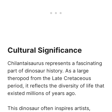
Cultural Significance
Chilantaisaurus represents a fascinating
part of dinosaur history. As a large
theropod from the Late Cretaceous
period, it reflects the diversity of life that
existed millions of years ago.
This dinosaur often inspires artists,