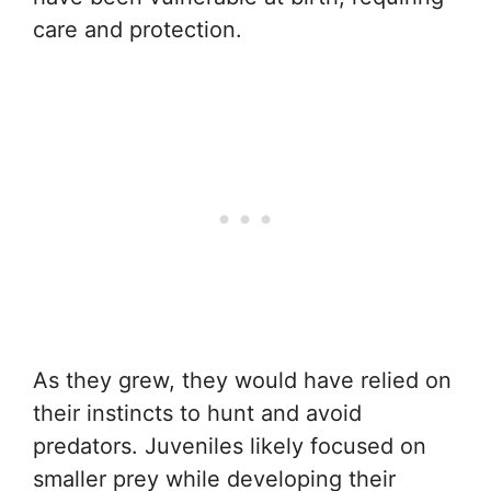
care and protection.
As they grew, they would have relied on
their instincts to hunt and avoid
predators. Juveniles likely focused on
smaller prey while developing their