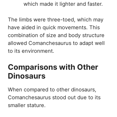
which made it lighter and faster.
The limbs were three-toed, which may
have aided in quick movements. This
combination of size and body structure
allowed Comanchesaurus to adapt well
to its environment.
Comparisons with Other
Dinosaurs
When compared to other dinosaurs,
Comanchesaurus stood out due to its
smaller stature.