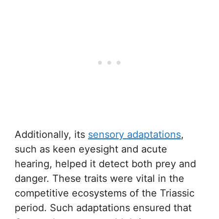
Additionally, its
sensory adaptations
,
such as keen eyesight and acute
hearing, helped it detect both prey and
danger. These traits were vital in the
competitive ecosystems of the Triassic
period. Such adaptations ensured that