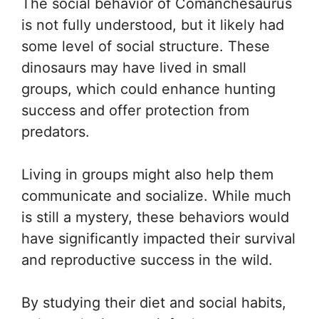
The social behavior of Comanchesaurus
is not fully understood, but it likely had
some level of social structure. These
dinosaurs may have lived in small
groups, which could enhance hunting
success and offer protection from
predators.
Living in groups might also help them
communicate and socialize. While much
is still a mystery, these behaviors would
have significantly impacted their survival
and reproductive success in the wild.
By studying their diet and social habits,