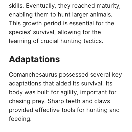
skills. Eventually, they reached maturity,
enabling them to hunt larger animals.
This growth period is essential for the
species’ survival, allowing for the
learning of crucial hunting tactics.
Adaptations
Comanchesaurus possessed several key
adaptations that aided its survival. Its
body was built for agility, important for
chasing prey. Sharp teeth and claws
provided effective tools for hunting and
feeding.