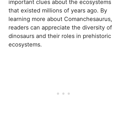
important clues about the ecosystems
that existed millions of years ago. By
learning more about Comanchesaurus,
readers can appreciate the diversity of
dinosaurs and their roles in prehistoric
ecosystems.