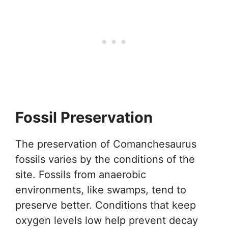
Fossil Preservation
The preservation of Comanchesaurus
fossils varies by the conditions of the
site. Fossils from anaerobic
environments, like swamps, tend to
preserve better. Conditions that keep
oxygen levels low help prevent decay