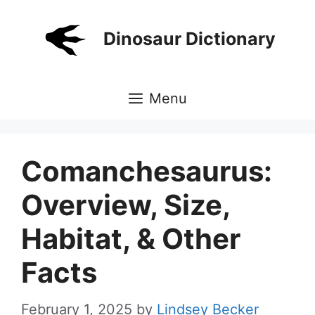
Skip
to
Dinosaur Dictionary
content
Menu
Comanchesaurus:
Overview, Size,
Habitat, & Other
Facts
February 1, 2025
by
Lindsey Becker