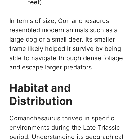
feet).
In terms of size, Comanchesaurus
resembled modern animals such as a
large dog or a small deer. Its smaller
frame likely helped it survive by being
able to navigate through dense foliage
and escape larger predators.
Habitat and
Distribution
Comanchesaurus thrived in specific
environments during the Late Triassic
period. Understanding its geographical