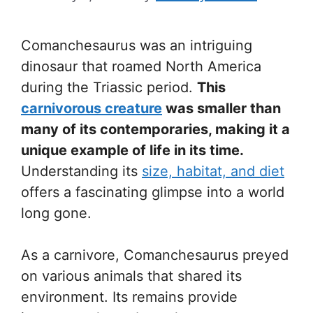
Comanchesaurus was an intriguing
dinosaur that roamed North America
during the Triassic period.
This
carnivorous creature
was smaller than
many of its contemporaries, making it a
unique example of life in its time.
Understanding its
size, habitat, and diet
offers a fascinating glimpse into a world
long gone.
As a carnivore, Comanchesaurus preyed
on various animals that shared its
environment. Its remains provide