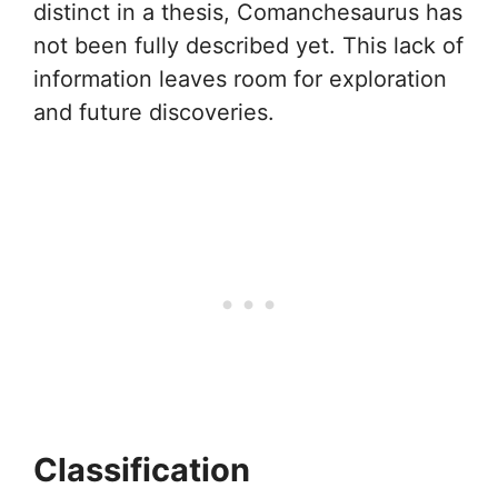
distinct in a thesis, Comanchesaurus has
not been fully described yet. This lack of
information leaves room for exploration
and future discoveries.
Classification