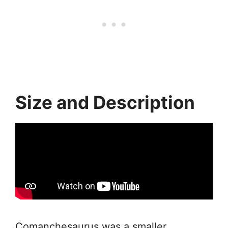
Size and Description
Comanchesaurus was a smaller