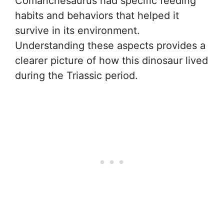
Comanchesaurus had specific feeding
habits and behaviors that helped it
survive in its environment.
Understanding these aspects provides a
clearer picture of how this dinosaur lived
during the Triassic period.