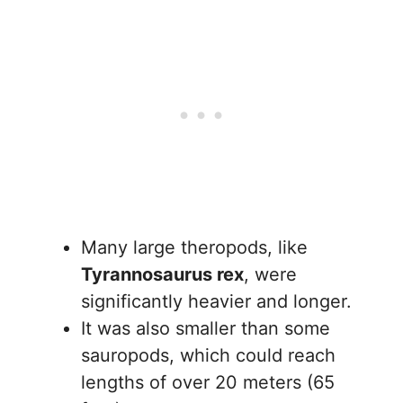
Many large theropods, like
Tyrannosaurus rex
, were
significantly heavier and longer.
It was also smaller than some
sauropods, which could reach
lengths of over 20 meters (65