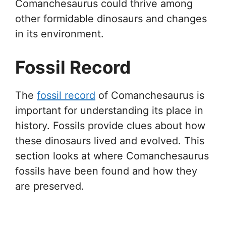
Comanchesaurus could thrive among
other formidable dinosaurs and changes
in its environment.
Fossil Record
The
fossil record
of Comanchesaurus is
important for understanding its place in
history. Fossils provide clues about how
these dinosaurs lived and evolved. This
section looks at where Comanchesaurus
fossils have been found and how they
are preserved.