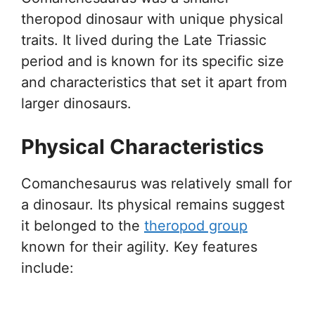
theropod dinosaur with unique physical
traits. It lived during the Late Triassic
period and is known for its specific size
and characteristics that set it apart from
larger dinosaurs.
Physical Characteristics
Comanchesaurus was relatively small for
a dinosaur. Its physical remains suggest
it belonged to the
theropod group
known for their agility. Key features
include: