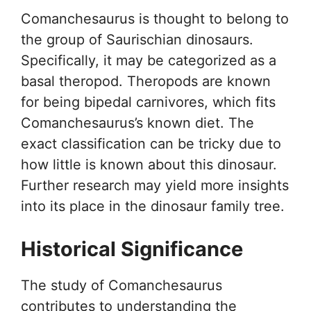
Comanchesaurus is thought to belong to
the group of Saurischian dinosaurs.
Specifically, it may be categorized as a
basal theropod. Theropods are known
for being bipedal carnivores, which fits
Comanchesaurus’s known diet. The
exact classification can be tricky due to
how little is known about this dinosaur.
Further research may yield more insights
into its place in the dinosaur family tree.
Historical Significance
The study of Comanchesaurus
contributes to understanding the