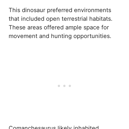
This dinosaur preferred environments
that included open terrestrial habitats.
These areas offered ample space for
movement and hunting opportunities.
Comanchesaurus likely inhabited