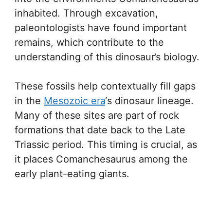
inhabited. Through excavation,
paleontologists have found important
remains, which contribute to the
understanding of this dinosaur’s biology.
These fossils help contextually fill gaps
in the
Mesozoic era
‘s dinosaur lineage.
Many of these sites are part of rock
formations that date back to the Late
Triassic period. This timing is crucial, as
it places Comanchesaurus among the
early plant-eating giants.