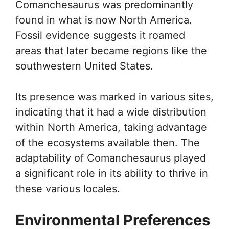
Comanchesaurus was predominantly
found in what is now North America.
Fossil evidence suggests it roamed
areas that later became regions like the
southwestern United States.
Its presence was marked in various sites,
indicating that it had a wide distribution
within North America, taking advantage
of the ecosystems available then. The
adaptability of Comanchesaurus played
a significant role in its ability to thrive in
these various locales.
Environmental Preferences