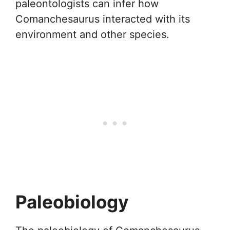
paleontologists can infer how
Comanchesaurus interacted with its
environment and other species.
Paleobiology