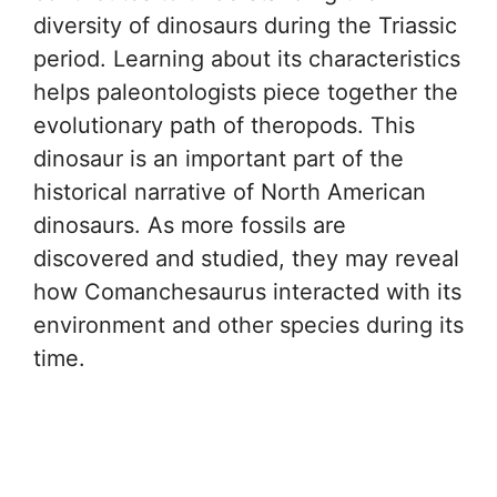
diversity of dinosaurs during the Triassic
period. Learning about its characteristics
helps paleontologists piece together the
evolutionary path of theropods. This
dinosaur is an important part of the
historical narrative of North American
dinosaurs. As more fossils are
discovered and studied, they may reveal
how Comanchesaurus interacted with its
environment and other species during its
time.