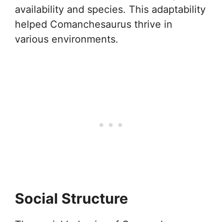
availability and species. This adaptability
helped Comanchesaurus thrive in
various environments.
Social Structure