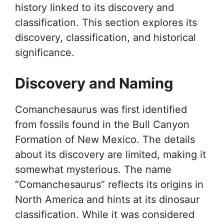
history linked to its discovery and
classification. This section explores its
discovery, classification, and historical
significance.
Discovery and Naming
Comanchesaurus was first identified
from fossils found in the Bull Canyon
Formation of New Mexico. The details
about its discovery are limited, making it
somewhat mysterious. The name
“Comanchesaurus” reflects its origins in
North America and hints at its dinosaur
classification. While it was considered