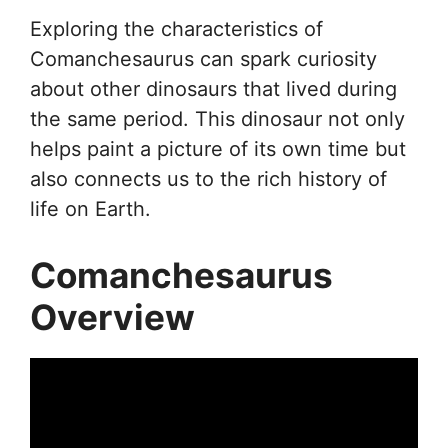
Exploring the characteristics of
Comanchesaurus can spark curiosity
about other dinosaurs that lived during
the same period. This dinosaur not only
helps paint a picture of its own time but
also connects us to the rich history of
life on Earth.
Comanchesaurus
Overview