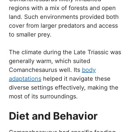
regions with a mix of forests and open
land. Such environments provided both
cover from larger predators and access
to smaller prey.
The climate during the Late Triassic was
generally warm, which suited
Comanchesaurus well. Its
body
adaptations
helped it navigate these
diverse settings effectively, making the
most of its surroundings.
Diet and Behavior