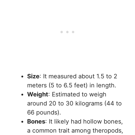
Size
: It measured about 1.5 to 2
meters (5 to 6.5 feet) in length.
Weight
: Estimated to weigh
around 20 to 30 kilograms (44 to
66 pounds).
Bones
: It likely had hollow bones,
a common trait among theropods,