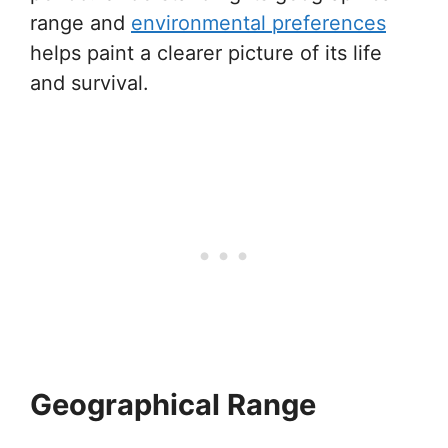
range and
environmental preferences
helps paint a clearer picture of its life
and survival.
Geographical Range