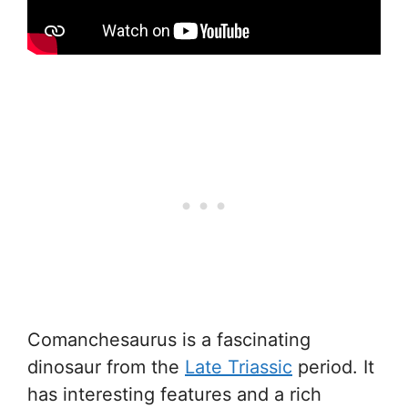
Comanchesaurus is a fascinating
dinosaur from the
Late Triassic
period. It
has interesting features and a rich