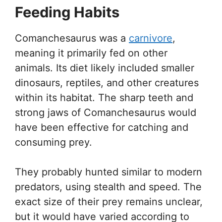
Feeding Habits
Comanchesaurus was a
carnivore
,
meaning it primarily fed on other
animals. Its diet likely included smaller
dinosaurs, reptiles, and other creatures
within its habitat. The sharp teeth and
strong jaws of Comanchesaurus would
have been effective for catching and
consuming prey.
They probably hunted similar to modern
predators, using stealth and speed. The
exact size of their prey remains unclear,
but it would have varied according to