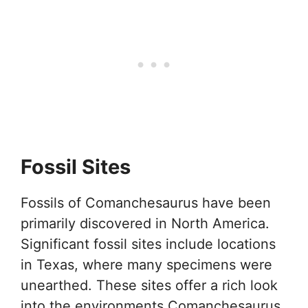
Fossil Sites
Fossils of Comanchesaurus have been
primarily discovered in North America.
Significant fossil sites include locations
in Texas, where many specimens were
unearthed. These sites offer a rich look
into the environments Comanchesaurus