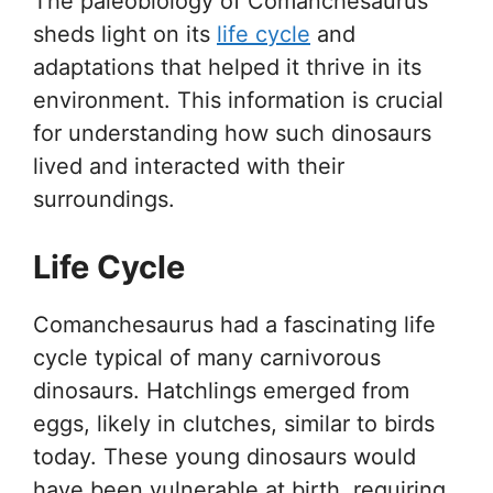
The paleobiology of Comanchesaurus
sheds light on its
life cycle
and
adaptations that helped it thrive in its
environment. This information is crucial
for understanding how such dinosaurs
lived and interacted with their
surroundings.
Life Cycle
Comanchesaurus had a fascinating life
cycle typical of many carnivorous
dinosaurs. Hatchlings emerged from
eggs, likely in clutches, similar to birds
today. These young dinosaurs would
have been vulnerable at birth, requiring