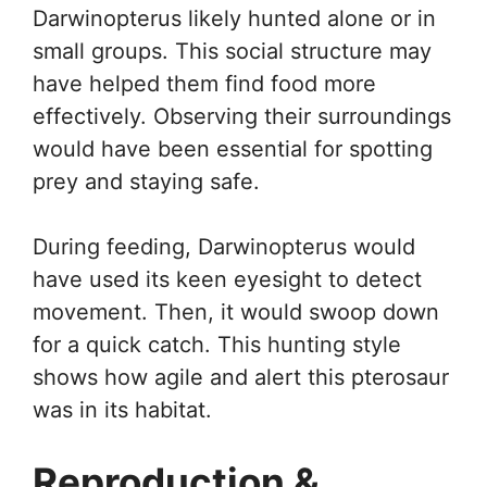
Darwinopterus likely hunted alone or in
small groups. This social structure may
have helped them find food more
effectively. Observing their surroundings
would have been essential for spotting
prey and staying safe.
During feeding, Darwinopterus would
have used its keen eyesight to detect
movement. Then, it would swoop down
for a quick catch. This hunting style
shows how agile and alert this pterosaur
was in its habitat.
Reproduction &