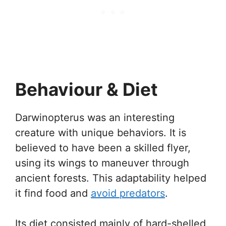
Behaviour & Diet
Darwinopterus was an interesting
creature with unique behaviors. It is
believed to have been a skilled flyer,
using its wings to maneuver through
ancient forests. This adaptability helped
it find food and
avoid predators
.
Its diet consisted mainly of hard-shelled