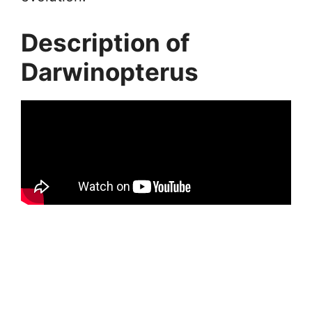
Description of
Darwinopterus