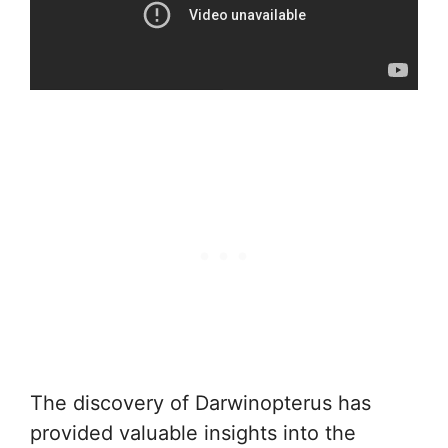
The discovery of Darwinopterus has
provided valuable insights into the