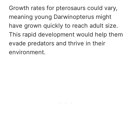
Growth rates for pterosaurs could vary,
meaning young Darwinopterus might
have grown quickly to reach adult size.
This rapid development would help them
evade predators and thrive in their
environment.