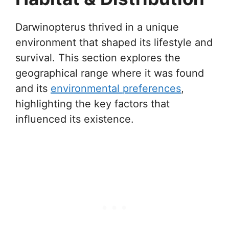
Darwinopterus thrived in a unique
environment that shaped its lifestyle and
survival. This section explores the
geographical range where it was found
and its
environmental preferences
,
highlighting the key factors that
influenced its existence.