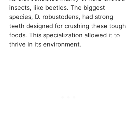
insects, like beetles. The biggest
species, D. robustodens, had strong
teeth designed for crushing these tough
foods. This specialization allowed it to
thrive in its environment.