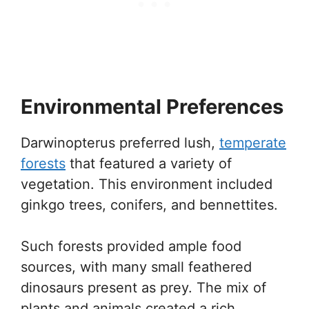
Environmental Preferences
Darwinopterus preferred lush,
temperate
forests
that featured a variety of
vegetation. This environment included
ginkgo trees, conifers, and bennettites.
Such forests provided ample food
sources, with many small feathered
dinosaurs present as prey. The mix of
plants and animals created a rich