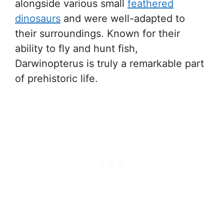
alongside various small
feathered
dinosaurs
and were well-adapted to
their surroundings. Known for their
ability to fly and hunt fish,
Darwinopterus is truly a remarkable part
of prehistoric life.