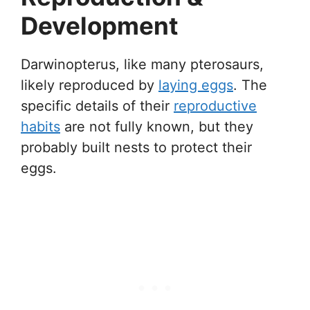
Development
Darwinopterus, like many pterosaurs,
likely reproduced by
laying eggs
. The
specific details of their
reproductive
habits
are not fully known, but they
probably built nests to protect their
eggs.