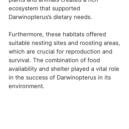
ecosystem that supported
Darwinopterus’s dietary needs.
Furthermore, these habitats offered
suitable nesting sites and roosting areas,
which are crucial for reproduction and
survival. The combination of food
availability and shelter played a vital role
in the success of Darwinopterus in its
environment.