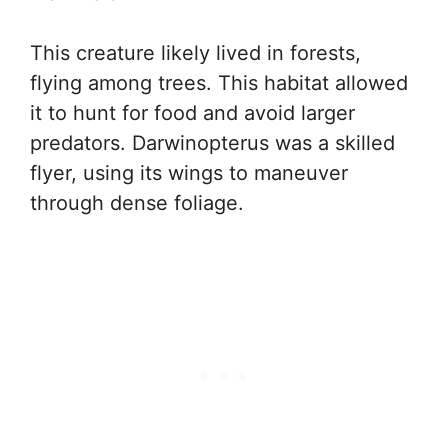
This creature likely lived in forests,
flying among trees. This habitat allowed
it to hunt for food and avoid larger
predators. Darwinopterus was a skilled
flyer, using its wings to maneuver
through dense foliage.