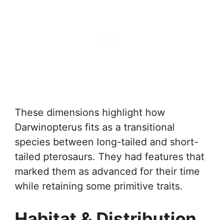
These dimensions highlight how
Darwinopterus fits as a transitional
species between long-tailed and short-
tailed pterosaurs. They had features that
marked them as advanced for their time
while retaining some primitive traits.
Habitat & Distribution