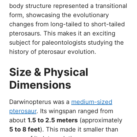
body structure represented a transitional
form, showcasing the evolutionary
changes from long-tailed to short-tailed
pterosaurs. This makes it an exciting
subject for paleontologists studying the
history of pterosaur evolution.
Size & Physical
Dimensions
Darwinopterus was a
medium-sized
pterosaur
. Its wingspan ranged from
about
1.5 to 2.5 meters
(approximately
5 to 8 feet
). This made it smaller than