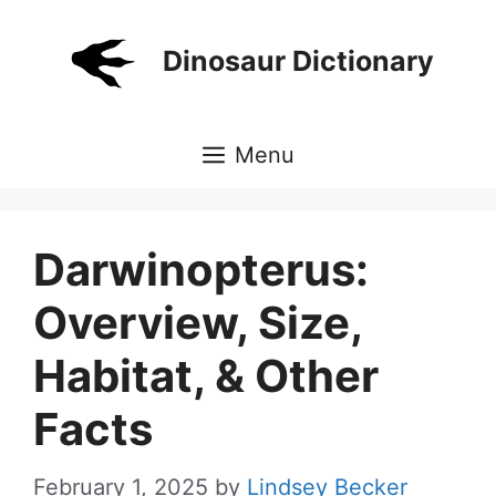
Skip
to
Dinosaur Dictionary
content
Menu
Darwinopterus:
Overview, Size,
Habitat, & Other
Facts
February 1, 2025
by
Lindsey Becker