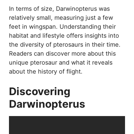
In terms of size, Darwinopterus was
relatively small, measuring just a few
feet in wingspan. Understanding their
habitat and lifestyle offers insights into
the diversity of pterosaurs in their time.
Readers can discover more about this
unique pterosaur and what it reveals
about the history of flight.
Discovering
Darwinopterus