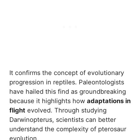
It confirms the concept of evolutionary
progression in reptiles. Paleontologists
have hailed this find as groundbreaking
because it highlights how
adaptations in
flight
evolved. Through studying
Darwinopterus, scientists can better
understand the complexity of pterosaur
evolution.