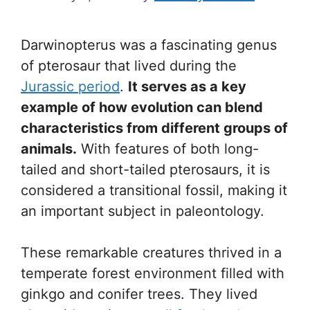
Darwinopterus was a fascinating genus
of pterosaur that lived during the
Jurassic period
.
It serves as a key
example of how evolution can blend
characteristics from different groups of
animals.
With features of both long-
tailed and short-tailed pterosaurs, it is
considered a transitional fossil, making it
an important subject in paleontology.
These remarkable creatures thrived in a
temperate forest environment filled with
ginkgo and conifer trees. They lived