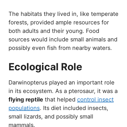
The habitats they lived in, like temperate
forests, provided ample resources for
both adults and their young. Food
sources would include small animals and
possibly even fish from nearby waters.
Ecological Role
Darwinopterus played an important role
in its ecosystem. As a pterosaur, it was a
flying reptile
that helped
control insect
populations
. Its diet included insects,
small lizards, and possibly small
mammals.