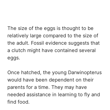
The size of the eggs is thought to be
relatively large compared to the size of
the adult. Fossil evidence suggests that
a clutch might have contained several
eggs.
Once hatched, the young Darwinopterus
would have been dependent on their
parents for a time. They may have
needed assistance in learning to fly and
find food.