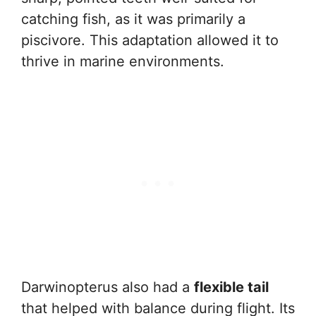
catching fish, as it was primarily a
piscivore. This adaptation allowed it to
thrive in marine environments.
Darwinopterus also had a
flexible tail
that helped with balance during flight. Its