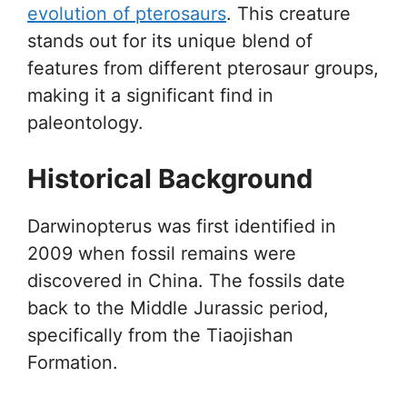
evolution of pterosaurs
. This creature
stands out for its unique blend of
features from different pterosaur groups,
making it a significant find in
paleontology.
Historical Background
Darwinopterus was first identified in
2009 when fossil remains were
discovered in China. The fossils date
back to the Middle Jurassic period,
specifically from the Tiaojishan
Formation.