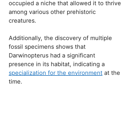
occupied a niche that allowed it to thrive
among various other prehistoric
creatures.
Additionally, the discovery of multiple
fossil specimens shows that
Darwinopterus had a significant
presence in its habitat, indicating a
specialization for the environment
at the
time.