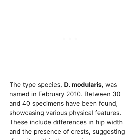
The type species,
D. modularis
, was
named in February 2010. Between 30
and 40 specimens have been found,
showcasing various physical features.
These include differences in hip width
and the presence of crests, suggesting