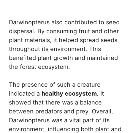
Darwinopterus also contributed to seed
dispersal. By consuming fruit and other
plant materials, it helped spread seeds
throughout its environment. This
benefited plant growth and maintained
the forest ecosystem.
The presence of such a creature
indicated a
healthy ecosystem
. It
showed that there was a balance
between predators and prey. Overall,
Darwinopterus was a vital part of its
environment, influencing both plant and