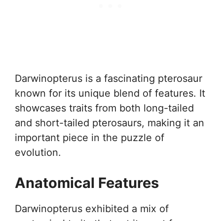
Darwinopterus is a fascinating pterosaur
known for its unique blend of features. It
showcases traits from both long-tailed
and short-tailed pterosaurs, making it an
important piece in the puzzle of
evolution.
Anatomical Features
Darwinopterus exhibited a mix of