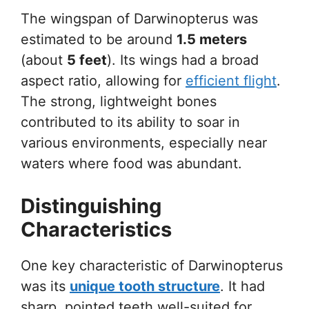
The wingspan of Darwinopterus was
estimated to be around
1.5 meters
(about
5 feet
). Its wings had a broad
aspect ratio, allowing for
efficient flight
.
The strong, lightweight bones
contributed to its ability to soar in
various environments, especially near
waters where food was abundant.
Distinguishing
Characteristics
One key characteristic of Darwinopterus
was its
unique tooth structure
. It had
sharp, pointed teeth well-suited for