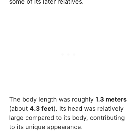
some of its later relatives.
The body length was roughly
1.3 meters
(about
4.3 feet
). Its head was relatively
large compared to its body, contributing
to its unique appearance.