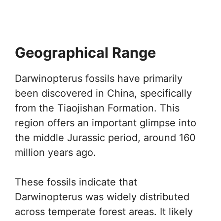
Geographical Range
Darwinopterus fossils have primarily
been discovered in China, specifically
from the Tiaojishan Formation. This
region offers an important glimpse into
the middle Jurassic period, around 160
million years ago.
These fossils indicate that
Darwinopterus was widely distributed
across temperate forest areas. It likely