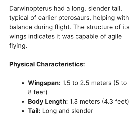
Darwinopterus had a long, slender tail,
typical of earlier pterosaurs, helping with
balance during flight. The structure of its
wings indicates it was capable of agile
flying.
Physical Characteristics:
Wingspan:
1.5 to 2.5 meters (5 to
8 feet)
Body Length:
1.3 meters (4.3 feet)
Tail:
Long and slender