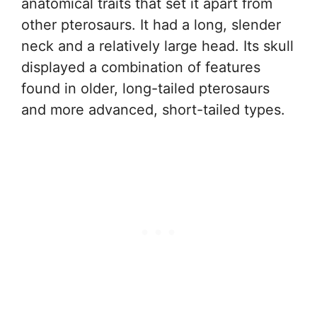
anatomical traits that set it apart from
other pterosaurs. It had a long, slender
neck and a relatively large head. Its skull
displayed a combination of features
found in older, long-tailed pterosaurs
and more advanced, short-tailed types.