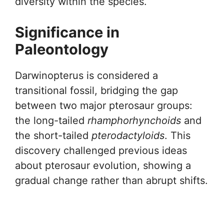
diversity within the species.
Significance in
Paleontology
Darwinopterus is considered a
transitional fossil, bridging the gap
between two major pterosaur groups:
the long-tailed
rhamphorhynchoids
and
the short-tailed
pterodactyloids
. This
discovery challenged previous ideas
about pterosaur evolution, showing a
gradual change rather than abrupt shifts.