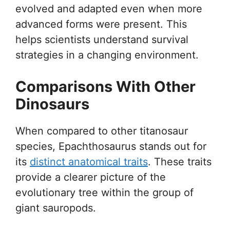
evolved and adapted even when more
advanced forms were present. This
helps scientists understand survival
strategies in a changing environment.
Comparisons With Other
Dinosaurs
When compared to other titanosaur
species, Epachthosaurus stands out for
its
distinct anatomical traits
. These traits
provide a clearer picture of the
evolutionary tree within the group of
giant sauropods.