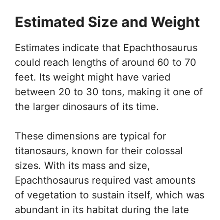
Estimated Size and Weight
Estimates indicate that Epachthosaurus
could reach lengths of around 60 to 70
feet. Its weight might have varied
between 20 to 30 tons, making it one of
the larger dinosaurs of its time.
These dimensions are typical for
titanosaurs, known for their colossal
sizes. With its mass and size,
Epachthosaurus required vast amounts
of vegetation to sustain itself, which was
abundant in its habitat during the late