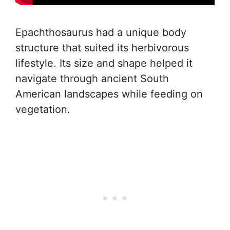
Epachthosaurus had a unique body
structure that suited its herbivorous
lifestyle. Its size and shape helped it
navigate through ancient South
American landscapes while feeding on
vegetation.