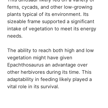
ferns, cycads, and other low-growing
plants typical of its environment. Its
sizeable frame supported a significant
intake of vegetation to meet its energy
needs.
The ability to reach both high and low
vegetation might have given
Epachthosaurus an advantage over
other herbivores during its time. This
adaptability in feeding likely played a
vital role in its survival.