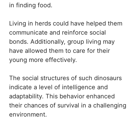
in finding food.
Living in herds could have helped them
communicate and reinforce social
bonds. Additionally, group living may
have allowed them to care for their
young more effectively.
The social structures of such dinosaurs
indicate a level of intelligence and
adaptability. This behavior enhanced
their chances of survival in a challenging
environment.