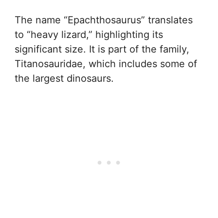
The name “Epachthosaurus” translates
to “heavy lizard,” highlighting its
significant size. It is part of the family,
Titanosauridae, which includes some of
the largest dinosaurs.