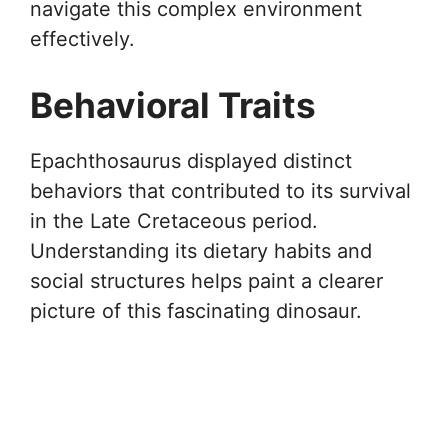
navigate this complex environment
effectively.
Behavioral Traits
Epachthosaurus displayed distinct
behaviors that contributed to its survival
in the Late Cretaceous period.
Understanding its dietary habits and
social structures helps paint a clearer
picture of this fascinating dinosaur.