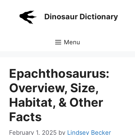
Skip
to
Dinosaur Dictionary
content
Menu
Epachthosaurus:
Overview, Size,
Habitat, & Other
Facts
February 1, 2025
by
Lindsey Becker