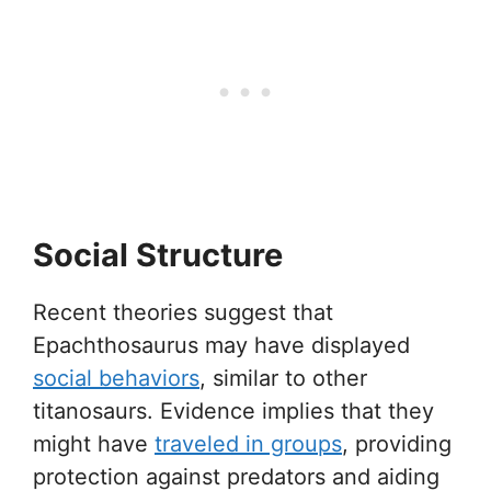
Social Structure
Recent theories suggest that
Epachthosaurus may have displayed
social behaviors
, similar to other
titanosaurs. Evidence implies that they
might have
traveled in groups
, providing
protection against predators and aiding