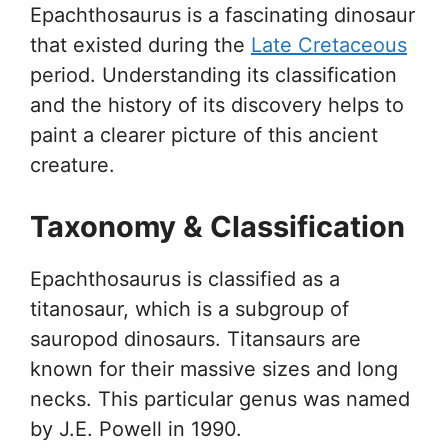
Epachthosaurus is a fascinating dinosaur
that existed during the
Late Cretaceous
period. Understanding its classification
and the history of its discovery helps to
paint a clearer picture of this ancient
creature.
Taxonomy & Classification
Epachthosaurus is classified as a
titanosaur, which is a subgroup of
sauropod dinosaurs. Titansaurs are
known for their massive sizes and long
necks. This particular genus was named
by J.E. Powell in 1990.