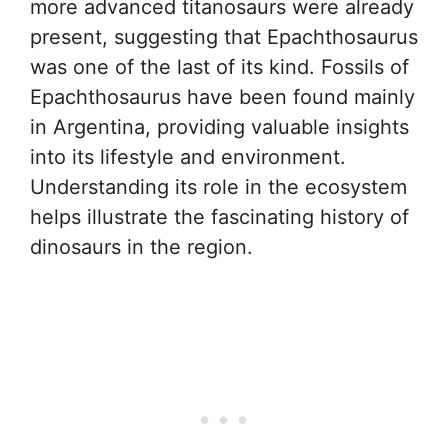
more advanced titanosaurs were already
present, suggesting that Epachthosaurus
was one of the last of its kind. Fossils of
Epachthosaurus have been found mainly
in Argentina, providing valuable insights
into its lifestyle and environment.
Understanding its role in the ecosystem
helps illustrate the fascinating history of
dinosaurs in the region.