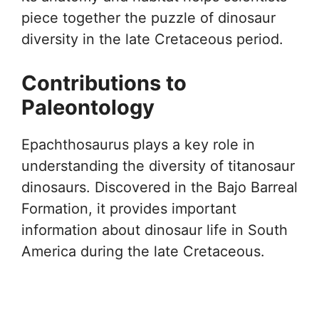
piece together the puzzle of dinosaur
diversity in the late Cretaceous period.
Contributions to
Paleontology
Epachthosaurus plays a key role in
understanding the diversity of titanosaur
dinosaurs. Discovered in the Bajo Barreal
Formation, it provides important
information about dinosaur life in South
America during the late Cretaceous.