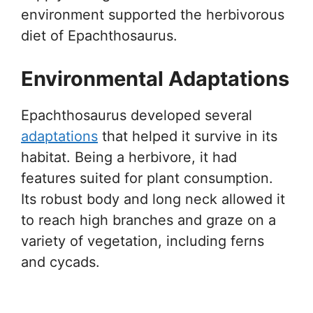
environment supported the herbivorous
diet of Epachthosaurus.
Environmental Adaptations
Epachthosaurus developed several
adaptations
that helped it survive in its
habitat. Being a herbivore, it had
features suited for plant consumption.
Its robust body and long neck allowed it
to reach high branches and graze on a
variety of vegetation, including ferns
and cycads.