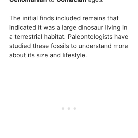
The initial finds included remains that
indicated it was a large dinosaur living in
a terrestrial habitat. Paleontologists have
studied these fossils to understand more
about its size and lifestyle.