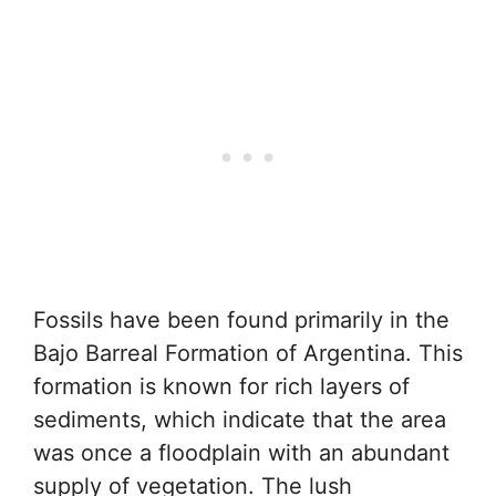
Fossils have been found primarily in the
Bajo Barreal Formation of Argentina. This
formation is known for rich layers of
sediments, which indicate that the area
was once a floodplain with an abundant
supply of vegetation. The lush