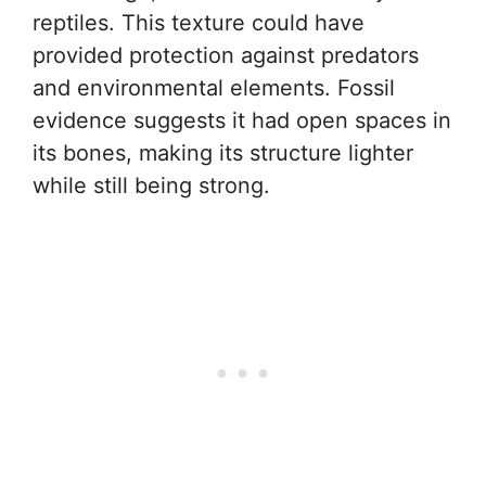
reptiles. This texture could have
provided protection against predators
and environmental elements. Fossil
evidence suggests it had open spaces in
its bones, making its structure lighter
while still being strong.