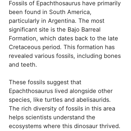
Fossils of Epachthosaurus have primarily
been found in South America,
particularly in Argentina. The most
significant site is the Bajo Barreal
Formation, which dates back to the late
Cretaceous period. This formation has
revealed various fossils, including bones
and teeth.
These fossils suggest that
Epachthosaurus lived alongside other
species, like turtles and abelisaurids.
The rich diversity of fossils in this area
helps scientists understand the
ecosystems where this dinosaur thrived.