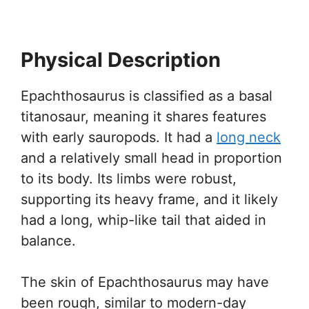
Physical Description
Epachthosaurus is classified as a basal
titanosaur, meaning it shares features
with early sauropods. It had a
long neck
and a relatively small head in proportion
to its body. Its limbs were robust,
supporting its heavy frame, and it likely
had a long, whip-like tail that aided in
balance.
The skin of Epachthosaurus may have
been rough, similar to modern-day