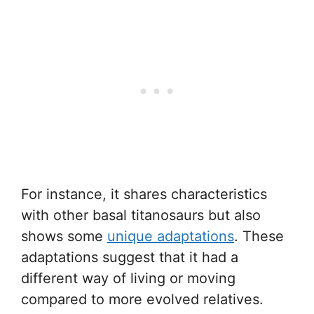
For instance, it shares characteristics
with other basal titanosaurs but also
shows some
unique adaptations
. These
adaptations suggest that it had a
different way of living or moving
compared to more evolved relatives.