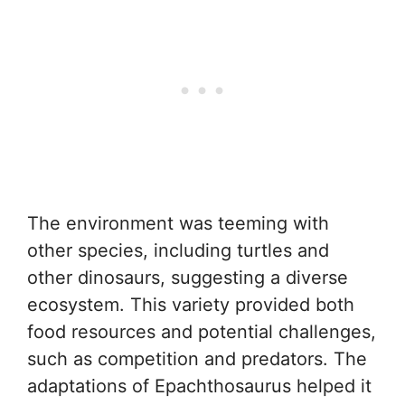
The environment was teeming with
other species, including turtles and
other dinosaurs, suggesting a diverse
ecosystem. This variety provided both
food resources and potential challenges,
such as competition and predators. The
adaptations of Epachthosaurus helped it