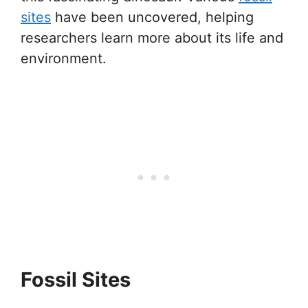
sites
have been uncovered, helping
researchers learn more about its life and
environment.
Fossil Sites