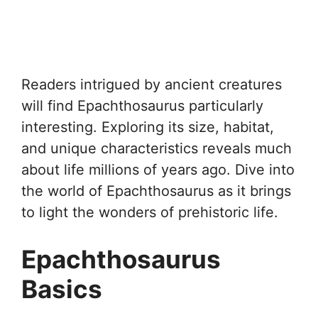
Readers intrigued by ancient creatures
will find Epachthosaurus particularly
interesting. Exploring its size, habitat,
and unique characteristics reveals much
about life millions of years ago. Dive into
the world of Epachthosaurus as it brings
to light the wonders of prehistoric life.
Epachthosaurus
Basics