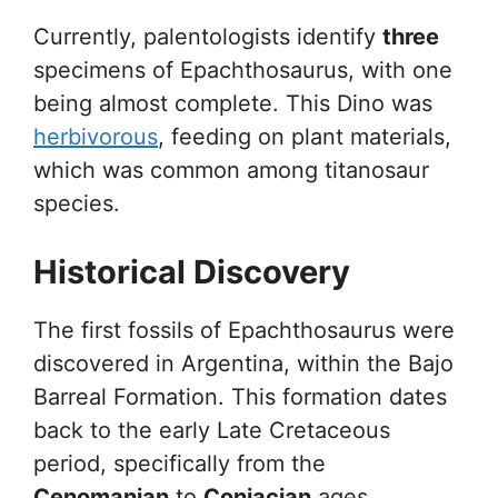
Currently, palentologists identify
three
specimens of Epachthosaurus, with one
being almost complete. This Dino was
herbivorous
, feeding on plant materials,
which was common among titanosaur
species.
Historical Discovery
The first fossils of Epachthosaurus were
discovered in Argentina, within the Bajo
Barreal Formation. This formation dates
back to the early Late Cretaceous
period, specifically from the
Cenomanian
to
Coniacian
ages.