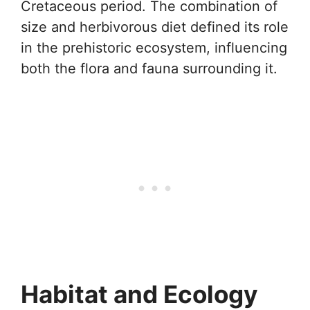
Cretaceous period. The combination of
size and herbivorous diet defined its role
in the prehistoric ecosystem, influencing
both the flora and fauna surrounding it.
Habitat and Ecology