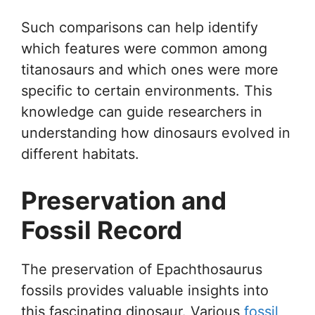
Such comparisons can help identify
which features were common among
titanosaurs and which ones were more
specific to certain environments. This
knowledge can guide researchers in
understanding how dinosaurs evolved in
different habitats.
Preservation and
Fossil Record
The preservation of Epachthosaurus
fossils provides valuable insights into
this fascinating dinosaur. Various
fossil