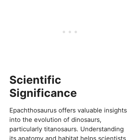
Scientific
Significance
Epachthosaurus offers valuable insights
into the evolution of dinosaurs,
particularly titanosaurs. Understanding
its anatomy and habitat helps scientists