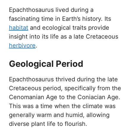
Epachthosaurus lived during a
fascinating time in Earth’s history. Its
habitat
and ecological traits provide
insight into its life as a late Cretaceous
herbivore
.
Geological Period
Epachthosaurus thrived during the late
Cretaceous period, specifically from the
Cenomanian Age to the Coniacian Age.
This was a time when the climate was
generally warm and humid, allowing
diverse plant life to flourish.