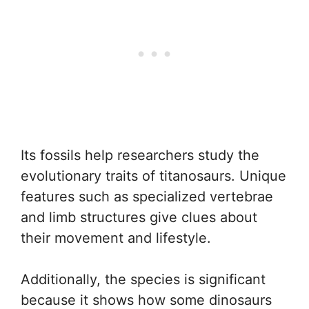
Its fossils help researchers study the
evolutionary traits of titanosaurs. Unique
features such as specialized vertebrae
and limb structures give clues about
their movement and lifestyle.
Additionally, the species is significant
because it shows how some dinosaurs