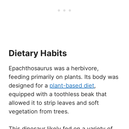
Dietary Habits
Epachthosaurus was a herbivore,
feeding primarily on plants. Its body was
designed for a
plant-based diet
,
equipped with a toothless beak that
allowed it to strip leaves and soft
vegetation from trees.
This dinosaur likely fed on a variety of