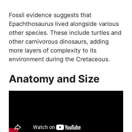
Fossil evidence suggests that
Epachthosaurus lived alongside various
other species. These include turtles and
other carnivorous dinosaurs, adding
more layers of complexity to its
environment during the Cretaceous.
Anatomy and Size