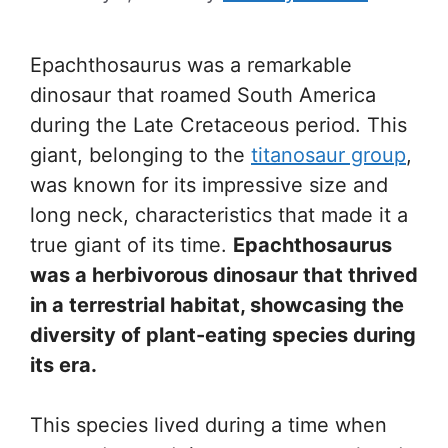
Epachthosaurus was a remarkable
dinosaur that roamed South America
during the Late Cretaceous period. This
giant, belonging to the
titanosaur group
,
was known for its impressive size and
long neck, characteristics that made it a
true giant of its time.
Epachthosaurus
was a herbivorous dinosaur that thrived
in a terrestrial habitat, showcasing the
diversity of plant-eating species during
its era.
This species lived during a time when