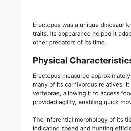
Erectopus was a unique dinosaur kno
traits. Its appearance helped it ad
other predators of its time.
Physical Characteristic
Erectopus measured approximately 5
many of its carnivorous relatives. I
vertebrae, allowing it to access foo
provided agility, enabling quick mo
The inferential morphology of its ti
indicating speed and hunting effici