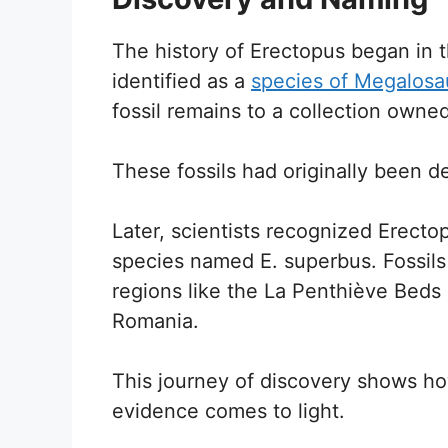
The history of Erectopus began in t
identified as a
species of Megalosa
fossil remains to a collection owne
These fossils had originally been d
Later, scientists recognized Erecto
species named E. superbus. Fossil
regions like the La Penthiève Beds 
Romania.
This journey of discovery shows h
evidence comes to light.