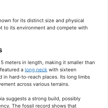
wn for its distinct size and physical
apt to its environment and compete with
s
 meters in length, making it smaller than
t featured a
long neck
with sixteen
d in hard-to-reach places. Its long limbs
vement across various terrains.
bia suggests a strong build, possibly
ency. The fossil record shows that