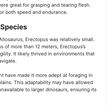
re great for grasping and tearing flesh.
t for both speed and endurance.
 Species
Allosaurus, Erectopus was relatively small.
hs of more than 12 meters, Erectopus’s
ility. It likely thrived in environments that
avigate.
ht have made it more adept at foraging in
lains. This adaptability may have allowed
unavailable to larger dinosaurs, ensuring its