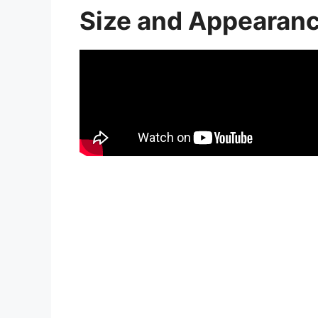
Size and Appearan