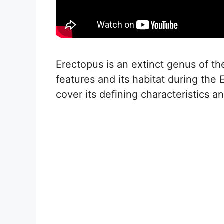
Erectopus is an extinct genus of t
features and its habitat during the 
cover its defining characteristics a