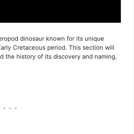
heropod dinosaur known for its unique
Early Cretaceous period. This section will
nd the history of its discovery and naming.