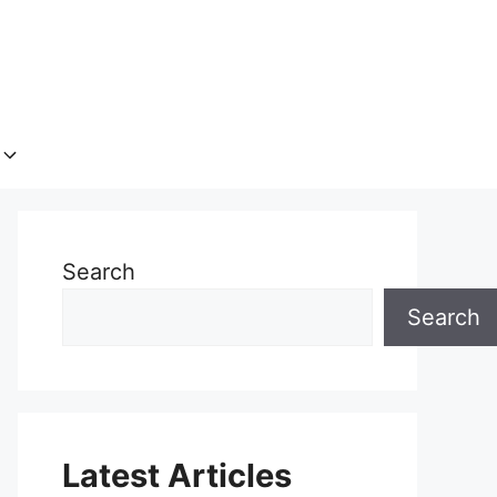
Search
Search
Latest Articles