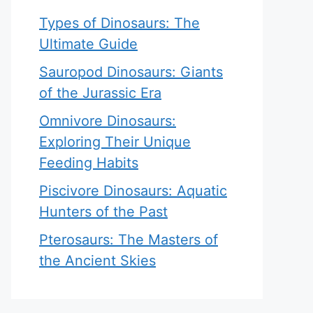
Types of Dinosaurs: The
Ultimate Guide
Sauropod Dinosaurs: Giants
of the Jurassic Era
Omnivore Dinosaurs:
Exploring Their Unique
Feeding Habits
Piscivore Dinosaurs: Aquatic
Hunters of the Past
Pterosaurs: The Masters of
the Ancient Skies