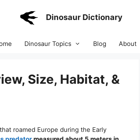
Dinosaur Dictionary
ome
Dinosaur Topics
Blog
About
ew, Size, Habitat, &
 that roamed Europe during the Early
s predator
measured about 5 meters in