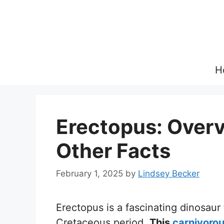
Skip
to
content
H
Erectopus: Overvi
Other Facts
February 1, 2025
by
Lindsey Becker
Erectopus is a fascinating dinosaur
Cretaceous period.
This
carnivorou