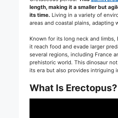
length, making it a smaller but ag
its time.
Living in a variety of envi
areas and coastal plains, adapting wel
Known for its long neck and limbs,
it reach food and evade larger pred
several regions, including France an
prehistoric world. This dinosaur not
its era but also provides intriguing 
What Is Erectopus?