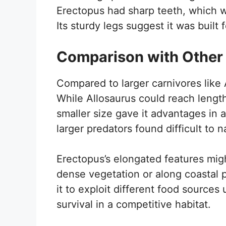
Erectopus had sharp teeth, which we
Its sturdy legs suggest it was buil
Comparison with Other
Compared to larger carnivores like 
While Allosaurus could reach lengt
smaller size gave it advantages in ag
larger predators found difficult to n
Erectopus’s elongated features mig
dense vegetation or along coastal p
it to exploit different food sources 
survival in a competitive habitat.