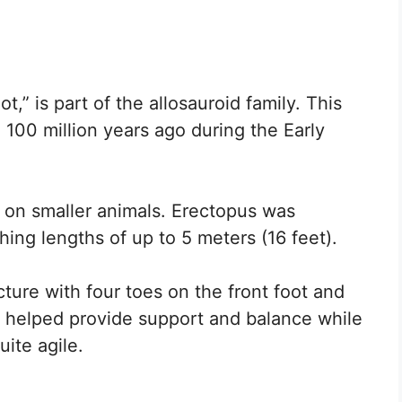
,” is part of the allosauroid family. This
 100 million years ago during the Early
ng on smaller animals. Erectopus was
ching lengths of up to 5 meters (16 feet).
cture with four toes on the front foot and
n helped provide support and balance while
ite agile.