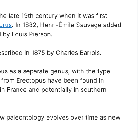
he late 19th century when it was first
urus
. In 1882, Henri-Émile Sauvage added
d by Louis Pierson.
escribed in 1875 by Charles Barrois.
pus as a separate genus, with the type
s from Erectopus have been found in
in France and potentially in southern
ow paleontology evolves over time as new