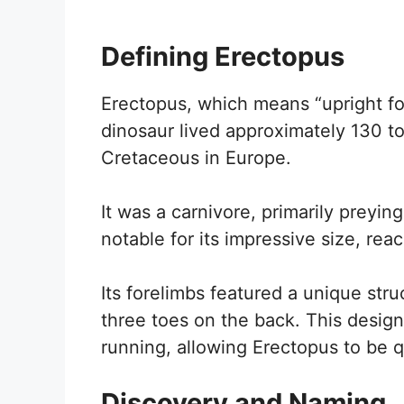
Defining Erectopus
Erectopus, which means “upright foot
dinosaur lived approximately 130 to
Cretaceous in Europe.
It was a carnivore, primarily preyi
notable for its impressive size, rea
Its forelimbs featured a unique stru
three toes on the back. This desig
running, allowing Erectopus to be qu
Discovery and Naming