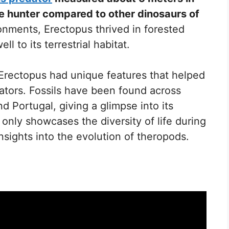
ile hunter compared to other dinosaurs of
ronments, Erectopus thrived in forested
l to its terrestrial habitat.
 Erectopus had unique features that helped
ators. Fossils have been found across
d Portugal, giving a glimpse into its
 only showcases the diversity of life during
insights into the evolution of theropods.