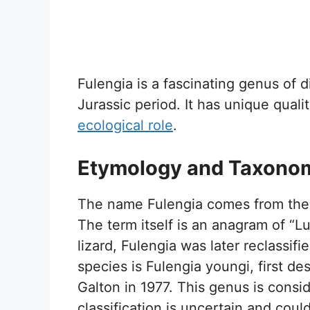
Fulengia is a fascinating genus of di
Jurassic period. It has unique qualit
ecological role
.
Etymology and Taxono
The name Fulengia comes from the 
The term itself is an anagram of “Luf
lizard, Fulengia was later reclassi
species is Fulengia youngi, first de
Galton in 1977. This genus is cons
classification is uncertain and coul