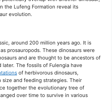
n the Lufeng Formation reveal its
aur evolution.
ssic, around 200 million years ago. It is
n as prosauropods. These dinosaurs were
nosaurs and are thought to be ancestors of
later. The fossils of Fulengia have
tations
of herbivorous dinosaurs,
size and feeding strategies. Their
ce together the evolutionary tree of
anged over time to survive in various