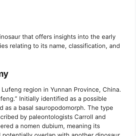
nosaur that offers insights into the early
ies relating to its name, classification, and
my
Lufeng region in Yunnan Province, China.
eng.” Initially identified as a possible
fied as a basal sauropodomorph. The type
scribed by paleontologists Carroll and
idered a nomen dubium, meaning its
d potentially overlap with another dinosaur,