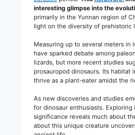
interesting glimpse into the evolut
primarily in the Yunnan region of C
light on the diversity of prehistoric l
Measuring up to several meters in le
have sparked debate among paleont
lizards, but more recent studies su
prosauropod dinosaurs. Its habitat i
thrive as a plant-eater amidst the ri
As new discoveries and studies eme
for dinosaur enthusiasts. Exploring i
significance reveals much about the
about this unique creature uncovers
ancient life.