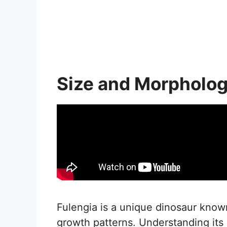
Size and Morpholo
Fulengia is a unique dinosaur known 
growth patterns. Understanding its p