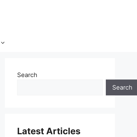
Search
Search
Latest Articles