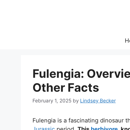
Skip
to
content
H
Fulengia: Overvie
Other Facts
February 1, 2025
by
Lindsey Becker
Fulengia is a fascinating dinosaur 
Jurassic
period.
This
herbivore
, kn