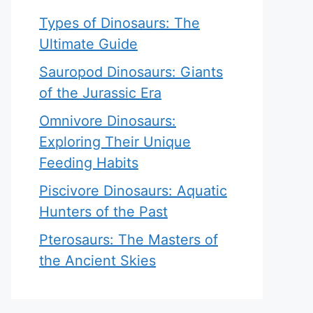
Types of Dinosaurs: The
Ultimate Guide
Sauropod Dinosaurs: Giants
of the Jurassic Era
Omnivore Dinosaurs:
Exploring Their Unique
Feeding Habits
Piscivore Dinosaurs: Aquatic
Hunters of the Past
Pterosaurs: The Masters of
the Ancient Skies