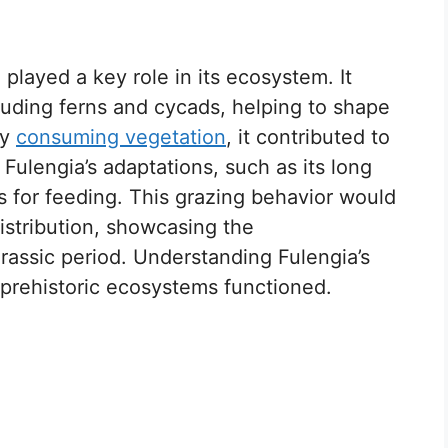
played a key role in its ecosystem. It
ncluding ferns and cycads, helping to shape
By
consuming vegetation
, it contributed to
. Fulengia’s adaptations, such as its long
ts for feeding. This grazing behavior would
istribution, showcasing the
urassic period. Understanding Fulengia’s
prehistoric ecosystems functioned.