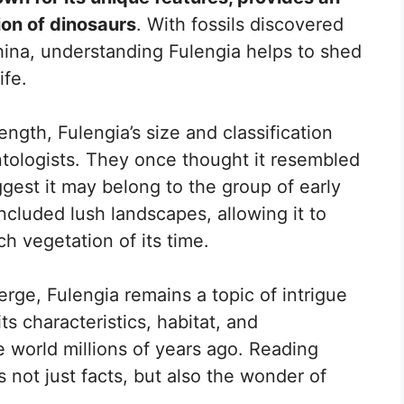
ion of dinosaurs
. With fossils discovered
hina, understanding Fulengia helps to shed
ife.
ngth, Fulengia’s size and classification
ologists. They once thought it resembled
ggest it may belong to the group of early
ncluded lush landscapes, allowing it to
ch vegetation of its time.
rge, Fulengia remains a topic of intrigue
ts characteristics, habitat, and
 world millions of years ago. Reading
 not just facts, but also the wonder of