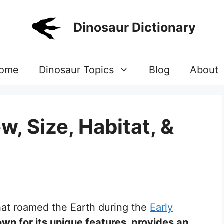
Dinosaur Dictionary
ome
Dinosaur Topics
Blog
About
w, Size, Habitat, &
that roamed the Earth during the
Early
own for its unique features, provides an