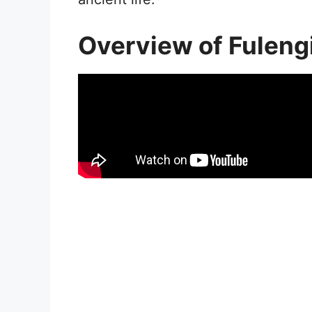
Overview of Fuleng