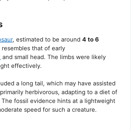
s
osaur
, estimated to be around
4 to 6
e resembles that of early
k
and small head. The limbs were likely
ight effectively.
cluded a long tail, which may have assisted
 primarily herbivorous, adapting to a diet of
. The fossil evidence hints at a lightweight
oderate speed for such a creature.