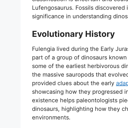
Lufengosaurus. Fossils discovered i
significance in understanding dinos
Evolutionary History
Fulengia lived during the Early Jura
part of a group of dinosaurs know
some of the earliest herbivorous di
the massive sauropods that evolved 
provided clues about the early
adap
showcasing how they progressed in 
existence helps paleontologists pie
dinosaurs, highlighting how they ch
environments.