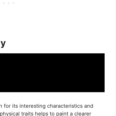
gy
for its interesting characteristics and
hysical traits helps to paint a clearer