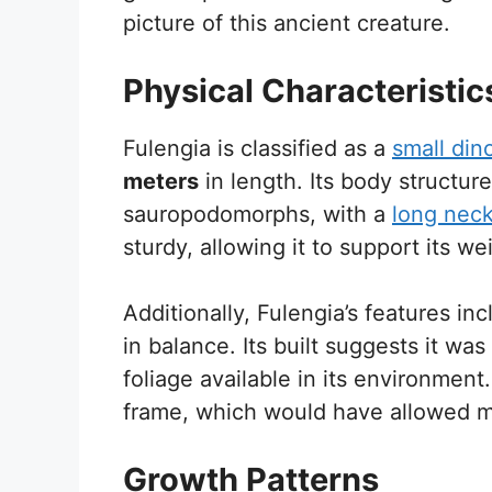
picture of this ancient creature.
Physical Characteristic
Fulengia is classified as a
small din
meters
in length. Its body structur
sauropodomorphs, with a
long nec
sturdy, allowing it to support its we
Additionally, Fulengia’s features in
in balance. Its built suggests it was
foliage available in its environment
frame, which would have allowed m
Growth Patterns