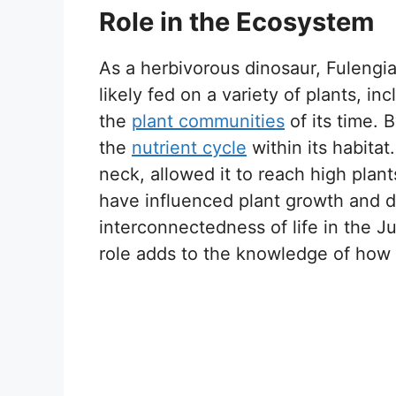
Role in the Ecosystem
As a herbivorous dinosaur, Fulengia 
likely fed on a variety of plants, i
the
plant communities
of its time. 
the
nutrient cycle
within its habitat
neck, allowed it to reach high plan
have influenced plant growth and d
interconnectedness of life in the J
role adds to the knowledge of how 