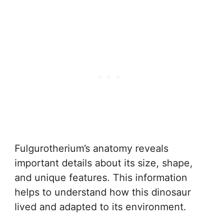
Fulgurotherium’s anatomy reveals
important details about its size, shape,
and unique features. This information
helps to understand how this dinosaur
lived and adapted to its environment.