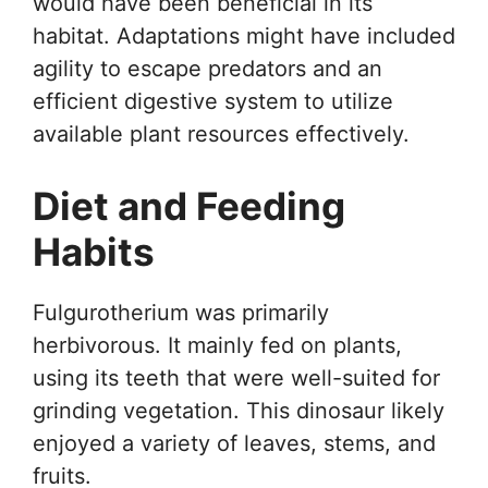
would have been beneficial in its
habitat. Adaptations might have included
agility to escape predators and an
efficient digestive system to utilize
available plant resources effectively.
Diet and Feeding
Habits
Fulgurotherium was primarily
herbivorous. It mainly fed on plants,
using its teeth that were well-suited for
grinding vegetation. This dinosaur likely
enjoyed a variety of leaves, stems, and
fruits.