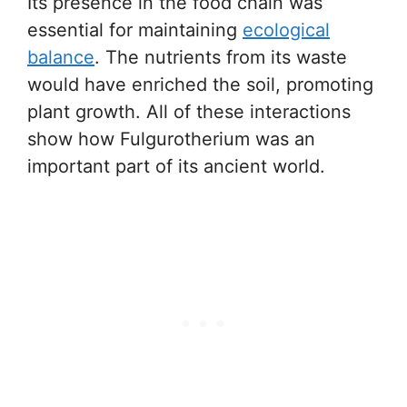
Its presence in the food chain was
essential for maintaining
ecological
balance
. The nutrients from its waste
would have enriched the soil, promoting
plant growth. All of these interactions
show how Fulgurotherium was an
important part of its ancient world.