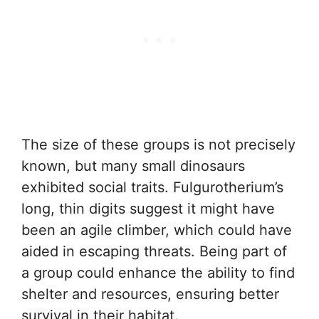
The size of these groups is not precisely
known, but many small dinosaurs
exhibited social traits. Fulgurotherium’s
long, thin digits suggest it might have
been an agile climber, which could have
aided in escaping threats. Being part of
a group could enhance the ability to find
shelter and resources, ensuring better
survival in their habitat.