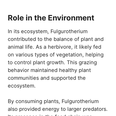
Role in the Environment
In its ecosystem, Fulgurotherium
contributed to the balance of plant and
animal life. As a herbivore, it likely fed
on various types of vegetation, helping
to control plant growth. This grazing
behavior maintained healthy plant
communities and supported the
ecosystem.
By consuming plants, Fulgurotherium
also provided energy to larger predators.