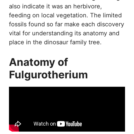
also indicate it was an herbivore,
feeding on local vegetation. The limited
fossils found so far make each discovery
vital for understanding its anatomy and
place in the dinosaur family tree.
Anatomy of
Fulgurotherium