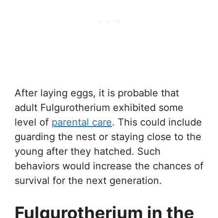
After laying eggs, it is probable that
adult Fulgurotherium exhibited some
level of
parental care
. This could include
guarding the nest or staying close to the
young after they hatched. Such
behaviors would increase the chances of
survival for the next generation.
Fulgurotherium in the