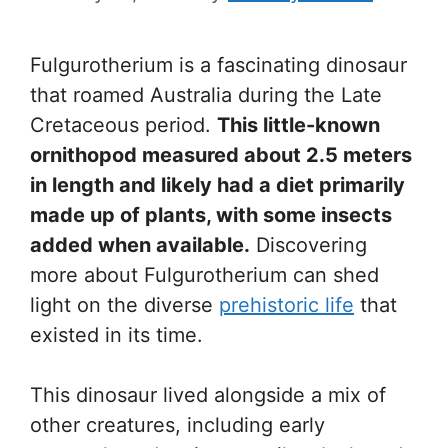
Fulgurotherium is a fascinating dinosaur
that roamed Australia during the Late
Cretaceous period.
This little-known
ornithopod measured about 2.5 meters
in length and likely had a diet primarily
made up of plants, with some insects
added when available.
Discovering
more about Fulgurotherium can shed
light on the diverse
prehistoric life
that
existed in its time.
This dinosaur lived alongside a mix of
other creatures, including early