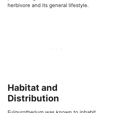
herbivore and its general lifestyle.
Habitat and
Distribution
Fulgurotherium was known to inhabit