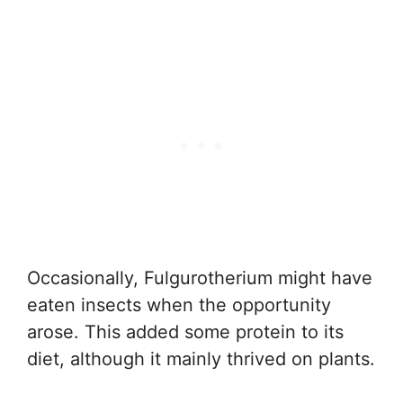
Occasionally, Fulgurotherium might have
eaten insects when the opportunity
arose. This added some protein to its
diet, although it mainly thrived on plants.