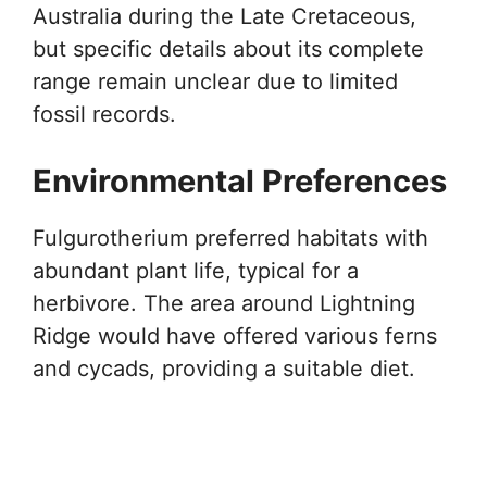
Australia during the Late Cretaceous,
but specific details about its complete
range remain unclear due to limited
fossil records.
Environmental Preferences
Fulgurotherium preferred habitats with
abundant plant life, typical for a
herbivore. The area around Lightning
Ridge would have offered various ferns
and cycads, providing a suitable diet.