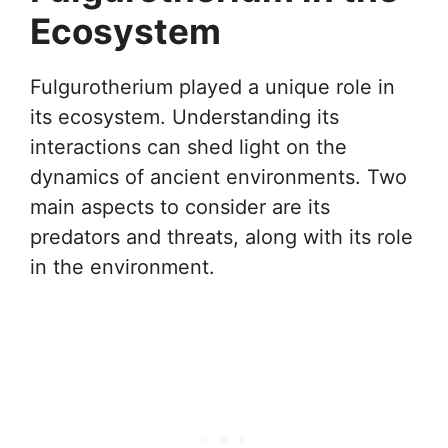
Ecosystem
Fulgurotherium played a unique role in
its ecosystem. Understanding its
interactions can shed light on the
dynamics of ancient environments. Two
main aspects to consider are its
predators and threats, along with its role
in the environment.