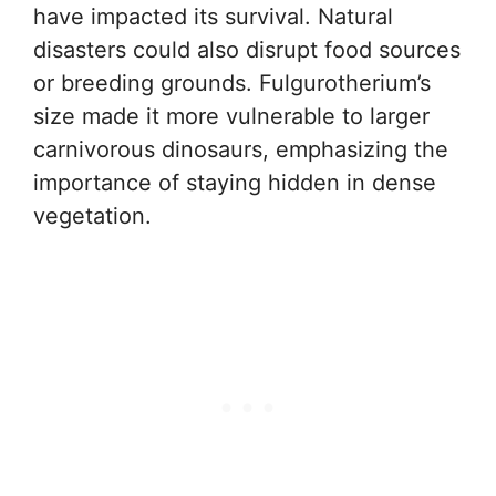
have impacted its survival. Natural
disasters could also disrupt food sources
or breeding grounds. Fulgurotherium’s
size made it more vulnerable to larger
carnivorous dinosaurs, emphasizing the
importance of staying hidden in dense
vegetation.