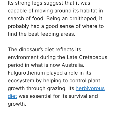
Its strong legs suggest that it was
capable of moving around its habitat in
search of food. Being an ornithopod, it
probably had a good sense of where to
find the best feeding areas.
The dinosaur’s diet reflects its
environment during the Late Cretaceous
period in what is now Australia.
Fulgurotherium played a role in its
ecosystem by helping to control plant
growth through grazing. Its
herbivorous
diet
was essential for its survival and
growth.