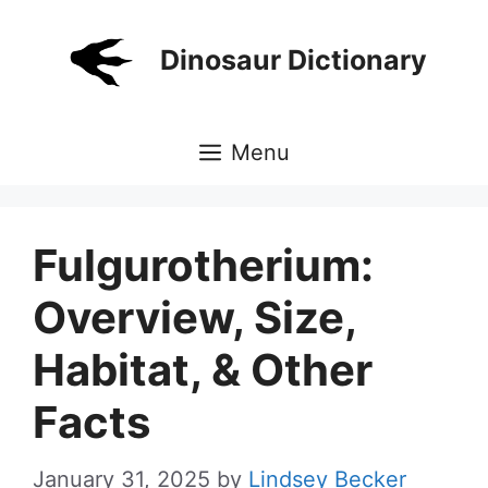
Skip
to
Dinosaur Dictionary
content
Menu
Fulgurotherium:
Overview, Size,
Habitat, & Other
Facts
January 31, 2025
by
Lindsey Becker