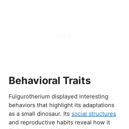
Behavioral Traits
Fulgurotherium displayed interesting
behaviors that highlight its adaptations
as a small dinosaur. Its
social structures
and reproductive habits reveal how it