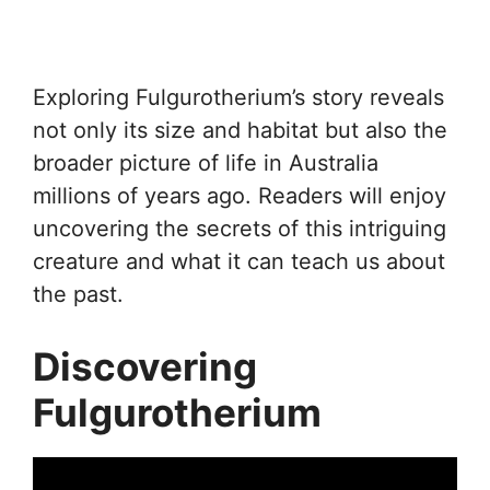
Exploring Fulgurotherium’s story reveals
not only its size and habitat but also the
broader picture of life in Australia
millions of years ago. Readers will enjoy
uncovering the secrets of this intriguing
creature and what it can teach us about
the past.
Discovering
Fulgurotherium