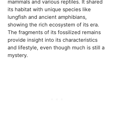
mammals and various reptiles. It shared
its habitat with unique species like
lungfish and ancient amphibians,
showing the rich ecosystem of its era.
The fragments of its fossilized remains
provide insight into its characteristics
and lifestyle, even though much is still a
mystery.