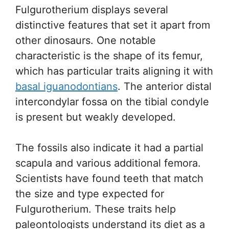
Fulgurotherium displays several
distinctive features that set it apart from
other dinosaurs. One notable
characteristic is the shape of its femur,
which has particular traits aligning it with
basal iguanodontians
. The anterior distal
intercondylar fossa on the tibial condyle
is present but weakly developed.
The fossils also indicate it had a partial
scapula and various additional femora.
Scientists have found teeth that match
the size and type expected for
Fulgurotherium. These traits help
paleontologists understand its diet as a