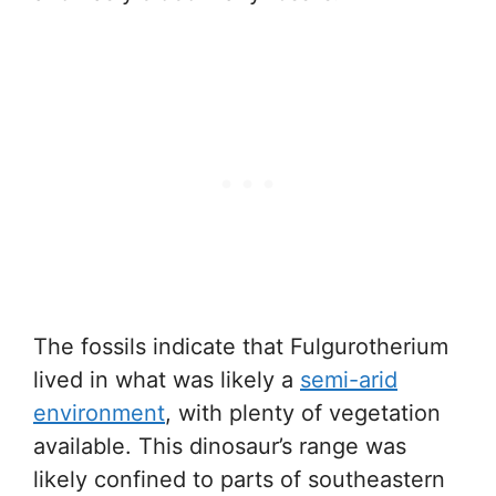
The fossils indicate that Fulgurotherium
lived in what was likely a
semi-arid
environment
, with plenty of vegetation
available. This dinosaur’s range was
likely confined to parts of southeastern