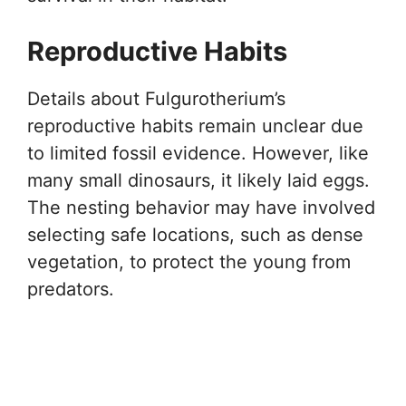
Reproductive Habits
Details about Fulgurotherium’s
reproductive habits remain unclear due
to limited fossil evidence. However, like
many small dinosaurs, it likely laid eggs.
The nesting behavior may have involved
selecting safe locations, such as dense
vegetation, to protect the young from
predators.