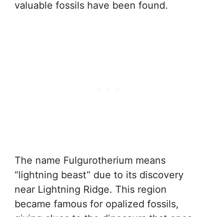
valuable fossils have been found.
The name Fulgurotherium means
“lightning beast” due to its discovery
near Lightning Ridge. This region
became famous for opalized fossils,