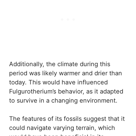
Additionally, the climate during this
period was likely warmer and drier than
today. This would have influenced
Fulgurotherium’s behavior, as it adapted
to survive in a changing environment.
The features of its fossils suggest that it
could navigate varying terrain, which