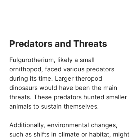
Predators and Threats
Fulgurotherium, likely a small
ornithopod, faced various predators
during its time. Larger theropod
dinosaurs would have been the main
threats. These predators hunted smaller
animals to sustain themselves.
Additionally, environmental changes,
such as shifts in climate or habitat, might