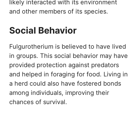
likely interacted with its environment
and other members of its species.
Social Behavior
Fulgurotherium is believed to have lived
in groups. This social behavior may have
provided protection against predators
and helped in foraging for food. Living in
a herd could also have fostered bonds
among individuals, improving their
chances of survival.