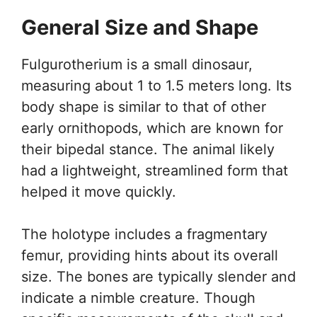
General Size and Shape
Fulgurotherium is a small dinosaur,
measuring about 1 to 1.5 meters long. Its
body shape is similar to that of other
early ornithopods, which are known for
their bipedal stance. The animal likely
had a lightweight, streamlined form that
helped it move quickly.
The holotype includes a fragmentary
femur, providing hints about its overall
size. The bones are typically slender and
indicate a nimble creature. Though