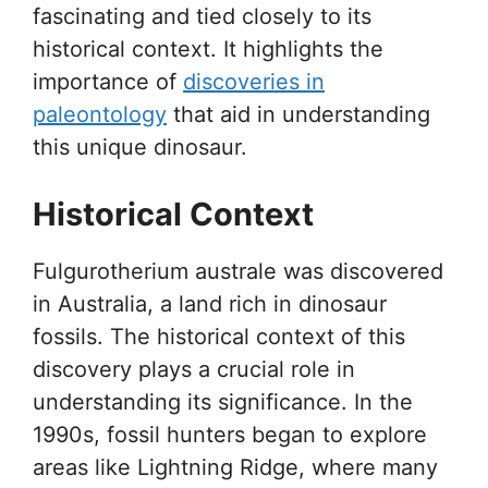
fascinating and tied closely to its
historical context. It highlights the
importance of
discoveries in
paleontology
that aid in understanding
this unique dinosaur.
Historical Context
Fulgurotherium australe was discovered
in Australia, a land rich in dinosaur
fossils. The historical context of this
discovery plays a crucial role in
understanding its significance. In the
1990s, fossil hunters began to explore
areas like Lightning Ridge, where many