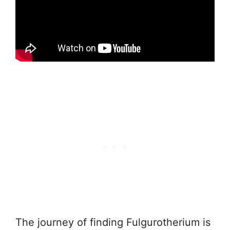
The journey of finding Fulgurotherium is