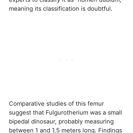
meaning its classification is doubtful.
Comparative studies of this femur
suggest that Fulgurotherium was a small
bipedal dinosaur, probably measuring
between 1 and 1.5 meters long. Findings