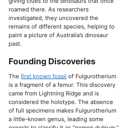
giving clues to the dinosaurs that once
roamed there. As researchers
investigated, they uncovered the
remains of different species, helping to
paint a picture of Australia’s dinosaur
past.
Founding Discoveries
The
first known fossil
of Fulgurotherium
is a fragment of a femur. This discovery
came from Lightning Ridge and is
considered the holotype. The absence
of full specimens makes Fulgurotherium
a little-known genus, leading some
experts to classify it as “nomen dubium,”