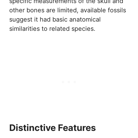
specific measurements of the skull and
other bones are limited, available fossils
suggest it had basic anatomical
similarities to related species.
Distinctive Features