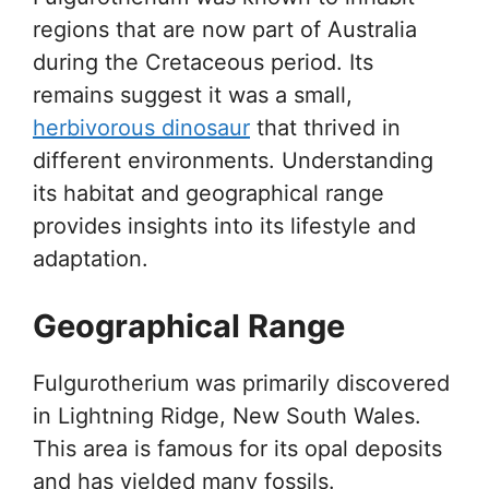
regions that are now part of Australia
during the Cretaceous period. Its
remains suggest it was a small,
herbivorous dinosaur
that thrived in
different environments. Understanding
its habitat and geographical range
provides insights into its lifestyle and
adaptation.
Geographical Range
Fulgurotherium was primarily discovered
in Lightning Ridge, New South Wales.
This area is famous for its opal deposits
and has yielded many fossils.