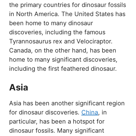
the primary countries for dinosaur fossils
in North America. The United States has
been home to many dinosaur
discoveries, including the famous
Tyrannosaurus rex and Velociraptor.
Canada, on the other hand, has been
home to many significant discoveries,
including the first feathered dinosaur.
Asia
Asia has been another significant region
for dinosaur discoveries.
China
, in
particular, has been a hotspot for
dinosaur fossils. Many significant