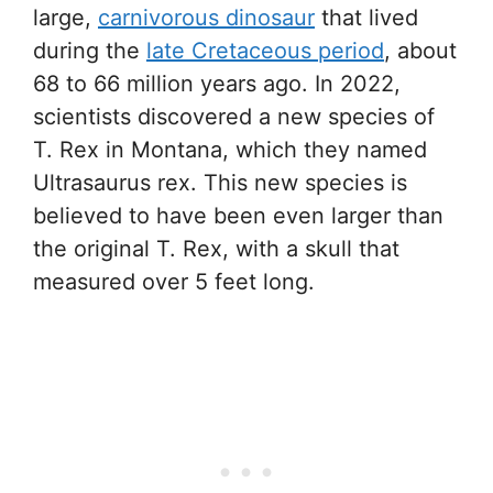
large,
carnivorous dinosaur
that lived
during the
late Cretaceous period
, about
68 to 66 million years ago. In 2022,
scientists discovered a new species of
T. Rex in Montana, which they named
Ultrasaurus rex. This new species is
believed to have been even larger than
the original T. Rex, with a skull that
measured over 5 feet long.