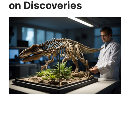
on Discoveries