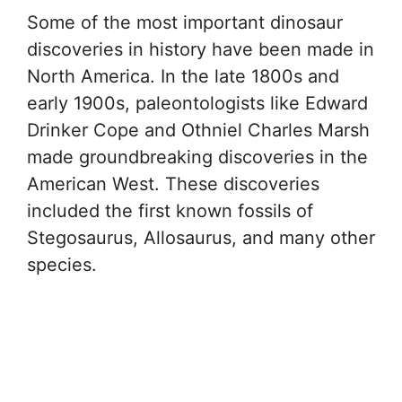
Some of the most important dinosaur
discoveries in history have been made in
North America. In the late 1800s and
early 1900s, paleontologists like Edward
Drinker Cope and Othniel Charles Marsh
made groundbreaking discoveries in the
American West. These discoveries
included the first known fossils of
Stegosaurus, Allosaurus, and many other
species.