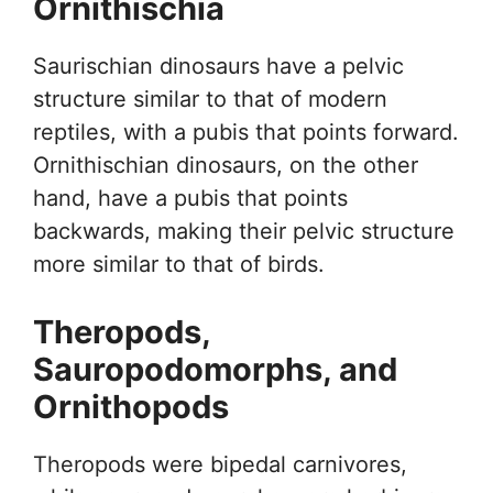
Ornithischia
Saurischian dinosaurs have a pelvic
structure similar to that of modern
reptiles, with a pubis that points forward.
Ornithischian dinosaurs, on the other
hand, have a pubis that points
backwards, making their pelvic structure
more similar to that of birds.
Theropods,
Sauropodomorphs, and
Ornithopods
Theropods were bipedal carnivores,