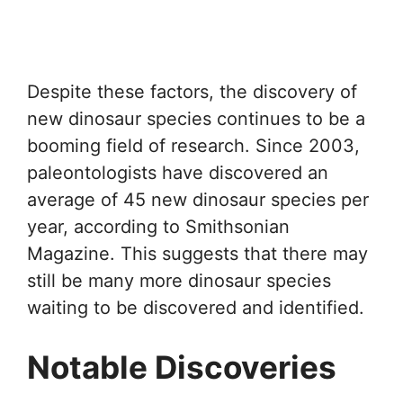
Despite these factors, the discovery of
new dinosaur species continues to be a
booming field of research. Since 2003,
paleontologists have discovered an
average of 45 new dinosaur species per
year, according to Smithsonian
Magazine. This suggests that there may
still be many more dinosaur species
waiting to be discovered and identified.
Notable Discoveries