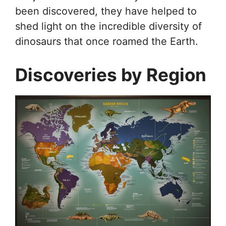
been discovered, they have helped to
shed light on the incredible diversity of
dinosaurs that once roamed the Earth.
Discoveries by Region