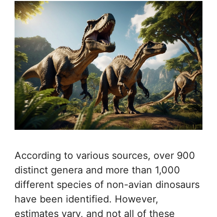
According to various sources, over 900
distinct genera and more than 1,000
different species of non-avian dinosaurs
have been identified. However,
estimates vary, and not all of these