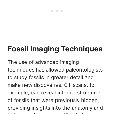
Fossil Imaging Techniques
The use of advanced imaging
techniques has allowed paleontologists
to study fossils in greater detail and
make new discoveries. CT scans, for
example, can reveal internal structures
of fossils that were previously hidden,
providing insights into the anatomy and