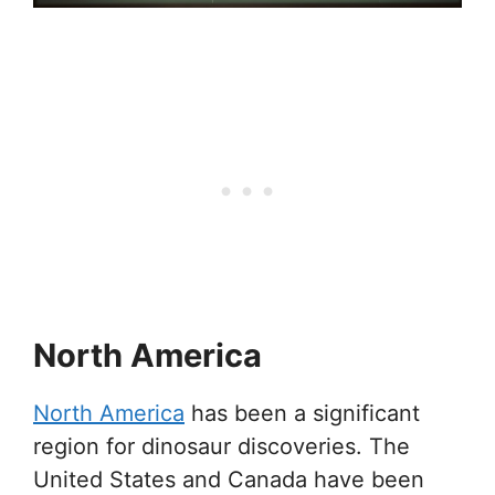
North America
North America
has been a significant
region for dinosaur discoveries. The
United States and Canada have been