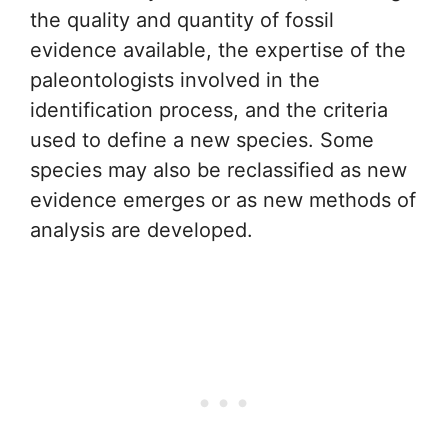
the quality and quantity of fossil
evidence available, the expertise of the
paleontologists involved in the
identification process, and the criteria
used to define a new species. Some
species may also be reclassified as new
evidence emerges or as new methods of
analysis are developed.