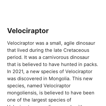
Velociraptor
Velociraptor was a small, agile dinosaur
that lived during the late Cretaceous
period. It was a carnivorous dinosaur
that is believed to have hunted in packs.
In 2021, a new species of Velociraptor
was discovered in Mongolia. This new
species, named Velociraptor
mongoliensis, is believed to have been
one of the largest species of