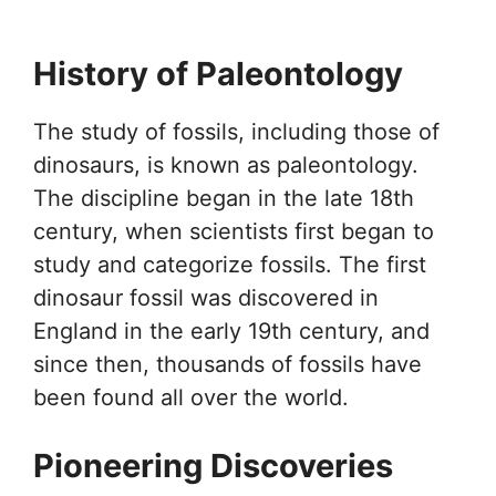
History of Paleontology
The study of fossils, including those of
dinosaurs, is known as paleontology.
The discipline began in the late 18th
century, when scientists first began to
study and categorize fossils. The first
dinosaur fossil was discovered in
England in the early 19th century, and
since then, thousands of fossils have
been found all over the world.
Pioneering Discoveries