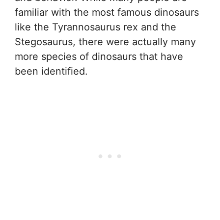
familiar with the most famous dinosaurs
like the Tyrannosaurus rex and the
Stegosaurus, there were actually many
more species of dinosaurs that have
been identified.