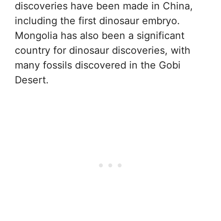
discoveries have been made in China,
including the first dinosaur embryo.
Mongolia has also been a significant
country for dinosaur discoveries, with
many fossils discovered in the Gobi
Desert.