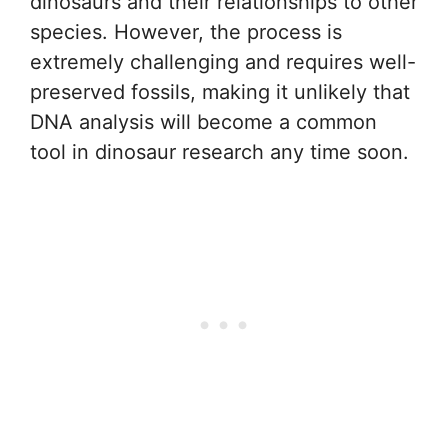
dinosaurs and their relationships to other
species. However, the process is
extremely challenging and requires well-
preserved fossils, making it unlikely that
DNA analysis will become a common
tool in dinosaur research any time soon.