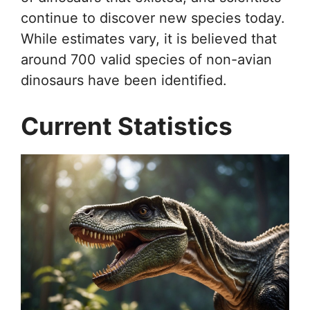
continue to discover new species today.
While estimates vary, it is believed that
around 700 valid species of non-avian
dinosaurs have been identified.
Current Statistics