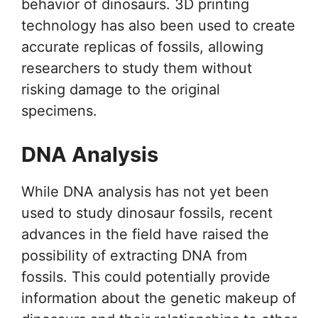
behavior of dinosaurs. 3D printing
technology has also been used to create
accurate replicas of fossils, allowing
researchers to study them without
risking damage to the original
specimens.
DNA Analysis
While DNA analysis has not yet been
used to study dinosaur fossils, recent
advances in the field have raised the
possibility of extracting DNA from
fossils. This could potentially provide
information about the genetic makeup of