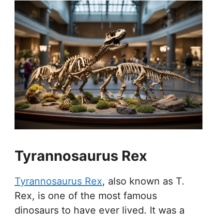
Tyrannosaurus Rex
Tyrannosaurus Rex
, also known as T.
Rex, is one of the most famous
dinosaurs to have ever lived. It was a