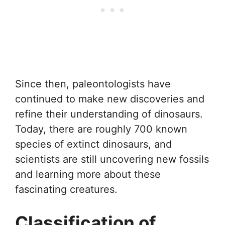
Since then, paleontologists have
continued to make new discoveries and
refine their understanding of dinosaurs.
Today, there are roughly 700 known
species of extinct dinosaurs, and
scientists are still uncovering new fossils
and learning more about these
fascinating creatures.
Classification of