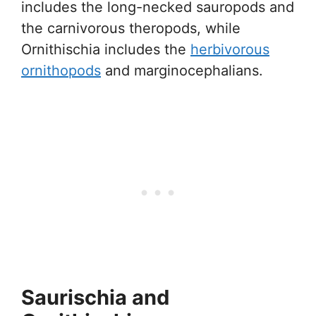
includes the long-necked sauropods and
the carnivorous theropods, while
Ornithischia includes the
herbivorous
ornithopods
and marginocephalians.
Saurischia and