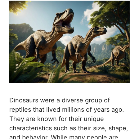
Dinosaurs were a diverse group of
reptiles that lived millions of years ago.
They are known for their unique
characteristics such as their size, shape,
and behavior. While many people are