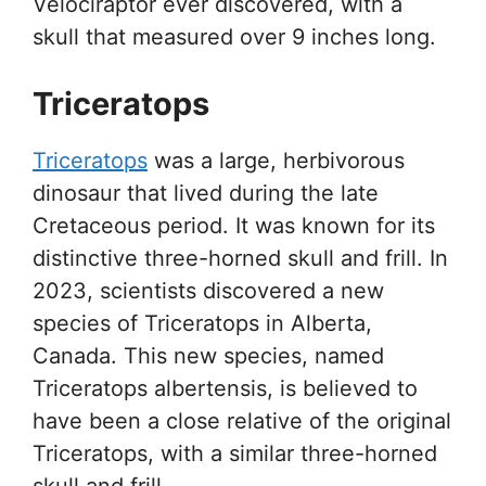
Velociraptor ever discovered, with a
skull that measured over 9 inches long.
Triceratops
Triceratops
was a large, herbivorous
dinosaur that lived during the late
Cretaceous period. It was known for its
distinctive three-horned skull and frill. In
2023, scientists discovered a new
species of Triceratops in Alberta,
Canada. This new species, named
Triceratops albertensis, is believed to
have been a close relative of the original
Triceratops, with a similar three-horned
skull and frill.