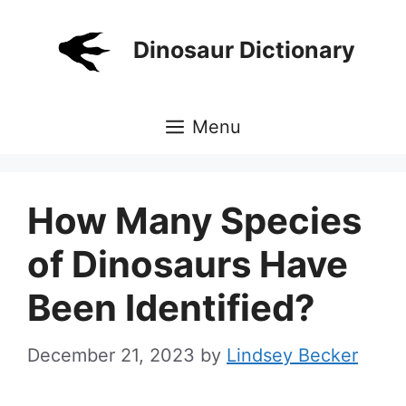
Skip
to
Dinosaur Dictionary
content
Menu
How Many Species
of Dinosaurs Have
Been Identified?
December 21, 2023
by
Lindsey Becker