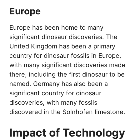
Europe
Europe has been home to many
significant dinosaur discoveries. The
United Kingdom has been a primary
country for dinosaur fossils in Europe,
with many significant discoveries made
there, including the first dinosaur to be
named. Germany has also been a
significant country for dinosaur
discoveries, with many fossils
discovered in the Solnhofen limestone.
Impact of Technology