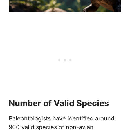
Number of Valid Species
Paleontologists have identified around
900 valid species of non-avian