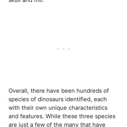
Overall, there have been hundreds of
species of dinosaurs identified, each
with their own unique characteristics
and features. While these three species
are just a few of the many that have