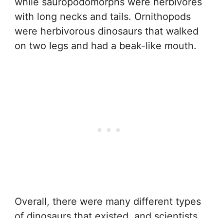
while sauropodomorphs were herbivores
with long necks and tails. Ornithopods
were herbivorous dinosaurs that walked
on two legs and had a beak-like mouth.
Overall, there were many different types
of dinosaurs that existed, and scientists