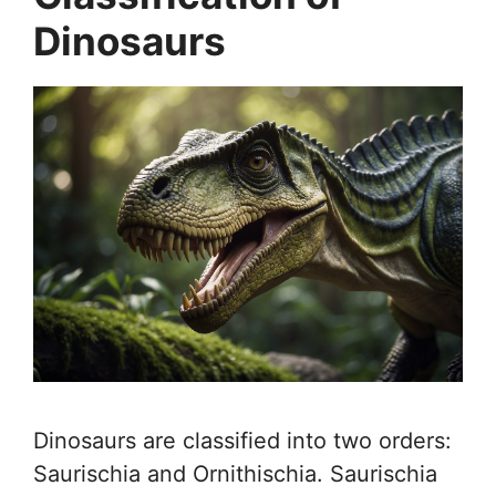
Dinosaurs
Dinosaurs are classified into two orders:
Saurischia and Ornithischia. Saurischia