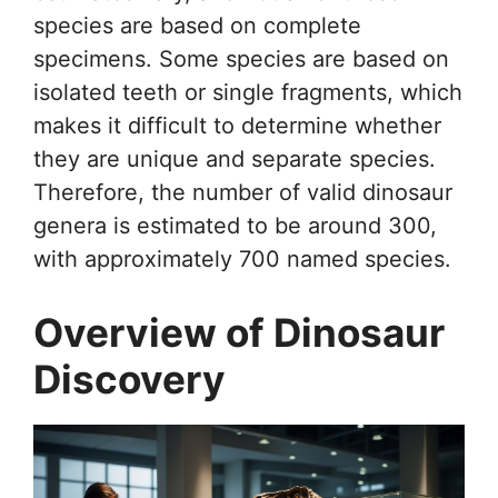
species are based on complete
specimens. Some species are based on
isolated teeth or single fragments, which
makes it difficult to determine whether
they are unique and separate species.
Therefore, the number of valid dinosaur
genera is estimated to be around 300,
with approximately 700 named species.
Overview of Dinosaur
Discovery