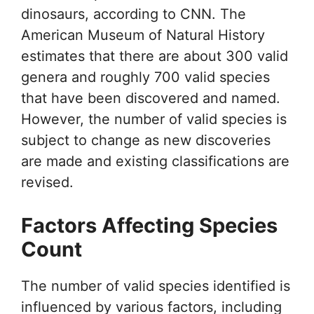
dinosaurs, according to CNN. The
American Museum of Natural History
estimates that there are about 300 valid
genera and roughly 700 valid species
that have been discovered and named.
However, the number of valid species is
subject to change as new discoveries
are made and existing classifications are
revised.
Factors Affecting Species
Count
The number of valid species identified is
influenced by various factors, including