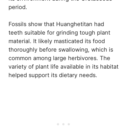
period.
Fossils show that Huanghetitan had
teeth suitable for grinding tough plant
material. It likely masticated its food
thoroughly before swallowing, which is
common among large herbivores. The
variety of plant life available in its habitat
helped support its dietary needs.