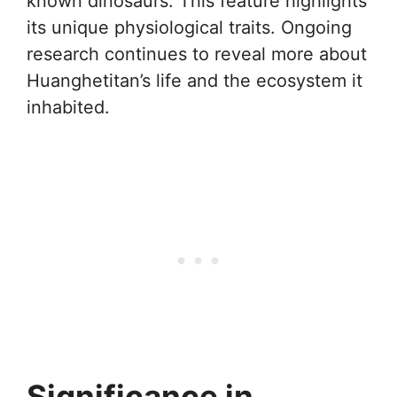
known dinosaurs. This feature highlights
its unique physiological traits. Ongoing
research continues to reveal more about
Huanghetitan’s life and the ecosystem it
inhabited.
Significance in