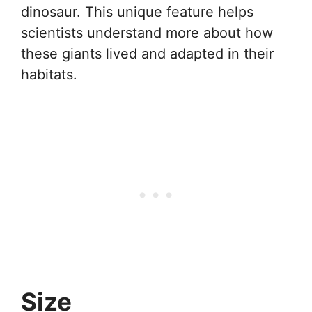
dinosaur. This unique feature helps
scientists understand more about how
these giants lived and adapted in their
habitats.
Size