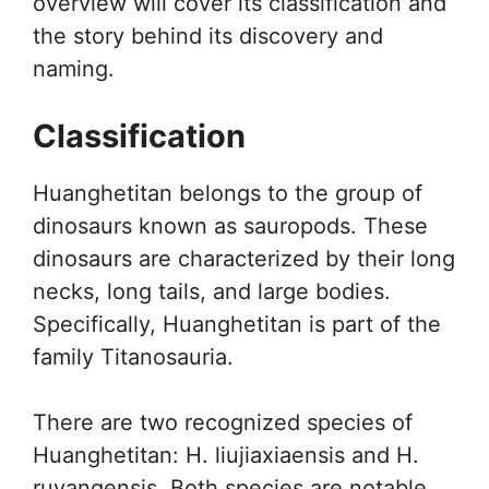
overview will cover its classification and
the story behind its discovery and
naming.
Classification
Huanghetitan belongs to the group of
dinosaurs known as sauropods. These
dinosaurs are characterized by their long
necks, long tails, and large bodies.
Specifically, Huanghetitan is part of the
family Titanosauria.
There are two recognized species of
Huanghetitan: H. liujiaxiaensis and H.
ruyangensis. Both species are notable