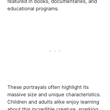
featured in books, documentaries, and
educational programs.
These portrayals often highlight its
massive size and unique characteristics.
Children and adults alike enjoy learning
about this incredible creature, sparking