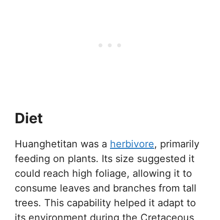
Diet
Huanghetitan was a
herbivore
, primarily
feeding on plants. Its size suggested it
could reach high foliage, allowing it to
consume leaves and branches from tall
trees. This capability helped it adapt to
its environment during the Cretaceous