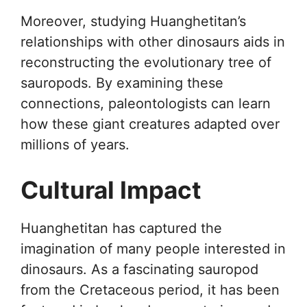
Moreover, studying Huanghetitan’s
relationships with other dinosaurs aids in
reconstructing the evolutionary tree of
sauropods. By examining these
connections, paleontologists can learn
how these giant creatures adapted over
millions of years.
Cultural Impact
Huanghetitan has captured the
imagination of many people interested in
dinosaurs. As a fascinating sauropod
from the Cretaceous period, it has been