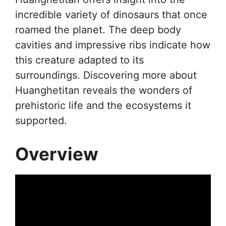
incredible variety of dinosaurs that once
roamed the planet. The deep body
cavities and impressive ribs indicate how
this creature adapted to its
surroundings. Discovering more about
Huanghetitan reveals the wonders of
prehistoric life and the ecosystems it
supported.
Overview