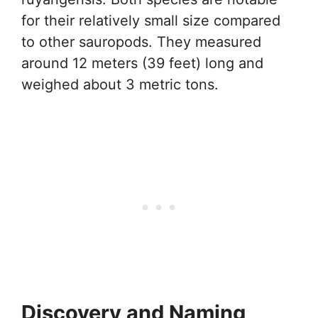
for their relatively small size compared
to other sauropods. They measured
around 12 meters (39 feet) long and
weighed about 3 metric tons.
Discovery and Naming