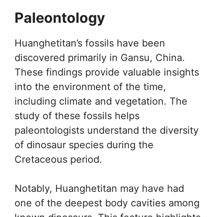
Paleontology
Huanghetitan’s fossils have been
discovered primarily in Gansu, China.
These findings provide valuable insights
into the environment of the time,
including climate and vegetation. The
study of these fossils helps
paleontologists understand the diversity
of dinosaur species during the
Cretaceous period.
Notably, Huanghetitan may have had
one of the deepest body cavities among