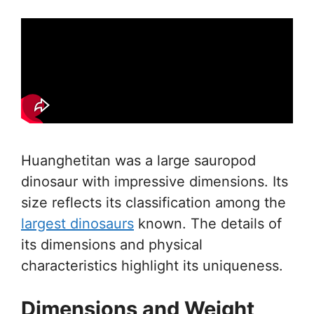
Huanghetitan was a large sauropod
dinosaur with impressive dimensions. Its
size reflects its classification among the
largest dinosaurs
known. The details of
its dimensions and physical
characteristics highlight its uniqueness.
Dimensions and Weight