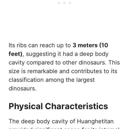
Its ribs can reach up to
3 meters (10
feet)
, suggesting it had a deep body
cavity compared to other dinosaurs. This
size is remarkable and contributes to its
classification among the largest
dinosaurs.
Physical Characteristics
The deep body cavity of Huanghetitan