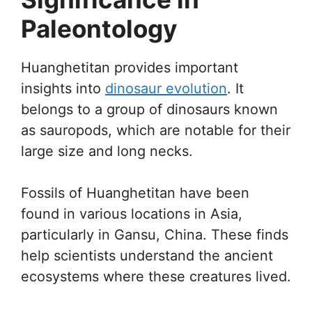
Paleontology
Huanghetitan provides important
insights into
dinosaur evolution
. It
belongs to a group of dinosaurs known
as sauropods, which are notable for their
large size and long necks.
Fossils of Huanghetitan have been
found in various locations in Asia,
particularly in Gansu, China. These finds
help scientists understand the ancient
ecosystems where these creatures lived.