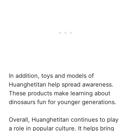
In addition, toys and models of
Huanghetitan help spread awareness.
These products make learning about
dinosaurs fun for younger generations.
Overall, Huanghetitan continues to play
a role in popular culture. It helps bring