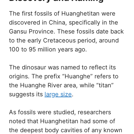
The first fossils of Huanghetitan were
discovered in China, specifically in the
Gansu Province. These fossils date back
to the early Cretaceous period, around
100 to 95 million years ago.
The dinosaur was named to reflect its
origins. The prefix “Huanghe” refers to
the Huanghe River area, while “titan”
suggests its
large size
.
As fossils were studied, researchers
noted that Huanghetitan had some of
the deepest body cavities of any known