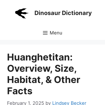
Skip
to
Dinosaur Dictionary
content
Menu
Huanghetitan:
Overview, Size,
Habitat, & Other
Facts
February 1, 2025
by
Lindsey Becker