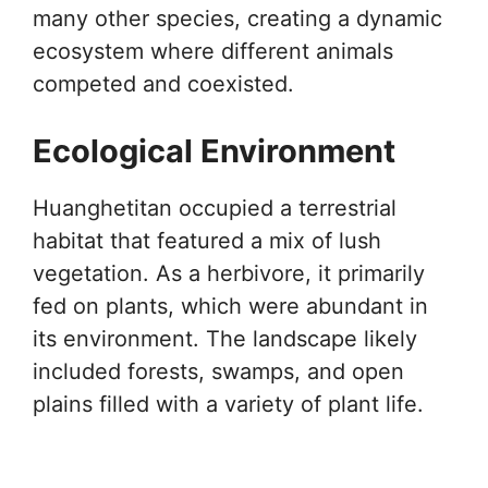
many other species, creating a dynamic
ecosystem where different animals
competed and coexisted.
Ecological Environment
Huanghetitan occupied a terrestrial
habitat that featured a mix of lush
vegetation. As a herbivore, it primarily
fed on plants, which were abundant in
its environment. The landscape likely
included forests, swamps, and open
plains filled with a variety of plant life.