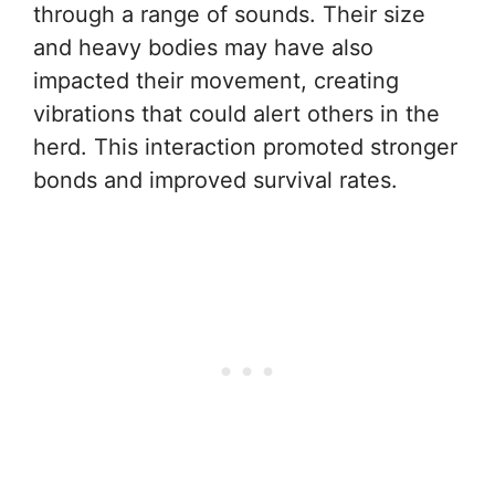
through a range of sounds. Their size
and heavy bodies may have also
impacted their movement, creating
vibrations that could alert others in the
herd. This interaction promoted stronger
bonds and improved survival rates.