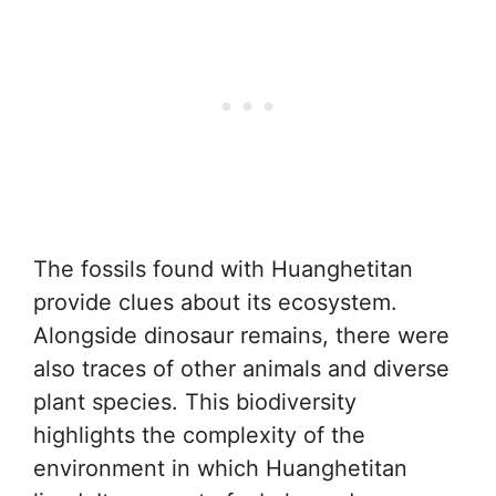
The fossils found with Huanghetitan
provide clues about its ecosystem.
Alongside dinosaur remains, there were
also traces of other animals and diverse
plant species. This biodiversity
highlights the complexity of the
environment in which Huanghetitan