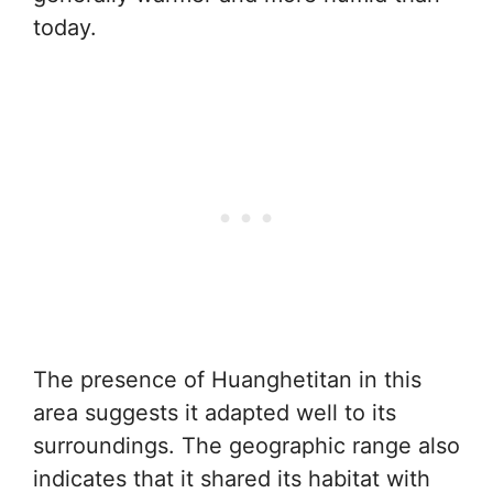
today.
The presence of Huanghetitan in this
area suggests it adapted well to its
surroundings. The geographic range also
indicates that it shared its habitat with