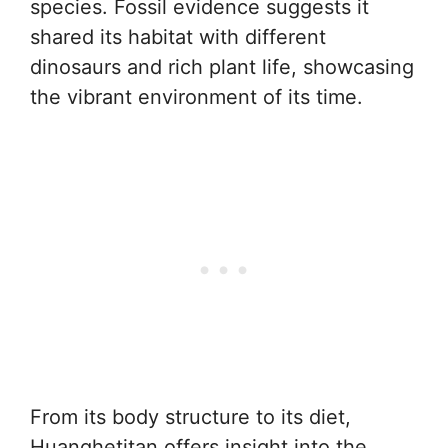
species. Fossil evidence suggests it
shared its habitat with different
dinosaurs and rich plant life, showcasing
the vibrant environment of its time.
From its body structure to its diet,
Huanghetitan offers insight into the