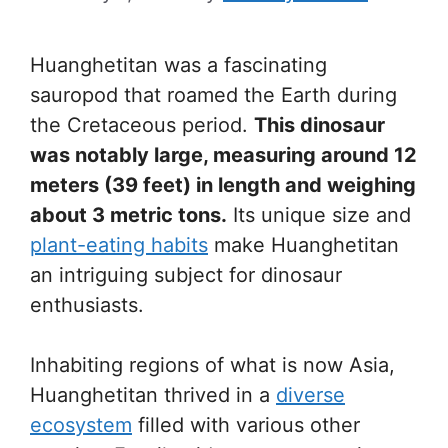
Huanghetitan was a fascinating
sauropod that roamed the Earth during
the Cretaceous period.
This dinosaur
was notably large, measuring around 12
meters (39 feet) in length and weighing
about 3 metric tons.
Its unique size and
plant-eating habits
make Huanghetitan
an intriguing subject for dinosaur
enthusiasts.
Inhabiting regions of what is now Asia,
Huanghetitan thrived in a
diverse
ecosystem
filled with various other