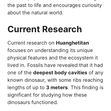
the past to life and encourages curiosity
about the natural world.
Current Research
Current research on
Huanghetitan
focuses on understanding its unique
physical features and the ecosystem it
lived in. Fossils have revealed that it had
one of the
deepest body cavities
of any
known dinosaur, with some ribs reaching
lengths of up to
3 meters
. This finding is
significant for studying how these
dinosaurs functioned.