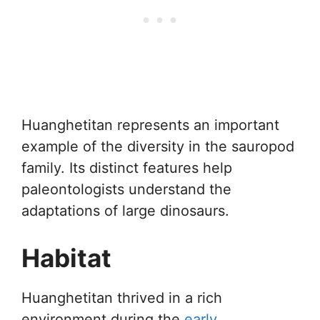
Huanghetitan represents an important
example of the diversity in the sauropod
family. Its distinct features help
paleontologists understand the
adaptations of large dinosaurs.
Habitat
Huanghetitan thrived in a rich
environment during the
early