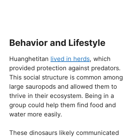
Behavior and Lifestyle
Huanghetitan
lived in herds
, which
provided protection against predators.
This social structure is common among
large sauropods and allowed them to
thrive in their ecosystem. Being in a
group could help them find food and
water more easily.
These dinosaurs likely communicated