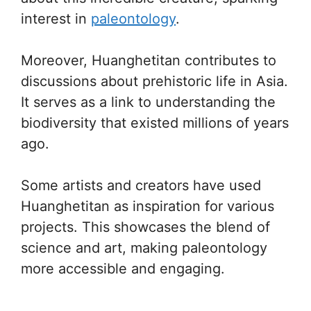
interest in
paleontology
.
Moreover, Huanghetitan contributes to
discussions about prehistoric life in Asia.
It serves as a link to understanding the
biodiversity that existed millions of years
ago.
Some artists and creators have used
Huanghetitan as inspiration for various
projects. This showcases the blend of
science and art, making paleontology
more accessible and engaging.