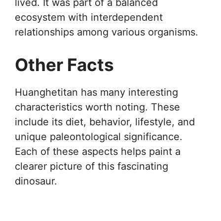
lived. It was part of a balanced
ecosystem with interdependent
relationships among various organisms.
Other Facts
Huanghetitan has many interesting
characteristics worth noting. These
include its diet, behavior, lifestyle, and
unique paleontological significance.
Each of these aspects helps paint a
clearer picture of this fascinating
dinosaur.