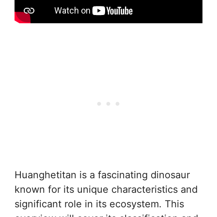
Huanghetitan is a fascinating dinosaur
known for its unique characteristics and
significant role in its ecosystem. This