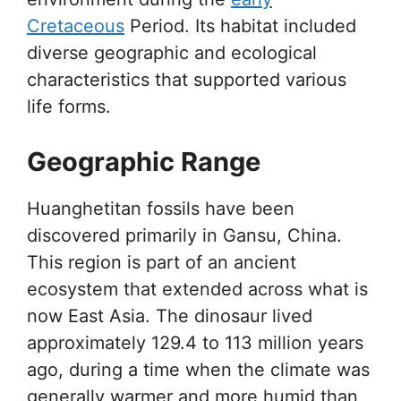
Cretaceous
Period. Its habitat included
diverse geographic and ecological
characteristics that supported various
life forms.
Geographic Range
Huanghetitan fossils have been
discovered primarily in Gansu, China.
This region is part of an ancient
ecosystem that extended across what is
now East Asia. The dinosaur lived
approximately 129.4 to 113 million years
ago, during a time when the climate was
generally warmer and more humid than