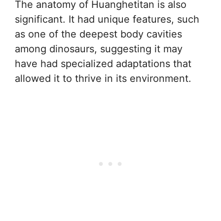
The anatomy of Huanghetitan is also
significant. It had unique features, such
as one of the deepest body cavities
among dinosaurs, suggesting it may
have had specialized adaptations that
allowed it to thrive in its environment.