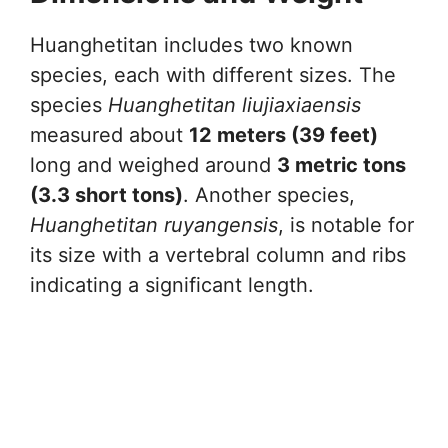
Huanghetitan includes two known
species, each with different sizes. The
species
Huanghetitan liujiaxiaensis
measured about
12 meters (39 feet)
long and weighed around
3 metric tons
(3.3 short tons)
. Another species,
Huanghetitan ruyangensis
, is notable for
its size with a vertebral column and ribs
indicating a significant length.