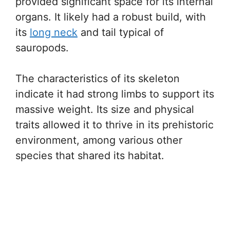
provided significant space for its internal
organs. It likely had a robust build, with
its
long neck
and tail typical of
sauropods.
The characteristics of its skeleton
indicate it had strong limbs to support its
massive weight. Its size and physical
traits allowed it to thrive in its prehistoric
environment, among various other
species that shared its habitat.