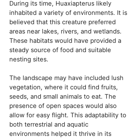
During its time, Huaxiapterus likely
inhabited a variety of environments. It is
believed that this creature preferred
areas near lakes, rivers, and wetlands.
These habitats would have provided a
steady source of food and suitable
nesting sites.
The landscape may have included lush
vegetation, where it could find fruits,
seeds, and small animals to eat. The
presence of open spaces would also
allow for easy flight. This adaptability to
both terrestrial and aquatic
environments helped it thrive in its