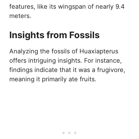
features, like its wingspan of nearly 9.4
meters.
Insights from Fossils
Analyzing the fossils of Huaxiapterus
offers intriguing insights. For instance,
findings indicate that it was a frugivore,
meaning it primarily ate fruits.