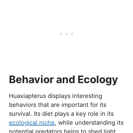
Behavior and Ecology
Huaxiapterus displays interesting
behaviors that are important for its
survival. Its diet plays a key role in its
ecological niche
, while understanding its
potential predators helps to shed light