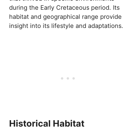
during the Early Cretaceous period. Its
habitat and geographical range provide
insight into its lifestyle and adaptations.
Historical Habitat