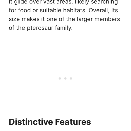
it glide over vast areas, likely searching
for food or suitable habitats. Overall, its
size makes it one of the larger members
of the pterosaur family.
Distinctive Features