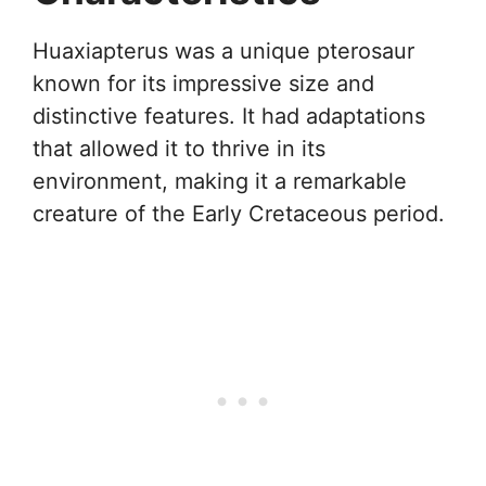
Huaxiapterus was a unique pterosaur
known for its impressive size and
distinctive features. It had adaptations
that allowed it to thrive in its
environment, making it a remarkable
creature of the Early Cretaceous period.