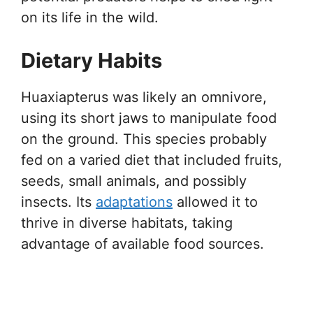
on its life in the wild.
Dietary Habits
Huaxiapterus was likely an omnivore,
using its short jaws to manipulate food
on the ground. This species probably
fed on a varied diet that included fruits,
seeds, small animals, and possibly
insects. Its
adaptations
allowed it to
thrive in diverse habitats, taking
advantage of available food sources.