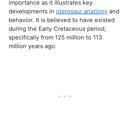
importance as it illustrates key
developments in
pterosaur anatomy
and
behavior. It is believed to have existed
during the Early Cretaceous period,
specifically from 125 million to 113
million years ago.