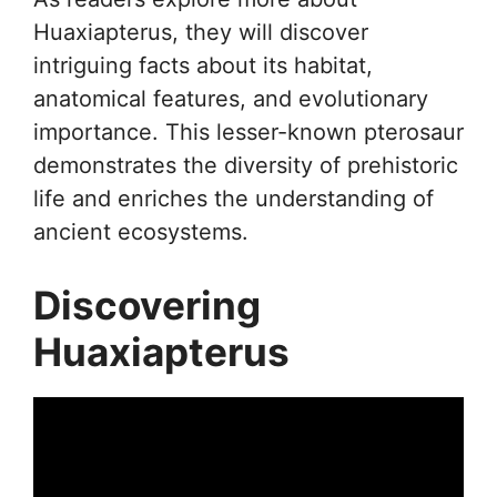
Huaxiapterus, they will discover
intriguing facts about its habitat,
anatomical features, and evolutionary
importance. This lesser-known pterosaur
demonstrates the diversity of prehistoric
life and enriches the understanding of
ancient ecosystems.
Discovering
Huaxiapterus