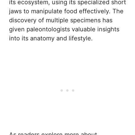
its ecosystem, using its specialized short
jaws to manipulate food effectively. The
discovery of multiple specimens has
given paleontologists valuable insights
into its anatomy and lifestyle.
As readers explore more about