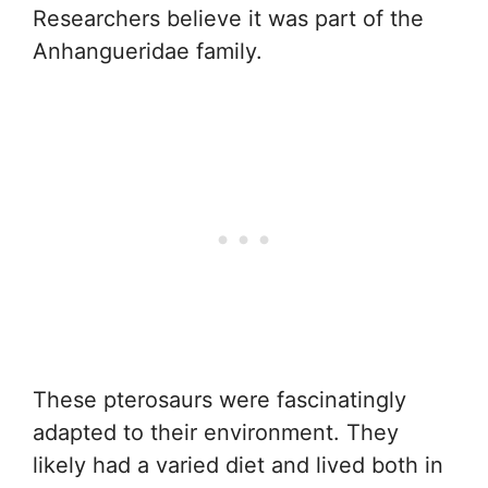
Researchers believe it was part of the
Anhangueridae family.
These pterosaurs were fascinatingly
adapted to their environment. They
likely had a varied diet and lived both in