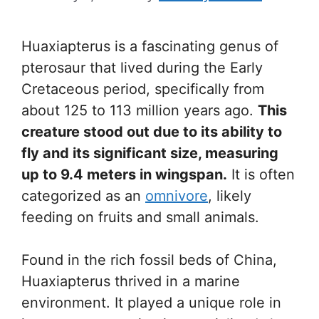
Huaxiapterus is a fascinating genus of
pterosaur that lived during the Early
Cretaceous period, specifically from
about 125 to 113 million years ago.
This
creature stood out due to its ability to
fly and its significant size, measuring
up to 9.4 meters in wingspan.
It is often
categorized as an
omnivore
, likely
feeding on fruits and small animals.
Found in the rich fossil beds of China,
Huaxiapterus thrived in a marine
environment. It played a unique role in