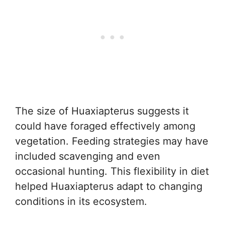
The size of Huaxiapterus suggests it
could have foraged effectively among
vegetation. Feeding strategies may have
included scavenging and even
occasional hunting. This flexibility in diet
helped Huaxiapterus adapt to changing
conditions in its ecosystem.