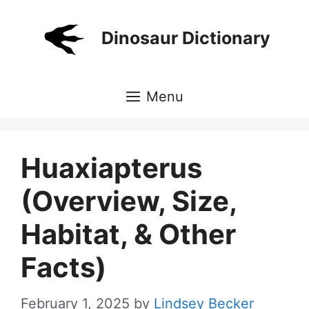
Skip
to
Dinosaur Dictionary
content
Menu
Huaxiapterus
(Overview, Size,
Habitat, & Other
Facts)
February 1, 2025
by
Lindsey Becker