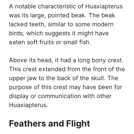
A notable characteristic of Huaxiapterus
was its large, pointed beak. The beak
lacked teeth, similar to some modern
birds, which suggests it might have
eaten soft fruits or small fish.
Above its head, it had a long bony crest.
This crest extended from the front of the
upper jaw to the back of the skull. The
purpose of this crest may have been for
display or communication with other
Huaxiapterus.
Feathers and Flight