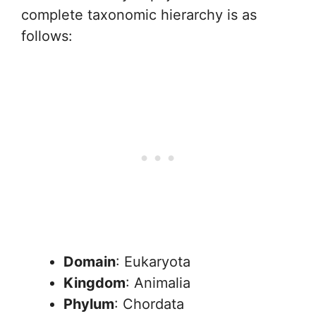
complete taxonomic hierarchy is as
follows:
Domain
: Eukaryota
Kingdom
: Animalia
Phylum
: Chordata