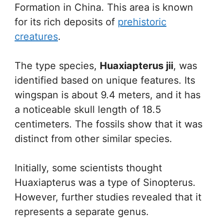
Formation in China. This area is known
for its rich deposits of
prehistoric
creatures
.
The type species,
Huaxiapterus jii
, was
identified based on unique features. Its
wingspan is about 9.4 meters, and it has
a noticeable skull length of 18.5
centimeters. The fossils show that it was
distinct from other similar species.
Initially, some scientists thought
Huaxiapterus was a type of Sinopterus.
However, further studies revealed that it
represents a separate genus.