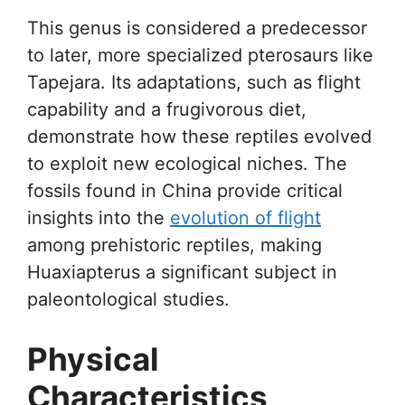
This genus is considered a predecessor
to later, more specialized pterosaurs like
Tapejara. Its adaptations, such as flight
capability and a frugivorous diet,
demonstrate how these reptiles evolved
to exploit new ecological niches. The
fossils found in China provide critical
insights into the
evolution of flight
among prehistoric reptiles, making
Huaxiapterus a significant subject in
paleontological studies.
Physical
Characteristics