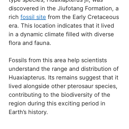
discovered in the Jiufotang Formation, a
rich
fossil site
from the Early Cretaceous
era. This location indicates that it lived
in a dynamic climate filled with diverse
flora and fauna.
Fossils from this area help scientists
understand the range and distribution of
Huaxiapterus. Its remains suggest that it
lived alongside other pterosaur species,
contributing to the biodiversity of the
region during this exciting period in
Earth’s history.