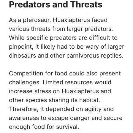
Predators and Threats
As a pterosaur, Huaxiapterus faced
various threats from larger predators.
While specific predators are difficult to
pinpoint, it likely had to be wary of larger
dinosaurs and other carnivorous reptiles.
Competition for food could also present
challenges. Limited resources would
increase stress on Huaxiapterus and
other species sharing its habitat.
Therefore, it depended on agility and
awareness to escape danger and secure
enough food for survival.