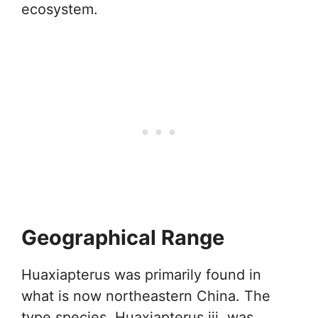
ecosystem.
Geographical Range
Huaxiapterus was primarily found in
what is now northeastern China. The
type species, Huaxiapterus jii, was