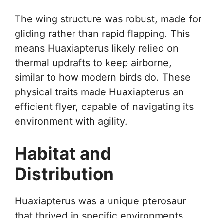
The wing structure was robust, made for
gliding rather than rapid flapping. This
means Huaxiapterus likely relied on
thermal updrafts to keep airborne,
similar to how modern birds do. These
physical traits made Huaxiapterus an
efficient flyer, capable of navigating its
environment with agility.
Habitat and
Distribution
Huaxiapterus was a unique pterosaur
that thrived in specific environments