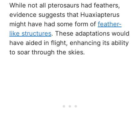
While not all pterosaurs had feathers,
evidence suggests that Huaxiapterus
might have had some form of
feather-
like structures
. These adaptations would
have aided in flight, enhancing its ability
to soar through the skies.