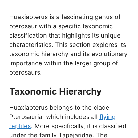
Huaxiapterus is a fascinating genus of
pterosaur with a specific taxonomic
classification that highlights its unique
characteristics. This section explores its
taxonomic hierarchy and its evolutionary
importance within the larger group of
pterosaurs.
Taxonomic Hierarchy
Huaxiapterus belongs to the clade
Pterosauria, which includes all
flying
reptiles
. More specifically, it is classified
under the family Tapejaridae. The