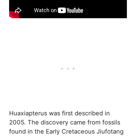
Huaxiapterus was first described in
2005. The discovery came from fossils
found in the Early Cretaceous Jiufotang