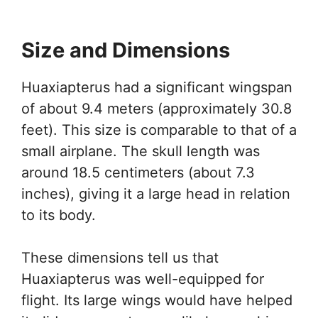
Size and Dimensions
Huaxiapterus had a significant wingspan
of about 9.4 meters (approximately 30.8
feet). This size is comparable to that of a
small airplane. The skull length was
around 18.5 centimeters (about 7.3
inches), giving it a large head in relation
to its body.
These dimensions tell us that
Huaxiapterus was well-equipped for
flight. Its large wings would have helped