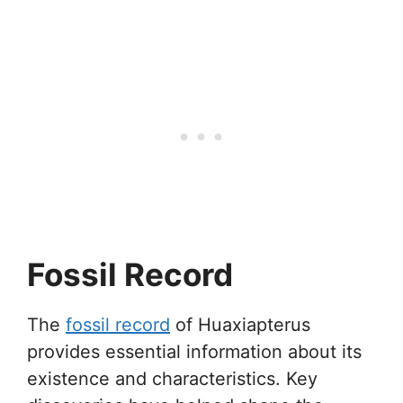
Fossil Record
The
fossil record
of Huaxiapterus
provides essential information about its
existence and characteristics. Key