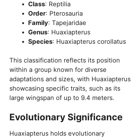
Class
: Reptilia
Order
: Pterosauria
Family
: Tapejaridae
Genus
: Huaxiapterus
Species
: Huaxiapterus corollatus
This classification reflects its position
within a group known for diverse
adaptations and sizes, with Huaxiapterus
showcasing specific traits, such as its
large wingspan of up to 9.4 meters.
Evolutionary Significance
Huaxiapterus holds evolutionary