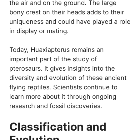
the air and on the ground. The large
bony crest on their heads adds to their
uniqueness and could have played a role
in display or mating.
Today, Huaxiapterus remains an
important part of the study of
pterosaurs. It gives insights into the
diversity and evolution of these ancient
flying reptiles. Scientists continue to
learn more about it through ongoing
research and fossil discoveries.
Classification and
Evolution