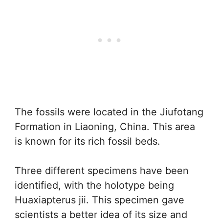
The fossils were located in the Jiufotang
Formation in Liaoning, China. This area
is known for its rich fossil beds.
Three different specimens have been
identified, with the holotype being
Huaxiapterus jii. This specimen gave
scientists a better idea of its size and