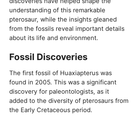
discoveries have helped shape the
understanding of this remarkable
pterosaur, while the insights gleaned
from the fossils reveal important details
about its life and environment.
Fossil Discoveries
The first fossil of Huaxiapterus was
found in 2005. This was a significant
discovery for paleontologists, as it
added to the diversity of pterosaurs from
the Early Cretaceous period.