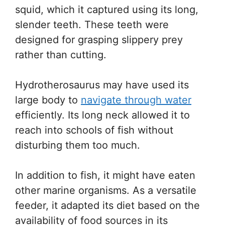
squid, which it captured using its long,
slender teeth. These teeth were
designed for grasping slippery prey
rather than cutting.
Hydrotherosaurus may have used its
large body to
navigate through water
efficiently. Its long neck allowed it to
reach into schools of fish without
disturbing them too much.
In addition to fish, it might have eaten
other marine organisms. As a versatile
feeder, it adapted its diet based on the
availability of food sources in its