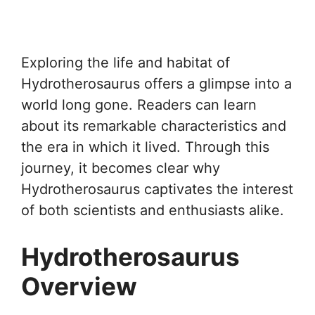
Exploring the life and habitat of
Hydrotherosaurus offers a glimpse into a
world long gone. Readers can learn
about its remarkable characteristics and
the era in which it lived. Through this
journey, it becomes clear why
Hydrotherosaurus captivates the interest
of both scientists and enthusiasts alike.
Hydrotherosaurus
Overview