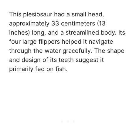
This plesiosaur had a small head,
approximately 33 centimeters (13
inches) long, and a streamlined body. Its
four large flippers helped it navigate
through the water gracefully. The shape
and design of its teeth suggest it
primarily fed on fish.