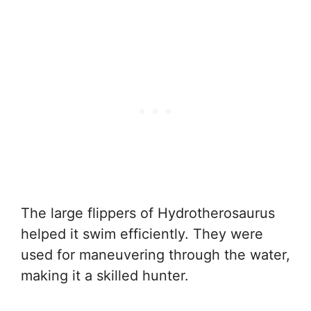
The large flippers of Hydrotherosaurus
helped it swim efficiently. They were
used for maneuvering through the water,
making it a skilled hunter.