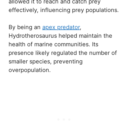
allowed it to reach and catch prey
effectively, influencing prey populations.
By being an
apex predator
,
Hydrotherosaurus helped maintain the
health of marine communities. Its
presence likely regulated the number of
smaller species, preventing
overpopulation.