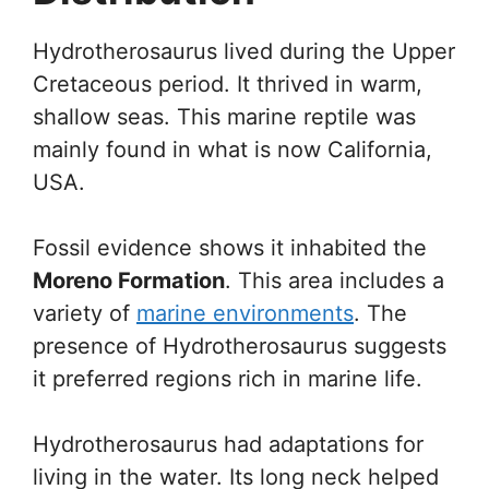
Hydrotherosaurus lived during the Upper
Cretaceous period. It thrived in warm,
shallow seas. This marine reptile was
mainly found in what is now California,
USA.
Fossil evidence shows it inhabited the
Moreno Formation
. This area includes a
variety of
marine environments
. The
presence of Hydrotherosaurus suggests
it preferred regions rich in marine life.
Hydrotherosaurus had adaptations for
living in the water. Its long neck helped