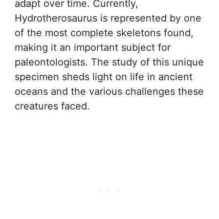
adapt over time. Currently,
Hydrotherosaurus is represented by one
of the most complete skeletons found,
making it an important subject for
paleontologists. The study of this unique
specimen sheds light on life in ancient
oceans and the various challenges these
creatures faced.