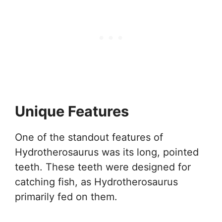
Unique Features
One of the standout features of
Hydrotherosaurus was its long, pointed
teeth. These teeth were designed for
catching fish, as Hydrotherosaurus
primarily fed on them.