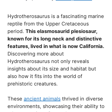
Hydrotherosaurus is a fascinating marine
reptile from the Upper Cretaceous
period.
This elasmosaurid plesiosaur,
known for its long neck and distinctive
features, lived in what is now California.
Discovering more about
Hydrotherosaurus not only reveals
insights about its size and habitat but
also how it fits into the world of
prehistoric creatures.
These
ancient animals
thrived in diverse
environments, showcasing their ability to