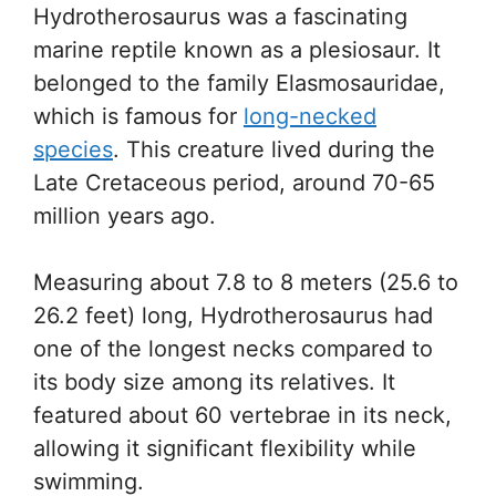
Hydrotherosaurus was a fascinating
marine reptile known as a plesiosaur. It
belonged to the family Elasmosauridae,
which is famous for
long-necked
species
. This creature lived during the
Late Cretaceous period, around 70-65
million years ago.
Measuring about 7.8 to 8 meters (25.6 to
26.2 feet) long, Hydrotherosaurus had
one of the longest necks compared to
its body size among its relatives. It
featured about 60 vertebrae in its neck,
allowing it significant flexibility while
swimming.