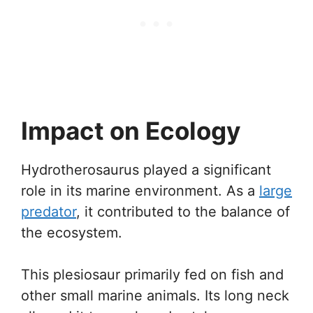
Impact on Ecology
Hydrotherosaurus played a significant
role in its marine environment. As a
large
predator
, it contributed to the balance of
the ecosystem.
This plesiosaur primarily fed on fish and
other small marine animals. Its long neck