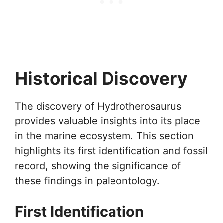
Historical Discovery
The discovery of Hydrotherosaurus
provides valuable insights into its place
in the marine ecosystem. This section
highlights its first identification and fossil
record, showing the significance of
these findings in paleontology.
First Identification