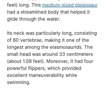
feet) long. This
medium-sized plesiosaur
had a streamlined body that helped it
glide through the water.
Its neck was particularly long, consisting
of 60 vertebrae, making it one of the
longest among the elasmosaurids. The
small head was around 33 centimeters
(about 1.08 feet). Moreover, it had four
powerful flippers, which provided
excellent maneuverability while
swimming.