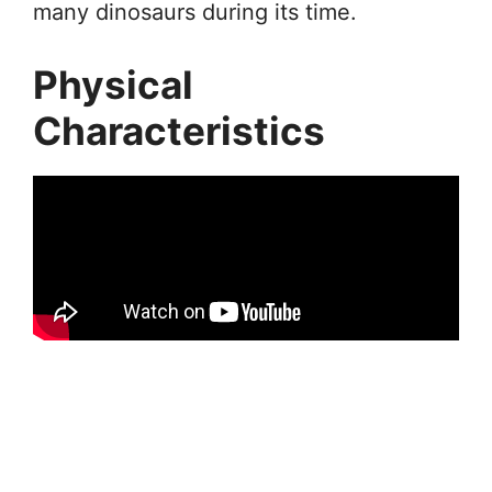
many dinosaurs during its time.
Physical
Characteristics