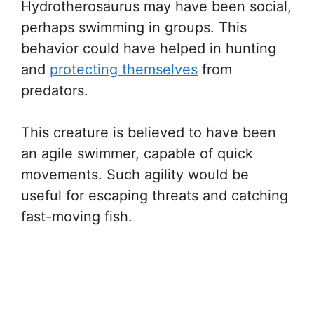
Hydrotherosaurus may have been social,
perhaps swimming in groups. This
behavior could have helped in hunting
and
protecting themselves
from
predators.
This creature is believed to have been
an agile swimmer, capable of quick
movements. Such agility would be
useful for escaping threats and catching
fast-moving fish.