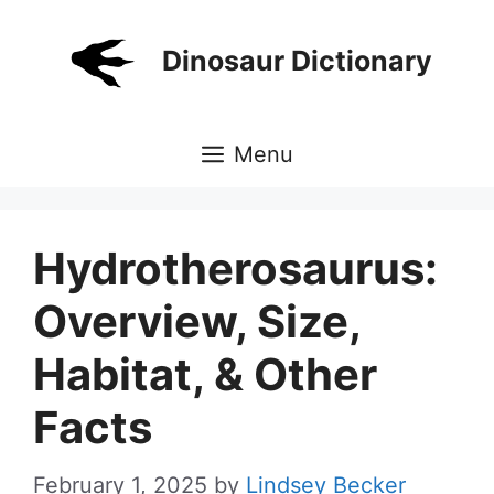
Skip
to
Dinosaur Dictionary
content
Menu
Hydrotherosaurus:
Overview, Size,
Habitat, & Other
Facts
February 1, 2025
by
Lindsey Becker