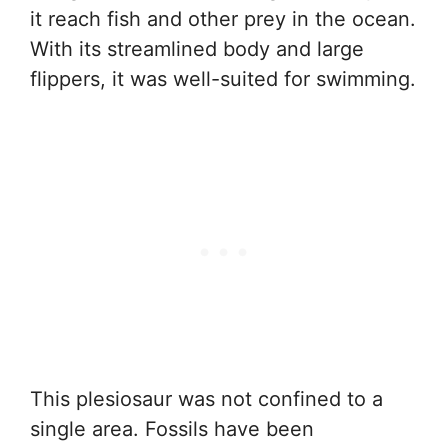
it reach fish and other prey in the ocean.
With its streamlined body and large
flippers, it was well-suited for swimming.
This plesiosaur was not confined to a
single area. Fossils have been