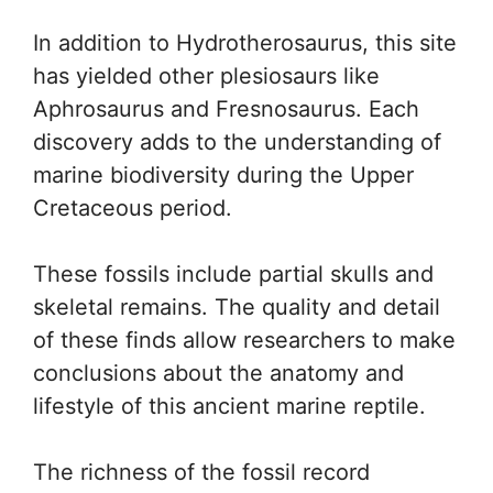
In addition to Hydrotherosaurus, this site
has yielded other plesiosaurs like
Aphrosaurus and Fresnosaurus. Each
discovery adds to the understanding of
marine biodiversity during the Upper
Cretaceous period.
These fossils include partial skulls and
skeletal remains. The quality and detail
of these finds allow researchers to make
conclusions about the anatomy and
lifestyle of this ancient marine reptile.
The richness of the fossil record