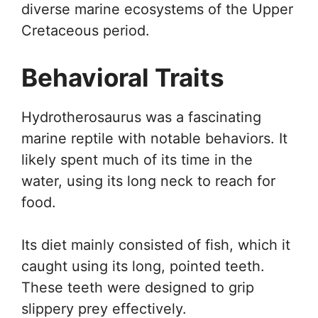
diverse marine ecosystems of the Upper
Cretaceous period.
Behavioral Traits
Hydrotherosaurus was a fascinating
marine reptile with notable behaviors. It
likely spent much of its time in the
water, using its long neck to reach for
food.
Its diet mainly consisted of fish, which it
caught using its long, pointed teeth.
These teeth were designed to grip
slippery prey effectively.