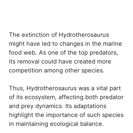
The extinction of Hydrotherosaurus
might have led to changes in the marine
food web. As one of the top predators,
its removal could have created more
competition among other species.
Thus, Hydrotherosaurus was a vital part
of its ecosystem, affecting both predator
and prey dynamics. Its adaptations
highlight the importance of such species
in maintaining ecological balance.