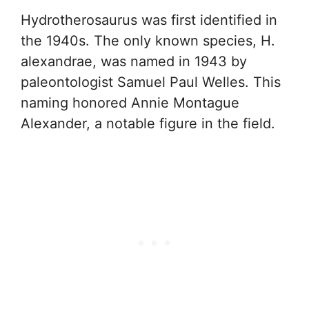
Hydrotherosaurus was first identified in
the 1940s. The only known species, H.
alexandrae, was named in 1943 by
paleontologist Samuel Paul Welles. This
naming honored Annie Montague
Alexander, a notable figure in the field.