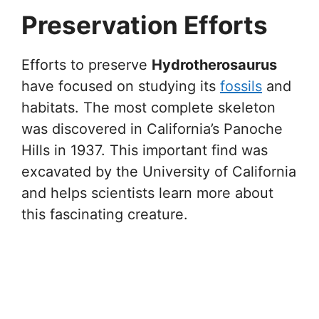
Preservation Efforts
Efforts to preserve
Hydrotherosaurus
have focused on studying its
fossils
and
habitats. The most complete skeleton
was discovered in California’s Panoche
Hills in 1937. This important find was
excavated by the University of California
and helps scientists learn more about
this fascinating creature.