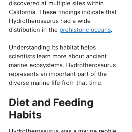
discovered at multiple sites within
California. These findings indicate that
Hydrotherosaurus had a wide
distribution in the
prehistoric oceans
.
Understanding its habitat helps
scientists learn more about ancient
marine ecosystems. Hydrotherosaurus
represents an important part of the
diverse marine life from that time.
Diet and Feeding
Habits
Hydrotherosaurus was a marine reptile