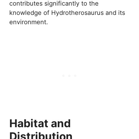
contributes significantly to the
knowledge of Hydrotherosaurus and its
environment.
Habitat and
Distribution