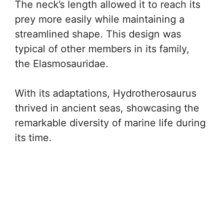
The neck’s length allowed it to reach its
prey more easily while maintaining a
streamlined shape. This design was
typical of other members in its family,
the Elasmosauridae.
With its adaptations, Hydrotherosaurus
thrived in ancient seas, showcasing the
remarkable diversity of marine life during
its time.