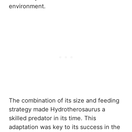
environment.
The combination of its size and feeding
strategy made Hydrotherosaurus a
skilled predator in its time. This
adaptation was key to its success in the