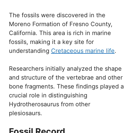
The fossils were discovered in the
Moreno Formation of Fresno County,
California. This area is rich in marine
fossils, making it a key site for
understanding
Cretaceous marine life
.
Researchers initially analyzed the shape
and structure of the vertebrae and other
bone fragments. These findings played a
crucial role in distinguishing
Hydrotherosaurus from other
plesiosaurs.
Fossil Record