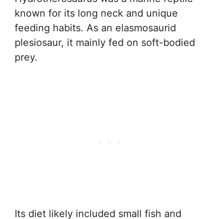
known for its long neck and unique
feeding habits. As an elasmosaurid
plesiosaur, it mainly fed on soft-bodied
prey.
Its diet likely included small fish and