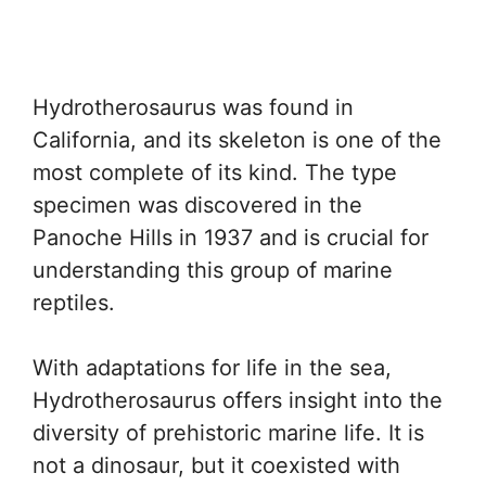
Hydrotherosaurus was found in
California, and its skeleton is one of the
most complete of its kind. The type
specimen was discovered in the
Panoche Hills in 1937 and is crucial for
understanding this group of marine
reptiles.
With adaptations for life in the sea,
Hydrotherosaurus offers insight into the
diversity of prehistoric marine life. It is
not a dinosaur, but it coexisted with