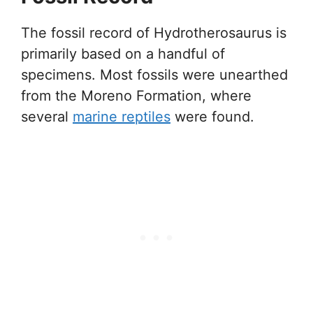
The fossil record of Hydrotherosaurus is
primarily based on a handful of
specimens. Most fossils were unearthed
from the Moreno Formation, where
several
marine reptiles
were found.