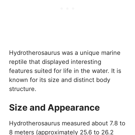
Hydrotherosaurus was a unique marine
reptile that displayed interesting
features suited for life in the water. It is
known for its size and distinct body
structure.
Size and Appearance
Hydrotherosaurus measured about 7.8 to
8 meters (approximately 25.6 to 26.2