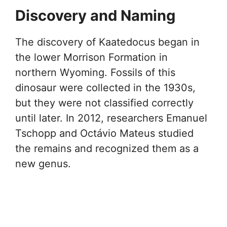
Discovery and Naming
The discovery of Kaatedocus began in
the lower Morrison Formation in
northern Wyoming. Fossils of this
dinosaur were collected in the 1930s,
but they were not classified correctly
until later. In 2012, researchers Emanuel
Tschopp and Octávio Mateus studied
the remains and recognized them as a
new genus.