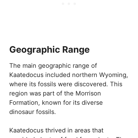
Geographic Range
The main geographic range of
Kaatedocus included northern Wyoming,
where its fossils were discovered. This
region was part of the Morrison
Formation, known for its diverse
dinosaur fossils.
Kaatedocus thrived in areas that