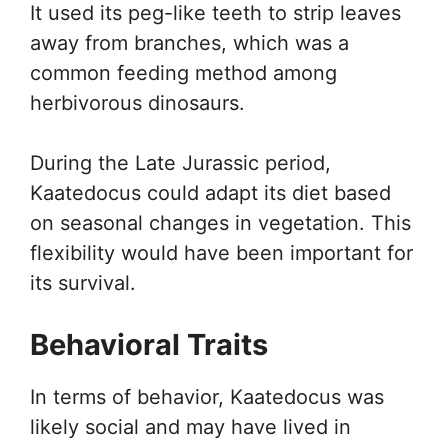
It used its peg-like teeth to strip leaves
away from branches, which was a
common feeding method among
herbivorous dinosaurs.
During the Late Jurassic period,
Kaatedocus could adapt its diet based
on seasonal changes in vegetation. This
flexibility would have been important for
its survival.
Behavioral Traits
In terms of behavior, Kaatedocus was
likely social and may have lived in