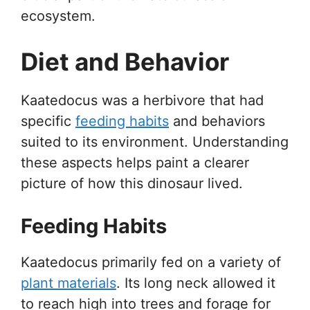
ecosystem.
Diet and Behavior
Kaatedocus was a herbivore that had
specific
feeding habits
and behaviors
suited to its environment. Understanding
these aspects helps paint a clearer
picture of how this dinosaur lived.
Feeding Habits
Kaatedocus primarily fed on a variety of
plant materials
. Its long neck allowed it
to reach high into trees and forage for