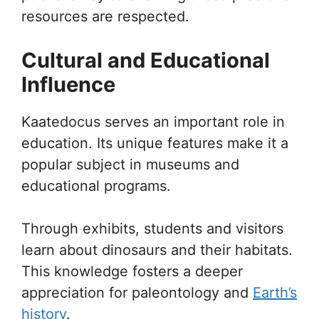
resources are respected.
Cultural and Educational
Influence
Kaatedocus serves an important role in
education. Its unique features make it a
popular subject in museums and
educational programs.
Through exhibits, students and visitors
learn about dinosaurs and their habitats.
This knowledge fosters a deeper
appreciation for paleontology and
Earth’s
history
.