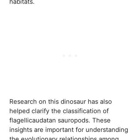
habitats.
Research on this dinosaur has also
helped clarify the classification of
flagellicaudatan sauropods. These
insights are important for understanding
the evolutionary relationships among