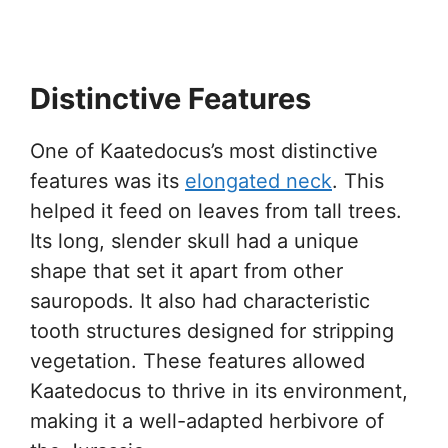
Distinctive Features
One of Kaatedocus’s most distinctive
features was its
elongated neck
. This
helped it feed on leaves from tall trees.
Its long, slender skull had a unique
shape that set it apart from other
sauropods. It also had characteristic
tooth structures designed for stripping
vegetation. These features allowed
Kaatedocus to thrive in its environment,
making it a well-adapted herbivore of