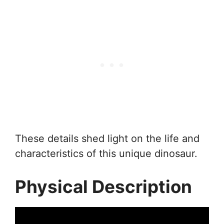
These details shed light on the life and
characteristics of this unique dinosaur.
Physical Description