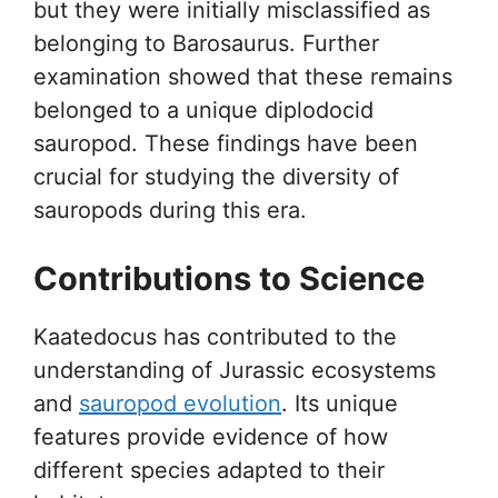
but they were initially misclassified as
belonging to Barosaurus. Further
examination showed that these remains
belonged to a unique diplodocid
sauropod. These findings have been
crucial for studying the diversity of
sauropods during this era.
Contributions to Science
Kaatedocus has contributed to the
understanding of Jurassic ecosystems
and
sauropod evolution
. Its unique
features provide evidence of how
different species adapted to their