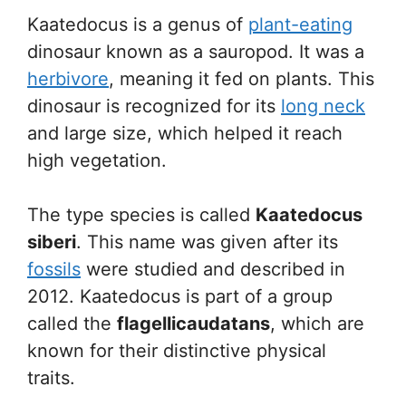
Kaatedocus is a genus of
plant-eating
dinosaur known as a sauropod. It was a
herbivore
, meaning it fed on plants. This
dinosaur is recognized for its
long neck
and large size, which helped it reach
high vegetation.
The type species is called
Kaatedocus
siberi
. This name was given after its
fossils
were studied and described in
2012. Kaatedocus is part of a group
called the
flagellicaudatans
, which are
known for their distinctive physical
traits.