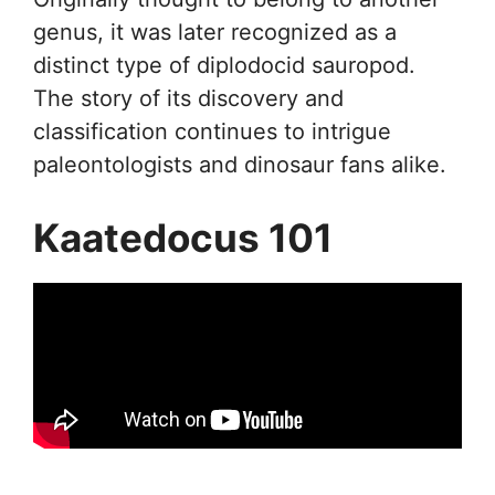
genus, it was later recognized as a
distinct type of diplodocid sauropod.
The story of its discovery and
classification continues to intrigue
paleontologists and dinosaur fans alike.
Kaatedocus 101