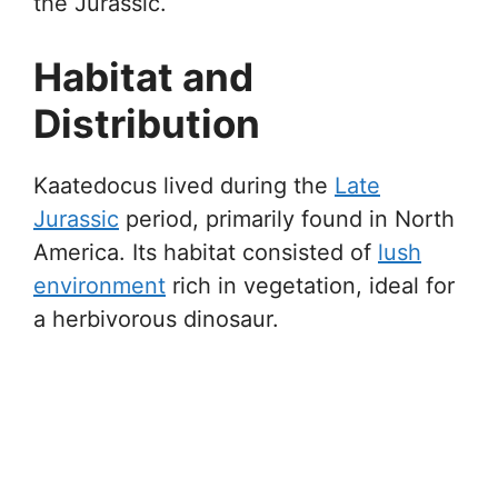
the Jurassic.
Habitat and
Distribution
Kaatedocus lived during the
Late
Jurassic
period, primarily found in North
America. Its habitat consisted of
lush
environment
rich in vegetation, ideal for
a herbivorous dinosaur.