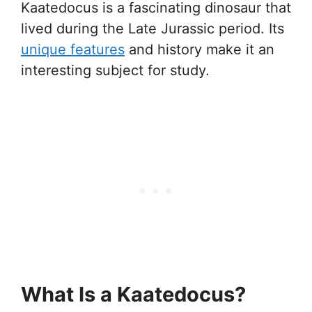
Kaatedocus is a fascinating dinosaur that
lived during the Late Jurassic period. Its
unique features
and history make it an
interesting subject for study.
What Is a Kaatedocus?