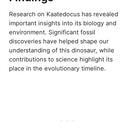
Research on Kaatedocus has revealed
important insights into its biology and
environment. Significant fossil
discoveries have helped shape our
understanding of this dinosaur, while
contributions to science highlight its
place in the evolutionary timeline.