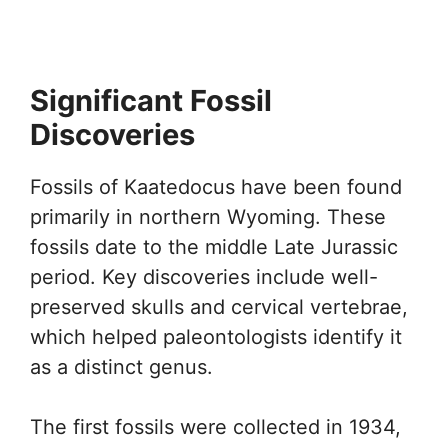
Significant Fossil
Discoveries
Fossils of Kaatedocus have been found
primarily in northern Wyoming. These
fossils date to the middle Late Jurassic
period. Key discoveries include well-
preserved skulls and cervical vertebrae,
which helped paleontologists identify it
as a distinct genus.
The first fossils were collected in 1934,