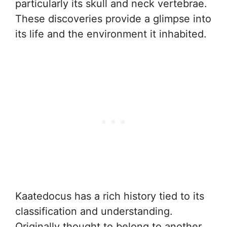
particularly its skull and neck vertebrae.
These discoveries provide a glimpse into
its life and the environment it inhabited.
Kaatedocus has a rich history tied to its
classification and understanding.
Originally thought to belong to another