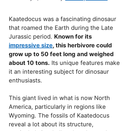
Kaatedocus was a fascinating dinosaur
that roamed the Earth during the Late
Jurassic period.
Known for its
impressive size
, this herbivore could
grow up to 50 feet long and weighed
about 10 tons.
Its unique features make
it an interesting subject for dinosaur
enthusiasts.
This giant lived in what is now North
America, particularly in regions like
Wyoming. The fossils of Kaatedocus
reveal a lot about its structure,