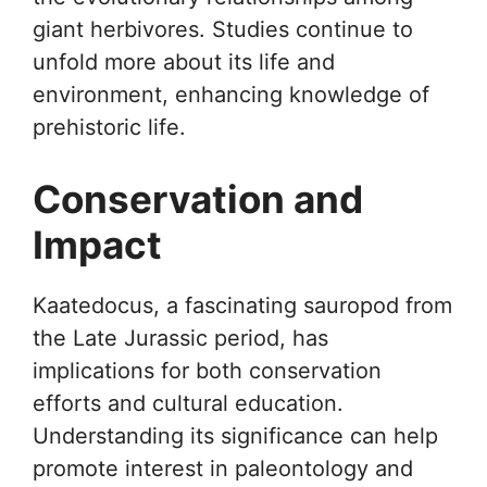
giant herbivores. Studies continue to
unfold more about its life and
environment, enhancing knowledge of
prehistoric life.
Conservation and
Impact
Kaatedocus, a fascinating sauropod from
the Late Jurassic period, has
implications for both conservation
efforts and cultural education.
Understanding its significance can help
promote interest in paleontology and