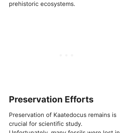
prehistoric ecosystems.
Preservation Efforts
Preservation of Kaatedocus remains is
crucial for scientific study.
Unfortunately, many fossils were lost in