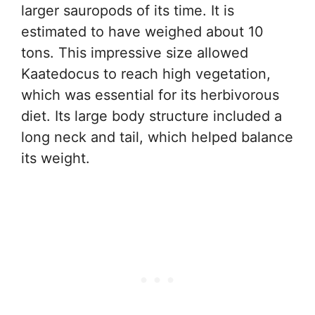
larger sauropods of its time. It is
estimated to have weighed about 10
tons. This impressive size allowed
Kaatedocus to reach high vegetation,
which was essential for its herbivorous
diet. Its large body structure included a
long neck and tail, which helped balance
its weight.