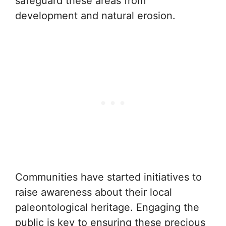
safeguard these areas from
development and natural erosion.
Communities have started initiatives to
raise awareness about their local
paleontological heritage. Engaging the
public is key to ensuring these precious