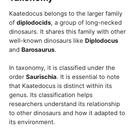
Kaatedocus belongs to the larger family
of
diplodocids
, a group of long-necked
dinosaurs. It shares this family with other
well-known dinosaurs like
Diplodocus
and
Barosaurus
.
In taxonomy, it is classified under the
order
Saurischia
. It is essential to note
that Kaatedocus is distinct within its
genus. Its classification helps
researchers understand its relationship
to other dinosaurs and how it adapted to
its environment.