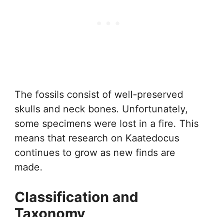
The fossils consist of well-preserved
skulls and neck bones. Unfortunately,
some specimens were lost in a fire. This
means that research on Kaatedocus
continues to grow as new finds are
made.
Classification and
Taxonomy