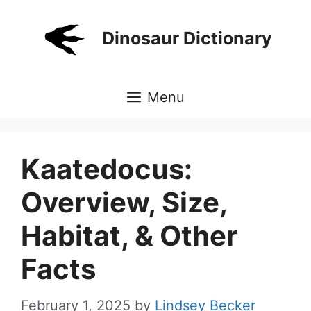
Skip
to
Dinosaur Dictionary
content
Menu
Kaatedocus:
Overview, Size,
Habitat, & Other
Facts
February 1, 2025
by
Lindsey Becker