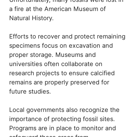
a fire at the American Museum of
Natural History.
Efforts to recover and protect remaining
specimens focus on excavation and
proper storage. Museums and
universities often collaborate on
research projects to ensure calcified
remains are properly preserved for
future studies.
Local governments also recognize the
importance of protecting fossil sites.
Programs are in place to monitor and