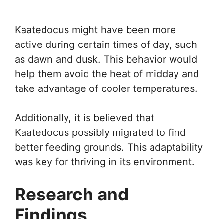
Kaatedocus might have been more
active during certain times of day, such
as dawn and dusk. This behavior would
help them avoid the heat of midday and
take advantage of cooler temperatures.
Additionally, it is believed that
Kaatedocus possibly migrated to find
better feeding grounds. This adaptability
was key for thriving in its environment.
Research and
Findings