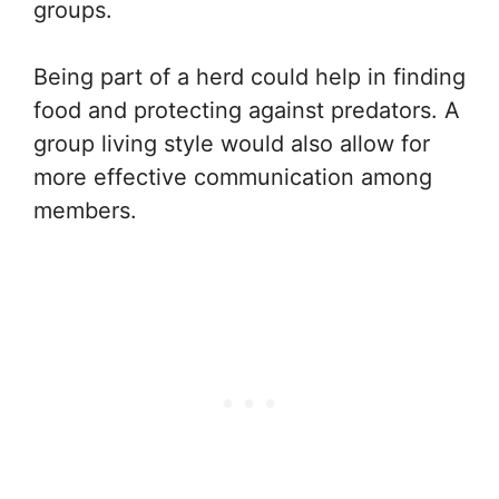
groups.
Being part of a herd could help in finding
food and protecting against predators. A
group living style would also allow for
more effective communication among
members.