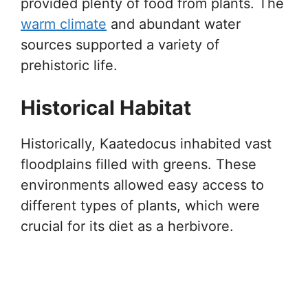
provided plenty of food from plants. The
warm climate
and abundant water
sources supported a variety of
prehistoric life.
Historical Habitat
Historically, Kaatedocus inhabited vast
floodplains filled with greens. These
environments allowed easy access to
different types of plants, which were
crucial for its diet as a herbivore.