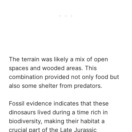
The terrain was likely a mix of open
spaces and wooded areas. This
combination provided not only food but
also some shelter from predators.
Fossil evidence indicates that these
dinosaurs lived during a time rich in
biodiversity, making their habitat a
crucial part of the Late Jurassic