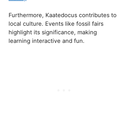
Furthermore, Kaatedocus contributes to
local culture. Events like fossil fairs
highlight its significance, making
learning interactive and fun.