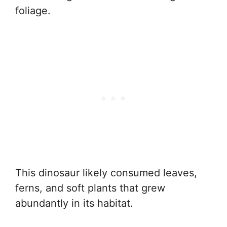
foliage.
This dinosaur likely consumed leaves,
ferns, and soft plants that grew
abundantly in its habitat.