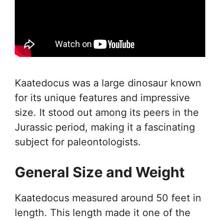
Kaatedocus was a large dinosaur known
for its unique features and impressive
size. It stood out among its peers in the
Jurassic period, making it a fascinating
subject for paleontologists.
General Size and Weight
Kaatedocus measured around 50 feet in
length. This length made it one of the