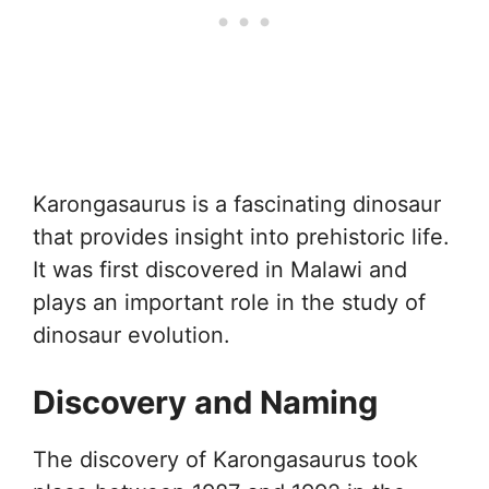
Karongasaurus is a fascinating dinosaur
that provides insight into prehistoric life.
It was first discovered in Malawi and
plays an important role in the study of
dinosaur evolution.
Discovery and Naming
The discovery of Karongasaurus took