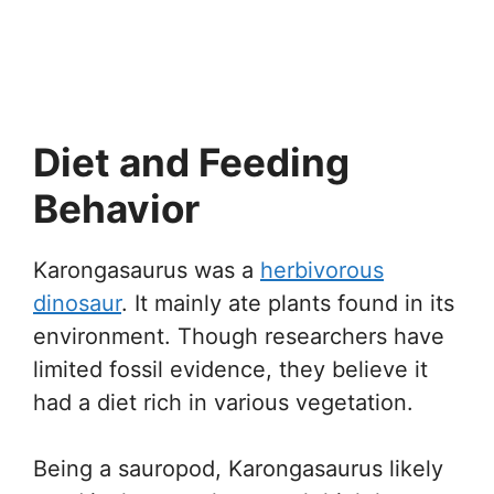
Diet and Feeding
Behavior
Karongasaurus was a
herbivorous
dinosaur
. It mainly ate plants found in its
environment. Though researchers have
limited fossil evidence, they believe it
had a diet rich in various vegetation.
Being a sauropod, Karongasaurus likely