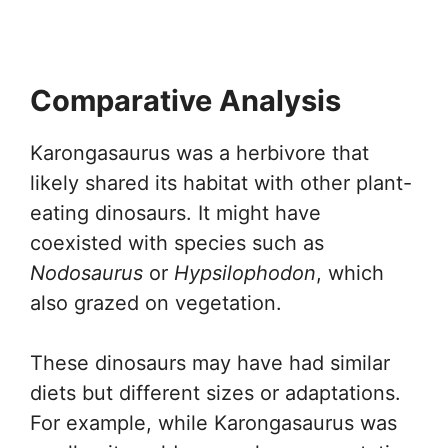
Comparative Analysis
Karongasaurus was a herbivore that
likely shared its habitat with other plant-
eating dinosaurs. It might have
coexisted with species such as
Nodosaurus
or
Hypsilophodon
, which
also grazed on vegetation.
These dinosaurs may have had similar
diets but different sizes or adaptations.
For example, while Karongasaurus was