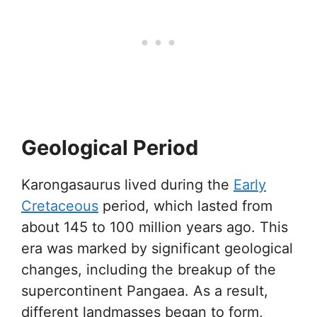
Geological Period
Karongasaurus lived during the
Early
Cretaceous
period, which lasted from
about 145 to 100 million years ago. This
era was marked by significant geological
changes, including the breakup of the
supercontinent Pangaea. As a result,
different landmasses began to form,