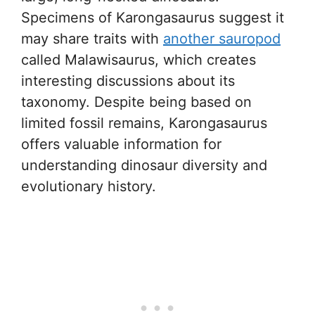
Specimens of Karongasaurus suggest it
may share traits with
another sauropod
called Malawisaurus, which creates
interesting discussions about its
taxonomy. Despite being based on
limited fossil remains, Karongasaurus
offers valuable information for
understanding dinosaur diversity and
evolutionary history.