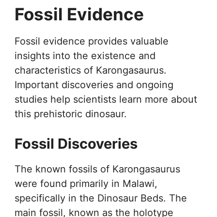
Fossil Evidence
Fossil evidence provides valuable
insights into the existence and
characteristics of Karongasaurus.
Important discoveries and ongoing
studies help scientists learn more about
this prehistoric dinosaur.
Fossil Discoveries
The known fossils of Karongasaurus
were found primarily in Malawi,
specifically in the Dinosaur Beds. The
main fossil, known as the holotype