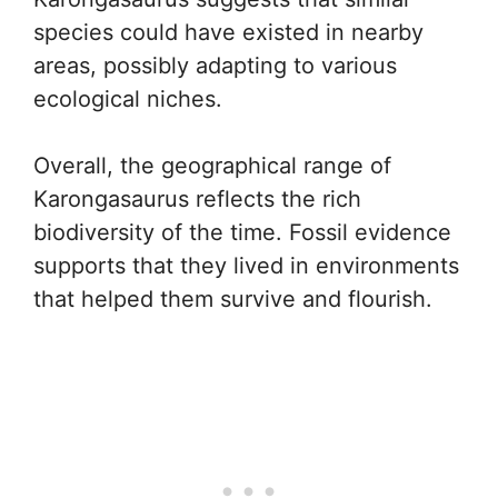
species could have existed in nearby
areas, possibly adapting to various
ecological niches.
Overall, the geographical range of
Karongasaurus reflects the rich
biodiversity of the time. Fossil evidence
supports that they lived in environments
that helped them survive and flourish.