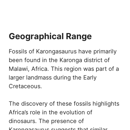
Geographical Range
Fossils of Karongasaurus have primarily
been found in the Karonga district of
Malawi, Africa. This region was part of a
larger landmass during the Early
Cretaceous.
The discovery of these fossils highlights
Africa’s role in the evolution of
dinosaurs. The presence of
Karongasaurus suggests that similar