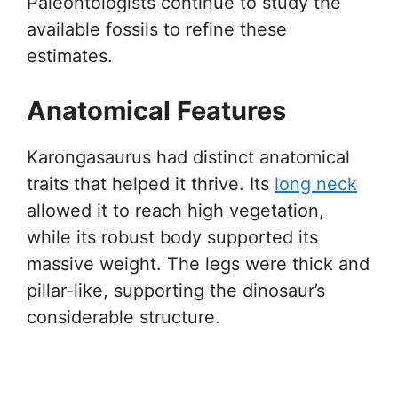
Paleontologists continue to study the
available fossils to refine these
estimates.
Anatomical Features
Karongasaurus had distinct anatomical
traits that helped it thrive. Its
long neck
allowed it to reach high vegetation,
while its robust body supported its
massive weight. The legs were thick and
pillar-like, supporting the dinosaur’s
considerable structure.