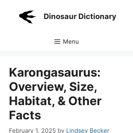
Skip
to
Dinosaur Dictionary
content
Menu
Karongasaurus:
Overview, Size,
Habitat, & Other
Facts
February 1, 2025
by
Lindsey Becker