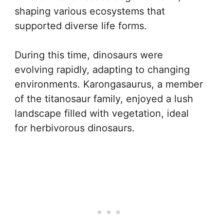
shaping various ecosystems that
supported diverse life forms.
During this time, dinosaurs were
evolving rapidly, adapting to changing
environments. Karongasaurus, a member
of the titanosaur family, enjoyed a lush
landscape filled with vegetation, ideal
for herbivorous dinosaurs.