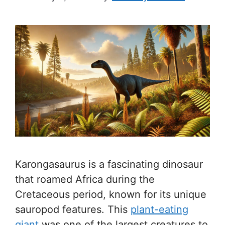
Karongasaurus is a fascinating dinosaur
that roamed Africa during the
Cretaceous period, known for its unique
sauropod features. This
plant-eating
giant
was one of the largest creatures to