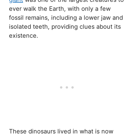
ever walk the Earth, with only a few
fossil remains, including a lower jaw and
isolated teeth, providing clues about its
existence.
These dinosaurs lived in what is now