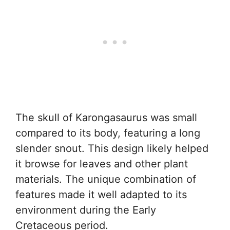
The skull of Karongasaurus was small
compared to its body, featuring a long
slender snout. This design likely helped
it browse for leaves and other plant
materials. The unique combination of
features made it well adapted to its
environment during the Early
Cretaceous period.