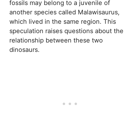
fossils may belong to a juvenile of
another species called Malawisaurus,
which lived in the same region. This
speculation raises questions about the
relationship between these two
dinosaurs.