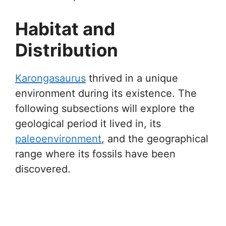
Habitat and
Distribution
Karongasaurus
thrived in a unique
environment during its existence. The
following subsections will explore the
geological period it lived in, its
paleoenvironment
, and the geographical
range where its fossils have been
discovered.