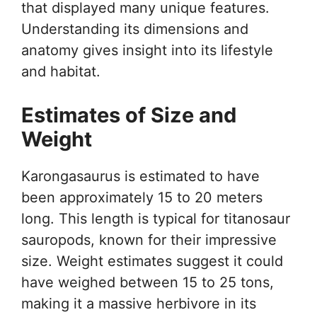
that displayed many unique features.
Understanding its dimensions and
anatomy gives insight into its lifestyle
and habitat.
Estimates of Size and
Weight
Karongasaurus is estimated to have
been approximately 15 to 20 meters
long. This length is typical for titanosaur
sauropods, known for their impressive
size. Weight estimates suggest it could
have weighed between 15 to 25 tons,
making it a massive herbivore in its