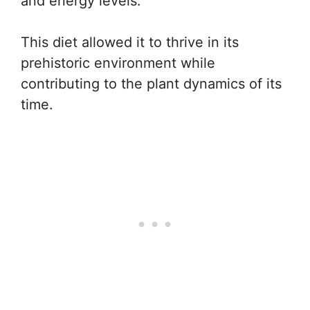
and energy levels.
This diet allowed it to thrive in its
prehistoric environment while
contributing to the plant dynamics of its
time.