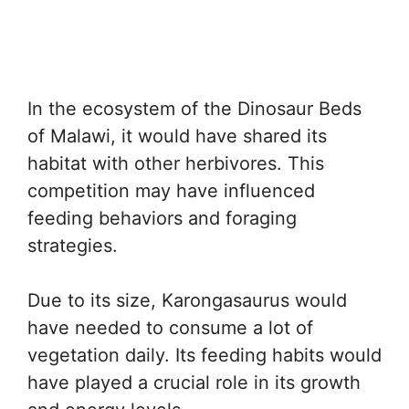
In the ecosystem of the Dinosaur Beds
of Malawi, it would have shared its
habitat with other herbivores. This
competition may have influenced
feeding behaviors and foraging
strategies.
Due to its size, Karongasaurus would
have needed to consume a lot of
vegetation daily. Its feeding habits would
have played a crucial role in its growth