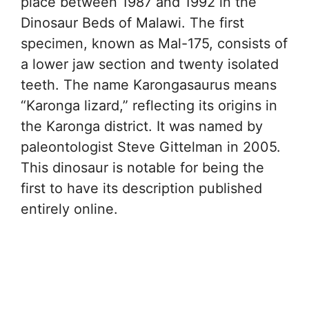
place between 1987 and 1992 in the
Dinosaur Beds of Malawi. The first
specimen, known as Mal-175, consists of
a lower jaw section and twenty isolated
teeth. The name Karongasaurus means
“Karonga lizard,” reflecting its origins in
the Karonga district. It was named by
paleontologist Steve Gittelman in 2005.
This dinosaur is notable for being the
first to have its description published
entirely online.