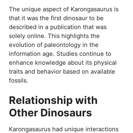
The unique aspect of Karongasaurus is
that it was the first dinosaur to be
described in a publication that was
solely online. This highlights the
evolution of paleontology in the
information age. Studies continue to
enhance knowledge about its physical
traits and behavior based on available
fossils.
Relationship with
Other Dinosaurs
Karongasaurus had unique interactions