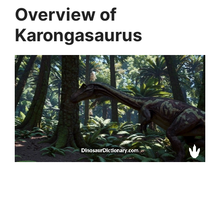
Overview of
Karongasaurus