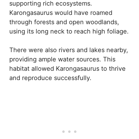
supporting rich ecosystems.
Karongasaurus would have roamed
through forests and open woodlands,
using its long neck to reach high foliage.
There were also rivers and lakes nearby,
providing ample water sources. This
habitat allowed Karongasaurus to thrive
and reproduce successfully.