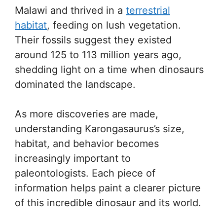
Malawi and thrived in a
terrestrial
habitat
, feeding on lush vegetation.
Their fossils suggest they existed
around 125 to 113 million years ago,
shedding light on a time when dinosaurs
dominated the landscape.
As more discoveries are made,
understanding Karongasaurus’s size,
habitat, and behavior becomes
increasingly important to
paleontologists. Each piece of
information helps paint a clearer picture
of this incredible dinosaur and its world.