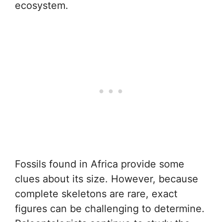
ecosystem.
Fossils found in Africa provide some
clues about its size. However, because
complete skeletons are rare, exact
figures can be challenging to determine.