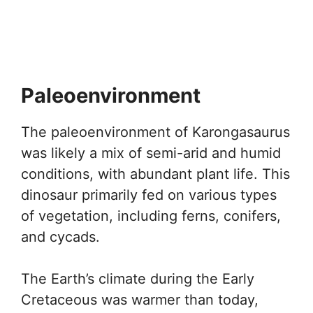
Paleoenvironment
The paleoenvironment of Karongasaurus
was likely a mix of semi-arid and humid
conditions, with abundant plant life. This
dinosaur primarily fed on various types
of vegetation, including ferns, conifers,
and cycads.
The Earth’s climate during the Early
Cretaceous was warmer than today,