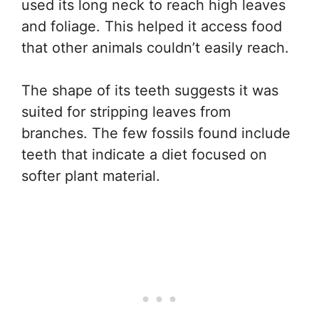
used its long neck to reach high leaves
and foliage. This helped it access food
that other animals couldn’t easily reach.
The shape of its teeth suggests it was
suited for stripping leaves from
branches. The few fossils found include
teeth that indicate a diet focused on
softer plant material.