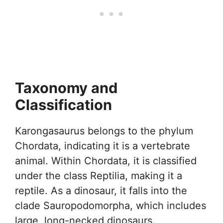
Taxonomy and
Classification
Karongasaurus belongs to the phylum
Chordata, indicating it is a vertebrate
animal. Within Chordata, it is classified
under the class Reptilia, making it a
reptile. As a dinosaur, it falls into the
clade Sauropodomorpha, which includes
large, long-necked dinosaurs.