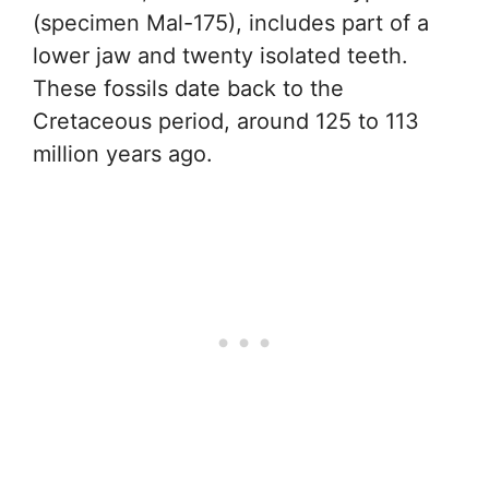
(specimen Mal-175), includes part of a
lower jaw and twenty isolated teeth.
These fossils date back to the
Cretaceous period, around 125 to 113
million years ago.