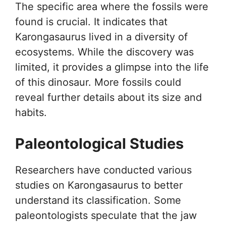
The specific area where the fossils were
found is crucial. It indicates that
Karongasaurus lived in a diversity of
ecosystems. While the discovery was
limited, it provides a glimpse into the life
of this dinosaur. More fossils could
reveal further details about its size and
habits.
Paleontological Studies
Researchers have conducted various
studies on Karongasaurus to better
understand its classification. Some
paleontologists speculate that the jaw