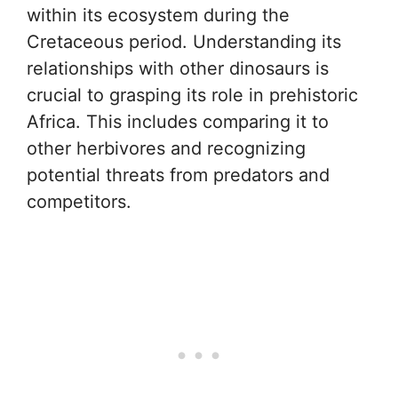
within its ecosystem during the
Cretaceous period. Understanding its
relationships with other dinosaurs is
crucial to grasping its role in prehistoric
Africa. This includes comparing it to
other herbivores and recognizing
potential threats from predators and
competitors.