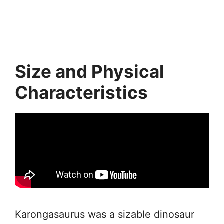
Size and Physical
Characteristics
Karongasaurus was a sizable dinosaur