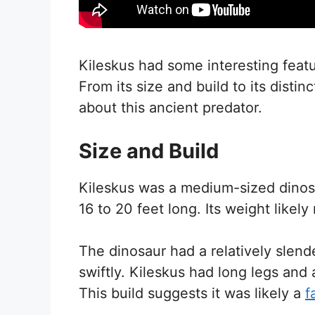
Kileskus had some interesting featur
From its size and build to its distin
about this ancient predator.
Size and Build
Kileskus was a medium-sized dinos
16 to 20 feet long. Its weight like
The dinosaur had a relatively slen
swiftly. Kileskus had long legs and 
This build suggests it was likely a
f