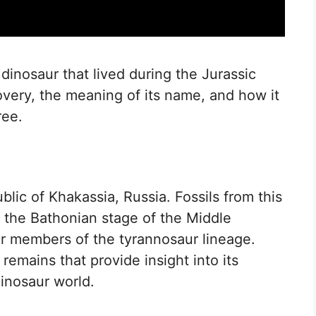
 dinosaur that lived during the Jurassic
covery, the meaning of its name, and how it
ree.
lic of Khakassia, Russia. Fossils from this
 the Bathonian stage of the Middle
ier members of the tyrannosaur lineage.
 remains that provide insight into its
dinosaur world.