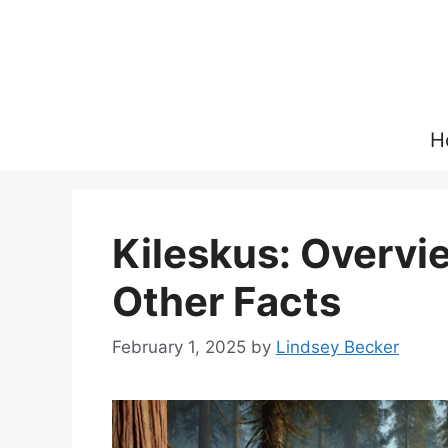
Skip
to
content
H
Kileskus: Overvie
Other Facts
February 1, 2025
by
Lindsey Becker