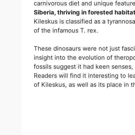
carnivorous diet and unique featur
Siberia, thriving in forested habita
Kileskus is classified as a tyrannosa
of the infamous T. rex.
These dinosaurs were not just fasci
insight into the evolution of thero
fossils suggest it had keen senses, h
Readers will find it interesting to l
of Kileskus, as well as its place in 