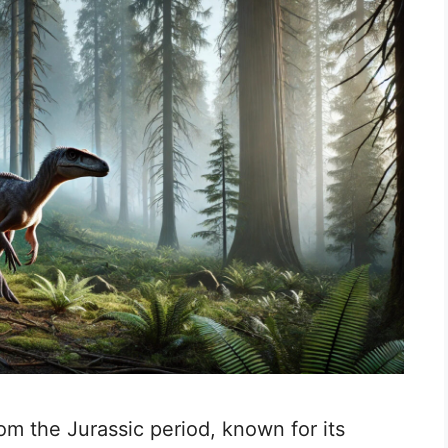
rom the Jurassic period, known for its