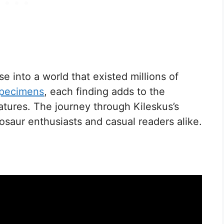
e into a world that existed millions of
specimens
, each finding adds to the
atures. The journey through Kileskus’s
nosaur enthusiasts and casual readers alike.