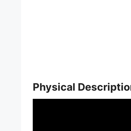
Physical Descripti