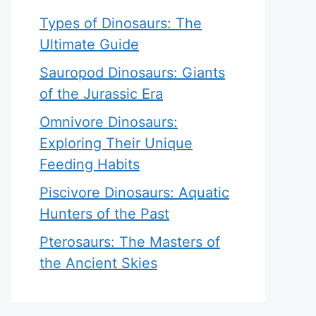
Types of Dinosaurs: The
Ultimate Guide
Sauropod Dinosaurs: Giants
of the Jurassic Era
Omnivore Dinosaurs:
Exploring Their Unique
Feeding Habits
Piscivore Dinosaurs: Aquatic
Hunters of the Past
Pterosaurs: The Masters of
the Ancient Skies