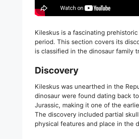
Kileskus is a fascinating prehistoric
period. This section covers its dis
is classified in the dinosaur family t
Discovery
Kileskus was unearthed in the Repub
dinosaur were found dating back to
Jurassic, making it one of the earl
The discovery included partial skull
physical features and place in the 