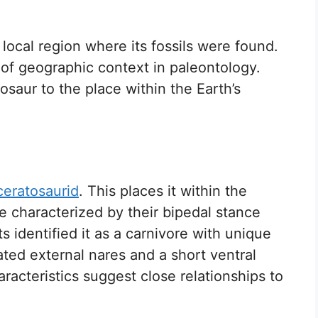
ocal region where its fossils were found.
 of geographic context in paleontology.
saur to the place within the Earth’s
ceratosaurid
. This places it within the
e characterized by their bipedal stance
s identified it as a carnivore with unique
ated external nares and a short ventral
racteristics suggest close relationships to