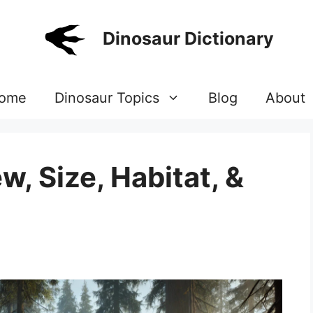
Dinosaur Dictionary
ome
Dinosaur Topics
Blog
About
w, Size, Habitat, &