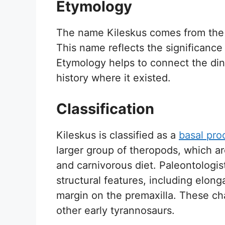
Etymology
The name Kileskus comes from the l
This name reflects the significance
Etymology helps to connect the dino
history where it existed.
Classification
Kileskus is classified as a
basal pro
larger group of theropods, which ar
and carnivorous diet. Paleontologist
structural features, including elong
margin on the premaxilla. These cha
other early tyrannosaurs.