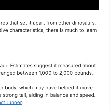
es that set it apart from other dinosaurs.
ctive characteristics, there is much to learn
aur. Estimates suggest it measured about
ly ranged between 1,000 to 2,000 pounds.
der body, which may have helped it move
a strong tail, aiding in balance and speed.
ast runner
.