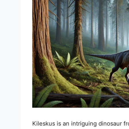
Kileskus is an intriguing dinosaur f