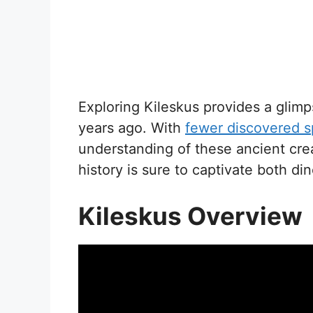
Exploring Kileskus provides a glimps
years ago. With
fewer discovered 
understanding of these ancient cre
history is sure to captivate both di
Kileskus Overview