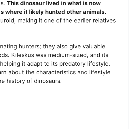
es.
This dinosaur lived in what is now
ts where it likely hunted other animals.
uroid, making it one of the earlier relatives
nating hunters; they also give valuable
pods. Kileskus was medium-sized, and its
elping it adapt to its predatory lifestyle.
earn about the characteristics and lifestyle
the history of dinosaurs.