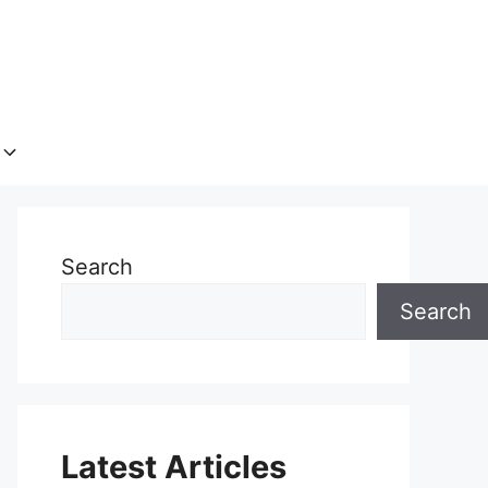
Search
Search
Latest Articles