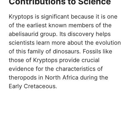
Contributions to Science
Kryptops is significant because it is one
of the earliest known members of the
abelisaurid group. Its discovery helps
scientists learn more about the evolution
of this family of dinosaurs. Fossils like
those of Kryptops provide crucial
evidence for the characteristics of
theropods in North Africa during the
Early Cretaceous.