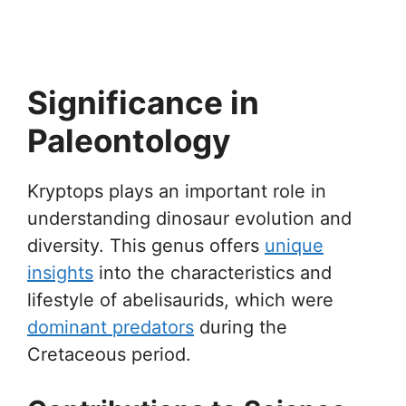
Significance in
Paleontology
Kryptops plays an important role in
understanding dinosaur evolution and
diversity. This genus offers
unique
insights
into the characteristics and
lifestyle of abelisaurids, which were
dominant predators
during the
Cretaceous period.