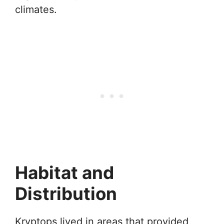
climates.
Habitat and
Distribution
Kryptops lived in areas that provided