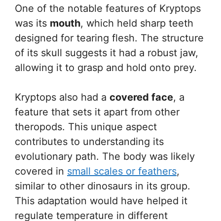
One of the notable features of Kryptops
was its
mouth
, which held sharp teeth
designed for tearing flesh. The structure
of its skull suggests it had a robust jaw,
allowing it to grasp and hold onto prey.
Kryptops also had a
covered face
, a
feature that sets it apart from other
theropods. This unique aspect
contributes to understanding its
evolutionary path. The body was likely
covered in
small scales or feathers
,
similar to other dinosaurs in its group.
This adaptation would have helped it
regulate temperature in different