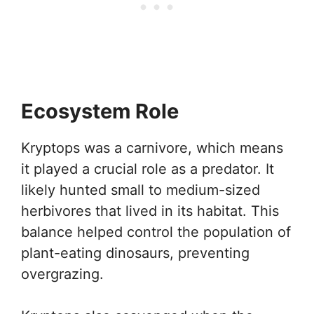
Ecosystem Role
Kryptops was a carnivore, which means
it played a crucial role as a predator. It
likely hunted small to medium-sized
herbivores that lived in its habitat. This
balance helped control the population of
plant-eating dinosaurs, preventing
overgrazing.