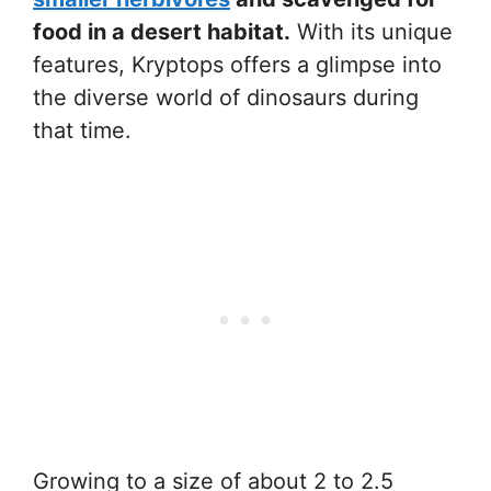
food in a desert habitat.
With its unique
features, Kryptops offers a glimpse into
the diverse world of dinosaurs during
that time.
Growing to a size of about 2 to 2.5