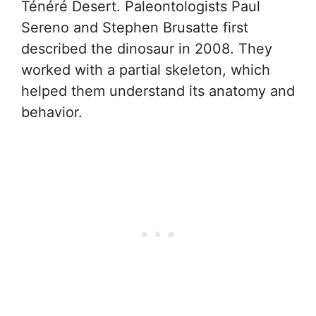
Ténéré Desert. Paleontologists Paul
Sereno and Stephen Brusatte first
described the dinosaur in 2008. They
worked with a partial skeleton, which
helped them understand its anatomy and
behavior.