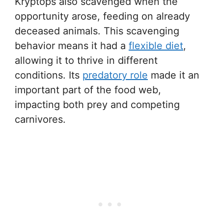
Kryptops also scavenged when the
opportunity arose, feeding on already
deceased animals. This scavenging
behavior means it had a
flexible diet
,
allowing it to thrive in different
conditions. Its
predatory role
made it an
important part of the food web,
impacting both prey and competing
carnivores.