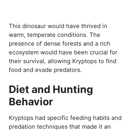
This dinosaur would have thrived in
warm, temperate conditions. The
presence of dense forests and a rich
ecosystem would have been crucial for
their survival, allowing Kryptops to find
food and evade predators.
Diet and Hunting
Behavior
Kryptops had specific feeding habits and
predation techniques that made it an