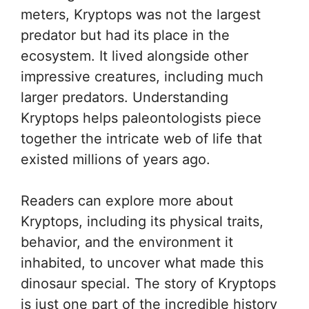
meters, Kryptops was not the largest
predator but had its place in the
ecosystem. It lived alongside other
impressive creatures, including much
larger predators. Understanding
Kryptops helps paleontologists piece
together the intricate web of life that
existed millions of years ago.
Readers can explore more about
Kryptops, including its physical traits,
behavior, and the environment it
inhabited, to uncover what made this
dinosaur special. The story of Kryptops
is just one part of the incredible history