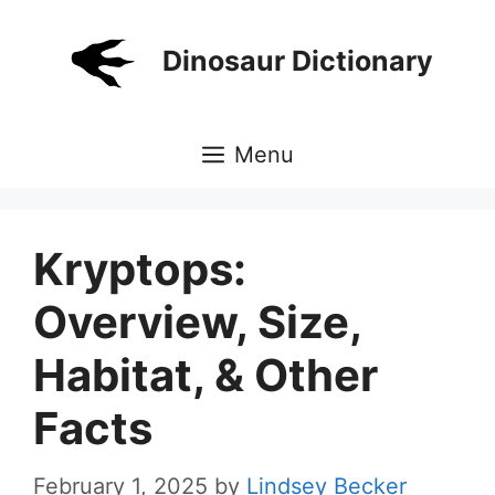
Skip
to
Dinosaur Dictionary
content
Menu
Kryptops:
Overview, Size,
Habitat, & Other
Facts
February 1, 2025
by
Lindsey Becker