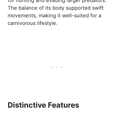
for hunting and evading larger predators.
The balance of its body supported swift
movements, making it well-suited for a
carnivorous lifestyle.
Distinctive Features