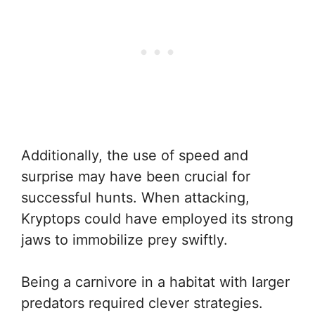
Additionally, the use of speed and
surprise may have been crucial for
successful hunts. When attacking,
Kryptops could have employed its strong
jaws to immobilize prey swiftly.
Being a carnivore in a habitat with larger
predators required clever strategies.