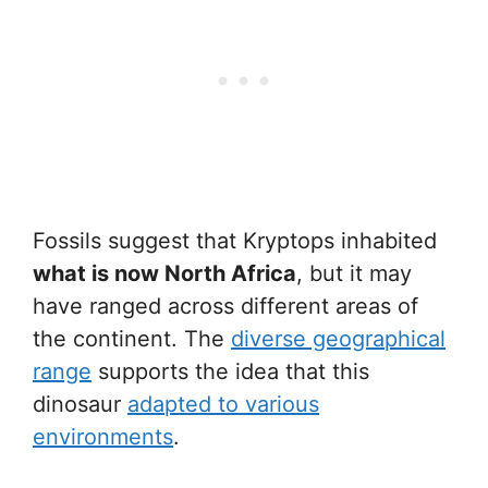
Fossils suggest that Kryptops inhabited
what is now North Africa
, but it may
have ranged across different areas of
the continent. The
diverse geographical
range
supports the idea that this
dinosaur
adapted to various
environments
.