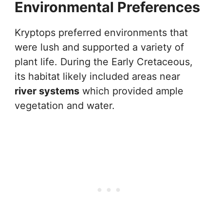
Environmental Preferences
Kryptops preferred environments that
were lush and supported a variety of
plant life. During the Early Cretaceous,
its habitat likely included areas near
river systems
which provided ample
vegetation and water.