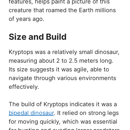
features, helps paint a picture of this
creature that roamed the Earth millions
of years ago.
Size and Build
Kryptops was a relatively small dinosaur,
measuring about 2 to 2.5 meters long.
Its size suggests it was agile, able to
navigate through various environments
effectively.
The build of Kryptops indicates it was a
bipedal dinosaur
. It relied on strong legs
for moving quickly, which was essential