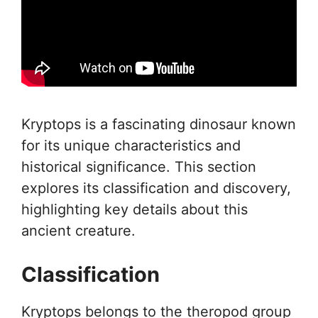
Kryptops is a fascinating dinosaur known
for its unique characteristics and
historical significance. This section
explores its classification and discovery,
highlighting key details about this
ancient creature.
Classification
Kryptops belongs to the theropod group