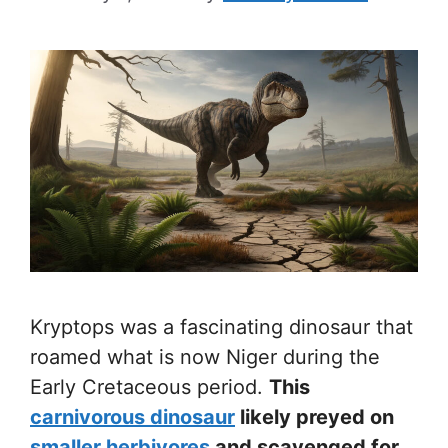
Kryptops was a fascinating dinosaur that
roamed what is now Niger during the
Early Cretaceous period.
This
carnivorous dinosaur
likely preyed on
smaller herbivores
and scavenged for