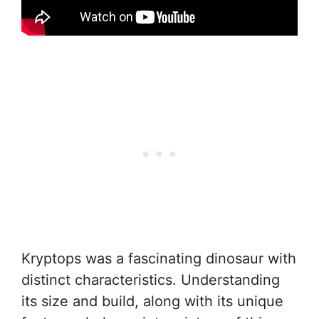
Kryptops was a fascinating dinosaur with
distinct characteristics. Understanding
its size and build, along with its unique