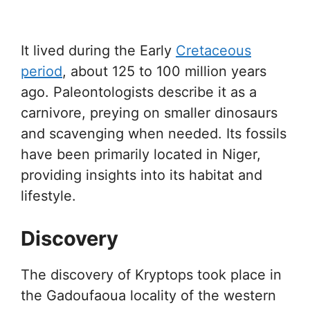
It lived during the Early
Cretaceous
period
, about 125 to 100 million years
ago. Paleontologists describe it as a
carnivore, preying on smaller dinosaurs
and scavenging when needed. Its fossils
have been primarily located in Niger,
providing insights into its habitat and
lifestyle.
Discovery
The discovery of Kryptops took place in
the Gadoufaoua locality of the western