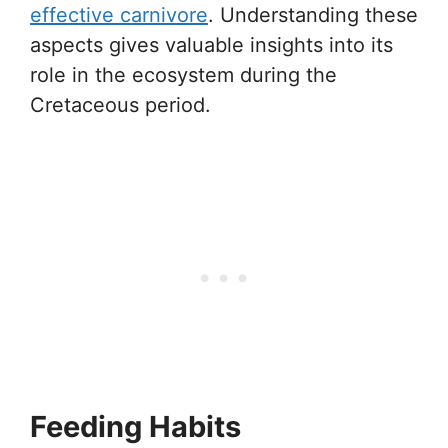
effective carnivore
. Understanding these
aspects gives valuable insights into its
role in the ecosystem during the
Cretaceous period.
Feeding Habits