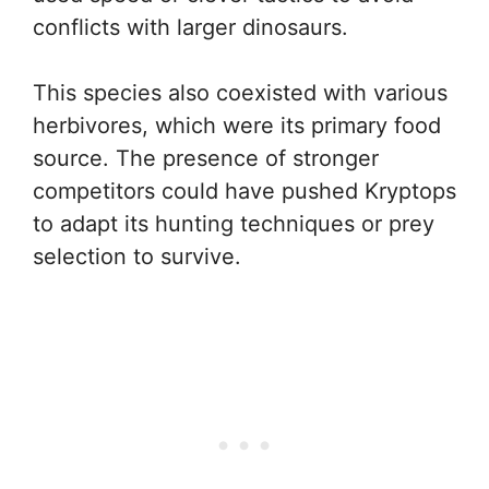
conflicts with larger dinosaurs.
This species also coexisted with various
herbivores, which were its primary food
source. The presence of stronger
competitors could have pushed Kryptops
to adapt its hunting techniques or prey
selection to survive.