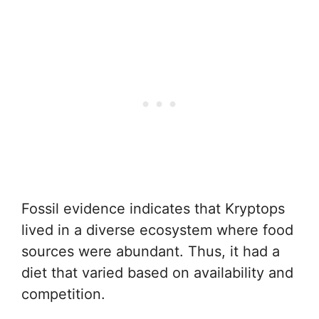
Fossil evidence indicates that Kryptops
lived in a diverse ecosystem where food
sources were abundant. Thus, it had a
diet that varied based on availability and
competition.