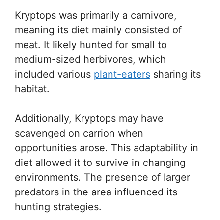
Kryptops was primarily a carnivore,
meaning its diet mainly consisted of
meat. It likely hunted for small to
medium-sized herbivores, which
included various
plant-eaters
sharing its
habitat.
Additionally, Kryptops may have
scavenged on carrion when
opportunities arose. This adaptability in
diet allowed it to survive in changing
environments. The presence of larger
predators in the area influenced its
hunting strategies.