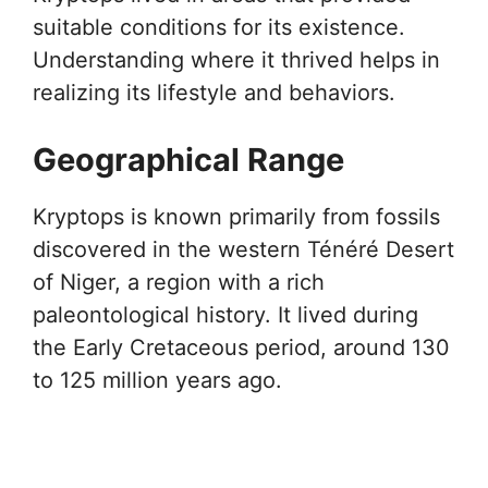
suitable conditions for its existence.
Understanding where it thrived helps in
realizing its lifestyle and behaviors.
Geographical Range
Kryptops is known primarily from fossils
discovered in the western Ténéré Desert
of Niger, a region with a rich
paleontological history. It lived during
the Early Cretaceous period, around 130
to 125 million years ago.