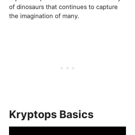
of dinosaurs that continues to capture
the imagination of many.
Kryptops Basics