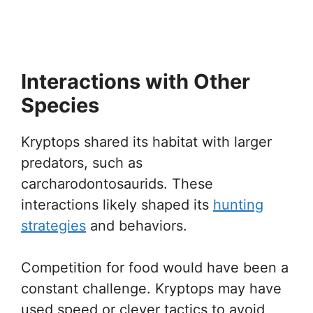
Interactions with Other
Species
Kryptops shared its habitat with larger
predators, such as
carcharodontosaurids. These
interactions likely shaped its
hunting
strategies
and behaviors.
Competition for food would have been a
constant challenge. Kryptops may have
used speed or clever tactics to avoid