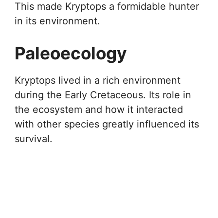
This made Kryptops a formidable hunter
in its environment.
Paleoecology
Kryptops lived in a rich environment
during the Early Cretaceous. Its role in
the ecosystem and how it interacted
with other species greatly influenced its
survival.