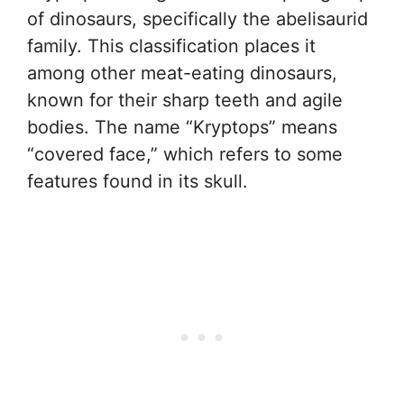
of dinosaurs, specifically the abelisaurid
family. This classification places it
among other meat-eating dinosaurs,
known for their sharp teeth and agile
bodies. The name “Kryptops” means
“covered face,” which refers to some
features found in its skull.