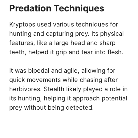
Predation Techniques
Kryptops used various techniques for
hunting and capturing prey. Its physical
features, like a large head and sharp
teeth, helped it grip and tear into flesh.
It was bipedal and agile, allowing for
quick movements while chasing after
herbivores. Stealth likely played a role in
its hunting, helping it approach potential
prey without being detected.