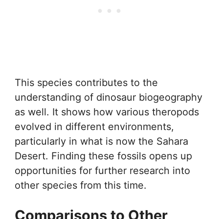
This species contributes to the
understanding of dinosaur biogeography
as well. It shows how various theropods
evolved in different environments,
particularly in what is now the Sahara
Desert. Finding these fossils opens up
opportunities for further research into
other species from this time.
Comparisons to Other