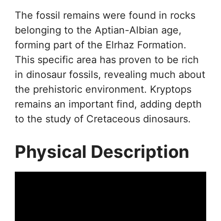
The fossil remains were found in rocks
belonging to the Aptian-Albian age,
forming part of the Elrhaz Formation.
This specific area has proven to be rich
in dinosaur fossils, revealing much about
the prehistoric environment. Kryptops
remains an important find, adding depth
to the study of Cretaceous dinosaurs.
Physical Description