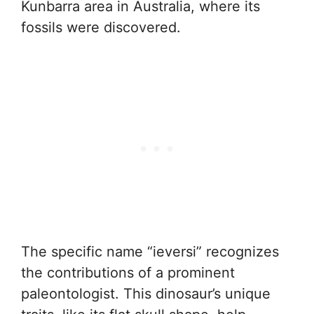
Kunbarra area in Australia, where its
fossils were discovered.
The specific name “ieversi” recognizes
the contributions of a prominent
paleontologist. This dinosaur’s unique