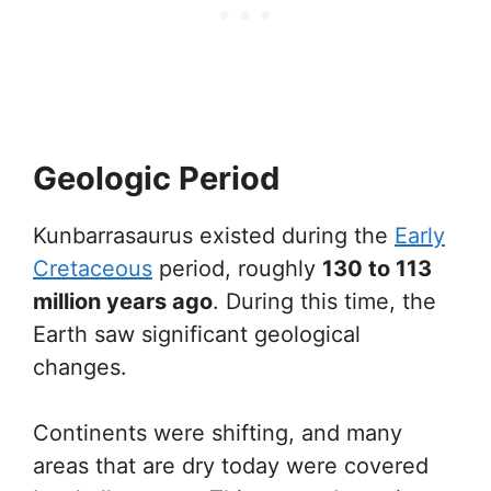
Geologic Period
Kunbarrasaurus existed during the
Early
Cretaceous
period, roughly
130 to 113
million years ago
. During this time, the
Earth saw significant geological
changes.
Continents were shifting, and many
areas that are dry today were covered