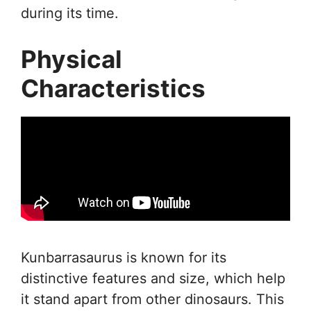
during its time.
Physical
Characteristics
Kunbarrasaurus is known for its
distinctive features and size, which help
it stand apart from other dinosaurs. This