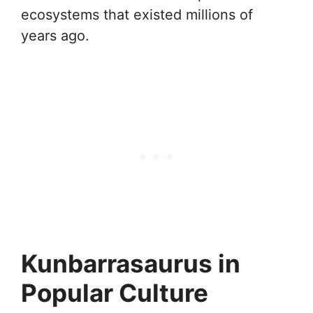
ecosystems that existed millions of
years ago.
Kunbarrasaurus in
Popular Culture