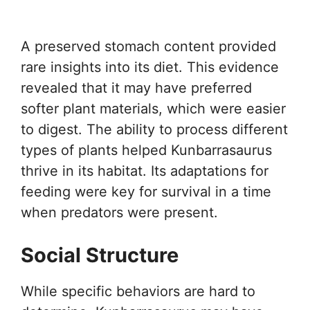
A preserved stomach content provided
rare insights into its diet. This evidence
revealed that it may have preferred
softer plant materials, which were easier
to digest. The ability to process different
types of plants helped Kunbarrasaurus
thrive in its habitat. Its adaptations for
feeding were key for survival in a time
when predators were present.
Social Structure
While specific behaviors are hard to