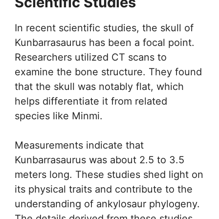
Scientific Studies
In recent scientific studies, the skull of
Kunbarrasaurus has been a focal point.
Researchers utilized CT scans to
examine the bone structure. They found
that the skull was notably flat, which
helps differentiate it from related
species like Minmi.
Measurements indicate that
Kunbarrasaurus was about 2.5 to 3.5
meters long. These studies shed light on
its physical traits and contribute to the
understanding of ankylosaur phylogeny.
The details derived from these studies