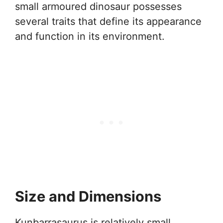
small armoured dinosaur possesses
several traits that define its appearance
and function in its environment.
Size and Dimensions
Kunbarrasaurus is relatively small