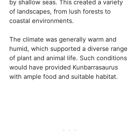
by shallow seas. This created a variety
of landscapes, from lush forests to
coastal environments.
The climate was generally warm and
humid, which supported a diverse range
of plant and animal life. Such conditions
would have provided Kunbarrasaurus
with ample food and suitable habitat.