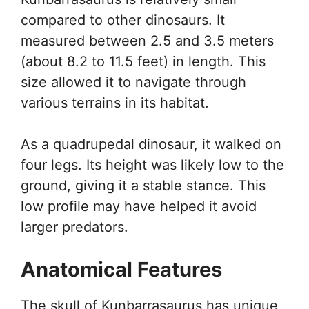
compared to other dinosaurs. It
measured between 2.5 and 3.5 meters
(about 8.2 to 11.5 feet) in length. This
size allowed it to navigate through
various terrains in its habitat.
As a quadrupedal dinosaur, it walked on
four legs. Its height was likely low to the
ground, giving it a stable stance. This
low profile may have helped it avoid
larger predators.
Anatomical Features
The skull of Kunbarrasaurus has unique