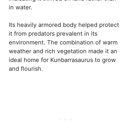
in water.
Its heavily armored body helped protect
it from predators prevalent in its
environment. The combination of warm
weather and rich vegetation made it an
ideal home for Kunbarrasaurus to grow
and flourish.