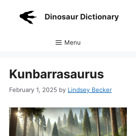
Skip
to
Dinosaur Dictionary
content
Menu
Kunbarrasaurus
February 1, 2025
by
Lindsey Becker