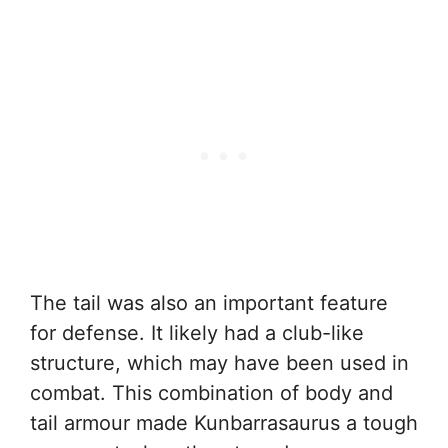
The tail was also an important feature
for defense. It likely had a club-like
structure, which may have been used in
combat. This combination of body and
tail armour made Kunbarrasaurus a tough