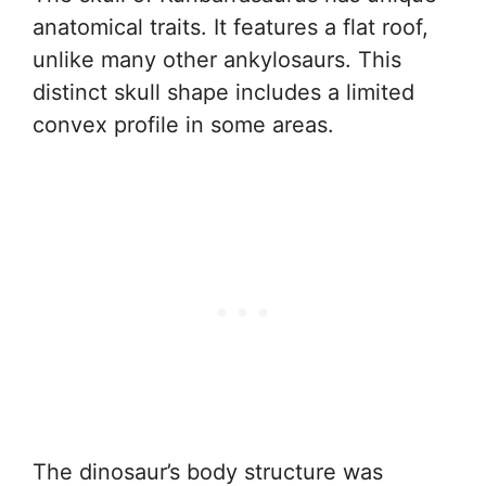
anatomical traits. It features a flat roof,
unlike many other ankylosaurs. This
distinct skull shape includes a limited
convex profile in some areas.
The dinosaur’s body structure was