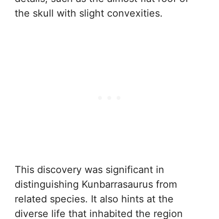
the skull with slight convexities.
This discovery was significant in
distinguishing Kunbarrasaurus from
related species. It also hints at the
diverse life that inhabited the region