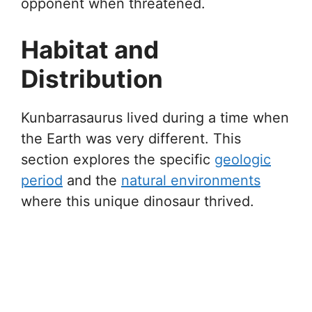
opponent when threatened.
Habitat and
Distribution
Kunbarrasaurus lived during a time when
the Earth was very different. This
section explores the specific
geologic
period
and the
natural environments
where this unique dinosaur thrived.