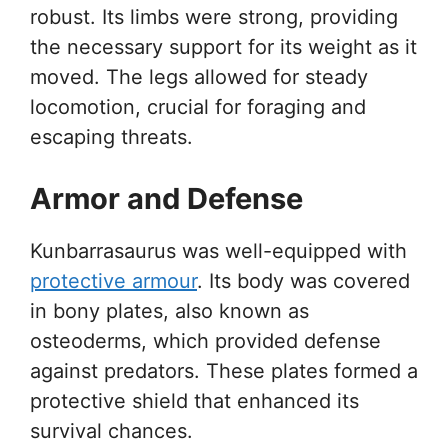
robust. Its limbs were strong, providing
the necessary support for its weight as it
moved. The legs allowed for steady
locomotion, crucial for foraging and
escaping threats.
Armor and Defense
Kunbarrasaurus was well-equipped with
protective armour
. Its body was covered
in bony plates, also known as
osteoderms, which provided defense
against predators. These plates formed a
protective shield that enhanced its
survival chances.