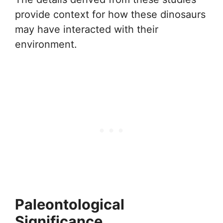
provide context for how these dinosaurs
may have interacted with their
environment.
Paleontological
Significance