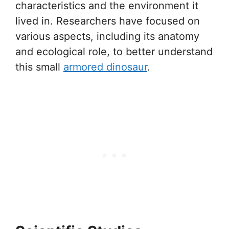
characteristics and the environment it
lived in. Researchers have focused on
various aspects, including its anatomy
and ecological role, to better understand
this small
armored dinosaur
.