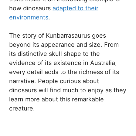
how dinosaurs
adapted to their
environments
.
The story of Kunbarrasaurus goes
beyond its appearance and size. From
its distinctive skull shape to the
evidence of its existence in Australia,
every detail adds to the richness of its
narrative. People curious about
dinosaurs will find much to enjoy as they
learn more about this remarkable
creature.