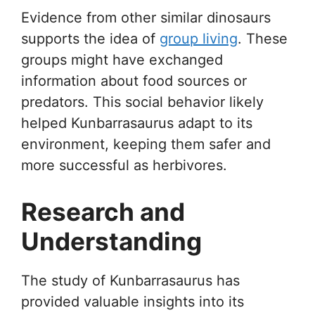
Evidence from other similar dinosaurs
supports the idea of
group living
. These
groups might have exchanged
information about food sources or
predators. This social behavior likely
helped Kunbarrasaurus adapt to its
environment, keeping them safer and
more successful as herbivores.
Research and
Understanding
The study of Kunbarrasaurus has
provided valuable insights into its