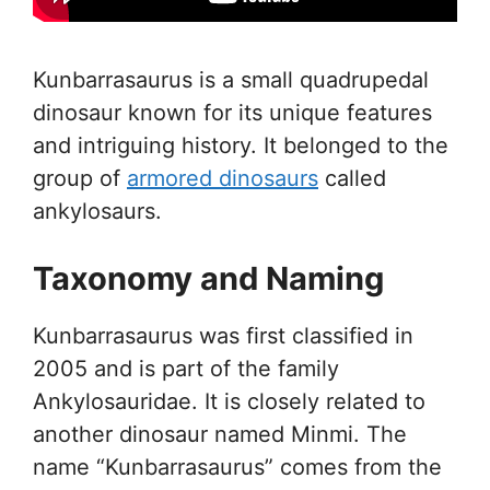
Kunbarrasaurus is a small quadrupedal
dinosaur known for its unique features
and intriguing history. It belonged to the
group of
armored dinosaurs
called
ankylosaurs.
Taxonomy and Naming
Kunbarrasaurus was first classified in
2005 and is part of the family
Ankylosauridae. It is closely related to
another dinosaur named Minmi. The
name “Kunbarrasaurus” comes from the