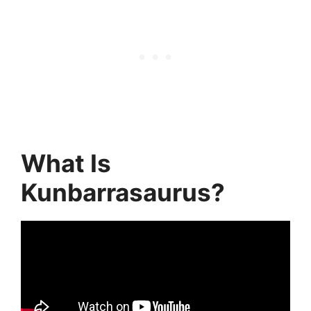
What Is
Kunbarrasaurus?