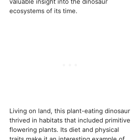
valuable insight into the dinosaur
ecosystems of its time.
Living on land, this plant-eating dinosaur
thrived in habitats that included primitive
flowering plants. Its diet and physical
traits make it an interesting example of