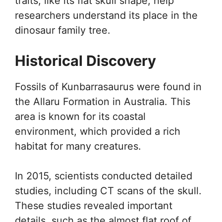
traits, like its flat skull shape, help
researchers understand its place in the
dinosaur family tree.
Historical Discovery
Fossils of Kunbarrasaurus were found in
the Allaru Formation in Australia. This
area is known for its coastal
environment, which provided a rich
habitat for many creatures.
In 2015, scientists conducted detailed
studies, including CT scans of the skull.
These studies revealed important
details, such as the almost flat roof of