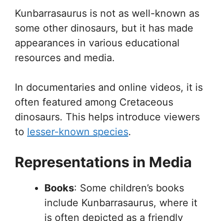
Kunbarrasaurus is not as well-known as
some other dinosaurs, but it has made
appearances in various educational
resources and media.
In documentaries and online videos, it is
often featured among Cretaceous
dinosaurs. This helps introduce viewers
to
lesser-known species
.
Representations in Media
Books
: Some children’s books
include Kunbarrasaurus, where it
is often depicted as a friendly