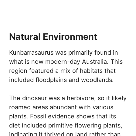
Natural Environment
Kunbarrasaurus was primarily found in
what is now modern-day Australia. This
region featured a mix of habitats that
included floodplains and woodlands.
The dinosaur was a herbivore, so it likely
roamed areas abundant with various
plants. Fossil evidence shows that its
diet included primitive flowering plants,
indicating it thrived on land rather than