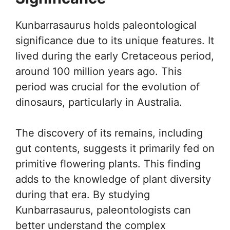
Kunbarrasaurus holds paleontological
significance due to its unique features. It
lived during the early Cretaceous period,
around 100 million years ago. This
period was crucial for the evolution of
dinosaurs, particularly in Australia.
The discovery of its remains, including
gut contents, suggests it primarily fed on
primitive flowering plants. This finding
adds to the knowledge of plant diversity
during that era. By studying
Kunbarrasaurus, paleontologists can
better understand the complex