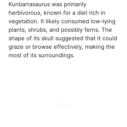
Kunbarrasaurus was primarily
herbivorous, known for a diet rich in
vegetation. It likely consumed low-lying
plants, shrubs, and possibly ferns. The
shape of its skull suggested that it could
graze or browse effectively, making the
most of its surroundings.