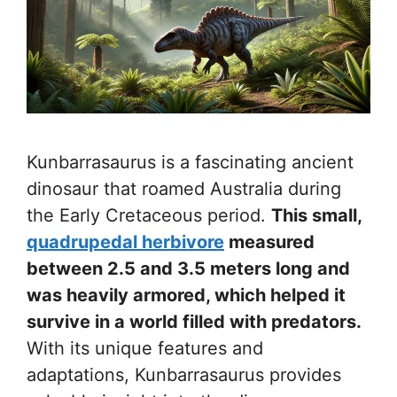
Kunbarrasaurus is a fascinating ancient
dinosaur that roamed Australia during
the Early Cretaceous period.
This small,
quadrupedal herbivore
measured
between 2.5 and 3.5 meters long and
was heavily armored, which helped it
survive in a world filled with predators.
With its unique features and
adaptations, Kunbarrasaurus provides