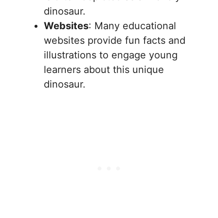
dinosaur.
Websites
: Many educational
websites provide fun facts and
illustrations to engage young
learners about this unique
dinosaur.