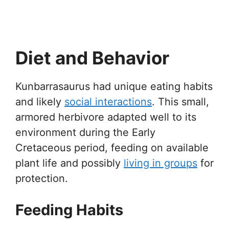
Diet and Behavior
Kunbarrasaurus had unique eating habits
and likely
social interactions
. This small,
armored herbivore adapted well to its
environment during the Early
Cretaceous period, feeding on available
plant life and possibly
living in groups
for
protection.
Feeding Habits