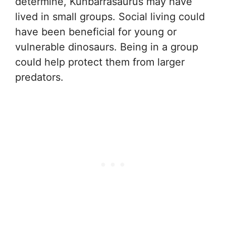
determine, Kunbarrasaurus may have
lived in small groups. Social living could
have been beneficial for young or
vulnerable dinosaurs. Being in a group
could help protect them from larger
predators.