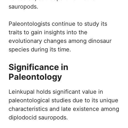
sauropods.
Paleontologists continue to study its
traits to gain insights into the
evolutionary changes among dinosaur
species during its time.
Significance in
Paleontology
Leinkupal holds significant value in
paleontological studies due to its unique
characteristics and late existence among
diplodocid sauropods.