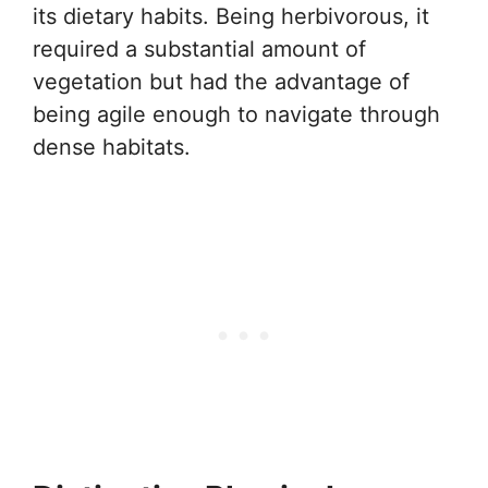
its dietary habits. Being herbivorous, it
required a substantial amount of
vegetation but had the advantage of
being agile enough to navigate through
dense habitats.