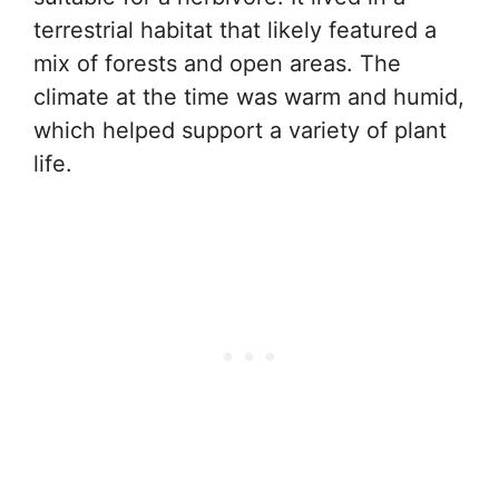
terrestrial habitat that likely featured a
mix of forests and open areas. The
climate at the time was warm and humid,
which helped support a variety of plant
life.