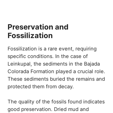
Preservation and
Fossilization
Fossilization is a rare event, requiring
specific conditions. In the case of
Leinkupal, the sediments in the Bajada
Colorada Formation played a crucial role.
These sediments buried the remains and
protected them from decay.
The quality of the fossils found indicates
good preservation. Dried mud and