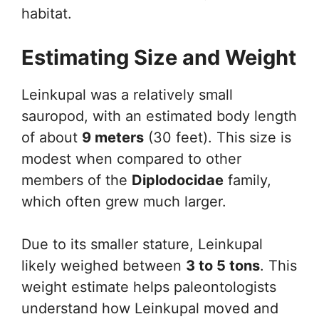
habitat.
Estimating Size and Weight
Leinkupal was a relatively small
sauropod, with an estimated body length
of about
9 meters
(30 feet). This size is
modest when compared to other
members of the
Diplodocidae
family,
which often grew much larger.
Due to its smaller stature, Leinkupal
likely weighed between
3 to 5 tons
. This
weight estimate helps paleontologists
understand how Leinkupal moved and