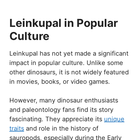
Leinkupal in Popular
Culture
Leinkupal has not yet made a significant
impact in popular culture. Unlike some
other dinosaurs, it is not widely featured
in movies, books, or video games.
However, many dinosaur enthusiasts
and paleontology fans find its story
fascinating. They appreciate its
unique
traits
and role in the history of
sauropods, especially during the Early