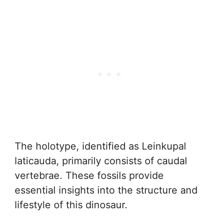
The holotype, identified as Leinkupal
laticauda, primarily consists of caudal
vertebrae. These fossils provide
essential insights into the structure and
lifestyle of this dinosaur.