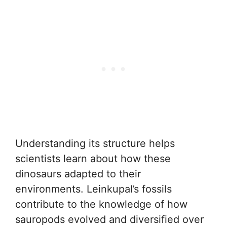
Understanding its structure helps
scientists learn about how these
dinosaurs adapted to their
environments. Leinkupal’s fossils
contribute to the knowledge of how
sauropods evolved and diversified over