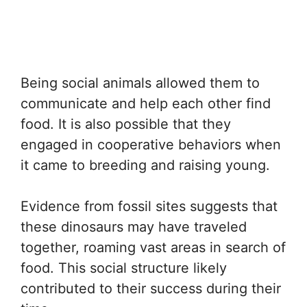
Being social animals allowed them to
communicate and help each other find
food. It is also possible that they
engaged in cooperative behaviors when
it came to breeding and raising young.
Evidence from fossil sites suggests that
these dinosaurs may have traveled
together, roaming vast areas in search of
food. This social structure likely
contributed to their success during their