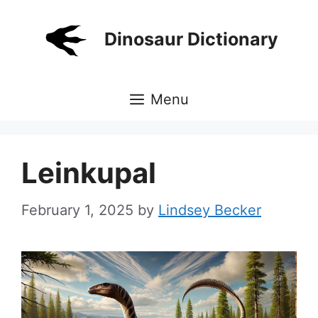
Skip
to
Dinosaur Dictionary
content
Menu
Leinkupal
February 1, 2025
by
Lindsey Becker