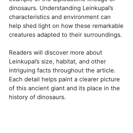
dinosaurs. Understanding Leinkupal’s
characteristics and environment can
help shed light on how these remarkable
creatures adapted to their surroundings.
Readers will discover more about
Leinkupal’s size, habitat, and other
intriguing facts throughout the article.
Each detail helps paint a clearer picture
of this ancient giant and its place in the
history of dinosaurs.