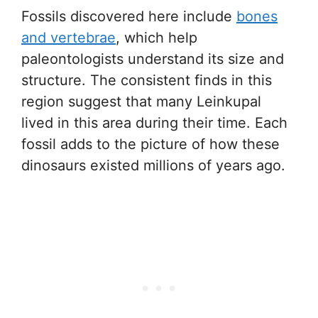
Fossils discovered here include
bones
and vertebrae
, which help
paleontologists understand its size and
structure. The consistent finds in this
region suggest that many Leinkupal
lived in this area during their time. Each
fossil adds to the picture of how these
dinosaurs existed millions of years ago.