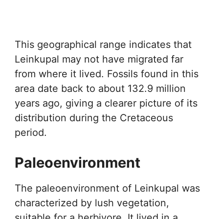
This geographical range indicates that
Leinkupal may not have migrated far
from where it lived. Fossils found in this
area date back to about 132.9 million
years ago, giving a clearer picture of its
distribution during the Cretaceous
period.
Paleoenvironment
The paleoenvironment of Leinkupal was
characterized by lush vegetation,
suitable for a herbivore. It lived in a