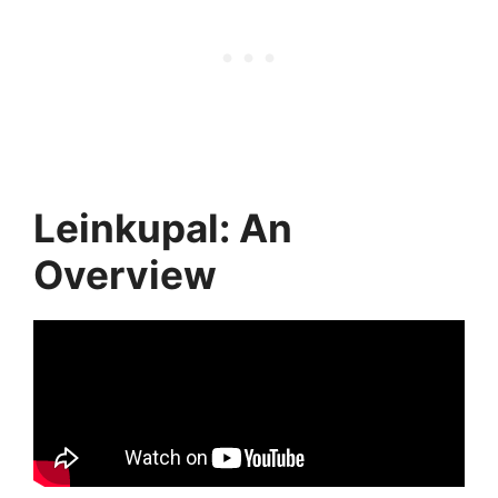
Leinkupal: An
Overview