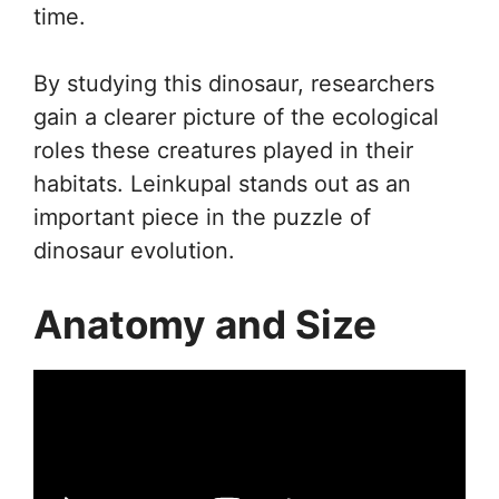
time.
By studying this dinosaur, researchers
gain a clearer picture of the ecological
roles these creatures played in their
habitats. Leinkupal stands out as an
important piece in the puzzle of
dinosaur evolution.
Anatomy and Size