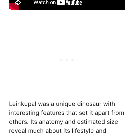
Leinkupal was a unique dinosaur with
interesting features that set it apart from
others. Its anatomy and estimated size
reveal much about its lifestyle and