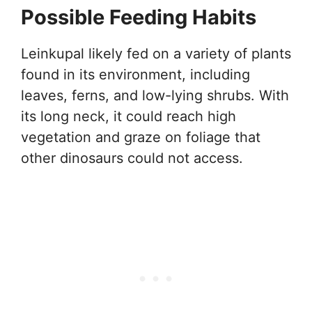
Possible Feeding Habits
Leinkupal likely fed on a variety of plants
found in its environment, including
leaves, ferns, and low-lying shrubs. With
its long neck, it could reach high
vegetation and graze on foliage that
other dinosaurs could not access.