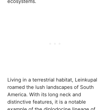
ecosystems.
Living in a terrestrial habitat, Leinkupal
roamed the lush landscapes of South
America. With its long neck and
distinctive features, it is a notable
example of the diplodocine lineage of