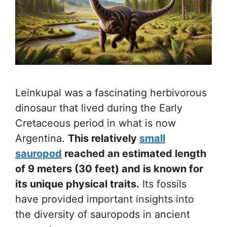
Leinkupal was a fascinating herbivorous
dinosaur that lived during the Early
Cretaceous period in what is now
Argentina.
This relatively
small
sauropod
reached an estimated length
of 9 meters (30 feet) and is known for
its unique physical traits.
Its fossils
have provided important insights into
the diversity of sauropods in ancient