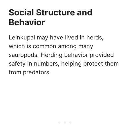
Social Structure and
Behavior
Leinkupal may have lived in herds,
which is common among many
sauropods. Herding behavior provided
safety in numbers, helping protect them
from predators.