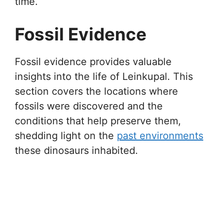
time.
Fossil Evidence
Fossil evidence provides valuable
insights into the life of Leinkupal. This
section covers the locations where
fossils were discovered and the
conditions that help preserve them,
shedding light on the
past environments
these dinosaurs inhabited.