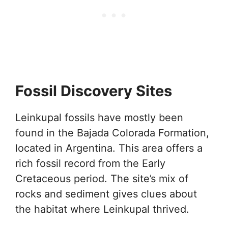
Fossil Discovery Sites
Leinkupal fossils have mostly been
found in the Bajada Colorada Formation,
located in Argentina. This area offers a
rich fossil record from the Early
Cretaceous period. The site’s mix of
rocks and sediment gives clues about
the habitat where Leinkupal thrived.