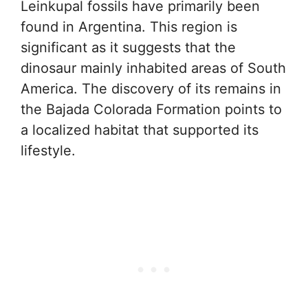
Leinkupal fossils have primarily been
found in Argentina. This region is
significant as it suggests that the
dinosaur mainly inhabited areas of South
America. The discovery of its remains in
the Bajada Colorada Formation points to
a localized habitat that supported its
lifestyle.