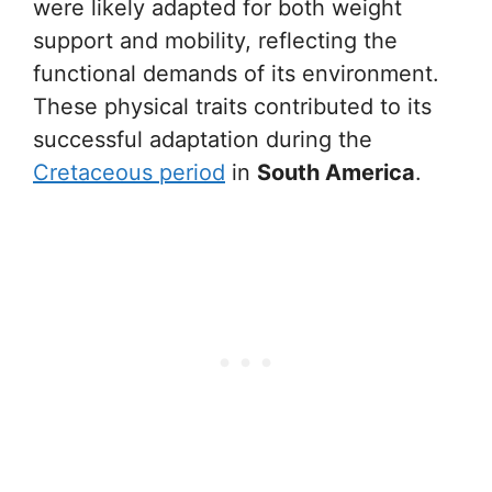
were likely adapted for both weight
support and mobility, reflecting the
functional demands of its environment.
These physical traits contributed to its
successful adaptation during the
Cretaceous period
in
South America
.