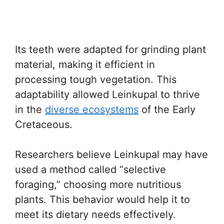
Its teeth were adapted for grinding plant
material, making it efficient in
processing tough vegetation. This
adaptability allowed Leinkupal to thrive
in the
diverse ecosystems
of the Early
Cretaceous.
Researchers believe Leinkupal may have
used a method called “selective
foraging,” choosing more nutritious
plants. This behavior would help it to
meet its dietary needs effectively.