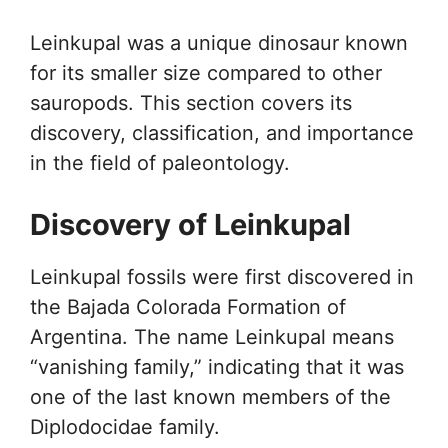
Leinkupal was a unique dinosaur known
for its smaller size compared to other
sauropods. This section covers its
discovery, classification, and importance
in the field of paleontology.
Discovery of Leinkupal
Leinkupal fossils were first discovered in
the Bajada Colorada Formation of
Argentina. The name Leinkupal means
“vanishing family,” indicating that it was
one of the last known members of the
Diplodocidae family.