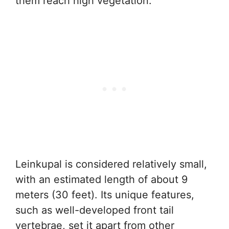
them reach high vegetation.
Leinkupal is considered relatively small,
with an estimated length of about 9
meters (30 feet). Its unique features,
such as well-developed front tail
vertebrae, set it apart from other