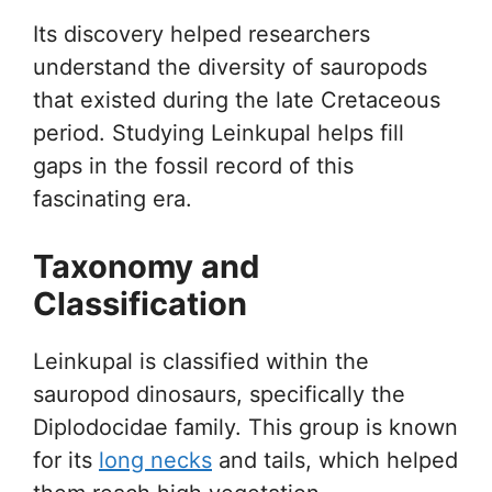
Its discovery helped researchers
understand the diversity of sauropods
that existed during the late Cretaceous
period. Studying Leinkupal helps fill
gaps in the fossil record of this
fascinating era.
Taxonomy and
Classification
Leinkupal is classified within the
sauropod dinosaurs, specifically the
Diplodocidae family. This group is known
for its
long necks
and tails, which helped