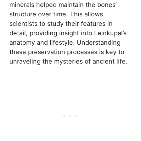
minerals helped maintain the bones’
structure over time. This allows
scientists to study their features in
detail, providing insight into Leinkupal’s
anatomy and lifestyle. Understanding
these preservation processes is key to
unraveling the mysteries of ancient life.