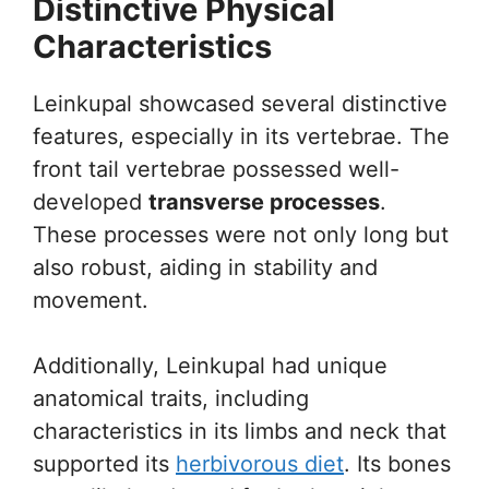
Distinctive Physical
Characteristics
Leinkupal showcased several distinctive
features, especially in its vertebrae. The
front tail vertebrae possessed well-
developed
transverse processes
.
These processes were not only long but
also robust, aiding in stability and
movement.
Additionally, Leinkupal had unique
anatomical traits, including
characteristics in its limbs and neck that
supported its
herbivorous diet
. Its bones