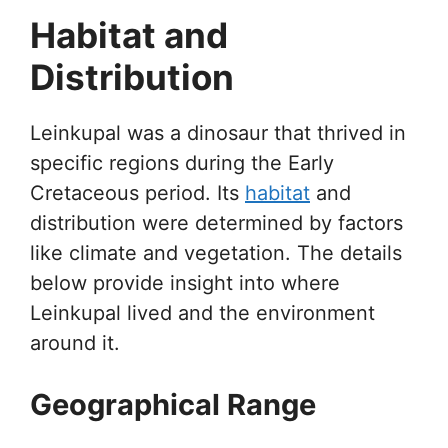
Habitat and
Distribution
Leinkupal was a dinosaur that thrived in
specific regions during the Early
Cretaceous period. Its
habitat
and
distribution were determined by factors
like climate and vegetation. The details
below provide insight into where
Leinkupal lived and the environment
around it.
Geographical Range