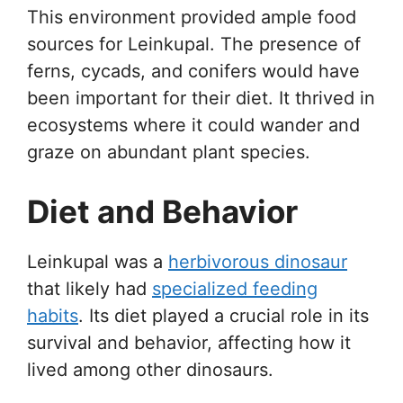
This environment provided ample food
sources for Leinkupal. The presence of
ferns, cycads, and conifers would have
been important for their diet. It thrived in
ecosystems where it could wander and
graze on abundant plant species.
Diet and Behavior
Leinkupal was a
herbivorous dinosaur
that likely had
specialized feeding
habits
. Its diet played a crucial role in its
survival and behavior, affecting how it
lived among other dinosaurs.