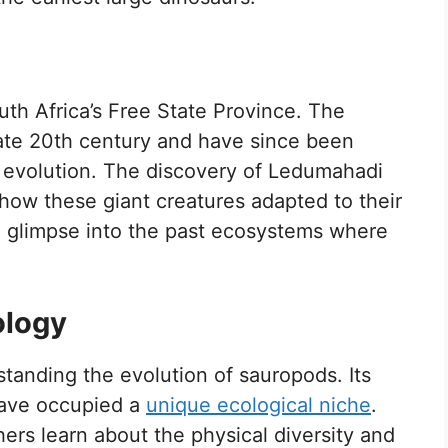
th Africa’s Free State Province. The
 late 20th century and have since been
r evolution. The discovery of Ledumahadi
how these giant creatures adapted to their
a glimpse into the past ecosystems where
ology
standing the evolution of sauropods. Its
have occupied a
unique ecological niche
.
hers learn about the physical diversity and