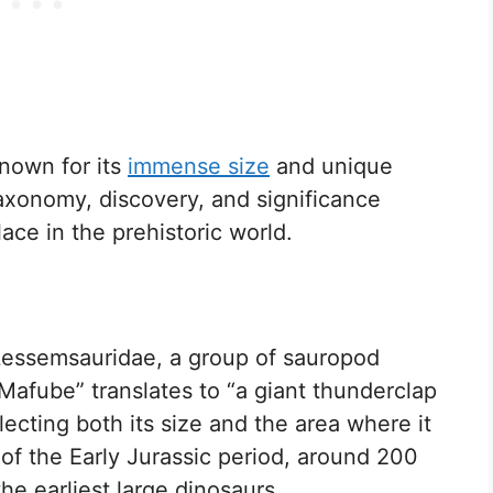
nown for its
immense size
and unique
taxonomy, discovery, and significance
lace in the prehistoric world.
Lessemsauridae, a group of sauropod
afube” translates to “a giant thunderclap
lecting both its size and the area where it
 of the Early Jurassic period, around 200
the earliest large dinosaurs.