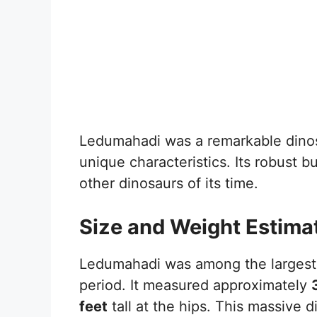
Ledumahadi was a remarkable dinos
unique characteristics. Its robust bu
other dinosaurs of its time.
Size and Weight Estima
Ledumahadi was among the largest l
period. It measured approximately
feet
tall at the hips. This massive 