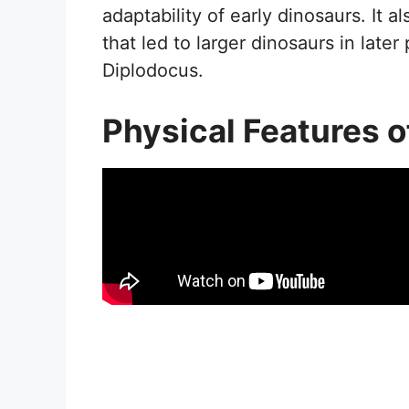
adaptability of early dinosaurs. It a
that led to larger dinosaurs in late
Diplodocus.
Physical Features 