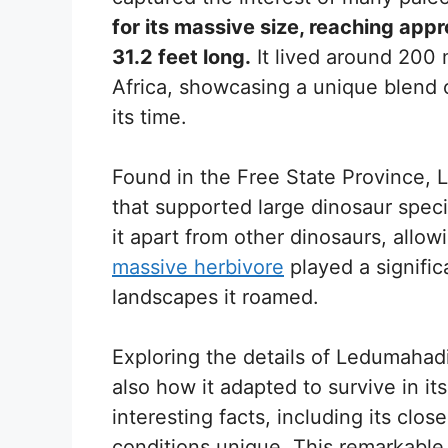
for its massive size, reaching ap
31.2 feet long.
It lived around 200 
Africa, showcasing a unique blend o
its time.
Found in the Free State Province, L
that supported large dinosaur speci
it apart from other dinosaurs, allow
massive herbivore
played a signific
landscapes it roamed.
Exploring the details of Ledumahadi
also how it adapted to survive in it
interesting facts, including its clo
conditions unique. This remarkable 