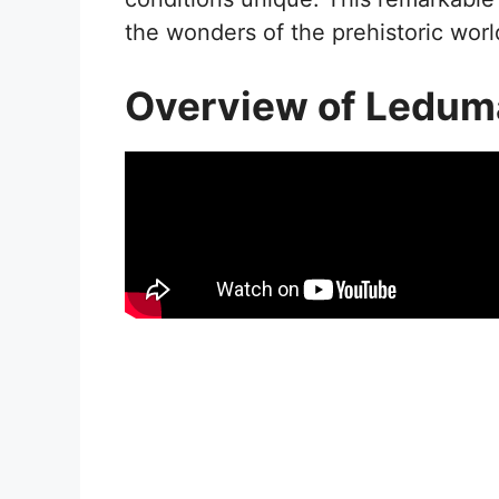
the wonders of the prehistoric worl
Overview of Ledum