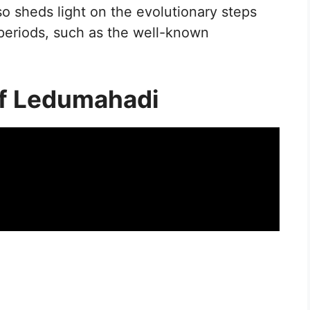
lso sheds light on the evolutionary steps
r periods, such as the well-known
of Ledumahadi