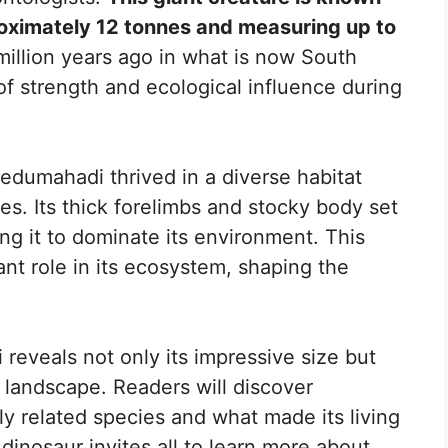
proximately 12 tonnes and measuring up to
million years ago in what is now South
f strength and ecological influence during
edumahadi thrived in a diverse habitat
es. Its thick forelimbs and stocky body set
ing it to dominate its environment. This
ant role in its ecosystem, shaping the
 reveals not only its impressive size but
s landscape. Readers will discover
sely related species and what made its living
dinosaur invites all to learn more about