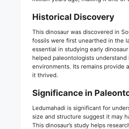
Historical Discovery
This dinosaur was discovered in Sou
fossils were first unearthed in the
essential in studying early dinosau
helped paleontologists understand 
environments. Its remains provide 
it thrived.
Significance in Paleont
Ledumahadi is significant for under
size and structure suggest it may 
This dinosaur’s study helps researc