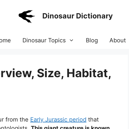
Dinosaur Dictionary
ome
Dinosaur Topics
Blog
About
view, Size, Habitat,
ur from the
Early Jurassic period
that
ontologists.
This giant creature is known