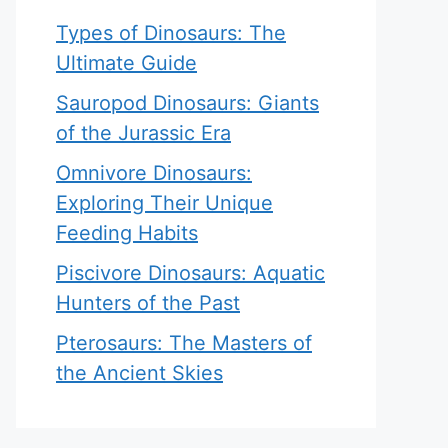
Types of Dinosaurs: The
Ultimate Guide
Sauropod Dinosaurs: Giants
of the Jurassic Era
Omnivore Dinosaurs:
Exploring Their Unique
Feeding Habits
Piscivore Dinosaurs: Aquatic
Hunters of the Past
Pterosaurs: The Masters of
the Ancient Skies