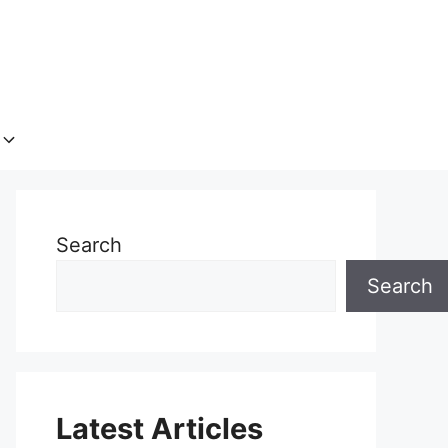
Search
Search
Latest Articles