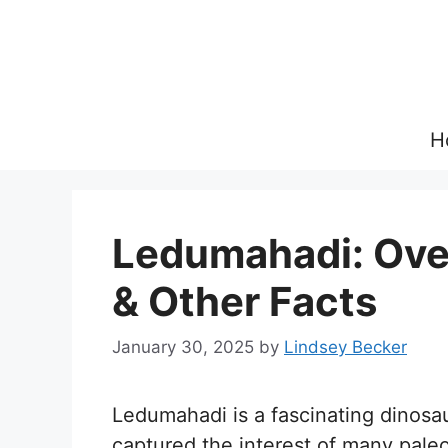
Skip
to
content
H
Ledumahadi: Over
& Other Facts
January 30, 2025
by
Lindsey Becker
Ledumahadi is a fascinating dinosa
captured the interest of many pale