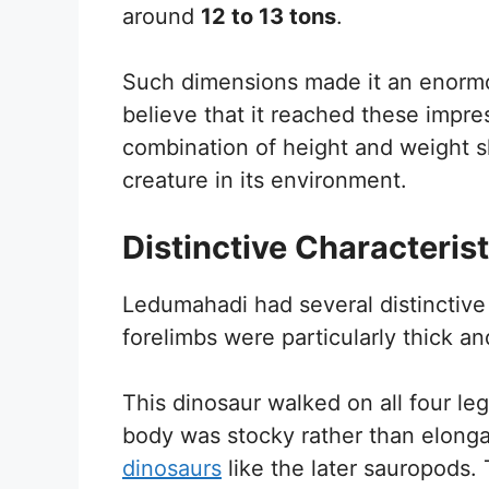
around
12 to 13 tons
.
Such dimensions made it an enormo
believe that it reached these impre
combination of height and weight
creature in its environment.
Distinctive Characterist
Ledumahadi had several distinctive 
forelimbs were particularly thick an
This dinosaur walked on all four l
body was stocky rather than elonga
dinosaurs
like the later sauropods.