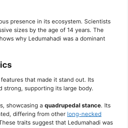
us presence in its ecosystem. Scientists
ssive sizes by the age of 14 years. The
 shows why Ledumahadi was a dominant
ics
features that made it stand out. Its
d strong, supporting its large body.
egs, showcasing a
quadrupedal stance
. Its
ted, differing from other
long-necked
 These traits suggest that Ledumahadi was