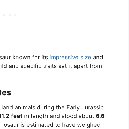
aur known for its
impressive size
and
ild and specific traits set it apart from
tes
and animals during the Early Jurassic
31.2 feet
in length and stood about
6.6
dinosaur is estimated to have weighed