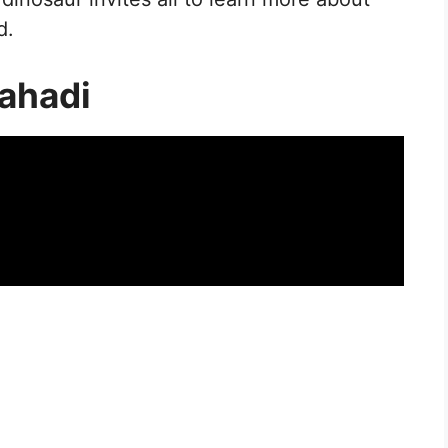
d.
ahadi