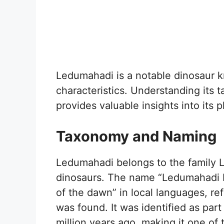
Ledumahadi is a notable dinosaur k
characteristics. Understanding its 
provides valuable insights into its p
Taxonomy and Naming
Ledumahadi belongs to the family 
dinosaurs. The name “Ledumahadi M
of the dawn” in local languages, ref
was found. It was identified as part
million years ago, making it one of 