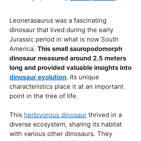
Leonerasaurus was a fascinating
dinosaur that lived during the early
Jurassic period in what is now South
America.
This small sauropodomorph
dinosaur measured around 2.5 meters
long and provided valuable insights into
dinosaur evolution
.
Its unique
characteristics place it at an important
point in the tree of life.
This
herbivorous dinosaur
thrived in a
diverse ecosystem, sharing its habitat
with various other dinosaurs. They