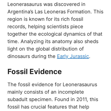
Leonerasaurus was discovered in
Argentina’s Las Leoneras Formation. This
region is known for its rich fossil
records, helping scientists piece
together the ecological dynamics of that
time. Analyzing its anatomy also sheds
light on the global distribution of
dinosaurs during the
Early Jurassic
.
Fossil Evidence
The fossil evidence for Leonerasaurus
mainly consists of an incomplete
subadult specimen. Found in 2011, this
fossil has crucial features that help