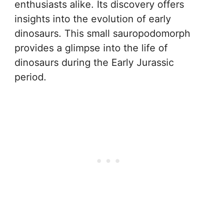
enthusiasts alike. Its discovery offers
insights into the evolution of early
dinosaurs. This small sauropodomorph
provides a glimpse into the life of
dinosaurs during the Early Jurassic
period.