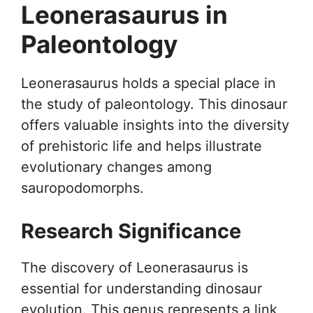
Leonerasaurus in
Paleontology
Leonerasaurus holds a special place in
the study of paleontology. This dinosaur
offers valuable insights into the diversity
of prehistoric life and helps illustrate
evolutionary changes among
sauropodomorphs.
Research Significance
The discovery of Leonerasaurus is
essential for understanding dinosaur
evolution. This genus represents a link