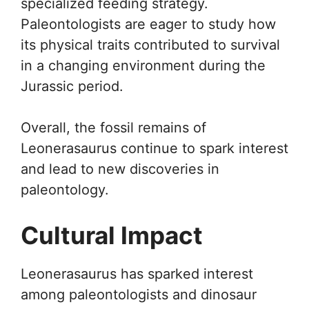
specialized feeding strategy.
Paleontologists are eager to study how
its physical traits contributed to survival
in a changing environment during the
Jurassic period.
Overall, the fossil remains of
Leonerasaurus continue to spark interest
and lead to new discoveries in
paleontology.
Cultural Impact
Leonerasaurus has sparked interest
among paleontologists and dinosaur