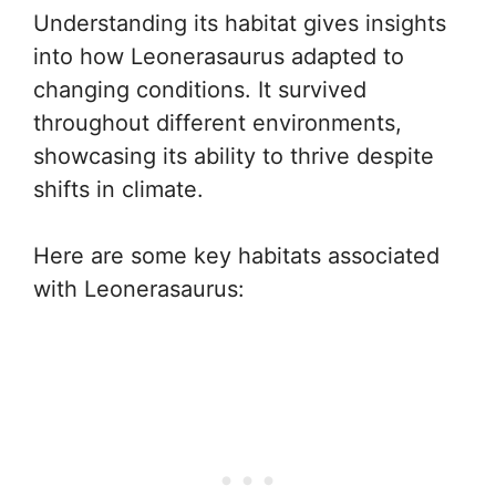
Understanding its habitat gives insights
into how Leonerasaurus adapted to
changing conditions. It survived
throughout different environments,
showcasing its ability to thrive despite
shifts in climate.
Here are some key habitats associated
with Leonerasaurus: