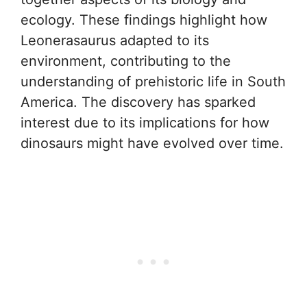
ecology. These findings highlight how
Leonerasaurus adapted to its
environment, contributing to the
understanding of prehistoric life in South
America. The discovery has sparked
interest due to its implications for how
dinosaurs might have evolved over time.