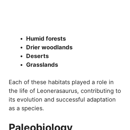
Humid forests
Drier woodlands
Deserts
Grasslands
Each of these habitats played a role in
the life of Leonerasaurus, contributing to
its evolution and successful adaptation
as a species.
Paleobiology