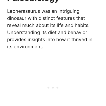
Leonerasaurus was an intriguing
dinosaur with distinct features that
reveal much about its life and habits.
Understanding its diet and behavior
provides insights into how it thrived in
its environment.