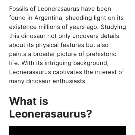
Fossils of Leonerasaurus have been
found in Argentina, shedding light on its
existence millions of years ago. Studying
this dinosaur not only uncovers details
about its physical features but also
paints a broader picture of prehistoric
life. With its intriguing background,
Leonerasaurus captivates the interest of
many dinosaur enthusiasts.
What is
Leonerasaurus?