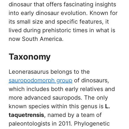
dinosaur that offers fascinating insights
into early dinosaur evolution. Known for
its small size and specific features, it
lived during prehistoric times in what is
now South America.
Taxonomy
Leonerasaurus belongs to the
sauropodomorph group
of dinosaurs,
which includes both early relatives and
more advanced sauropods. The only
known species within this genus is
L.
taquetrensis
, named by a team of
paleontologists in 2011. Phylogenetic