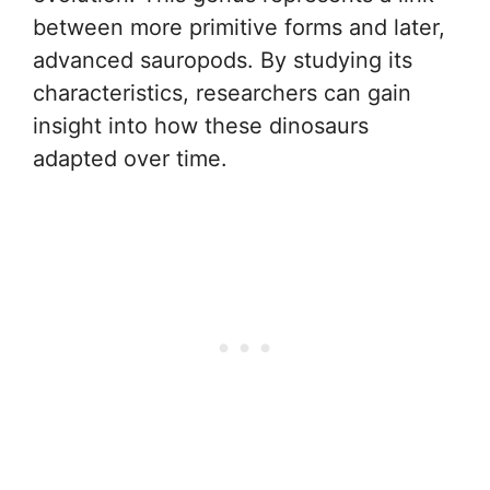
between more primitive forms and later,
advanced sauropods. By studying its
characteristics, researchers can gain
insight into how these dinosaurs
adapted over time.