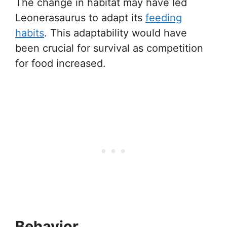
The change in habitat may have led
Leonerasaurus to adapt its
feeding
habits
. This adaptability would have
been crucial for survival as competition
for food increased.
Behavior