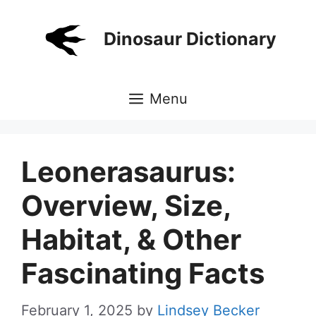
Skip
to
Dinosaur Dictionary
content
Menu
Leonerasaurus:
Overview, Size,
Habitat, & Other
Fascinating Facts
February 1, 2025
by
Lindsey Becker