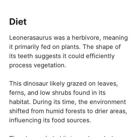
Diet
Leonerasaurus was a herbivore, meaning
it primarily fed on plants. The shape of
its teeth suggests it could efficiently
process vegetation.
This dinosaur likely grazed on leaves,
ferns, and low shrubs found in its
habitat. During its time, the environment
shifted from humid forests to drier areas,
influencing its food sources.