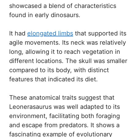
showcased a blend of characteristics
found in early dinosaurs.
It had
elongated limbs
that supported its
agile movements. Its neck was relatively
long, allowing it to reach vegetation in
different locations. The skull was smaller
compared to its body, with distinct
features that indicated its diet.
These anatomical traits suggest that
Leonerasaurus was well adapted to its
environment, facilitating both foraging
and escape from predators. It shows a
fascinating example of evolutionary