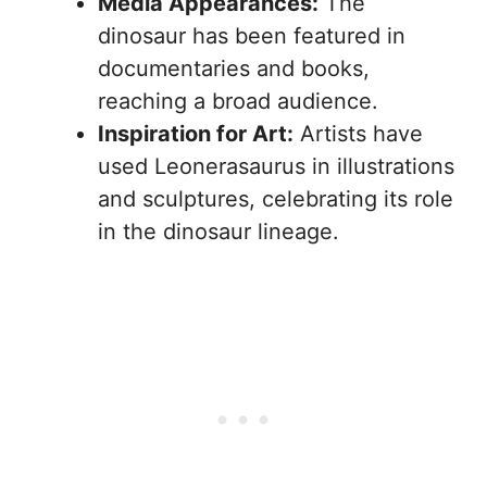
Media Appearances:
The
dinosaur has been featured in
documentaries and books,
reaching a broad audience.
Inspiration for Art:
Artists have
used Leonerasaurus in illustrations
and sculptures, celebrating its role
in the dinosaur lineage.