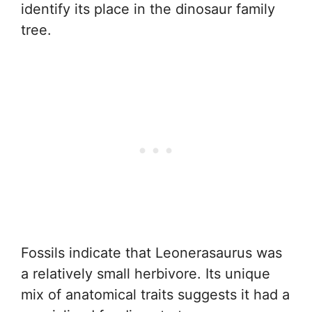
identify its place in the dinosaur family
tree.
Fossils indicate that Leonerasaurus was
a relatively small herbivore. Its unique
mix of anatomical traits suggests it had a