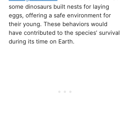
some dinosaurs built nests for laying
eggs, offering a safe environment for
their young. These behaviors would
have contributed to the species’ survival
during its time on Earth.