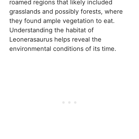
roamed regions that likely included
grasslands and possibly forests, where
they found ample vegetation to eat.
Understanding the habitat of
Leonerasaurus helps reveal the
environmental conditions of its time.