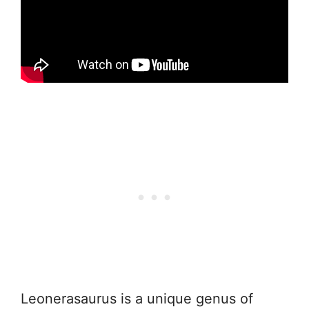
Leonerasaurus is a unique genus of