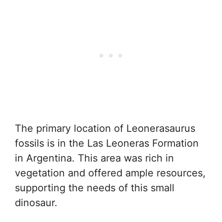
The primary location of Leonerasaurus
fossils is in the Las Leoneras Formation
in Argentina. This area was rich in
vegetation and offered ample resources,
supporting the needs of this small
dinosaur.