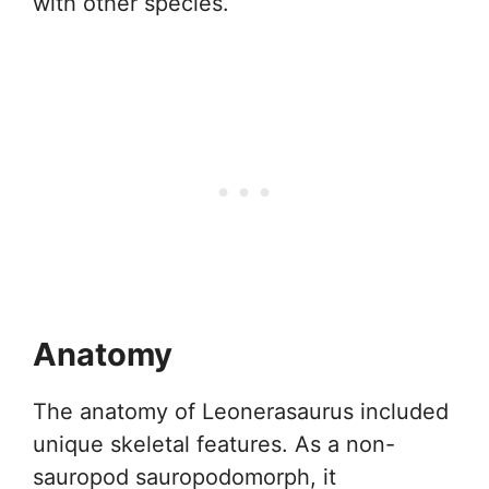
with other species.
Anatomy
The anatomy of Leonerasaurus included
unique skeletal features. As a non-
sauropod sauropodomorph, it