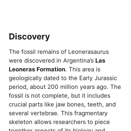
Discovery
The fossil remains of Leonerasaurus
were discovered in Argentina’s
Las
Leoneras Formation
. This area is
geologically dated to the Early Jurassic
period, about 200 million years ago. The
fossil is not complete, but it includes
crucial parts like jaw bones, teeth, and
several vertebrae. This fragmentary
skeleton allows researchers to piece
together aspects of its biology and