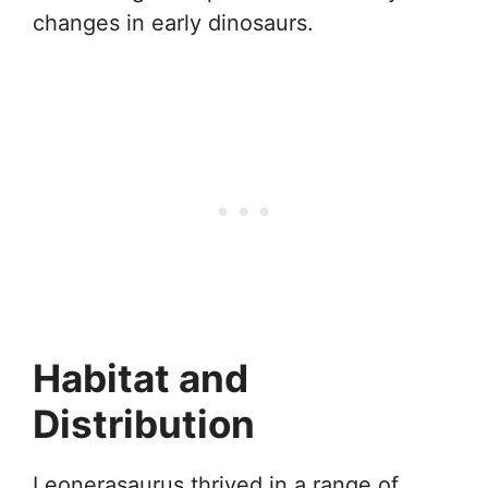
changes in early dinosaurs.
Habitat and
Distribution
Leonerasaurus thrived in a range of