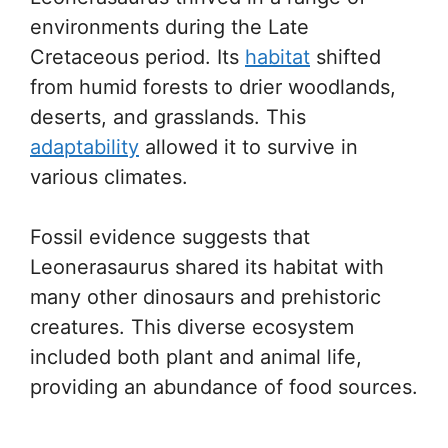
environments during the Late
Cretaceous period. Its
habitat
shifted
from humid forests to drier woodlands,
deserts, and grasslands. This
adaptability
allowed it to survive in
various climates.
Fossil evidence suggests that
Leonerasaurus shared its habitat with
many other dinosaurs and prehistoric
creatures. This diverse ecosystem
included both plant and animal life,
providing an abundance of food sources.