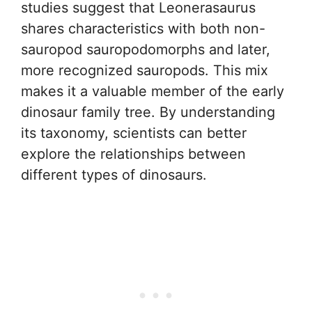
studies suggest that Leonerasaurus
shares characteristics with both non-
sauropod sauropodomorphs and later,
more recognized sauropods. This mix
makes it a valuable member of the early
dinosaur family tree. By understanding
its taxonomy, scientists can better
explore the relationships between
different types of dinosaurs.