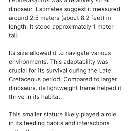
Leonerasaurus was a relatively small
dinosaur. Estimates suggest it measured
around 2.5 meters (about 8.2 feet) in
length. It stood approximately 1 meter
tall.
Its size allowed it to navigate various
environments. This adaptability was
crucial for its survival during the Late
Cretaceous period. Compared to larger
dinosaurs, its lightweight frame helped it
thrive in its habitat.
This smaller stature likely played a role
in its feeding habits and interactions