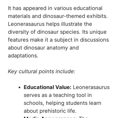
It has appeared in various educational
materials and dinosaur-themed exhibits.
Leonerasaurus helps illustrate the
diversity of dinosaur species. Its unique
features make it a subject in discussions
about dinosaur anatomy and
adaptations.
Key cultural points include:
Educational Value:
Leonerasaurus
serves as a teaching tool in
schools, helping students learn
about prehistoric life.