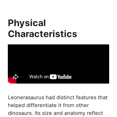
Physical
Characteristics
Leonerasaurus had distinct features that
helped differentiate it from other
dinosaurs. Its size and anatomy reflect