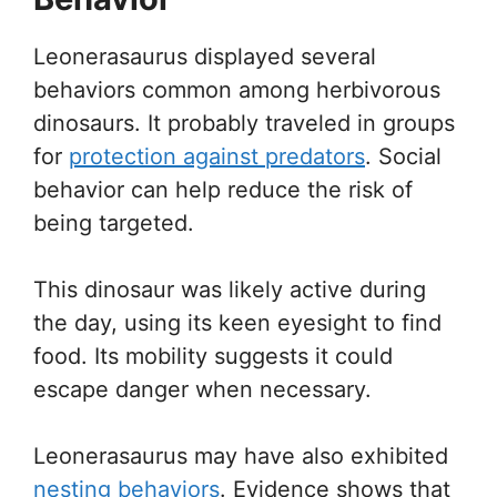
Leonerasaurus displayed several
behaviors common among herbivorous
dinosaurs. It probably traveled in groups
for
protection against predators
. Social
behavior can help reduce the risk of
being targeted.
This dinosaur was likely active during
the day, using its keen eyesight to find
food. Its mobility suggests it could
escape danger when necessary.
Leonerasaurus may have also exhibited
nesting behaviors
. Evidence shows that