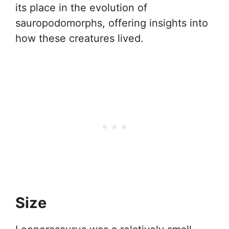
its place in the evolution of
sauropodomorphs, offering insights into
how these creatures lived.
Size