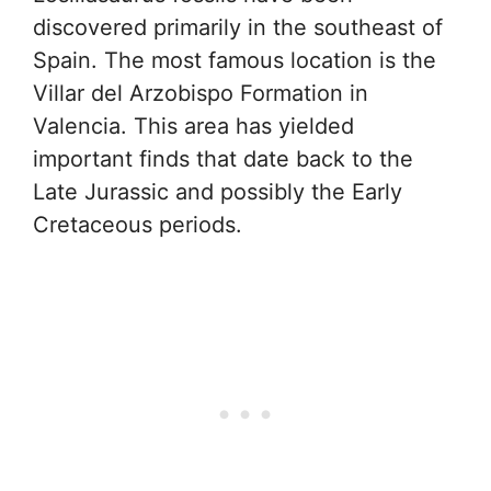
discovered primarily in the southeast of
Spain. The most famous location is the
Villar del Arzobispo Formation in
Valencia. This area has yielded
important finds that date back to the
Late Jurassic and possibly the Early
Cretaceous periods.