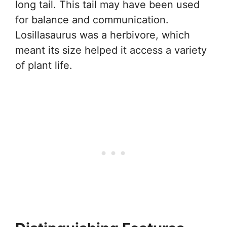
long tail. This tail may have been used
for balance and communication.
Losillasaurus was a herbivore, which
meant its size helped it access a variety
of plant life.