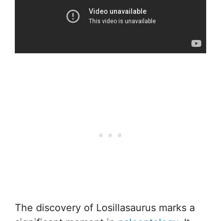
The discovery of Losillasaurus marks a