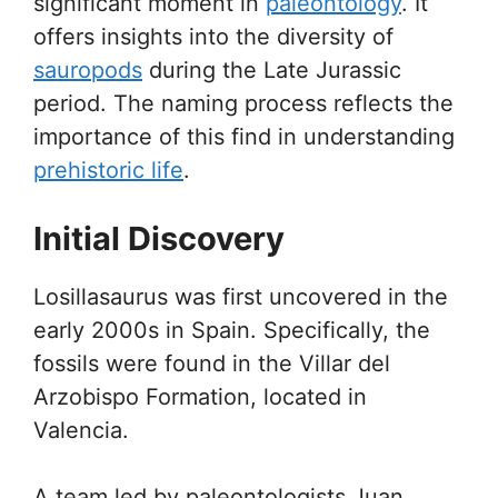
significant moment in
paleontology
. It
offers insights into the diversity of
sauropods
during the Late Jurassic
period. The naming process reflects the
importance of this find in understanding
prehistoric life
.
Initial Discovery
Losillasaurus was first uncovered in the
early 2000s in Spain. Specifically, the
fossils were found in the Villar del
Arzobispo Formation, located in
Valencia.
A team led by paleontologists Juan