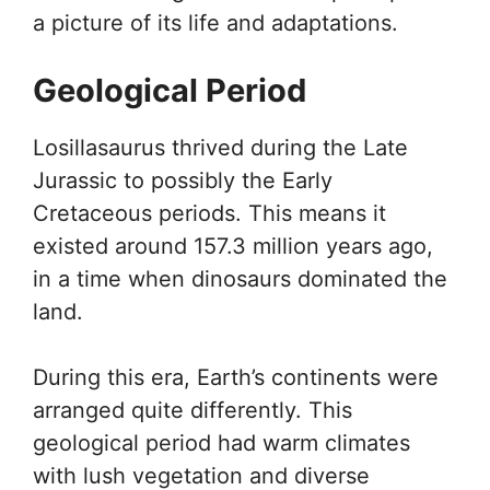
a picture of its life and adaptations.
Geological Period
Losillasaurus thrived during the Late
Jurassic to possibly the Early
Cretaceous periods. This means it
existed around 157.3 million years ago,
in a time when dinosaurs dominated the
land.
During this era, Earth’s continents were
arranged quite differently. This
geological period had warm climates
with lush vegetation and diverse