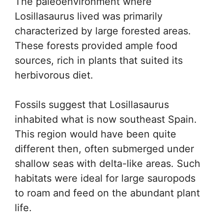
The paleoenvironment where
Losillasaurus lived was primarily
characterized by large forested areas.
These forests provided ample food
sources, rich in plants that suited its
herbivorous diet.
Fossils suggest that Losillasaurus
inhabited what is now southeast Spain.
This region would have been quite
different then, often submerged under
shallow seas with delta-like areas. Such
habitats were ideal for large sauropods
to roam and feed on the abundant plant
life.