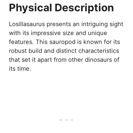
Physical Description
Losillasaurus presents an intriguing sight
with its impressive size and unique
features. This sauropod is known for its
robust build and distinct characteristics
that set it apart from other dinosaurs of
its time.