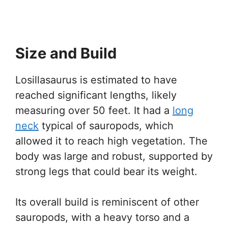
Size and Build
Losillasaurus is estimated to have
reached significant lengths, likely
measuring over 50 feet. It had a
long
neck
typical of sauropods, which
allowed it to reach high vegetation. The
body was large and robust, supported by
strong legs that could bear its weight.
Its overall build is reminiscent of other
sauropods, with a heavy torso and a