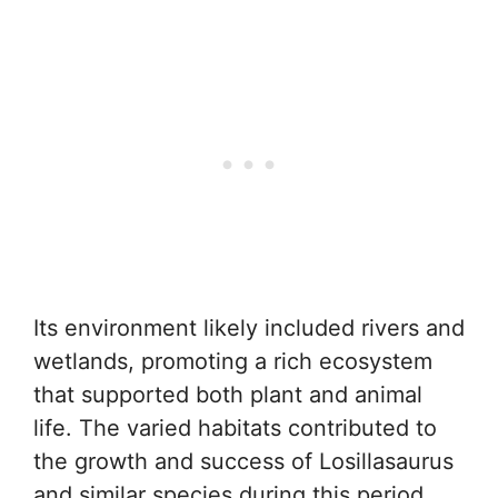
Its environment likely included rivers and
wetlands, promoting a rich ecosystem
that supported both plant and animal
life. The varied habitats contributed to
the growth and success of Losillasaurus
and similar species during this period.