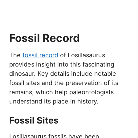
Fossil Record
The
fossil record
of Losillasaurus
provides insight into this fascinating
dinosaur. Key details include notable
fossil sites and the preservation of its
remains, which help paleontologists
understand its place in history.
Fossil Sites
Losillasaurus fossils have been