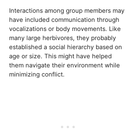
Interactions among group members may
have included communication through
vocalizations or body movements. Like
many large herbivores, they probably
established a social hierarchy based on
age or size. This might have helped
them navigate their environment while
minimizing conflict.