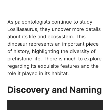
As paleontologists continue to study
Losillasaurus, they uncover more details
about its life and ecosystem. This
dinosaur represents an important piece
of history, highlighting the diversity of
prehistoric life. There is much to explore
regarding its exquisite features and the
role it played in its habitat.
Discovery and Naming