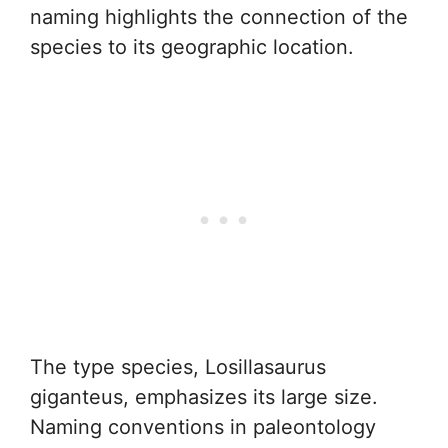
naming highlights the connection of the
species to its geographic location.
The type species, Losillasaurus
giganteus, emphasizes its large size.
Naming conventions in paleontology