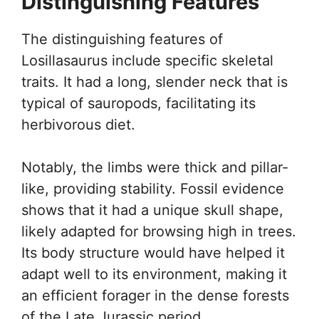
Distinguishing Features
The distinguishing features of
Losillasaurus include specific skeletal
traits. It had a long, slender neck that is
typical of sauropods, facilitating its
herbivorous diet.
Notably, the limbs were thick and pillar-
like, providing stability. Fossil evidence
shows that it had a unique skull shape,
likely adapted for browsing high in trees.
Its body structure would have helped it
adapt well to its environment, making it
an efficient forager in the dense forests
of the Late Jurassic period.