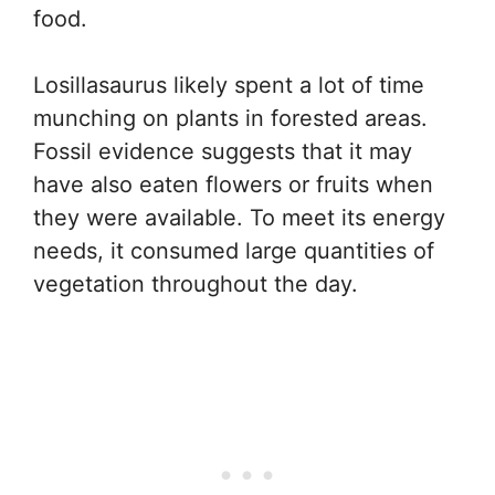
food.
Losillasaurus likely spent a lot of time
munching on plants in forested areas.
Fossil evidence suggests that it may
have also eaten flowers or fruits when
they were available. To meet its energy
needs, it consumed large quantities of
vegetation throughout the day.