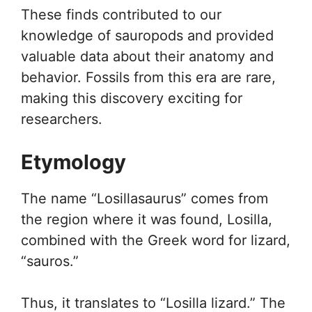
These finds contributed to our
knowledge of sauropods and provided
valuable data about their anatomy and
behavior. Fossils from this era are rare,
making this discovery exciting for
researchers.
Etymology
The name “Losillasaurus” comes from
the region where it was found, Losilla,
combined with the Greek word for lizard,
“sauros.”
Thus, it translates to “Losilla lizard.” The