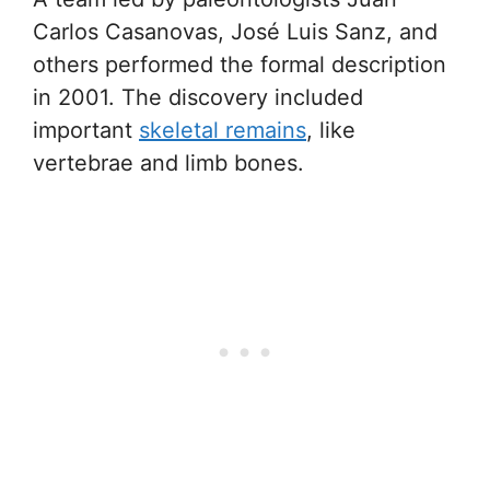
Carlos Casanovas, José Luis Sanz, and
others performed the formal description
in 2001. The discovery included
important
skeletal remains
, like
vertebrae and limb bones.