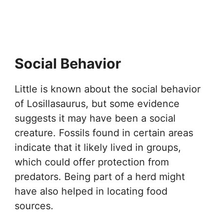
Social Behavior
Little is known about the social behavior
of Losillasaurus, but some evidence
suggests it may have been a social
creature. Fossils found in certain areas
indicate that it likely lived in groups,
which could offer protection from
predators. Being part of a herd might
have also helped in locating food
sources.