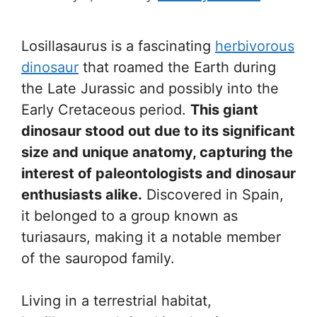
Losillasaurus is a fascinating
herbivorous
dinosaur
that roamed the Earth during
the Late Jurassic and possibly into the
Early Cretaceous period.
This giant
dinosaur stood out due to its significant
size and unique anatomy, capturing the
interest of paleontologists and dinosaur
enthusiasts alike.
Discovered in Spain,
it belonged to a group known as
turiasaurs, making it a notable member
of the sauropod family.
Living in a terrestrial habitat,