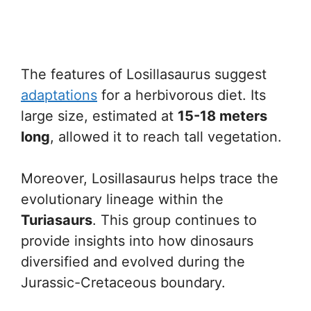
The features of Losillasaurus suggest
adaptations
for a herbivorous diet. Its
large size, estimated at
15-18 meters
long
, allowed it to reach tall vegetation.
Moreover, Losillasaurus helps trace the
evolutionary lineage within the
Turiasaurs
. This group continues to
provide insights into how dinosaurs
diversified and evolved during the
Jurassic-Cretaceous boundary.