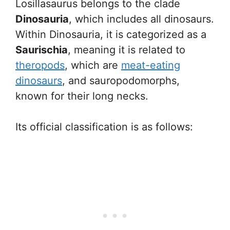
Losillasaurus belongs to the clade
Dinosauria
, which includes all dinosaurs.
Within Dinosauria, it is categorized as a
Saurischia
, meaning it is related to
theropods
, which are
meat-eating
dinosaurs
, and sauropodomorphs,
known for their long necks.
Its official classification is as follows: