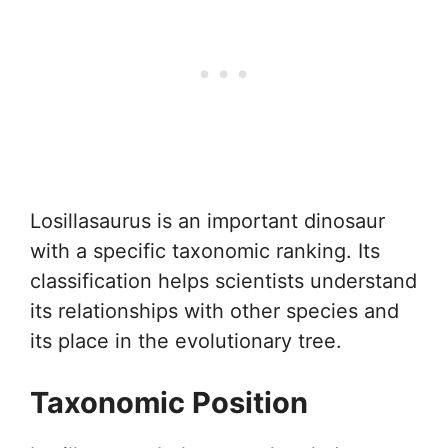
Losillasaurus is an important dinosaur
with a specific taxonomic ranking. Its
classification helps scientists understand
its relationships with other species and
its place in the evolutionary tree.
Taxonomic Position