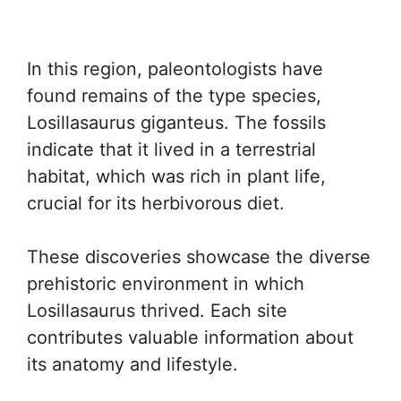
In this region, paleontologists have
found remains of the type species,
Losillasaurus giganteus. The fossils
indicate that it lived in a terrestrial
habitat, which was rich in plant life,
crucial for its herbivorous diet.
These discoveries showcase the diverse
prehistoric environment in which
Losillasaurus thrived. Each site
contributes valuable information about
its anatomy and lifestyle.