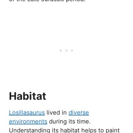
Habitat
Losillasaurus
lived in
diverse
environments
during its time.
Understanding its habitat helps to paint