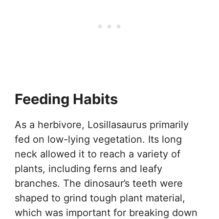
Feeding Habits
As a herbivore, Losillasaurus primarily
fed on low-lying vegetation. Its long
neck allowed it to reach a variety of
plants, including ferns and leafy
branches. The dinosaur’s teeth were
shaped to grind tough plant material,
which was important for breaking down