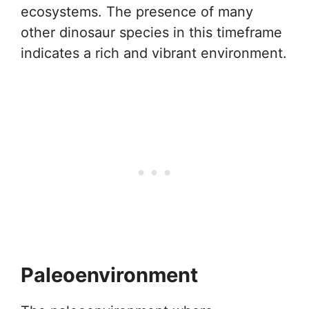
ecosystems. The presence of many
other dinosaur species in this timeframe
indicates a rich and vibrant environment.
Paleoenvironment