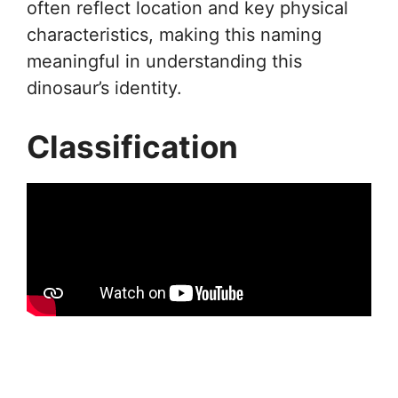
often reflect location and key physical
characteristics, making this naming
meaningful in understanding this
dinosaur’s identity.
Classification