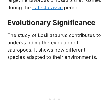
large, herbivorous dinosaurs that roamed
during the
Late Jurassic
period.
Evolutionary Significance
The study of Losillasaurus contributes to
understanding the evolution of
sauropods. It shows how different
species adapted to their environments.