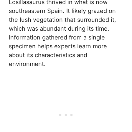
Losillasaurus thrived in what is now
southeastern Spain. It likely grazed on
the lush vegetation that surrounded it,
which was abundant during its time.
Information gathered from a single
specimen helps experts learn more
about its characteristics and
environment.