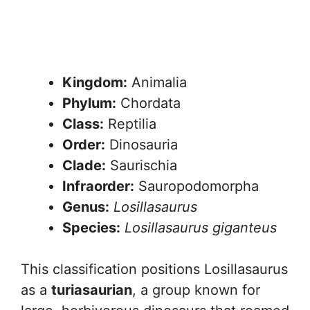
Kingdom:
Animalia
Phylum:
Chordata
Class:
Reptilia
Order:
Dinosauria
Clade:
Saurischia
Infraorder:
Sauropodomorpha
Genus:
Losillasaurus
Species:
Losillasaurus giganteus
This classification positions Losillasaurus
as a
turiasaurian
, a group known for