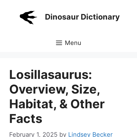
Skip
to
Dinosaur Dictionary
content
Menu
Losillasaurus:
Overview, Size,
Habitat, & Other
Facts
February 1, 2025
by
Lindsey Becker