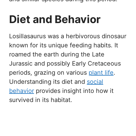
Diet and Behavior
Losillasaurus was a herbivorous dinosaur
known for its unique feeding habits. It
roamed the earth during the Late
Jurassic and possibly Early Cretaceous
periods, grazing on various
plant life
.
Understanding its diet and
social
behavior
provides insight into how it
survived in its habitat.