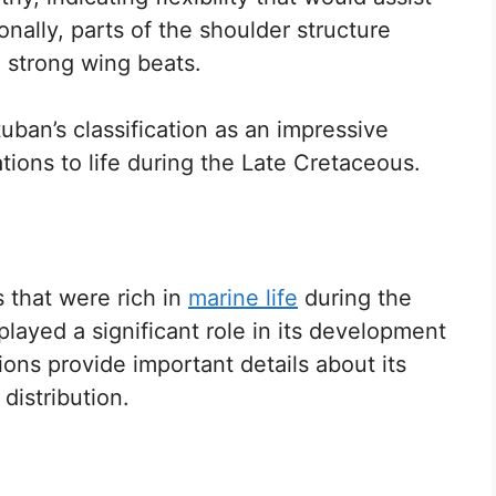
onally, parts of the shoulder structure
 strong wing beats.
uban’s classification as an impressive
ations to life during the Late Cretaceous.
 that were rich in
marine life
during the
 played a significant role in its development
ions provide important details about its
distribution.