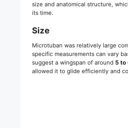
size and anatomical structure, whic
its time.
Size
Microtuban was relatively large co
specific measurements can vary base
suggest a wingspan of around
5 to
allowed it to glide efficiently and 