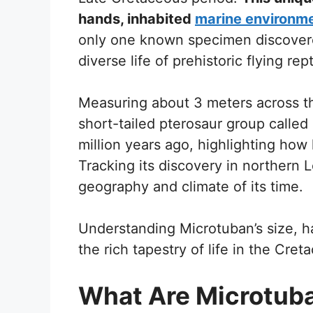
hands, inhabited
marine environm
only one known specimen discovere
diverse life of prehistoric flying rept
Measuring about 3 meters across t
short-tailed pterosaur group called 
million years ago, highlighting how
Tracking its discovery in northern 
geography and climate of its time.
Understanding Microtuban’s size, ha
the rich tapestry of life in the Cret
What Are Microtub