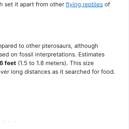
h set it apart from other
flying reptiles
of
mpared to other pterosaurs, although
d on fossil interpretations. Estimates
 6 feet
(1.5 to 1.8 meters). This size
cover long distances as it searched for food.