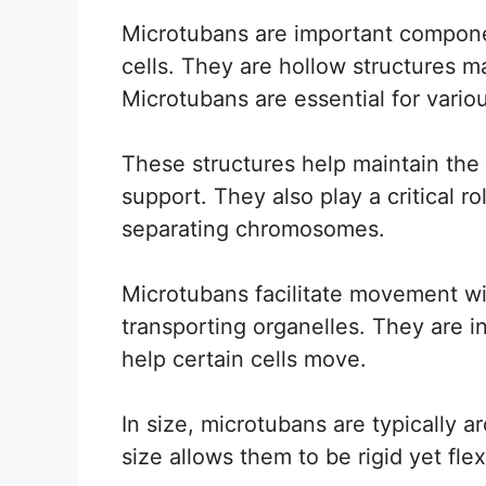
Microtubans are important componen
cells. They are hollow structures ma
Microtubans are essential for variou
These structures help maintain the
support. They also play a critical r
separating chromosomes.
Microtubans facilitate movement wit
transporting organelles. They are in
help certain cells move.
In size, microtubans are typically 
size allows them to be rigid yet fle