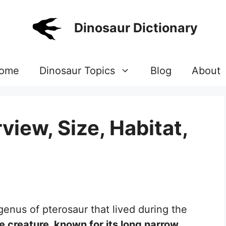
Dinosaur Dictionary
ome
Dinosaur Topics
Blog
About
iew, Size, Habitat,
genus of pterosaur that lived during the
e creature, known for its long narrow