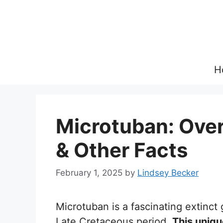
Skip
to
content
H
Microtuban: Overv
& Other Facts
February 1, 2025
by
Lindsey Becker
Microtuban is a fascinating extinct 
Late Cretaceous period.
This uniqu