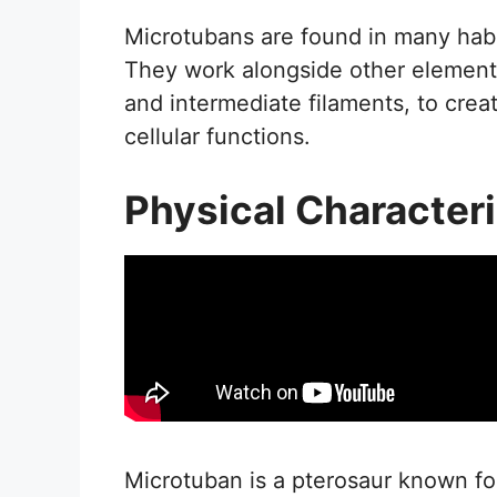
Microtubans are found in many habit
They work alongside other elements
and intermediate filaments, to cre
cellular functions.
Physical Characteri
Microtuban is a pterosaur known for