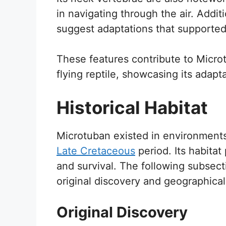
in navigating through the air. Additi
suggest adaptations that supported
These features contribute to Microt
flying reptile, showcasing its adapt
Historical Habitat
Microtuban existed in environments
Late Cretaceous
period. Its habitat
and survival. The following subsect
original discovery and geographical 
Original Discovery