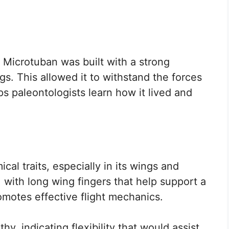
t Microtuban was built with a strong
ngs. This allowed it to withstand the forces
lps paleontologists learn how it lived and
cal traits, especially in its wings and
, with long wing fingers that help support a
omotes effective flight mechanics.
y, indicating flexibility that would assist