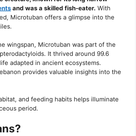
ents
and was a skilled fish-eater.
With
d, Microtuban offers a glimpse into the
iles.
he wingspan, Microtuban was part of the
pterodactyloids. It thrived around 99.6
 life adapted in ancient ecosystems.
Lebanon provides valuable insights into the
bitat, and feeding habits helps illuminate
aceous period.
ans?