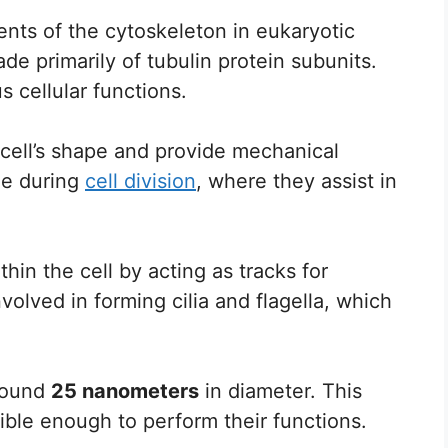
ts of the cytoskeleton in eukaryotic
de primarily of tubulin protein subunits.
s cellular functions.
 cell’s shape and provide mechanical
ole during
cell division
, where they assist in
hin the cell by acting as tracks for
volved in forming cilia and flagella, which
around
25 nanometers
in diameter. This
xible enough to perform their functions.