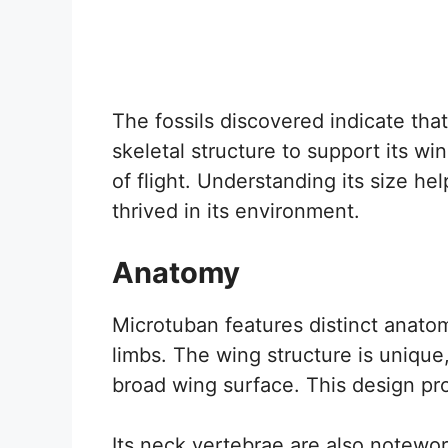
The fossils discovered indicate tha
skeletal structure to support its wi
of flight. Understanding its size he
thrived in its environment.
Anatomy
Microtuban features distinct anatomi
limbs. The wing structure is unique
broad wing surface. This design pr
Its neck vertebrae are also noteworth