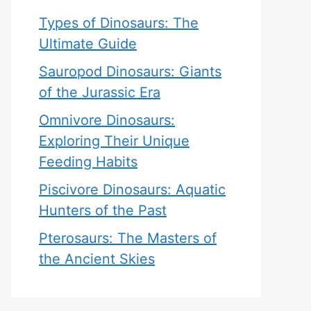
Types of Dinosaurs: The
Ultimate Guide
Sauropod Dinosaurs: Giants
of the Jurassic Era
Omnivore Dinosaurs:
Exploring Their Unique
Feeding Habits
Piscivore Dinosaurs: Aquatic
Hunters of the Past
Pterosaurs: The Masters of
the Ancient Skies