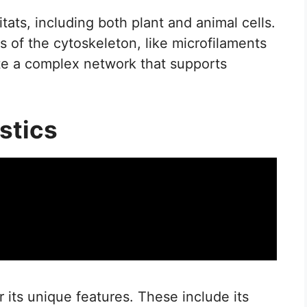
ats, including both plant and animal cells.
 of the cytoskeleton, like microfilaments
ate a complex network that supports
stics
 its unique features. These include its