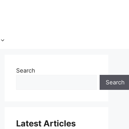
Search
Search
Latest Articles