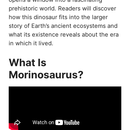
prehistoric world. Readers will discover
how this dinosaur fits into the larger
story of Earth’s ancient ecosystems and
what its existence reveals about the era
in which it lived.
What Is
Morinosaurus?