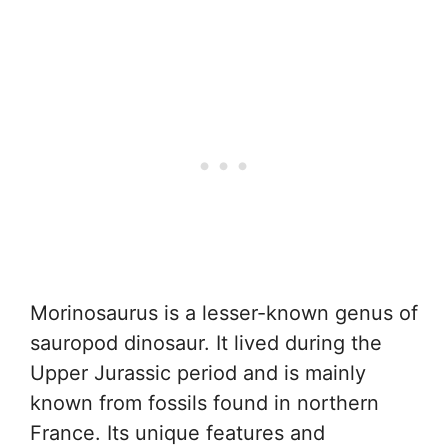
Morinosaurus is a lesser-known genus of
sauropod dinosaur. It lived during the
Upper Jurassic period and is mainly
known from fossils found in northern
France. Its unique features and