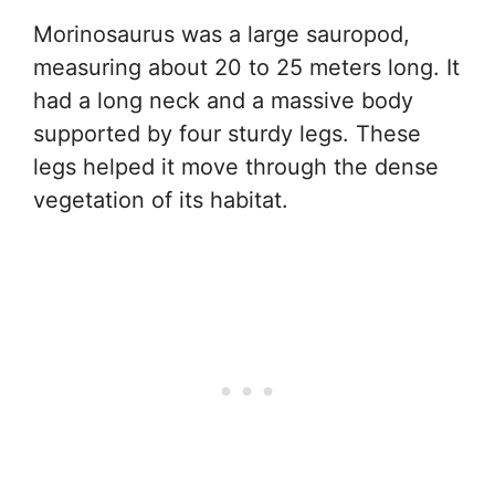
Morinosaurus was a large sauropod,
measuring about 20 to 25 meters long. It
had a long neck and a massive body
supported by four sturdy legs. These
legs helped it move through the dense
vegetation of its habitat.