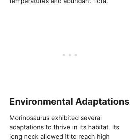
temperatures and abundant flora.
Environmental Adaptations
Morinosaurus exhibited several
adaptations to thrive in its habitat. Its
long neck allowed it to reach high