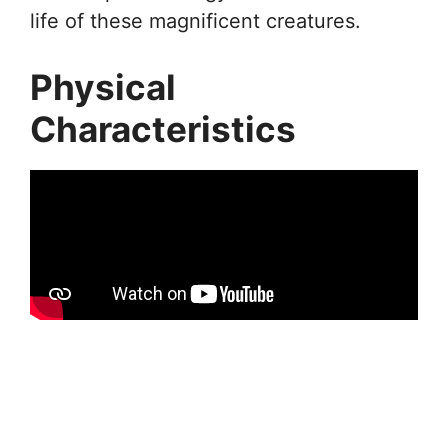
life of these magnificent creatures.
Physical
Characteristics