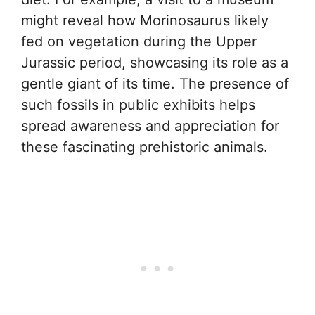
might reveal how Morinosaurus likely
fed on vegetation during the Upper
Jurassic period, showcasing its role as a
gentle giant of its time. The presence of
such fossils in public exhibits helps
spread awareness and appreciation for
these fascinating prehistoric animals.