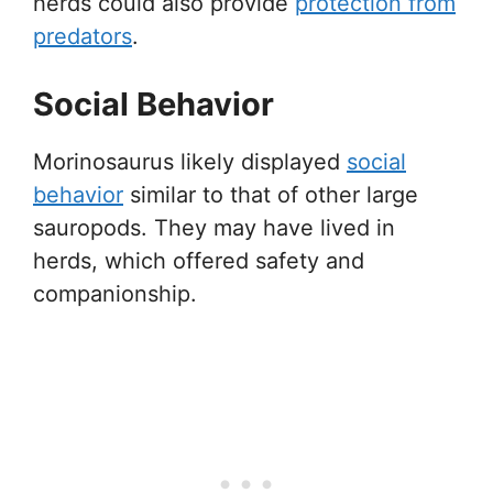
herds could also provide
protection from
predators
.
Social Behavior
Morinosaurus likely displayed
social
behavior
similar to that of other large
sauropods. They may have lived in
herds, which offered safety and
companionship.