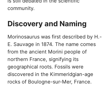
is still debated in the scientific
community.
Discovery and Naming
Morinosaurus was first described by H.-
E. Sauvage in 1874. The name comes
from the ancient Morini people of
northern France, signifying its
geographical roots. Fossils were
discovered in the Kimmeridgian-age
rocks of Boulogne-sur-Mer, France.