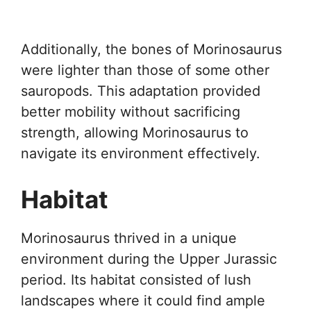
Additionally, the bones of Morinosaurus
were lighter than those of some other
sauropods. This adaptation provided
better mobility without sacrificing
strength, allowing Morinosaurus to
navigate its environment effectively.
Habitat
Morinosaurus thrived in a unique
environment during the Upper Jurassic
period. Its habitat consisted of lush
landscapes where it could find ample