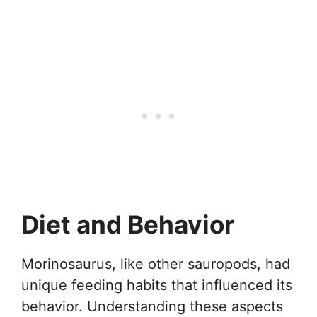
Diet and Behavior
Morinosaurus, like other sauropods, had
unique feeding habits that influenced its
behavior. Understanding these aspects