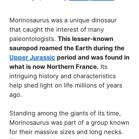
Morinosaurus was a unique dinosaur
that caught the interest of many
paleontologists.
This lesser-known
sauropod roamed the Earth during the
Upper Jurassic
period and was found in
what is now Northern France.
Its
intriguing history and characteristics
help shed light on life millions of years
ago.
Standing among the giants of its time,
Morinosaurus was part of a group known
for their massive sizes and long necks.