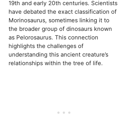
19th and early 20th centuries. Scientists
have debated the exact classification of
Morinosaurus, sometimes linking it to
the broader group of dinosaurs known
as Pelorosaurus. This connection
highlights the challenges of
understanding this ancient creature’s
relationships within the tree of life.