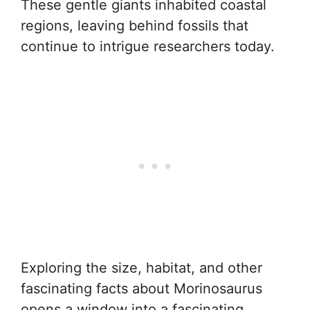
These gentle giants inhabited coastal
regions, leaving behind fossils that
continue to intrigue researchers today.
Exploring the size, habitat, and other
fascinating facts about Morinosaurus
opens a window into a fascinating