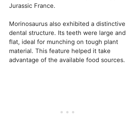
Jurassic France.
Morinosaurus also exhibited a distinctive
dental structure. Its teeth were large and
flat, ideal for munching on tough plant
material. This feature helped it take
advantage of the available food sources.