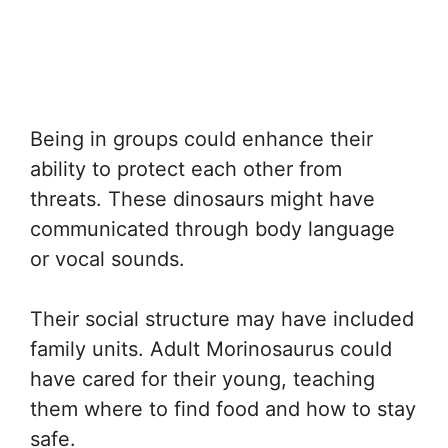
Being in groups could enhance their
ability to protect each other from
threats. These dinosaurs might have
communicated through body language
or vocal sounds.
Their social structure may have included
family units. Adult Morinosaurus could
have cared for their young, teaching
them where to find food and how to stay
safe.