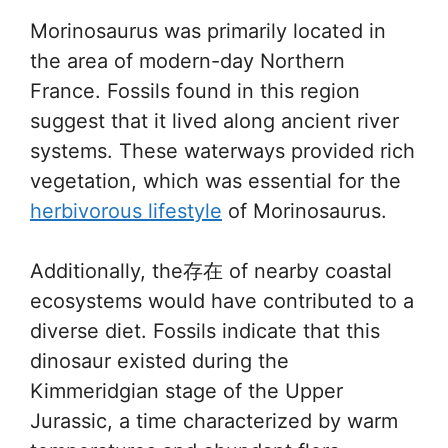
Morinosaurus was primarily located in
the area of modern-day Northern
France. Fossils found in this region
suggest that it lived along ancient river
systems. These waterways provided rich
vegetation, which was essential for the
herbivorous lifestyle
of Morinosaurus.
Additionally, the存在 of nearby coastal
ecosystems would have contributed to a
diverse diet. Fossils indicate that this
dinosaur existed during the
Kimmeridgian stage of the Upper
Jurassic, a time characterized by warm