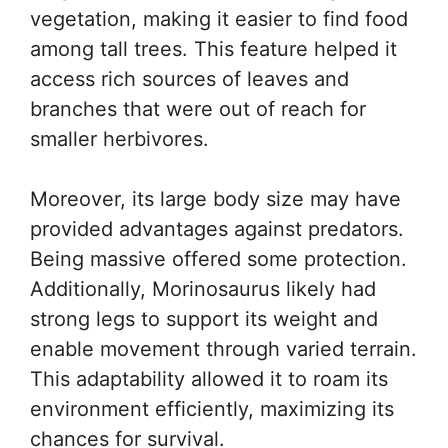
vegetation, making it easier to find food
among tall trees. This feature helped it
access rich sources of leaves and
branches that were out of reach for
smaller herbivores.
Moreover, its large body size may have
provided advantages against predators.
Being massive offered some protection.
Additionally, Morinosaurus likely had
strong legs to support its weight and
enable movement through varied terrain.
This adaptability allowed it to roam its
environment efficiently, maximizing its
chances for survival.