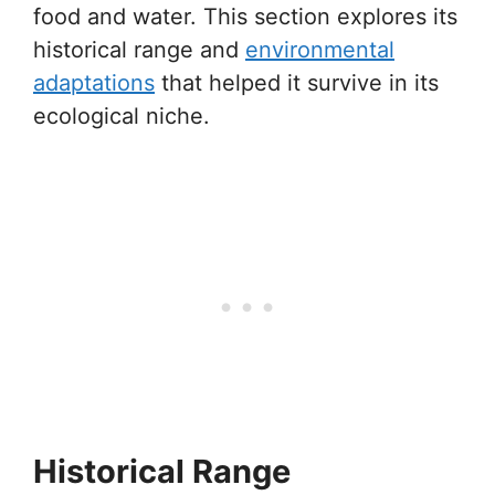
food and water. This section explores its
historical range and
environmental
adaptations
that helped it survive in its
ecological niche.
Historical Range