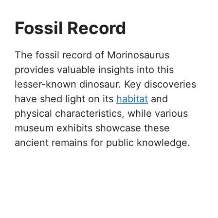
Fossil Record
The fossil record of Morinosaurus
provides valuable insights into this
lesser-known dinosaur. Key discoveries
have shed light on its
habitat
and
physical characteristics, while various
museum exhibits showcase these
ancient remains for public knowledge.