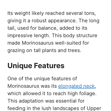
Its weight likely reached several tons,
giving it a robust appearance. The long
tail, used for balance, added to its
impressive length. This body structure
made Morinosaurus well-suited for
grazing on tall plants and trees.
Unique Features
One of the unique features of
Morinosaurus was its
elongated neck
,
which allowed it to reach high foliage.
This adaptation was essential for
feeding in the lush landscapes of Upper