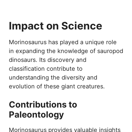
Impact on Science
Morinosaurus has played a unique role
in expanding the knowledge of sauropod
dinosaurs. Its discovery and
classification contribute to
understanding the diversity and
evolution of these giant creatures.
Contributions to
Paleontology
Morinosaurus provides valuable insights