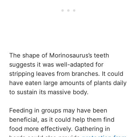
The shape of Morinosaurus’s teeth
suggests it was well-adapted for
stripping leaves from branches. It could
have eaten large amounts of plants daily
to sustain its massive body.
Feeding in groups may have been
beneficial, as it could help them find
food more effectively. Gathering in