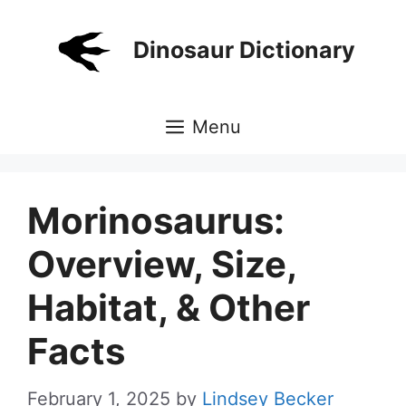
Skip
to
Dinosaur Dictionary
content
Menu
Morinosaurus:
Overview, Size,
Habitat, & Other
Facts
February 1, 2025
by
Lindsey Becker