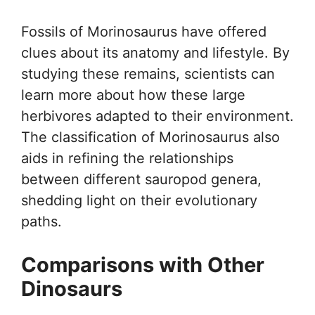
Fossils of Morinosaurus have offered
clues about its anatomy and lifestyle. By
studying these remains, scientists can
learn more about how these large
herbivores adapted to their environment.
The classification of Morinosaurus also
aids in refining the relationships
between different sauropod genera,
shedding light on their evolutionary
paths.
Comparisons with Other
Dinosaurs