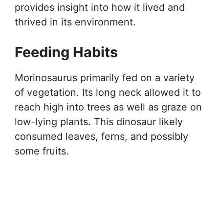
provides insight into how it lived and
thrived in its environment.
Feeding Habits
Morinosaurus primarily fed on a variety
of vegetation. Its long neck allowed it to
reach high into trees as well as graze on
low-lying plants. This dinosaur likely
consumed leaves, ferns, and possibly
some fruits.