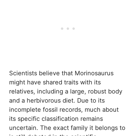
Scientists believe that Morinosaurus
might have shared traits with its
relatives, including a large, robust body
and a herbivorous diet. Due to its
incomplete fossil records, much about
its specific classification remains
uncertain. The exact family it belongs to