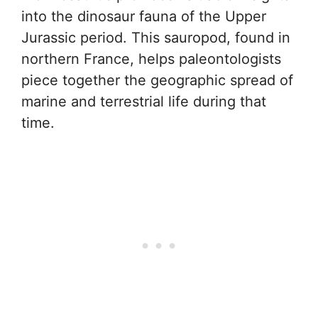
into the dinosaur fauna of the Upper
Jurassic period. This sauropod, found in
northern France, helps paleontologists
piece together the geographic spread of
marine and terrestrial life during that
time.