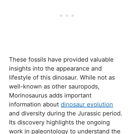
These fossils have provided valuable
insights into the appearance and
lifestyle of this dinosaur. While not as
well-known as other sauropods,
Morinosaurus adds important
information about
dinosaur evolution
and diversity during the Jurassic period.
Its discovery highlights the ongoing
work in paleontology to understand the