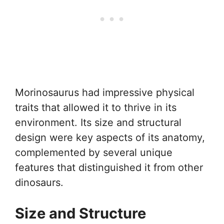
Morinosaurus had impressive physical
traits that allowed it to thrive in its
environment. Its size and structural
design were key aspects of its anatomy,
complemented by several unique
features that distinguished it from other
dinosaurs.
Size and Structure