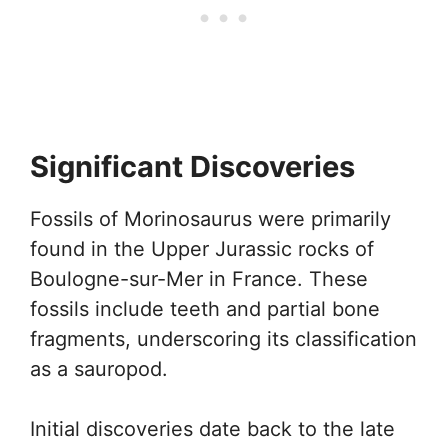
Significant Discoveries
Fossils of Morinosaurus were primarily
found in the Upper Jurassic rocks of
Boulogne-sur-Mer in France. These
fossils include teeth and partial bone
fragments, underscoring its classification
as a sauropod.
Initial discoveries date back to the late