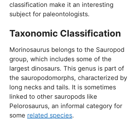
classification make it an interesting
subject for paleontologists.
Taxonomic Classification
Morinosaurus belongs to the Sauropod
group, which includes some of the
largest dinosaurs. This genus is part of
the sauropodomorphs, characterized by
long necks and tails. It is sometimes
linked to other sauropods like
Pelorosaurus, an informal category for
some
related species
.