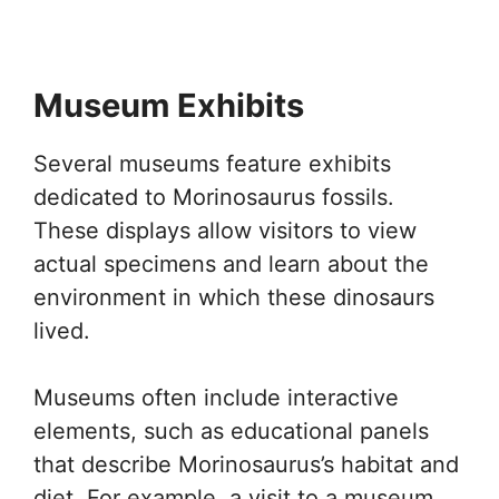
Museum Exhibits
Several museums feature exhibits
dedicated to Morinosaurus fossils.
These displays allow visitors to view
actual specimens and learn about the
environment in which these dinosaurs
lived.
Museums often include interactive
elements, such as educational panels
that describe Morinosaurus’s habitat and
diet. For example, a visit to a museum