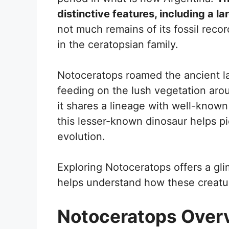
distinctive features, including a l
not much remains of its fossil record
in the ceratopsian family.
Notoceratops roamed the ancient la
feeding on the lush vegetation arou
it shares a lineage with well-known
this lesser-known dinosaur helps pi
evolution.
Exploring Notoceratops offers a gli
helps understand how these creatur
Notoceratops Over