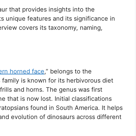
ur that provides insights into the
ts unique features and its significance in
verview covers its taxonomy, naming,
ern horned face
,” belongs to the
family is known for its herbivorous diet
 frills and horns. The genus was first
that is now lost. Initial classifications
topsians found in South America. It helps
and evolution of dinosaurs across different