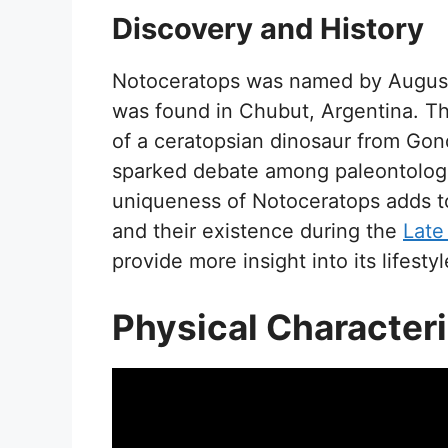
Discovery and History
Notoceratops was named by Augusto 
was found in Chubut, Argentina. Thi
of a ceratopsian dinosaur from Gond
sparked debate among paleontologist
uniqueness of Notoceratops adds t
and their existence during the
Late
provide more insight into its lifest
Physical Characteri