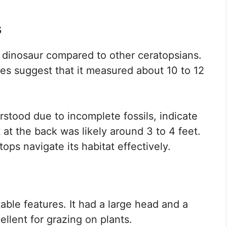
s
l dinosaur compared to other ceratopsians.
ates suggest that it measured about 10 to 12
erstood due to incomplete fossils, indicate
 at the back was likely around 3 to 4 feet.
ps navigate its habitat effectively.
ble features. It had a large head and a
llent for grazing on plants.