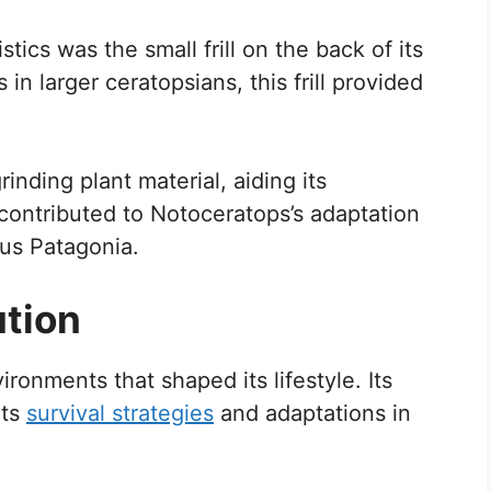
stics was the small frill on the back of its
n larger ceratopsians, this frill provided
inding plant material, aiding its
ts contributed to Notoceratops’s adaptation
ous Patagonia.
ution
ronments that shaped its lifestyle. Its
its
survival strategies
and adaptations in