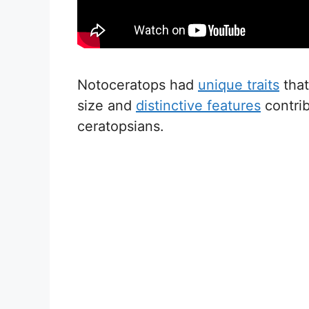
Notoceratops had
unique traits
that
size and
distinctive features
contrib
ceratopsians.