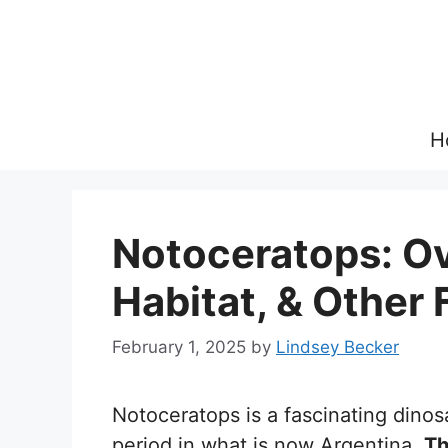
Skip
to
content
H
Notoceratops: Ov
Habitat, & Other 
February 1, 2025
by
Lindsey Becker
Notoceratops is a fascinating dinos
period in what is now Argentina.
Th