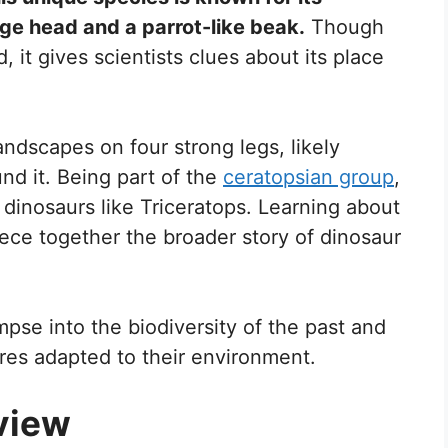
arge head and a parrot-like beak.
Though
, it gives scientists clues about its place
ndscapes on four strong legs, likely
nd it. Being part of the
ceratopsian group
,
 dinosaurs like Triceratops. Learning about
ece together the broader story of dinosaur
mpse into the biodiversity of the past and
es adapted to their environment.
view