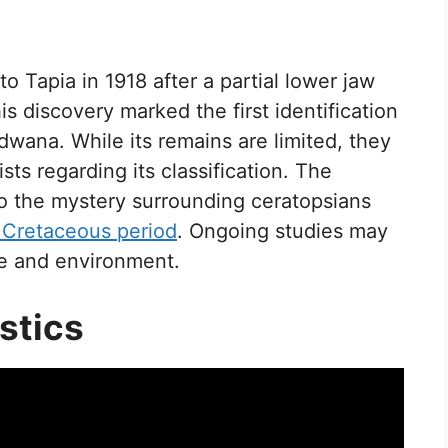
Tapia in 1918 after a partial lower jaw
s discovery marked the first identification
wana. While its remains are limited, they
s regarding its classification. The
o the mystery surrounding ceratopsians
 Cretaceous period
. Ongoing studies may
yle and environment.
stics