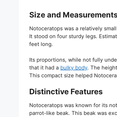
Size and Measurement
Notoceratops was a relatively smal
It stood on four sturdy legs. Estim
feet long.
Its proportions, while not fully und
that it had a
bulky body
. The height
This compact size helped Notocerato
Distinctive Features
Notoceratops was known for its nota
parrot-like beak. This beak was exce