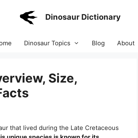
Dinosaur Dictionary
ome
Dinosaur Topics
Blog
About
erview, Size,
Facts
aur that lived during the Late Cretaceous
is unique species is known for its