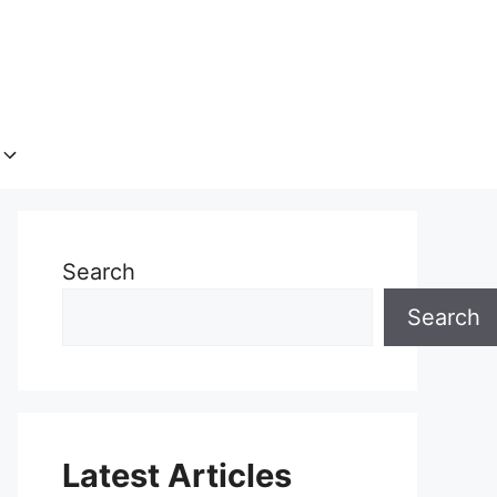
Search
Search
Latest Articles