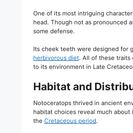
One of its most intriguing characteri
head. Though not as pronounced as i
some defense.
Its cheek teeth were designed for gr
herbivorous diet
. All of these trai
to its environment in Late Cretace
Habitat and Distrib
Notoceratops thrived in ancient envi
habitat choices reveal much about 
the
Cretaceous period
.