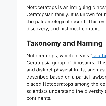
Notoceratops is an intriguing dinosa
Ceratopsian family. It is known for i
the paleontological record. This o
discovery, and historical context.
Taxonomy and Naming
Notoceratops, which means “
south
Ceratopsia group of dinosaurs. This 
and distinct physical traits, such as
described based on a partial jawbone 
placed Notoceratops among the cera
scientists understand the diversity 
continents.