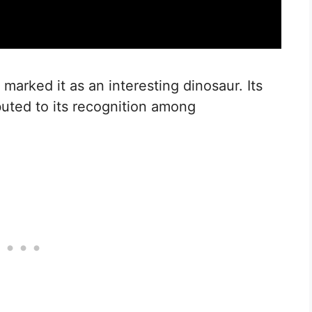
 marked it as an interesting dinosaur. Its
uted to its recognition among