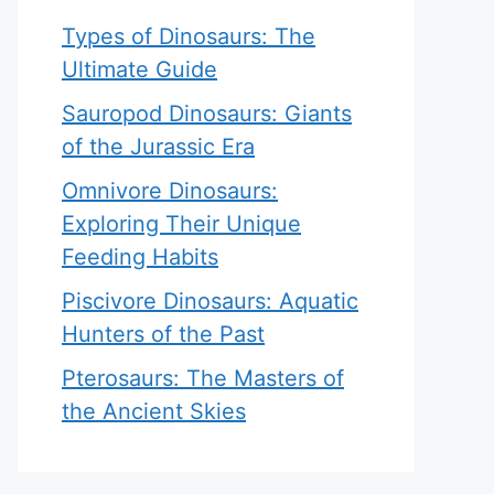
Types of Dinosaurs: The
Ultimate Guide
Sauropod Dinosaurs: Giants
of the Jurassic Era
Omnivore Dinosaurs:
Exploring Their Unique
Feeding Habits
Piscivore Dinosaurs: Aquatic
Hunters of the Past
Pterosaurs: The Masters of
the Ancient Skies