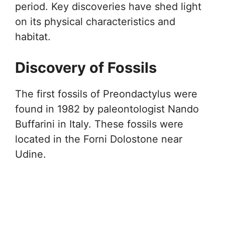
period. Key discoveries have shed light
on its physical characteristics and
habitat.
Discovery of Fossils
The first fossils of Preondactylus were
found in 1982 by paleontologist Nando
Buffarini in Italy. These fossils were
located in the Forni Dolostone near
Udine.