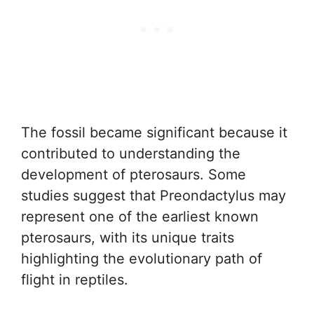
The fossil became significant because it
contributed to understanding the
development of pterosaurs. Some
studies suggest that Preondactylus may
represent one of the earliest known
pterosaurs, with its unique traits
highlighting the evolutionary path of
flight in reptiles.