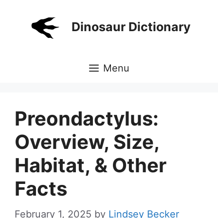
Skip
to
Dinosaur Dictionary
content
Menu
Preondactylus:
Overview, Size,
Habitat, & Other
Facts
February 1, 2025
by
Lindsey Becker