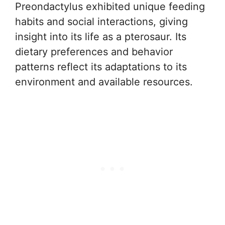
Preondactylus exhibited unique feeding
habits and social interactions, giving
insight into its life as a pterosaur. Its
dietary preferences and behavior
patterns reflect its adaptations to its
environment and available resources.