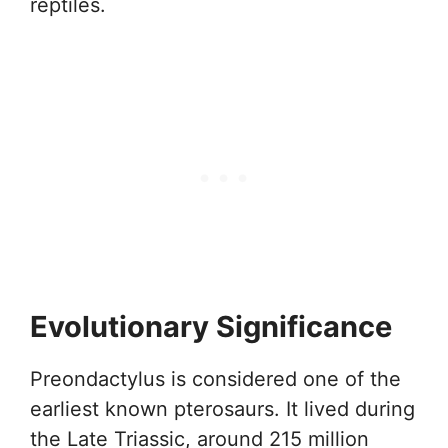
reptiles.
Evolutionary Significance
Preondactylus is considered one of the
earliest known pterosaurs. It lived during
the Late Triassic, around 215 million