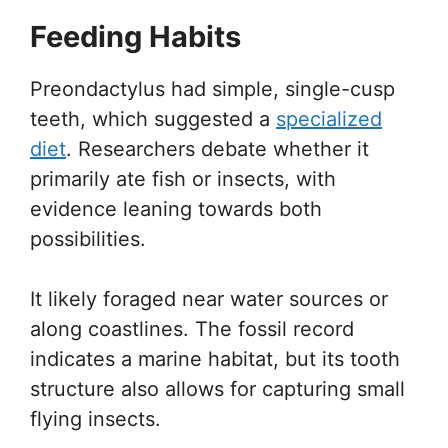
Feeding Habits
Preondactylus had simple, single-cusp
teeth, which suggested a
specialized
diet
. Researchers debate whether it
primarily ate fish or insects, with
evidence leaning towards both
possibilities.
It likely foraged near water sources or
along coastlines. The fossil record
indicates a marine habitat, but its tooth
structure also allows for capturing small
flying insects.