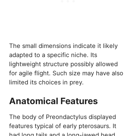
The small dimensions indicate it likely
adapted to a specific niche. Its
lightweight structure possibly allowed
for agile flight. Such size may have also
limited its choices in prey.
Anatomical Features
The body of Preondactylus displayed
features typical of early pterosaurs. It
had long tails and a long-jawed head.