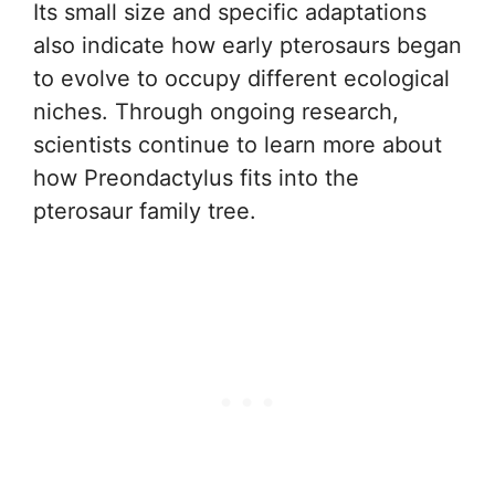
Its small size and specific adaptations
also indicate how early pterosaurs began
to evolve to occupy different ecological
niches. Through ongoing research,
scientists continue to learn more about
how Preondactylus fits into the
pterosaur family tree.