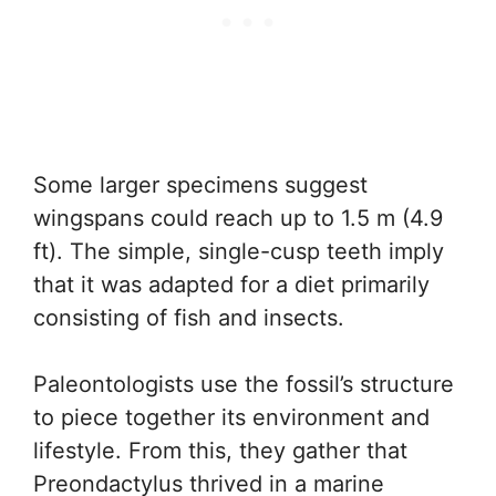
Some larger specimens suggest
wingspans could reach up to 1.5 m (4.9
ft). The simple, single-cusp teeth imply
that it was adapted for a diet primarily
consisting of fish and insects.
Paleontologists use the fossil’s structure
to piece together its environment and
lifestyle. From this, they gather that
Preondactylus thrived in a marine