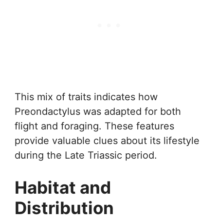
This mix of traits indicates how
Preondactylus was adapted for both
flight and foraging. These features
provide valuable clues about its lifestyle
during the Late Triassic period.
Habitat and
Distribution