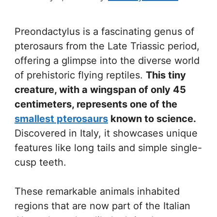
Preondactylus is a fascinating genus of
pterosaurs from the Late Triassic period,
offering a glimpse into the diverse world
of prehistoric flying reptiles.
This tiny
creature, with a wingspan of only 45
centimeters, represents one of the
smallest pterosaurs
known to science.
Discovered in Italy, it showcases unique
features like long tails and simple single-
cusp teeth.
These remarkable animals inhabited
regions that are now part of the Italian