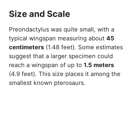
Size and Scale
Preondactylus was quite small, with a
typical wingspan measuring about
45
centimeters
(1.48 feet). Some estimates
suggest that a larger specimen could
reach a wingspan of up to
1.5 meters
(4.9 feet). This size places it among the
smallest known pterosaurs.