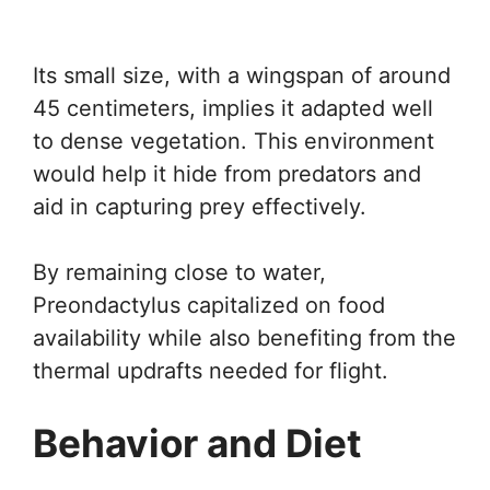
Its small size, with a wingspan of around
45 centimeters, implies it adapted well
to dense vegetation. This environment
would help it hide from predators and
aid in capturing prey effectively.
By remaining close to water,
Preondactylus capitalized on food
availability while also benefiting from the
thermal updrafts needed for flight.
Behavior and Diet