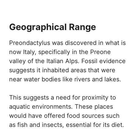
Geographical Range
Preondactylus was discovered in what is
now Italy, specifically in the Preone
valley of the Italian Alps. Fossil evidence
suggests it inhabited areas that were
near water bodies like rivers and lakes.
This suggests a need for proximity to
aquatic environments. These places
would have offered food sources such
as fish and insects, essential for its diet.