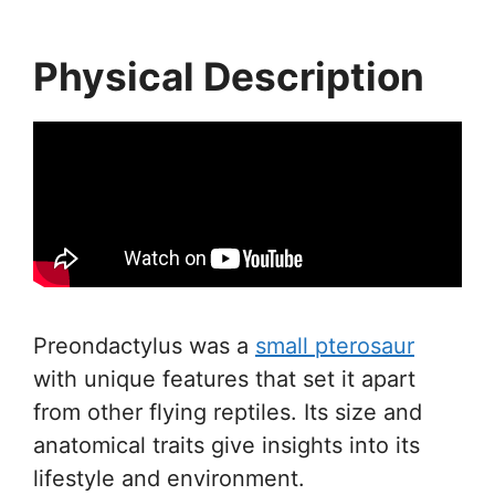
Physical Description
Preondactylus was a
small pterosaur
with unique features that set it apart
from other flying reptiles. Its size and
anatomical traits give insights into its
lifestyle and environment.