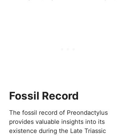
Fossil Record
The fossil record of Preondactylus
provides valuable insights into its
existence during the Late Triassic