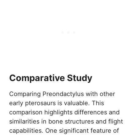
Comparative Study
Comparing Preondactylus with other
early pterosaurs is valuable. This
comparison highlights differences and
similarities in bone structures and flight
capabilities. One significant feature of