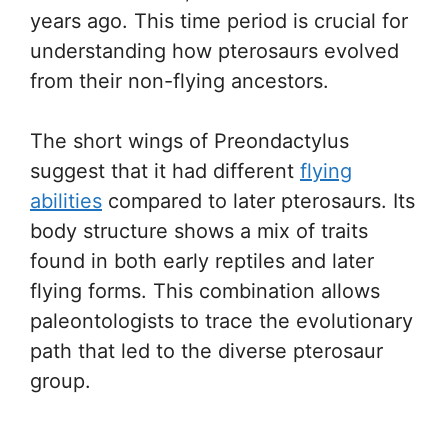
years ago. This time period is crucial for
understanding how pterosaurs evolved
from their non-flying ancestors.
The short wings of Preondactylus
suggest that it had different
flying
abilities
compared to later pterosaurs. Its
body structure shows a mix of traits
found in both early reptiles and later
flying forms. This combination allows
paleontologists to trace the evolutionary
path that led to the diverse pterosaur
group.