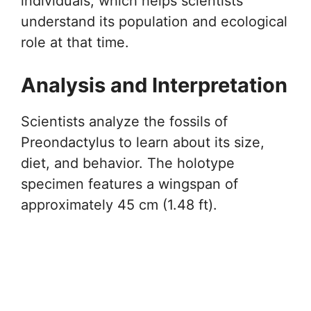
individuals, which helps scientists
understand its population and ecological
role at that time.
Analysis and Interpretation
Scientists analyze the fossils of
Preondactylus to learn about its size,
diet, and behavior. The holotype
specimen features a wingspan of
approximately 45 cm (1.48 ft).