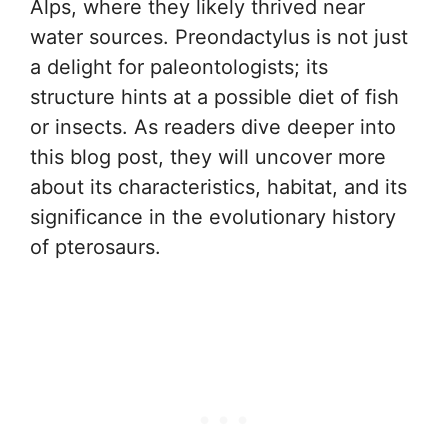
Alps, where they likely thrived near
water sources. Preondactylus is not just
a delight for paleontologists; its
structure hints at a possible diet of fish
or insects. As readers dive deeper into
this blog post, they will uncover more
about its characteristics, habitat, and its
significance in the evolutionary history
of pterosaurs.