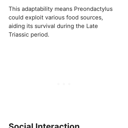
This adaptability means Preondactylus
could exploit various food sources,
aiding its survival during the Late
Triassic period.
Social Interaction