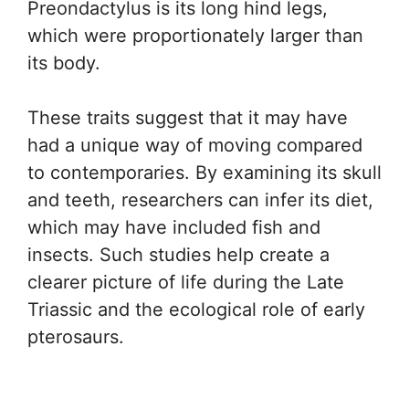
Preondactylus is its long hind legs,
which were proportionately larger than
its body.
These traits suggest that it may have
had a unique way of moving compared
to contemporaries. By examining its skull
and teeth, researchers can infer its diet,
which may have included fish and
insects. Such studies help create a
clearer picture of life during the Late
Triassic and the ecological role of early
pterosaurs.