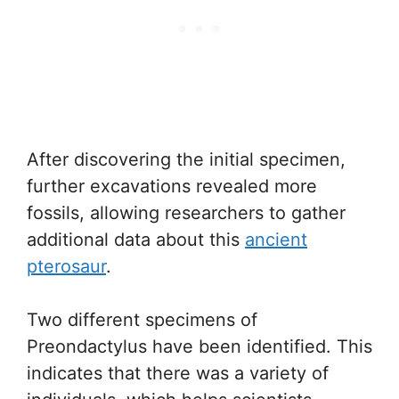
After discovering the initial specimen,
further excavations revealed more
fossils, allowing researchers to gather
additional data about this
ancient
pterosaur
.
Two different specimens of
Preondactylus have been identified. This
indicates that there was a variety of