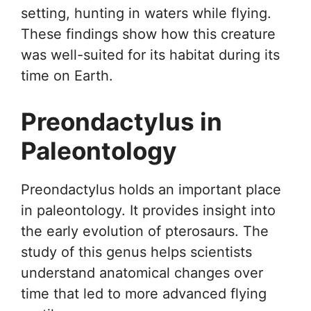
setting, hunting in waters while flying.
These findings show how this creature
was well-suited for its habitat during its
time on Earth.
Preondactylus in
Paleontology
Preondactylus holds an important place
in paleontology. It provides insight into
the early evolution of pterosaurs. The
study of this genus helps scientists
understand anatomical changes over
time that led to more advanced flying