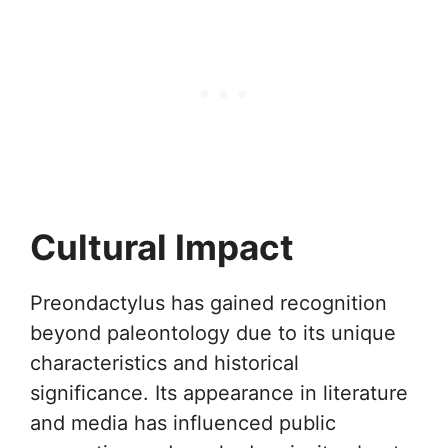
Cultural Impact
Preondactylus has gained recognition
beyond paleontology due to its unique
characteristics and historical
significance. Its appearance in literature
and media has influenced public