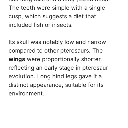
The teeth were simple with a single
cusp, which suggests a diet that
included fish or insects.
Its skull was notably low and narrow
compared to other pterosaurs. The
wings
were proportionally shorter,
reflecting an early stage in pterosaur
evolution. Long hind legs gave it a
distinct appearance, suitable for its
environment.