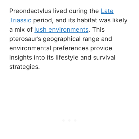
Preondactylus lived during the
Late
Triassic
period, and its habitat was likely
a mix of
lush environments
. This
pterosaur’s geographical range and
environmental preferences provide
insights into its lifestyle and survival
strategies.