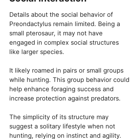
Details about the social behavior of
Preondactylus remain limited. Being a
small pterosaur, it may not have
engaged in complex social structures
like larger species.
It likely roamed in pairs or small groups
while hunting. This group behavior could
help enhance foraging success and
increase protection against predators.
The simplicity of its structure may
suggest a solitary lifestyle when not
hunting, relying on instinct and agility.