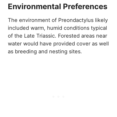
Environmental Preferences
The environment of Preondactylus likely
included warm, humid conditions typical
of the Late Triassic. Forested areas near
water would have provided cover as well
as breeding and nesting sites.