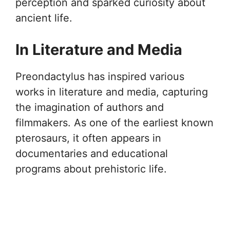
perception and sparked curiosity about
ancient life.
In Literature and Media
Preondactylus has inspired various
works in literature and media, capturing
the imagination of authors and
filmmakers. As one of the earliest known
pterosaurs, it often appears in
documentaries and educational
programs about prehistoric life.