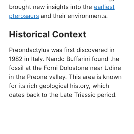
brought new insights into the
earliest
pterosaurs
and their environments.
Historical Context
Preondactylus was first discovered in
1982 in Italy. Nando Buffarini found the
fossil at the Forni Dolostone near Udine
in the Preone valley. This area is known
for its rich geological history, which
dates back to the Late Triassic period.