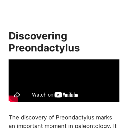
Discovering
Preondactylus
The discovery of Preondactylus marks
an important moment in paleontology. It