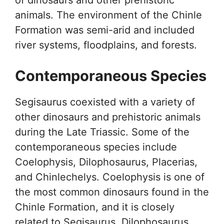
animals. The environment of the Chinle
Formation was semi-arid and included
river systems, floodplains, and forests.
Contemporaneous Species
Segisaurus coexisted with a variety of
other dinosaurs and prehistoric animals
during the Late Triassic. Some of the
contemporaneous species include
Coelophysis, Dilophosaurus, Placerias,
and Chinlechelys. Coelophysis is one of
the most common dinosaurs found in the
Chinle Formation, and it is closely
related to Segisaurus. Dilophosaurus