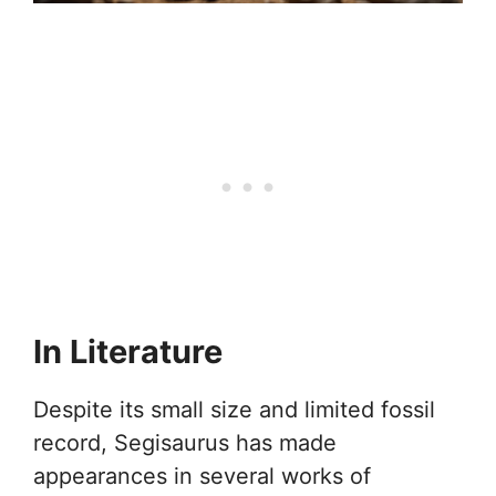
In Literature
Despite its small size and limited fossil
record, Segisaurus has made
appearances in several works of