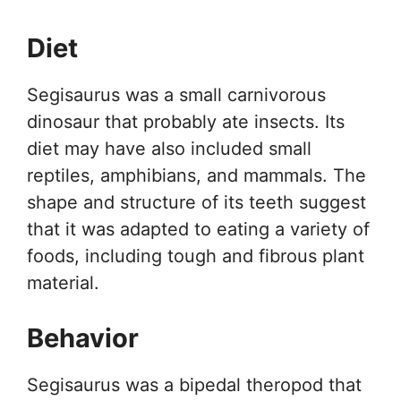
Diet
Segisaurus was a small carnivorous
dinosaur that probably ate insects. Its
diet may have also included small
reptiles, amphibians, and mammals. The
shape and structure of its teeth suggest
that it was adapted to eating a variety of
foods, including tough and fibrous plant
material.
Behavior
Segisaurus was a bipedal theropod that