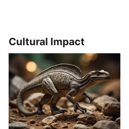
Cultural Impact