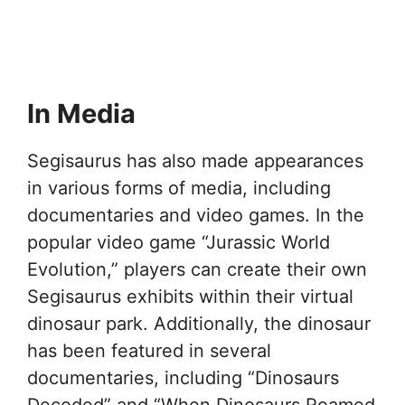
In Media
Segisaurus has also made appearances
in various forms of media, including
documentaries and video games. In the
popular video game “Jurassic World
Evolution,” players can create their own
Segisaurus exhibits within their virtual
dinosaur park. Additionally, the dinosaur
has been featured in several
documentaries, including “Dinosaurs
Decoded” and “When Dinosaurs Roamed