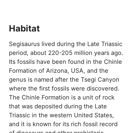
Habitat
Segisaurus lived during the Late Triassic
period, about 220-205 million years ago.
Its fossils have been found in the Chinle
Formation of Arizona, USA, and the
genus is named after the Tsegi Canyon
where the first fossils were discovered.
The Chinle Formation is a unit of rock
that was deposited during the Late
Triassic in the western United States,
and it is known for its rich fossil record
of dinosaurs and other prehistoric