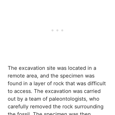
The excavation site was located in a
remote area, and the specimen was
found in a layer of rock that was difficult
to access. The excavation was carried
out by a team of paleontologists, who
carefully removed the rock surrounding
the fossil. The specimen was then