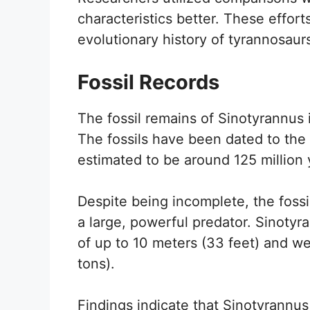
characteristics better. These efforts
evolutionary history of tyrannosaur
Fossil Records
The fossil remains of Sinotyrannus i
The fossils have been dated to the 
estimated to be around 125 million 
Despite being incomplete, the foss
a large, powerful predator. Sinotyr
of up to 10 meters (33 feet) and we
tons).
Findings indicate that Sinotyrannus l