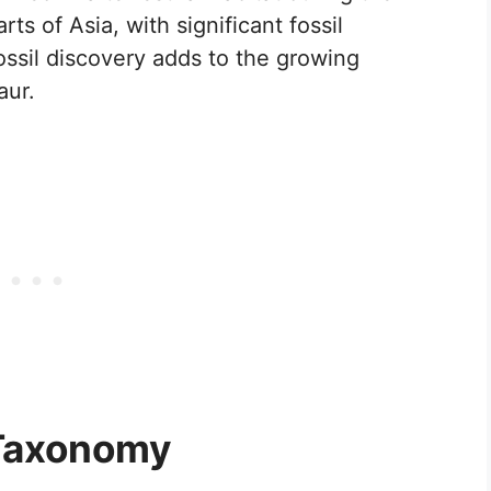
rts of Asia, with significant fossil
ossil discovery adds to the growing
aur.
 Taxonomy