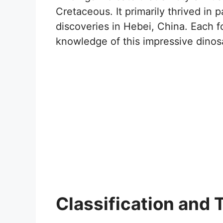
Cretaceous. It primarily thrived in pa
discoveries in Hebei, China. Each f
knowledge of this impressive dinos
Classification and