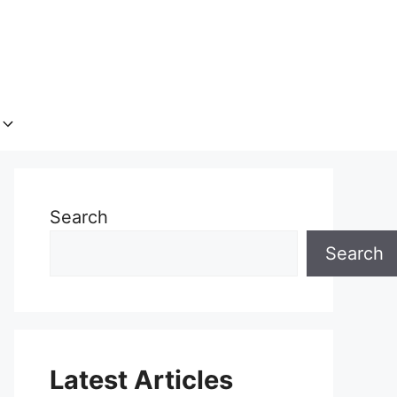
Search
Search
Latest Articles