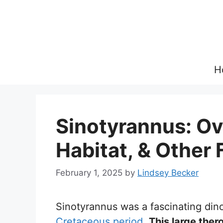
Skip
to
content
H
Sinotyrannus: Ov
Habitat, & Other 
February 1, 2025
by
Lindsey Becker
Sinotyrannus was a fascinating din
Cretaceous period
.
This large the