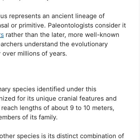
us represents an ancient lineage of
al or primitive. Paleontologists consider it
rs
rather than the later, more well-known
searchers understand the evolutionary
 over millions of years.
ary species identified under this
gnized for its unique cranial features and
o reach lengths of about 9 to 10 meters,
mbers of its family.
ther species is its distinct combination of