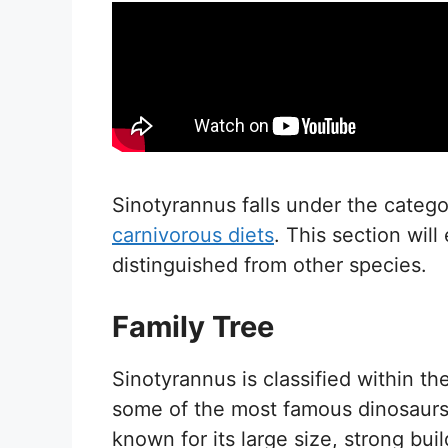
Sinotyrannus falls under the catego
carnivorous diets
. This section will
distinguished from other species.
Family Tree
Sinotyrannus is classified within t
some of the most famous dinosaurs 
known for its large size, strong bui