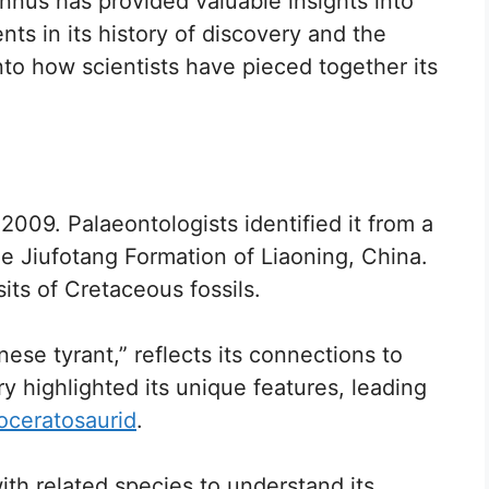
nnus has provided valuable insights into
ts in its history of discovery and the
into how scientists have pieced together its
2009. Palaeontologists identified it from a
he Jiufotang Formation of Liaoning, China.
sits of Cretaceous fossils.
se tyrant,” reflects its connections to
y highlighted its unique features, leading
oceratosaurid
.
th related species to understand its