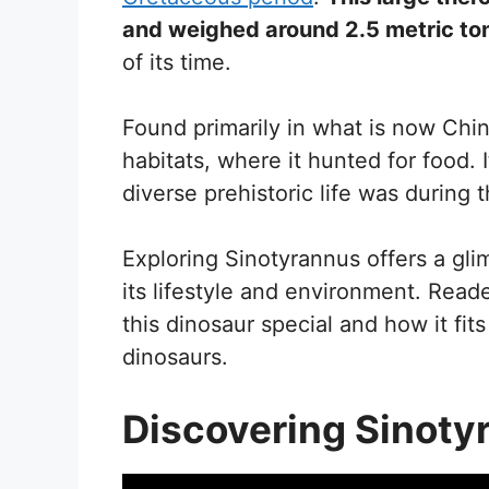
and weighed around 2.5 metric to
of its time.
Found primarily in what is now China
habitats, where it hunted for food. 
diverse prehistoric life was during 
Exploring Sinotyrannus offers a gli
its lifestyle and environment. Rea
this dinosaur special and how it fit
dinosaurs.
Discovering Sinoty