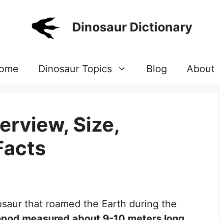
Dinosaur Dictionary
ome
Dinosaur Topics
Blog
About
erview, Size,
Facts
osaur that roamed the Earth during the
ropod measured about 9-10 meters long