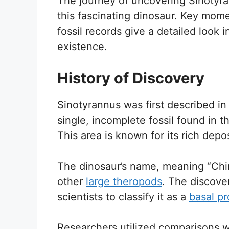
The journey of uncovering Sinotyra
this fascinating dinosaur. Key momen
fossil records give a detailed look 
existence.
History of Discovery
Sinotyrannus was first described in 
single, incomplete fossil found in t
This area is known for its rich depo
The dinosaur’s name, meaning “Chine
other
large theropods
. The discover
scientists to classify it as a
basal pr
Researchers utilized comparisons wi