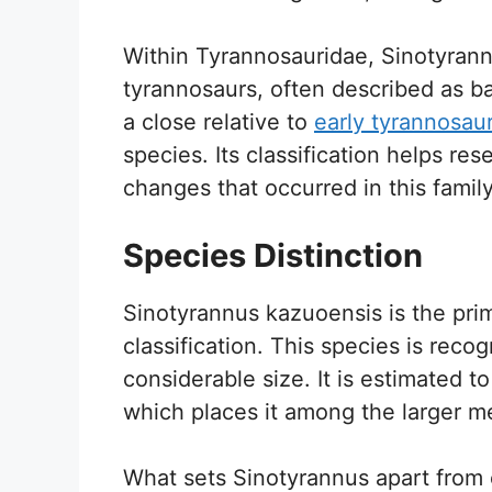
Within Tyrannosauridae, Sinotyrann
tyrannosaurs, often described as bas
a close relative to
early tyrannosau
species. Its classification helps re
changes that occurred in this family
Species Distinction
Sinotyrannus kazuoensis is the prim
classification. This species is reco
considerable size. It is estimated t
which places it among the larger me
What sets Sinotyrannus apart from o