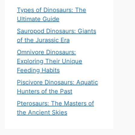
Types of Dinosaurs: The
Ultimate Guide
Sauropod Dinosaurs: Giants
of the Jurassic Era
Omnivore Dinosaurs:
Exploring Their Unique
Feeding Habits
Piscivore Dinosaurs: Aquatic
Hunters of the Past
Pterosaurs: The Masters of
the Ancient Skies