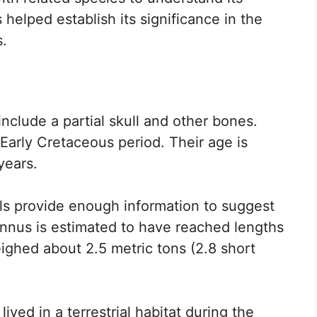
 helped establish its significance in the
s.
nclude a partial skull and other bones.
Early Cretaceous period. Their age is
years.
ils provide enough information to suggest
annus is estimated to have reached lengths
ighed about 2.5 metric tons (2.8 short
ived in a terrestrial habitat during the