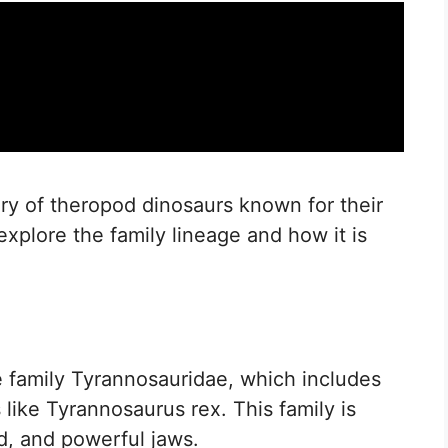
ry of theropod dinosaurs known for their
 explore the family lineage and how it is
he family Tyrannosauridae, which includes
like Tyrannosaurus rex. This family is
ld, and powerful jaws.