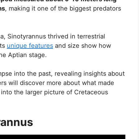
ns
, making it one of the biggest predators
, Sinotyrannus thrived in terrestrial
Its
unique features
and size show how
the Aptian stage.
mpse into the past, revealing insights about
ders will discover more about what made
s into the larger picture of Cretaceous
rannus