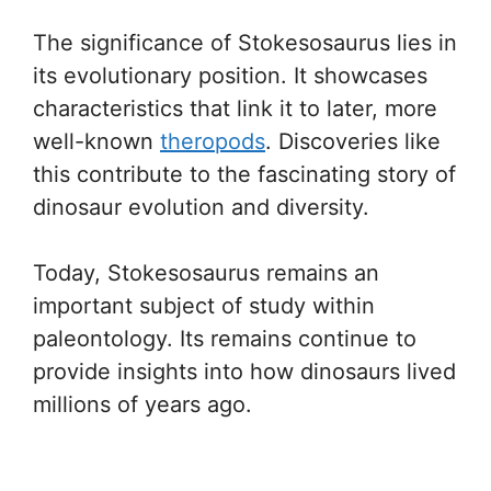
The significance of Stokesosaurus lies in
its evolutionary position. It showcases
characteristics that link it to later, more
well-known
theropods
. Discoveries like
this contribute to the fascinating story of
dinosaur evolution and diversity.
Today, Stokesosaurus remains an
important subject of study within
paleontology. Its remains continue to
provide insights into how dinosaurs lived
millions of years ago.