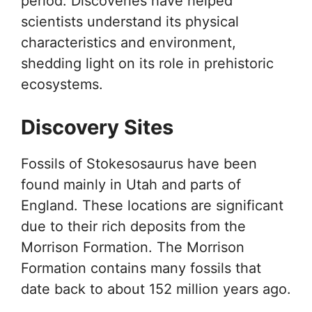
period. Discoveries have helped
scientists understand its physical
characteristics and environment,
shedding light on its role in prehistoric
ecosystems.
Discovery Sites
Fossils of Stokesosaurus have been
found mainly in Utah and parts of
England. These locations are significant
due to their rich deposits from the
Morrison Formation. The Morrison
Formation contains many fossils that
date back to about 152 million years ago.