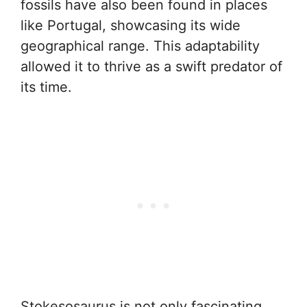
fossils have also been found in places
like Portugal, showcasing its wide
geographical range. This adaptability
allowed it to thrive as a swift predator of
its time.
Stokesosaurus is not only fascinating