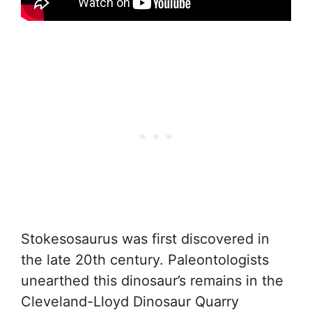
Stokesosaurus was first discovered in
the late 20th century. Paleontologists
unearthed this dinosaur’s remains in the
Cleveland-Lloyd Dinosaur Quarry