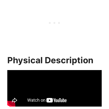
Physical Description