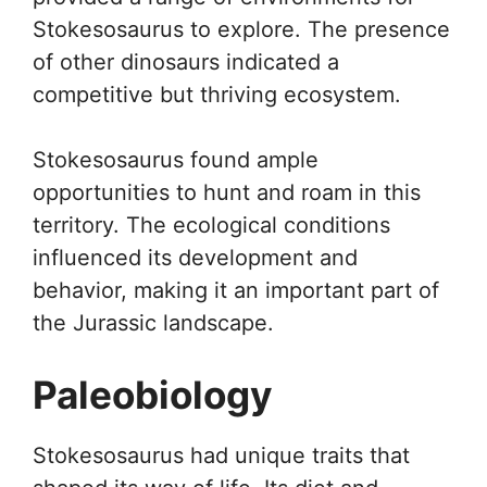
Stokesosaurus to explore. The presence
of other dinosaurs indicated a
competitive but thriving ecosystem.
Stokesosaurus found ample
opportunities to hunt and roam in this
territory. The ecological conditions
influenced its development and
behavior, making it an important part of
the Jurassic landscape.
Paleobiology
Stokesosaurus had unique traits that