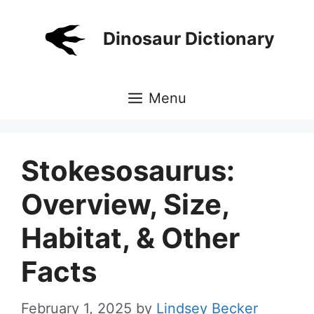
Skip
to
Dinosaur Dictionary
content
Menu
Stokesosaurus:
Overview, Size,
Habitat, & Other
Facts
February 1, 2025
by
Lindsey Becker