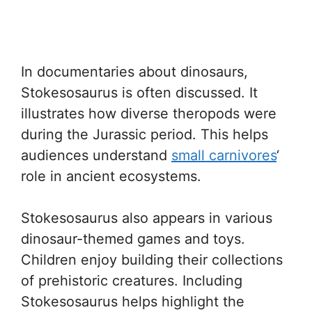
In documentaries about dinosaurs,
Stokesosaurus is often discussed. It
illustrates how diverse theropods were
during the Jurassic period. This helps
audiences understand
small carnivores
‘
role in ancient ecosystems.
Stokesosaurus also appears in various
dinosaur-themed games and toys.
Children enjoy building their collections
of prehistoric creatures. Including
Stokesosaurus helps highlight the