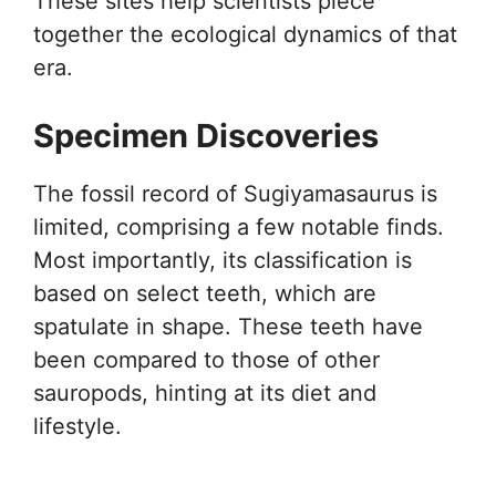
These sites help scientists piece
together the ecological dynamics of that
era.
Specimen Discoveries
The fossil record of Sugiyamasaurus is
limited, comprising a few notable finds.
Most importantly, its classification is
based on select teeth, which are
spatulate in shape. These teeth have
been compared to those of other
sauropods, hinting at its diet and
lifestyle.