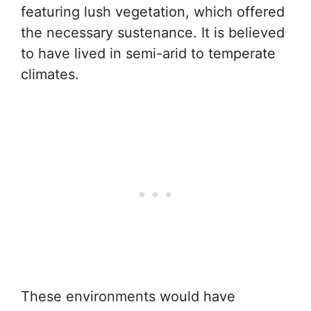
featuring lush vegetation, which offered
the necessary sustenance. It is believed
to have lived in semi-arid to temperate
climates.
These environments would have