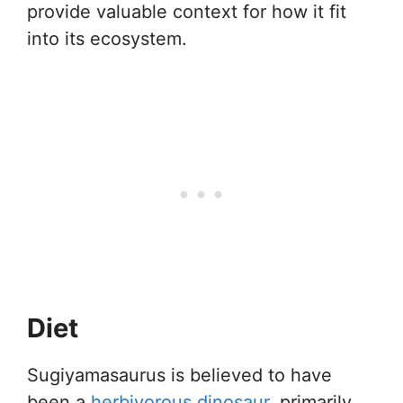
provide valuable context for how it fit
into its ecosystem.
Diet
Sugiyamasaurus is believed to have
been a
herbivorous dinosaur
, primarily