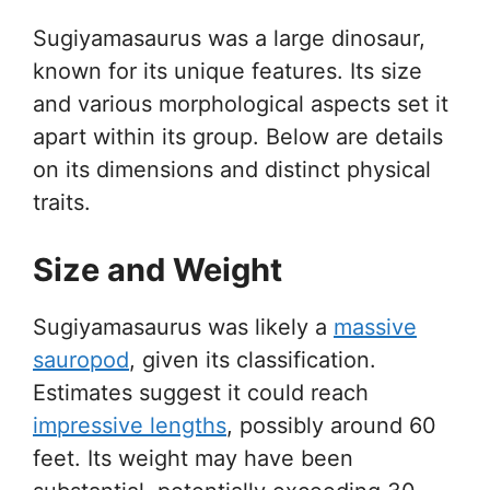
Sugiyamasaurus was a large dinosaur,
known for its unique features. Its size
and various morphological aspects set it
apart within its group. Below are details
on its dimensions and distinct physical
traits.
Size and Weight
Sugiyamasaurus was likely a
massive
sauropod
, given its classification.
Estimates suggest it could reach
impressive lengths
, possibly around 60
feet. Its weight may have been