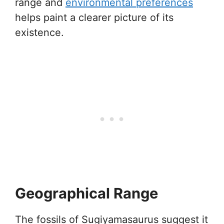
range and
environmental preferences
helps paint a clearer picture of its
existence.
Geographical Range
The fossils of Sugiyamasaurus suggest it