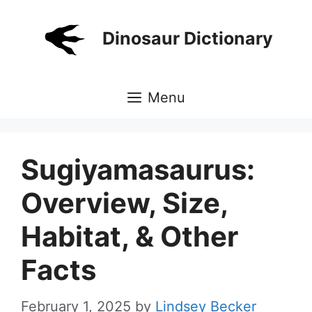
Skip
to
Dinosaur Dictionary
content
Menu
Sugiyamasaurus:
Overview, Size,
Habitat, & Other
Facts
February 1, 2025
by
Lindsey Becker