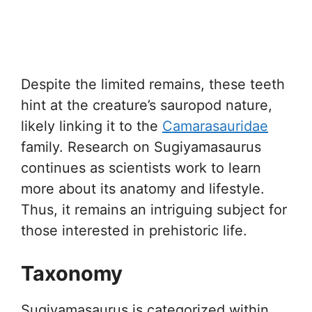
Despite the limited remains, these teeth
hint at the creature’s sauropod nature,
likely linking it to the
Camarasauridae
family. Research on Sugiyamasaurus
continues as scientists work to learn
more about its anatomy and lifestyle.
Thus, it remains an intriguing subject for
those interested in prehistoric life.
Taxonomy
Sugiyamasaurus is categorized within