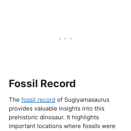
Fossil Record
The
fossil record
of Sugiyamasaurus
provides valuable insights into this
prehistoric dinosaur. It highlights
important locations where fossils were