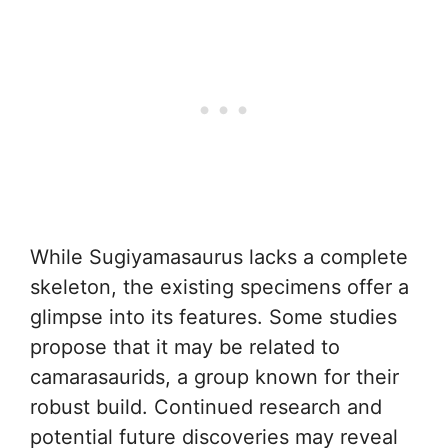
While Sugiyamasaurus lacks a complete
skeleton, the existing specimens offer a
glimpse into its features. Some studies
propose that it may be related to
camarasaurids, a group known for their
robust build. Continued research and
potential future discoveries may reveal