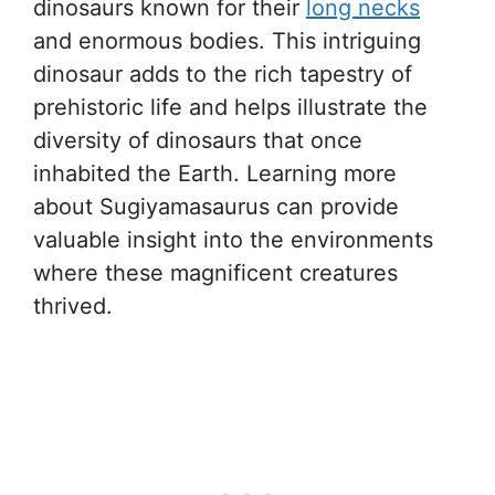
dinosaurs known for their
long necks
and enormous bodies. This intriguing
dinosaur adds to the rich tapestry of
prehistoric life and helps illustrate the
diversity of dinosaurs that once
inhabited the Earth. Learning more
about Sugiyamasaurus can provide
valuable insight into the environments
where these magnificent creatures
thrived.