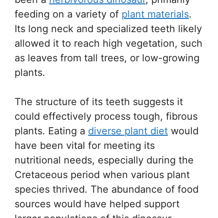
feeding on a variety of
plant materials
.
Its long neck and specialized teeth likely
allowed it to reach high vegetation, such
as leaves from tall trees, or low-growing
plants.
The structure of its teeth suggests it
could effectively process tough, fibrous
plants. Eating a
diverse plant diet
would
have been vital for meeting its
nutritional needs, especially during the
Cretaceous period when various plant
species thrived. The abundance of food
sources would have helped support