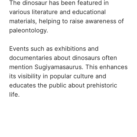
The dinosaur has been featured in
various literature and educational
materials, helping to raise awareness of
paleontology.
Events such as exhibitions and
documentaries about dinosaurs often
mention Sugiyamasaurus. This enhances
its visibility in popular culture and
educates the public about prehistoric
life.