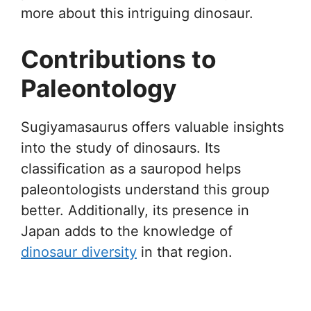
more about this intriguing dinosaur.
Contributions to
Paleontology
Sugiyamasaurus offers valuable insights
into the study of dinosaurs. Its
classification as a sauropod helps
paleontologists understand this group
better. Additionally, its presence in
Japan adds to the knowledge of
dinosaur diversity
in that region.