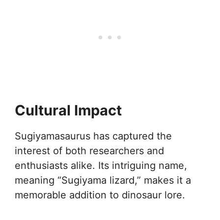
Cultural Impact
Sugiyamasaurus has captured the
interest of both researchers and
enthusiasts alike. Its intriguing name,
meaning “Sugiyama lizard,” makes it a
memorable addition to dinosaur lore.