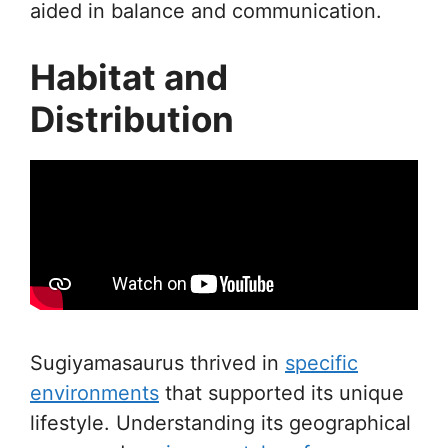
aided in balance and communication.
Habitat and
Distribution
Sugiyamasaurus thrived in
specific
environments
that supported its unique
lifestyle. Understanding its geographical