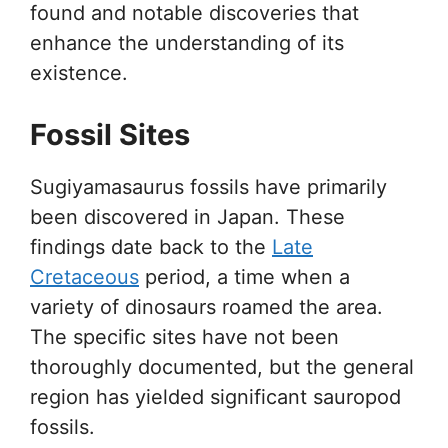
found and notable discoveries that
enhance the understanding of its
existence.
Fossil Sites
Sugiyamasaurus fossils have primarily
been discovered in Japan. These
findings date back to the
Late
Cretaceous
period, a time when a
variety of dinosaurs roamed the area.
The specific sites have not been
thoroughly documented, but the general
region has yielded significant sauropod
fossils.