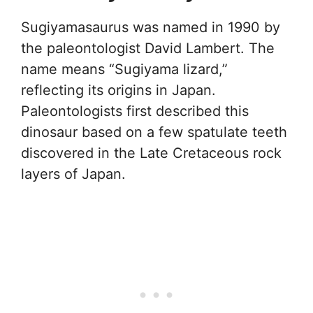
Sugiyamasaurus was named in 1990 by
the paleontologist David Lambert. The
name means “Sugiyama lizard,”
reflecting its origins in Japan.
Paleontologists first described this
dinosaur based on a few spatulate teeth
discovered in the Late Cretaceous rock
layers of Japan.