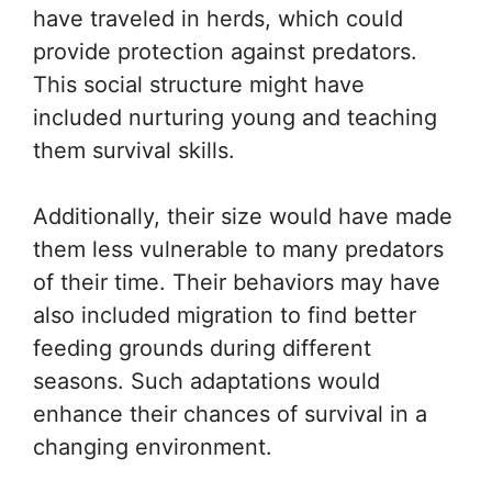
have traveled in herds, which could
provide protection against predators.
This social structure might have
included nurturing young and teaching
them survival skills.
Additionally, their size would have made
them less vulnerable to many predators
of their time. Their behaviors may have
also included migration to find better
feeding grounds during different
seasons. Such adaptations would
enhance their chances of survival in a
changing environment.