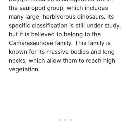
the sauropod group, which includes
many large, herbivorous dinosaurs. Its
specific classification is still under study,
but it is believed to belong to the
Camarasauridae family. This family is
known for its massive bodies and long
necks, which allow them to reach high
vegetation.