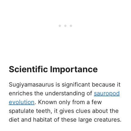
Scientific Importance
Sugiyamasaurus is significant because it
enriches the understanding of
sauropod
evolution
. Known only from a few
spatulate teeth, it gives clues about the
diet and habitat of these large creatures.