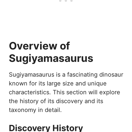
Overview of
Sugiyamasaurus
Sugiyamasaurus is a fascinating dinosaur
known for its large size and unique
characteristics. This section will explore
the history of its discovery and its
taxonomy in detail.
Discovery History