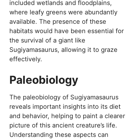
included wetlands and floodplains,
where leafy greens were abundantly
available. The presence of these
habitats would have been essential for
the survival of a giant like
Sugiyamasaurus, allowing it to graze
effectively.
Paleobiology
The paleobiology of Sugiyamasaurus
reveals important insights into its diet
and behavior, helping to paint a clearer
picture of this ancient creature’s life.
Understanding these aspects can