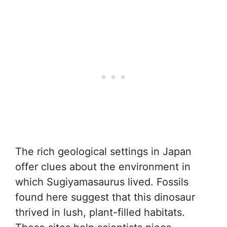
The rich geological settings in Japan
offer clues about the environment in
which Sugiyamasaurus lived. Fossils
found here suggest that this dinosaur
thrived in lush, plant-filled habitats.