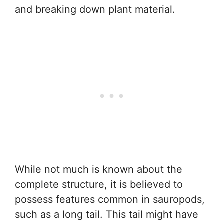
and breaking down plant material.
While not much is known about the
complete structure, it is believed to
possess features common in sauropods,
such as a long tail. This tail might have