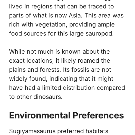
lived in regions that can be traced to
parts of what is now Asia. This area was
rich with vegetation, providing ample
food sources for this large sauropod.
While not much is known about the
exact locations, it likely roamed the
plains and forests. Its fossils are not
widely found, indicating that it might
have had a limited distribution compared
to other dinosaurs.
Environmental Preferences
Sugiyamasaurus preferred habitats