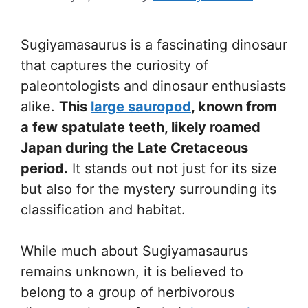
Sugiyamasaurus is a fascinating dinosaur
that captures the curiosity of
paleontologists and dinosaur enthusiasts
alike.
This
large sauropod
, known from
a few spatulate teeth, likely roamed
Japan during the Late Cretaceous
period.
It stands out not just for its size
but also for the mystery surrounding its
classification and habitat.
While much about Sugiyamasaurus
remains unknown, it is believed to
belong to a group of herbivorous