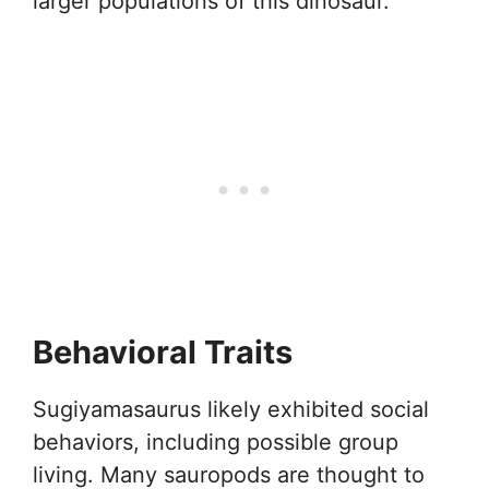
larger populations of this dinosaur.
Behavioral Traits
Sugiyamasaurus likely exhibited social
behaviors, including possible group
living. Many sauropods are thought to