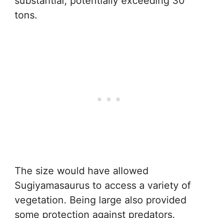
substantial, potentially exceeding 30
tons.
The size would have allowed
Sugiyamasaurus to access a variety of
vegetation. Being large also provided
some protection against predators.