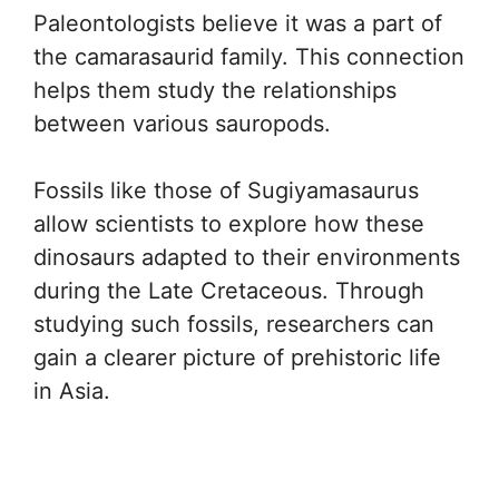
Paleontologists believe it was a part of
the camarasaurid family. This connection
helps them study the relationships
between various sauropods.
Fossils like those of Sugiyamasaurus
allow scientists to explore how these
dinosaurs adapted to their environments
during the Late Cretaceous. Through
studying such fossils, researchers can
gain a clearer picture of prehistoric life
in Asia.