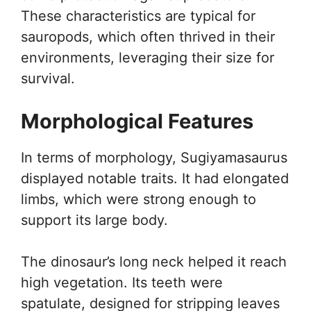
These characteristics are typical for
sauropods, which often thrived in their
environments, leveraging their size for
survival.
Morphological Features
In terms of morphology, Sugiyamasaurus
displayed notable traits. It had elongated
limbs, which were strong enough to
support its large body.
The dinosaur’s long neck helped it reach
high vegetation. Its teeth were
spatulate, designed for stripping leaves