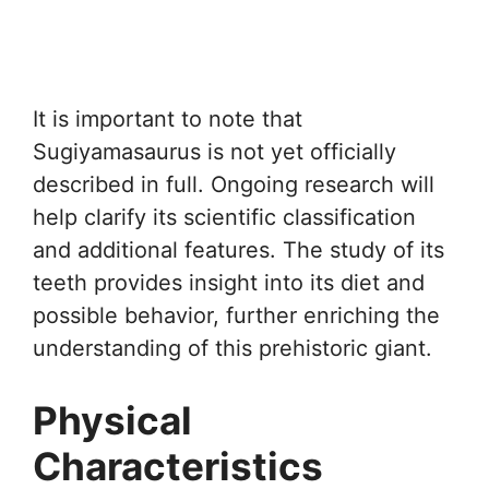
It is important to note that
Sugiyamasaurus is not yet officially
described in full. Ongoing research will
help clarify its scientific classification
and additional features. The study of its
teeth provides insight into its diet and
possible behavior, further enriching the
understanding of this prehistoric giant.
Physical
Characteristics