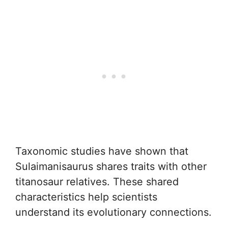
Taxonomic studies have shown that
Sulaimanisaurus shares traits with other
titanosaur relatives. These shared
characteristics help scientists
understand its evolutionary connections.