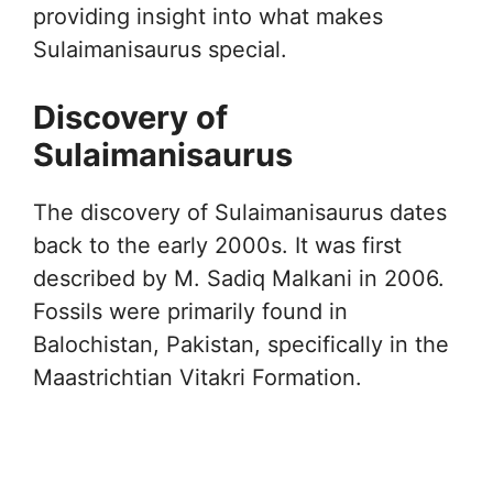
providing insight into what makes
Sulaimanisaurus special.
Discovery of
Sulaimanisaurus
The discovery of Sulaimanisaurus dates
back to the early 2000s. It was first
described by M. Sadiq Malkani in 2006.
Fossils were primarily found in
Balochistan, Pakistan, specifically in the
Maastrichtian Vitakri Formation.