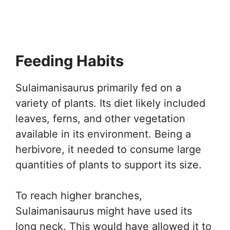
Feeding Habits
Sulaimanisaurus primarily fed on a
variety of plants. Its diet likely included
leaves, ferns, and other vegetation
available in its environment. Being a
herbivore, it needed to consume large
quantities of plants to support its size.
To reach higher branches,
Sulaimanisaurus might have used its
long neck. This would have allowed it to