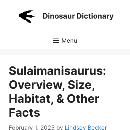
Skip
to
Dinosaur Dictionary
content
Menu
Sulaimanisaurus:
Overview, Size,
Habitat, & Other
Facts
February 1, 2025
by
Lindsey Becker