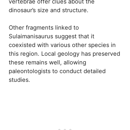
vertebrae offer clues about the
dinosaur’s size and structure.
Other fragments linked to
Sulaimanisaurus suggest that it
coexisted with various other species in
this region. Local geology has preserved
these remains well, allowing
paleontologists to conduct detailed
studies.