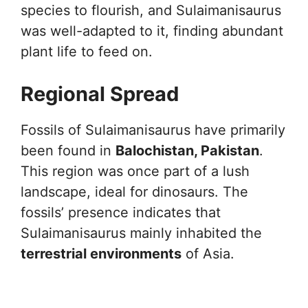
species to flourish, and Sulaimanisaurus
was well-adapted to it, finding abundant
plant life to feed on.
Regional Spread
Fossils of Sulaimanisaurus have primarily
been found in
Balochistan, Pakistan
.
This region was once part of a lush
landscape, ideal for dinosaurs. The
fossils’ presence indicates that
Sulaimanisaurus mainly inhabited the
terrestrial environments
of Asia.