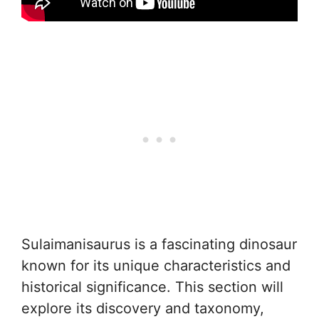
Sulaimanisaurus is a fascinating dinosaur
known for its unique characteristics and
historical significance. This section will
explore its discovery and taxonomy,