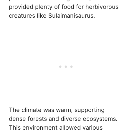
provided plenty of food for herbivorous
creatures like Sulaimanisaurus.
The climate was warm, supporting
dense forests and diverse ecosystems.
This environment allowed various