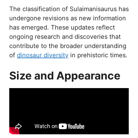
The classification of Sulaimanisaurus has
undergone revisions as new information
has emerged. These updates reflect
ongoing research and discoveries that
contribute to the broader understanding
of
dinosaur diversity
in prehistoric times.
Size and Appearance