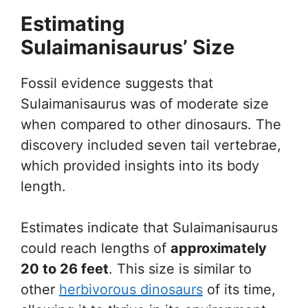
Estimating
Sulaimanisaurus’ Size
Fossil evidence suggests that
Sulaimanisaurus was of moderate size
when compared to other dinosaurs. The
discovery included seven tail vertebrae,
which provided insights into its body
length.
Estimates indicate that Sulaimanisaurus
could reach lengths of
approximately
20 to 26 feet
. This size is similar to
other
herbivorous dinosaurs
of its time,