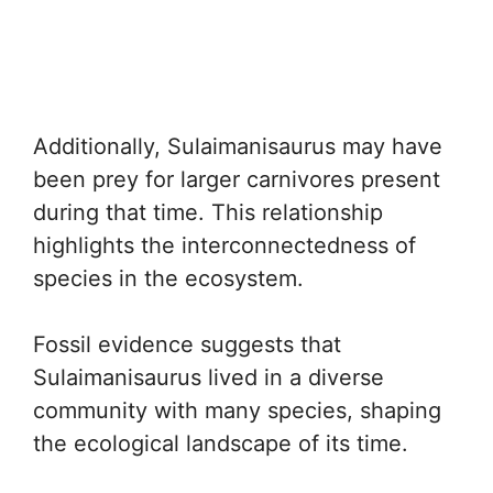
Additionally, Sulaimanisaurus may have
been prey for larger carnivores present
during that time. This relationship
highlights the interconnectedness of
species in the ecosystem.
Fossil evidence suggests that
Sulaimanisaurus lived in a diverse
community with many species, shaping
the ecological landscape of its time.