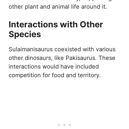
other plant and animal life around it.
Interactions with Other
Species
Sulaimanisaurus coexisted with various
other dinosaurs, like Pakisaurus. These
interactions would have included
competition for food and territory.