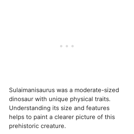
Sulaimanisaurus was a moderate-sized
dinosaur with unique physical traits.
Understanding its size and features
helps to paint a clearer picture of this
prehistoric creature.