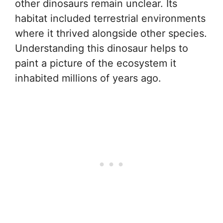
other dinosaurs remain unclear. Its
habitat included terrestrial environments
where it thrived alongside other species.
Understanding this dinosaur helps to
paint a picture of the ecosystem it
inhabited millions of years ago.