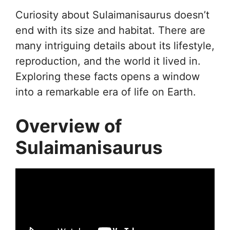
Curiosity about Sulaimanisaurus doesn’t
end with its size and habitat. There are
many intriguing details about its lifestyle,
reproduction, and the world it lived in.
Exploring these facts opens a window
into a remarkable era of life on Earth.
Overview of
Sulaimanisaurus