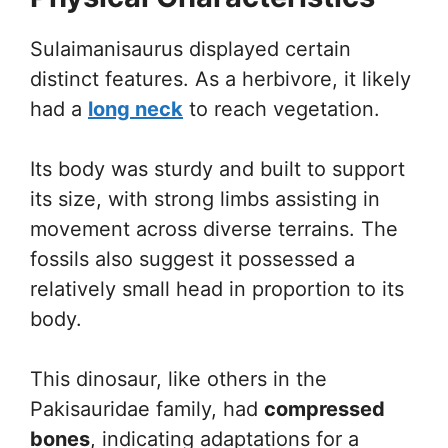
Sulaimanisaurus displayed certain
distinct features. As a herbivore, it likely
had a
long neck
to reach vegetation.
Its body was sturdy and built to support
its size, with strong limbs assisting in
movement across diverse terrains. The
fossils also suggest it possessed a
relatively small head in proportion to its
body.
This dinosaur, like others in the
Pakisauridae family, had
compressed
bones
, indicating adaptations for a