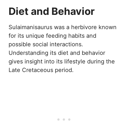
Diet and Behavior
Sulaimanisaurus was a herbivore known
for its unique feeding habits and
possible social interactions.
Understanding its diet and behavior
gives insight into its lifestyle during the
Late Cretaceous period.