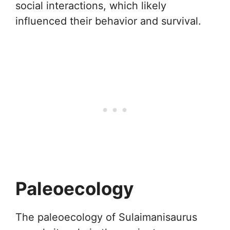
social interactions, which likely
influenced their behavior and survival.
Paleoecology
The paleoecology of Sulaimanisaurus