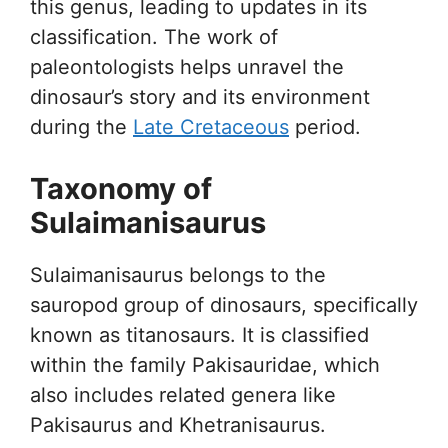
this genus, leading to updates in its
classification. The work of
paleontologists helps unravel the
dinosaur’s story and its environment
during the
Late Cretaceous
period.
Taxonomy of
Sulaimanisaurus
Sulaimanisaurus belongs to the
sauropod group of dinosaurs, specifically
known as titanosaurs. It is classified
within the family Pakisauridae, which
also includes related genera like
Pakisaurus and Khetranisaurus.