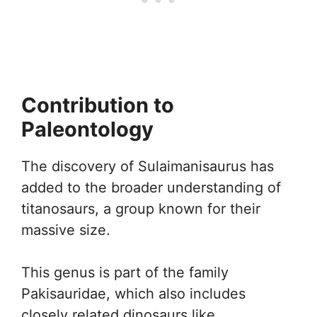
Contribution to
Paleontology
The discovery of Sulaimanisaurus has
added to the broader understanding of
titanosaurs, a group known for their
massive size.
This genus is part of the family
Pakisauridae, which also includes
closely related dinosaurs like