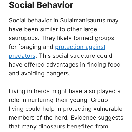
Social Behavior
Social behavior in Sulaimanisaurus may
have been similar to other large
sauropods. They likely formed groups
for foraging and
protection against
predators
. This social structure could
have offered advantages in finding food
and avoiding dangers.
Living in herds might have also played a
role in nurturing their young. Group
living could help in protecting vulnerable
members of the herd. Evidence suggests
that many dinosaurs benefited from