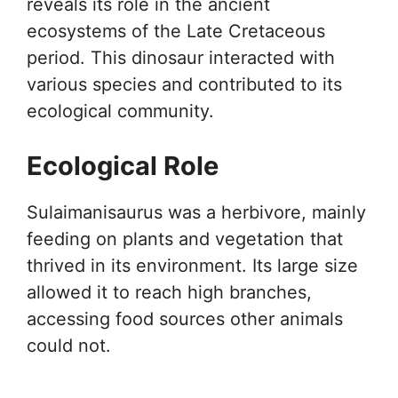
reveals its role in the ancient
ecosystems of the Late Cretaceous
period. This dinosaur interacted with
various species and contributed to its
ecological community.
Ecological Role
Sulaimanisaurus was a herbivore, mainly
feeding on plants and vegetation that
thrived in its environment. Its large size
allowed it to reach high branches,
accessing food sources other animals
could not.