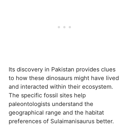
Its discovery in Pakistan provides clues
to how these dinosaurs might have lived
and interacted within their ecosystem.
The specific fossil sites help
paleontologists understand the
geographical range and the habitat
preferences of Sulaimanisaurus better.