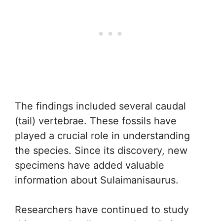
The findings included several caudal
(tail) vertebrae. These fossils have
played a crucial role in understanding
the species. Since its discovery, new
specimens have added valuable
information about Sulaimanisaurus.
Researchers have continued to study