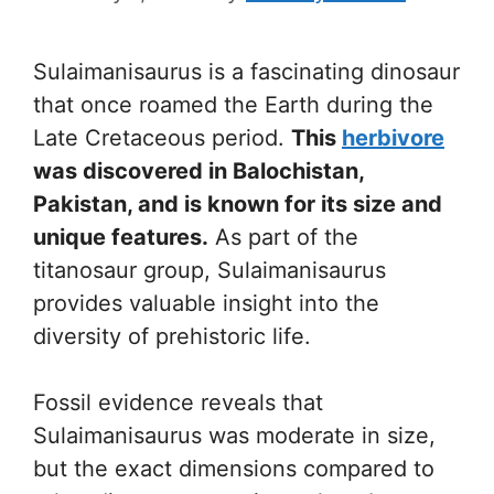
Sulaimanisaurus is a fascinating dinosaur
that once roamed the Earth during the
Late Cretaceous period.
This
herbivore
was discovered in Balochistan,
Pakistan, and is known for its size and
unique features.
As part of the
titanosaur group, Sulaimanisaurus
provides valuable insight into the
diversity of prehistoric life.
Fossil evidence reveals that
Sulaimanisaurus was moderate in size,
but the exact dimensions compared to