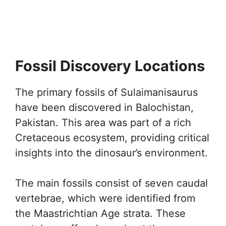
Fossil Discovery Locations
The primary fossils of Sulaimanisaurus
have been discovered in Balochistan,
Pakistan. This area was part of a rich
Cretaceous ecosystem, providing critical
insights into the dinosaur’s environment.
The main fossils consist of seven caudal
vertebrae, which were identified from
the Maastrichtian Age strata. These