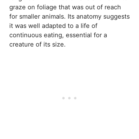
graze on foliage that was out of reach
for smaller animals. Its anatomy suggests
it was well adapted to a life of
continuous eating, essential for a
creature of its size.