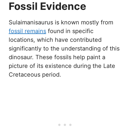
Fossil Evidence
Sulaimanisaurus is known mostly from
fossil remains
found in specific
locations, which have contributed
significantly to the understanding of this
dinosaur. These fossils help paint a
picture of its existence during the Late
Cretaceous period.