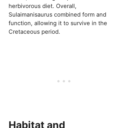
herbivorous diet. Overall,
Sulaimanisaurus combined form and
function, allowing it to survive in the
Cretaceous period.
Habitat and