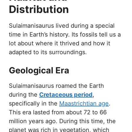
Distribution
Sulaimanisaurus lived during a special
time in Earth’s history. Its fossils tell us a
lot about where it thrived and how it
adapted to its surroundings.
Geological Era
Sulaimanisaurus roamed the Earth
during the
Cretaceous period
,
specifically in the
Maastrichtian age
.
This era lasted from about 72 to 66
million years ago. During this time, the
planet was rich in vegetation, which