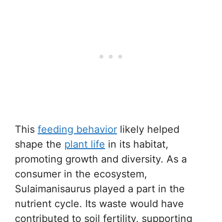
This
feeding behavior
likely helped
shape the
plant life
in its habitat,
promoting growth and diversity. As a
consumer in the ecosystem,
Sulaimanisaurus played a part in the
nutrient cycle. Its waste would have
contributed to soil fertility, supporting