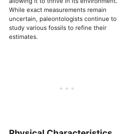
allowing it to thrive in its environment.
While exact measurements remain
uncertain, paleontologists continue to
study various fossils to refine their
estimates.
Physical Characteristics