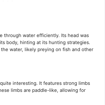
e through water efficiently. Its head was
ts body, hinting at its hunting strategies.
in the water, likely preying on fish and other
uite interesting. It features strong limbs
ese limbs are paddle-like, allowing for