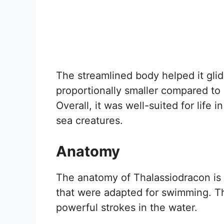
The streamlined body helped it glid
proportionally smaller compared to i
Overall, it was well-suited for life 
sea creatures.
Anatomy
The anatomy of Thalassiodracon is q
that were adapted for swimming. Th
powerful strokes in the water.