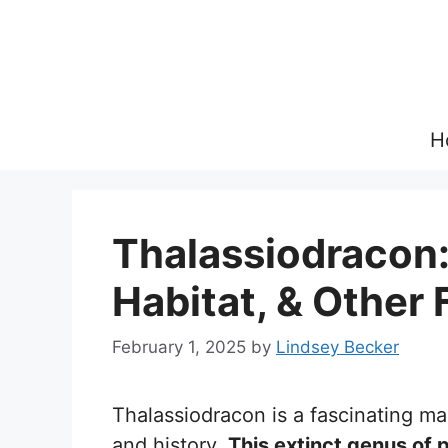
Skip
to
content
H
Thalassiodracon:
Habitat, & Other 
February 1, 2025
by
Lindsey Becker
Thalassiodracon is a fascinating ma
and history.
This extinct genus of 