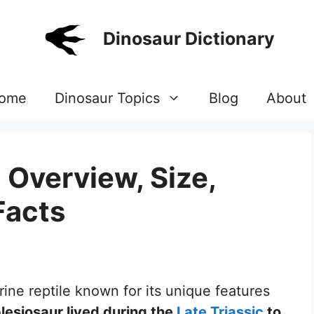
Dinosaur Dictionary
ome
Dinosaur Topics
Blog
About
 Overview, Size,
Facts
rine reptile known for its unique features
plesiosaur lived during the
Late Triassic
to