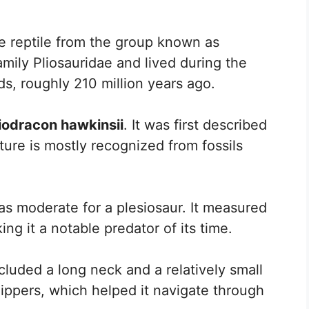
ne reptile from the group known as
amily Pliosauridae and lived during the
ods, roughly 210 million years ago.
iodracon hawkinsii
. It was first described
ure is mostly recognized from fossils
as moderate for a plesiosaur. It measured
ng it a notable predator of its time.
cluded a long neck and a relatively small
flippers, which helped it navigate through