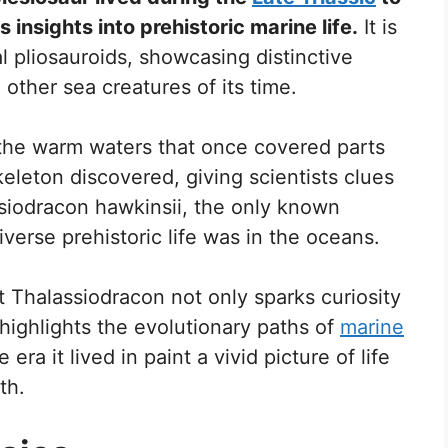
 insights into prehistoric marine life.
It is
 pliosauroids, showcasing distinctive
m other sea creatures of its time.
n the warm waters that once covered parts
eleton discovered, giving scientists clues
ssiodracon hawkinsii, the only known
verse prehistoric life was in the oceans.
t Thalassiodracon not only sparks curiosity
highlights the evolutionary paths of
marine
 era it lived in paint a vivid picture of life
th.