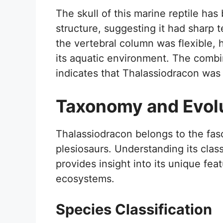
The skull of this marine reptile has 
structure, suggesting it had sharp t
the vertebral column was flexible, 
its aquatic environment. The combi
indicates that Thalassiodracon was 
Taxonomy and Evol
Thalassiodracon belongs to the fas
plesiosaurs. Understanding its clas
provides insight into its unique feat
ecosystems.
Species Classification