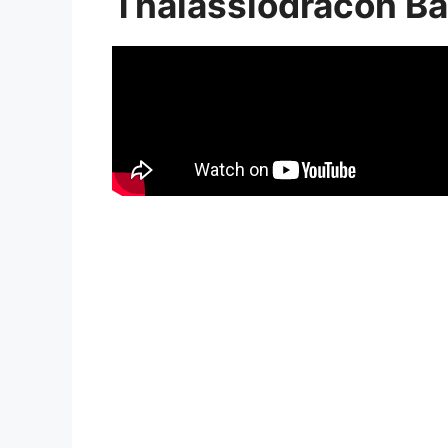
Thalassiodracon Ba