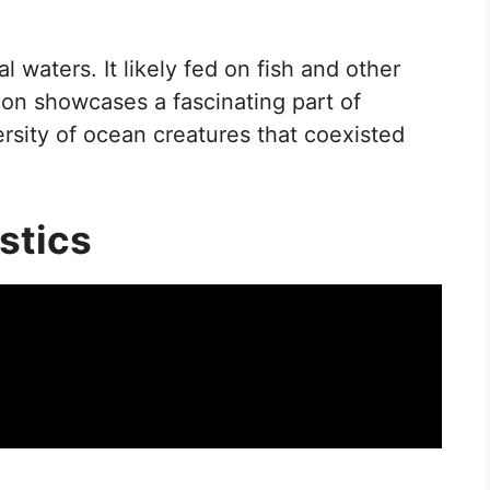
l waters. It likely fed on fish and other
con showcases a fascinating part of
versity of ocean creatures that coexisted
stics