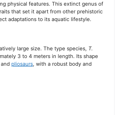
g physical features. This extinct genus of
its that set it apart from other prehistoric
ct adaptations to its aquatic lifestyle.
atively large size. The type species,
T.
mately 3 to 4 meters in length. Its shape
and
pliosaurs
, with a robust body and