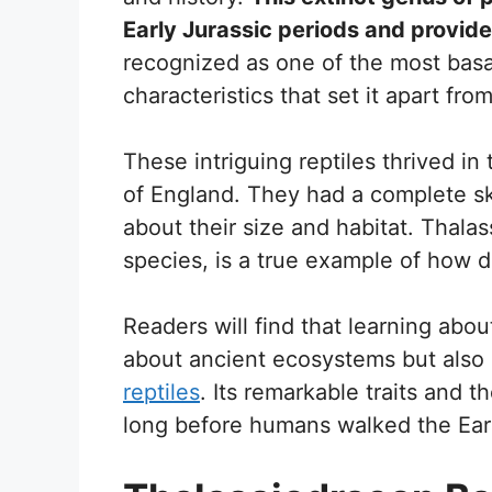
Early Jurassic periods and provides
recognized as one of the most basal
characteristics that set it apart fro
These intriguing reptiles thrived i
of England. They had a complete sk
about their size and habitat. Thala
species, is a true example of how di
Readers will find that learning abou
about ancient ecosystems but also 
reptiles
. Its remarkable traits and the
long before humans walked the Ear