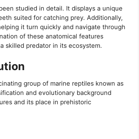
been studied in detail. It displays a unique
eeth suited for catching prey. Additionally,
helping it turn quickly and navigate through
nation of these anatomical features
a skilled predator in its ecosystem.
ution
cinating group of marine reptiles known as
sification and evolutionary background
ures and its place in prehistoric