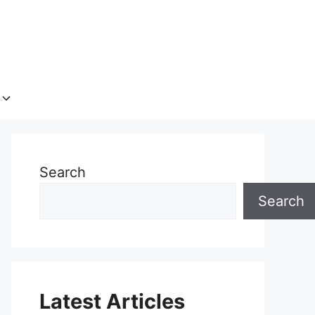
Search
Search
Latest Articles