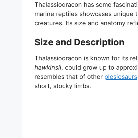
Thalassiodracon has some fascinatin
marine reptiles showcases unique tra
creatures. Its size and anatomy refle
Size and Description
Thalassiodracon is known for its rel
hawkinsii
, could grow up to approxi
resembles that of other
plesiosaurs
short, stocky limbs.