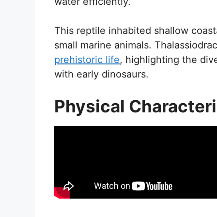
water efficiently.
This reptile inhabited shallow coasta
small marine animals. Thalassiodra
prehistoric life
, highlighting the di
with early dinosaurs.
Physical Characteri