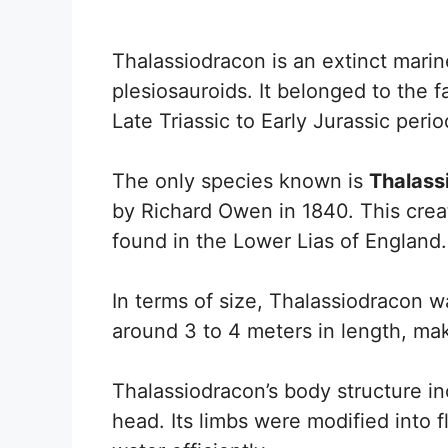
Thalassiodracon is an extinct mari
plesiosauroids. It belonged to the f
Late Triassic to Early Jurassic peri
The only species known is
Thalass
by Richard Owen in 1840. This creat
found in the Lower Lias of England.
In terms of size, Thalassiodracon w
around 3 to 4 meters in length, maki
Thalassiodracon’s body structure in
head. Its limbs were modified into 