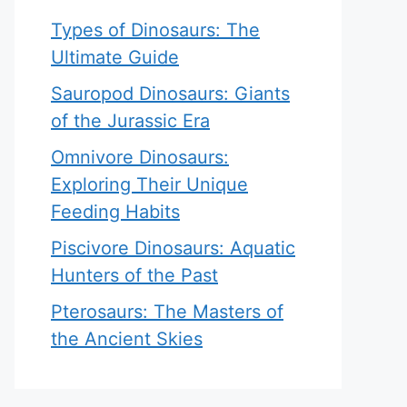
Types of Dinosaurs: The
Ultimate Guide
Sauropod Dinosaurs: Giants
of the Jurassic Era
Omnivore Dinosaurs:
Exploring Their Unique
Feeding Habits
Piscivore Dinosaurs: Aquatic
Hunters of the Past
Pterosaurs: The Masters of
the Ancient Skies