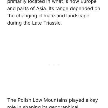
primarily located in what is now Europe
and parts of Asia. Its range depended on
the changing climate and landscape
during the Late Triassic.
The Polish Low Mountains played a key
role in shaping its geographical