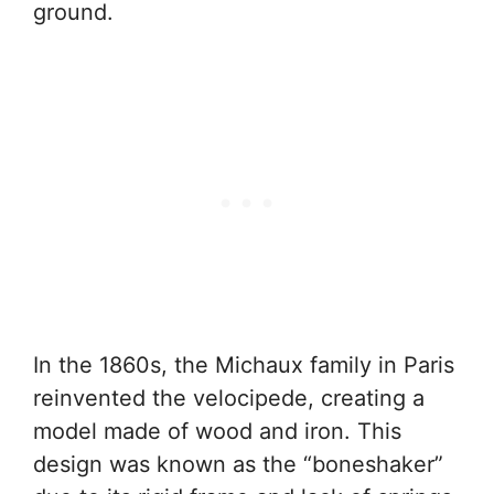
ground.
In the 1860s, the Michaux family in Paris
reinvented the velocipede, creating a
model made of wood and iron. This
design was known as the “boneshaker”