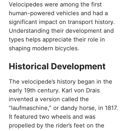
Velocipedes were among the first
human-powered vehicles and had a
significant impact on transport history.
Understanding their development and
types helps appreciate their role in
shaping modern bicycles.
Historical Development
The velocipede’s history began in the
early 19th century. Karl von Drais
invented a version called the
“laufmaschine,” or dandy horse, in 1817.
It featured two wheels and was
propelled by the rider’s feet on the