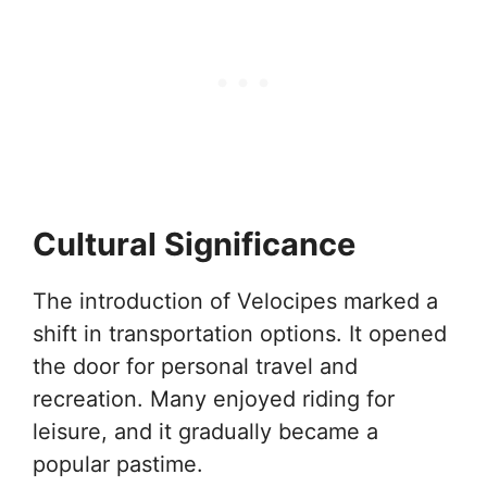
Cultural Significance
The introduction of Velocipes marked a
shift in transportation options. It opened
the door for personal travel and
recreation. Many enjoyed riding for
leisure, and it gradually became a
popular pastime.