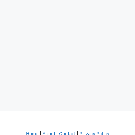
Home
|
About
|
Contact
|
Privacy Policy