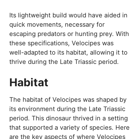
Its lightweight build would have aided in
quick movements, necessary for
escaping predators or hunting prey. With
these specifications, Velocipes was
well-adapted to its habitat, allowing it to
thrive during the Late Triassic period.
Habitat
The habitat of Velocipes was shaped by
its environment during the Late Triassic
period. This dinosaur thrived in a setting
that supported a variety of species. Here
are the key aspects of where Velocipes