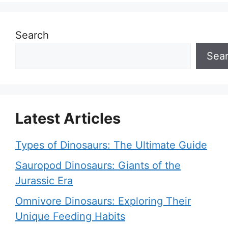
Search
Sea
Latest Articles
Types of Dinosaurs: The Ultimate Guide
Sauropod Dinosaurs: Giants of the
Jurassic Era
Omnivore Dinosaurs: Exploring Their
Unique Feeding Habits