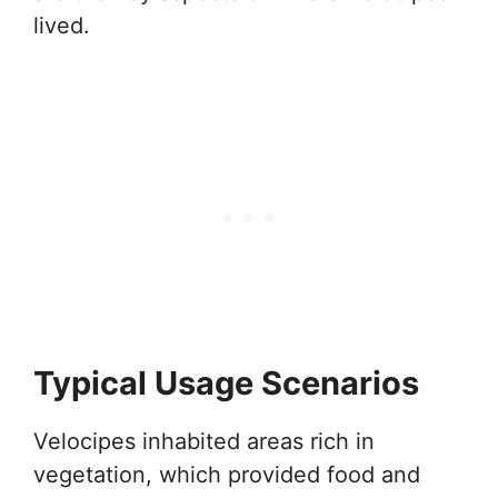
lived.
Typical Usage Scenarios
Velocipes inhabited areas rich in
vegetation, which provided food and