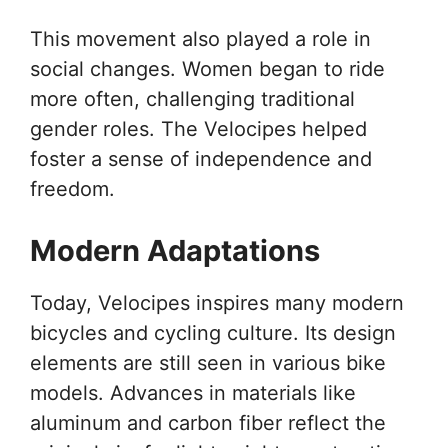
This movement also played a role in
social changes. Women began to ride
more often, challenging traditional
gender roles. The Velocipes helped
foster a sense of independence and
freedom.
Modern Adaptations
Today, Velocipes inspires many modern
bicycles and cycling culture. Its design
elements are still seen in various bike
models. Advances in materials like
aluminum and carbon fiber reflect the