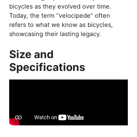
bicycles as they evolved over time.
Today, the term “velocipede” often
refers to what we know as bicycles,
showcasing their lasting legacy.
Size and
Specifications