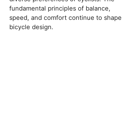
fundamental principles of balance,
speed, and comfort continue to shape
bicycle design.