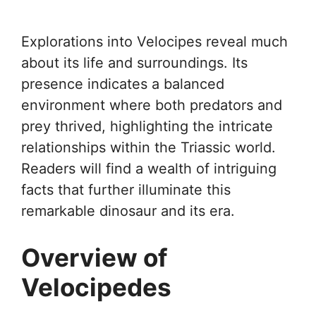
Explorations into Velocipes reveal much
about its life and surroundings. Its
presence indicates a balanced
environment where both predators and
prey thrived, highlighting the intricate
relationships within the Triassic world.
Readers will find a wealth of intriguing
facts that further illuminate this
remarkable dinosaur and its era.
Overview of
Velocipedes