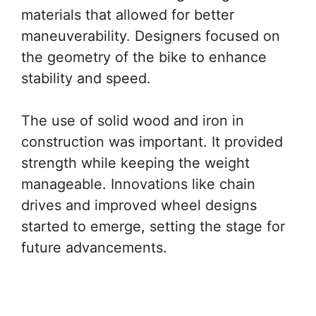
materials that allowed for better
maneuverability. Designers focused on
the geometry of the bike to enhance
stability and speed.
The use of solid wood and iron in
construction was important. It provided
strength while keeping the weight
manageable. Innovations like chain
drives and improved wheel designs
started to emerge, setting the stage for
future advancements.