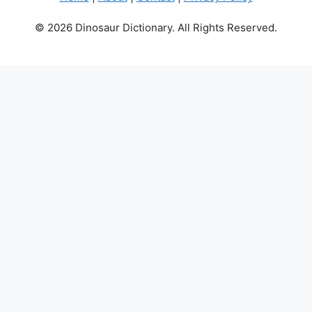
© 2026 Dinosaur Dictionary. All Rights Reserved.