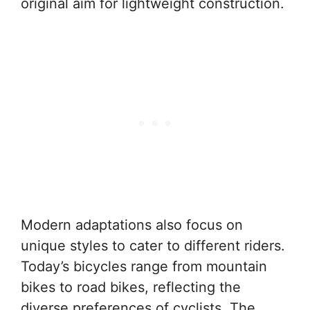
original aim for lightweight construction.
Modern adaptations also focus on
unique styles to cater to different riders.
Today’s bicycles range from mountain
bikes to road bikes, reflecting the
diverse preferences of cyclists. The