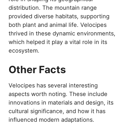
distribution. The mountain range
provided diverse habitats, supporting
both plant and animal life. Velocipes
thrived in these dynamic environments,
which helped it play a vital role in its
ecosystem.
Other Facts
Velocipes has several interesting
aspects worth noting. These include
innovations in materials and design, its
cultural significance, and how it has
influenced modern adaptations.