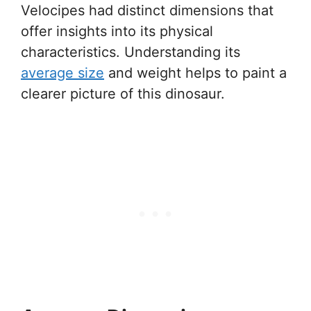
Velocipes had distinct dimensions that
offer insights into its physical
characteristics. Understanding its
average size
and weight helps to paint a
clearer picture of this dinosaur.