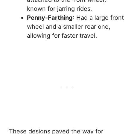
known for jarring rides.
Penny-Farthing
: Had a large front
wheel and a smaller rear one,
allowing for faster travel.
These designs paved the way for