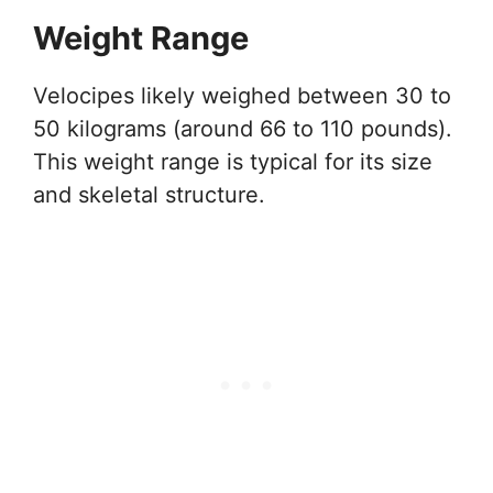
Weight Range
Velocipes likely weighed between 30 to
50 kilograms (around 66 to 110 pounds).
This weight range is typical for its size
and skeletal structure.