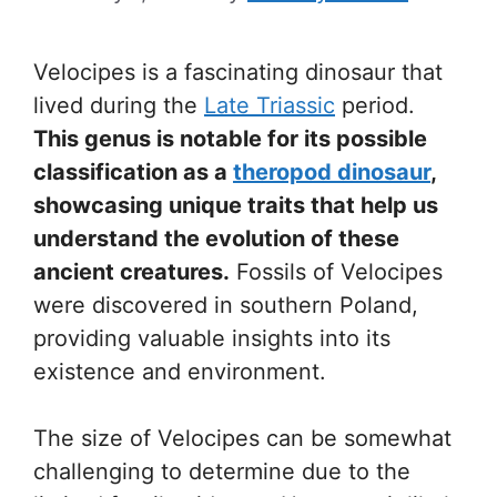
Velocipes is a fascinating dinosaur that
lived during the
Late Triassic
period.
This genus is notable for its possible
classification as a
theropod dinosaur
,
showcasing unique traits that help us
understand the evolution of these
ancient creatures.
Fossils of Velocipes
were discovered in southern Poland,
providing valuable insights into its
existence and environment.
The size of Velocipes can be somewhat
challenging to determine due to the