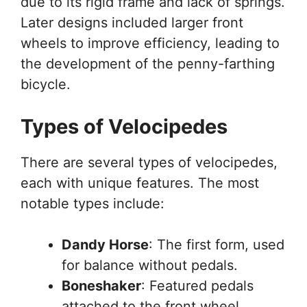
due to its rigid frame and lack of springs.
Later designs included larger front
wheels to improve efficiency, leading to
the development of the penny-farthing
bicycle.
Types of Velocipedes
There are several types of velocipedes,
each with unique features. The most
notable types include:
Dandy Horse
: The first form, used
for balance without pedals.
Boneshaker
: Featured pedals
attached to the front wheel,