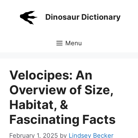
Skip
to
Dinosaur Dictionary
content
Menu
Velocipes: An
Overview of Size,
Habitat, &
Fascinating Facts
February 1, 2025
by
Lindsey Becker