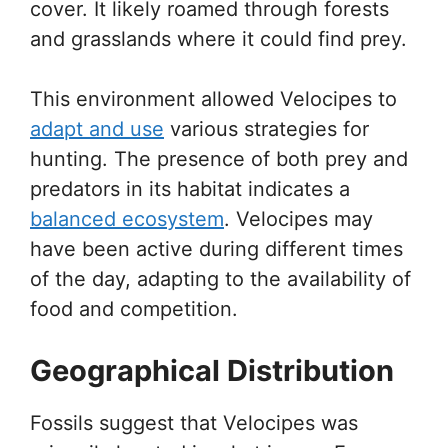
cover. It likely roamed through forests
and grasslands where it could find prey.
This environment allowed Velocipes to
adapt and use
various strategies for
hunting. The presence of both prey and
predators in its habitat indicates a
balanced ecosystem
. Velocipes may
have been active during different times
of the day, adapting to the availability of
food and competition.
Geographical Distribution
Fossils suggest that Velocipes was