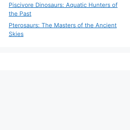
Piscivore Dinosaurs: Aquatic Hunters of
the Past
Pterosaurs: The Masters of the Ancient
Skies