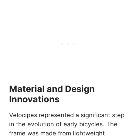
Material and Design
Innovations
Velocipes represented a significant step
in the evolution of early bicycles. The
frame was made from lightweight