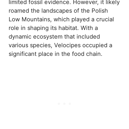
limited fossil evidence. However, it likely
roamed the landscapes of the Polish
Low Mountains, which played a crucial
role in shaping its habitat. With a
dynamic ecosystem that included
various species, Velocipes occupied a
significant place in the food chain.