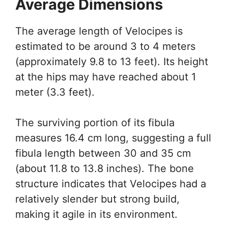
Average Dimensions
The average length of Velocipes is
estimated to be around 3 to 4 meters
(approximately 9.8 to 13 feet). Its height
at the hips may have reached about 1
meter (3.3 feet).
The surviving portion of its fibula
measures 16.4 cm long, suggesting a full
fibula length between 30 and 35 cm
(about 11.8 to 13.8 inches). The bone
structure indicates that Velocipes had a
relatively slender but strong build,
making it agile in its environment.