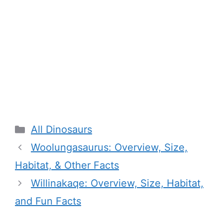
Categories
All Dinosaurs
Woolungasaurus: Overview, Size,
Habitat, & Other Facts
Willinakaqe: Overview, Size, Habitat,
and Fun Facts