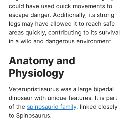
could have used quick movements to
escape danger. Additionally, its strong
legs may have allowed it to reach safe
areas quickly, contributing to its survival
in a wild and dangerous environment.
Anatomy and
Physiology
Veterupristisaurus was a large bipedal
dinosaur with unique features. It is part
of the
spinosaurid family
, linked closely
to Spinosaurus.