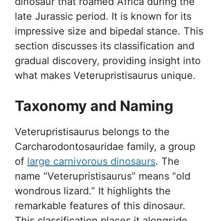
dinosaur that roamed Africa during the
late Jurassic period. It is known for its
impressive size and bipedal stance. This
section discusses its classification and
gradual discovery, providing insight into
what makes Veterupristisaurus unique.
Taxonomy and Naming
Veterupristisaurus belongs to the
Carcharodontosauridae family, a group
of
large carnivorous dinosaurs
. The
name “Veterupristisaurus” means “old
wondrous lizard.” It highlights the
remarkable features of this dinosaur.
This classification places it alongside