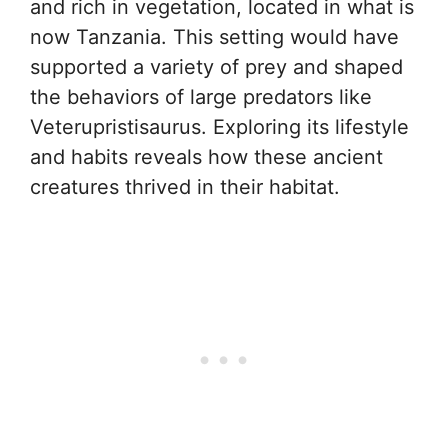
and rich in vegetation, located in what is
now Tanzania. This setting would have
supported a variety of prey and shaped
the behaviors of large predators like
Veterupristisaurus. Exploring its lifestyle
and habits reveals how these ancient
creatures thrived in their habitat.