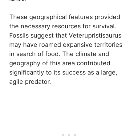
These geographical features provided
the necessary resources for survival.
Fossils suggest that Veterupristisaurus
may have roamed expansive territories
in search of food. The climate and
geography of this area contributed
significantly to its success as a large,
agile predator.