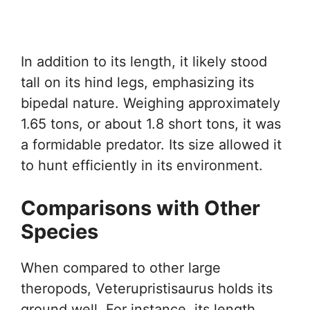
In addition to its length, it likely stood
tall on its hind legs, emphasizing its
bipedal nature. Weighing approximately
1.65 tons, or about 1.8 short tons, it was
a formidable predator. Its size allowed it
to hunt efficiently in its environment.
Comparisons with Other
Species
When compared to other large
theropods, Veterupristisaurus holds its
ground well. For instance, its length