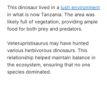
This dinosaur lived in a
lush environment
in what is now Tanzania. The area was
likely full of vegetation, providing ample
food for both prey and predators.
Veterupristisaurus may have hunted
various herbivorous dinosaurs. This
relationship helped maintain balance in
the ecosystem, ensuring that no one
species dominated.