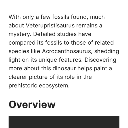
With only a few fossils found, much
about Veterupristisaurus remains a
mystery. Detailed studies have
compared its fossils to those of related
species like Acrocanthosaurus, shedding
light on its unique features. Discovering
more about this dinosaur helps paint a
clearer picture of its role in the
prehistoric ecosystem.
Overview