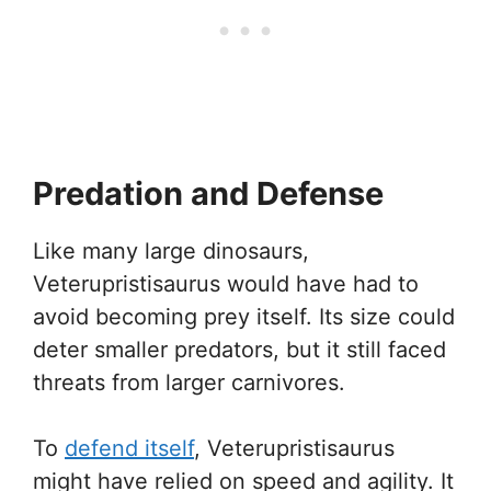
Predation and Defense
Like many large dinosaurs,
Veterupristisaurus would have had to
avoid becoming prey itself. Its size could
deter smaller predators, but it still faced
threats from larger carnivores.
To
defend itself
, Veterupristisaurus
might have relied on speed and agility. It