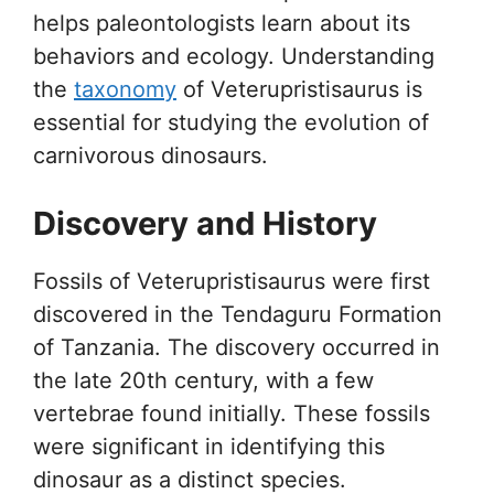
helps paleontologists learn about its
behaviors and ecology. Understanding
the
taxonomy
of Veterupristisaurus is
essential for studying the evolution of
carnivorous dinosaurs.
Discovery and History
Fossils of Veterupristisaurus were first
discovered in the Tendaguru Formation
of Tanzania. The discovery occurred in
the late 20th century, with a few
vertebrae found initially. These fossils
were significant in identifying this
dinosaur as a distinct species.