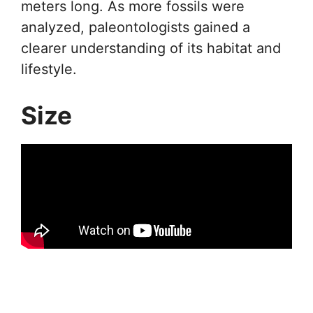
meters long. As more fossils were
analyzed, paleontologists gained a
clearer understanding of its habitat and
lifestyle.
Size