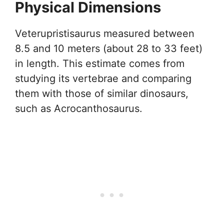
Physical Dimensions
Veterupristisaurus measured between
8.5 and 10 meters (about 28 to 33 feet)
in length. This estimate comes from
studying its vertebrae and comparing
them with those of similar dinosaurs,
such as Acrocanthosaurus.