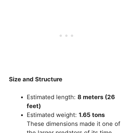
Size and Structure
Estimated length:
8 meters (26
feet)
Estimated weight:
1.65 tons
These dimensions made it one of
the larger predators of its time.