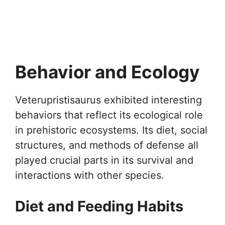
Behavior and Ecology
Veterupristisaurus exhibited interesting
behaviors that reflect its ecological role
in prehistoric ecosystems. Its diet, social
structures, and methods of defense all
played crucial parts in its survival and
interactions with other species.
Diet and Feeding Habits