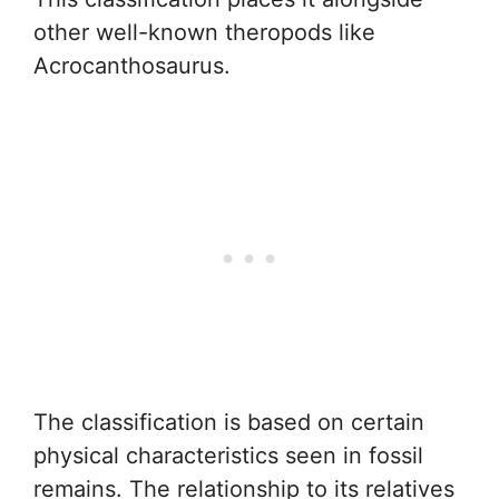
other well-known theropods like
Acrocanthosaurus.
The classification is based on certain
physical characteristics seen in fossil
remains. The relationship to its relatives