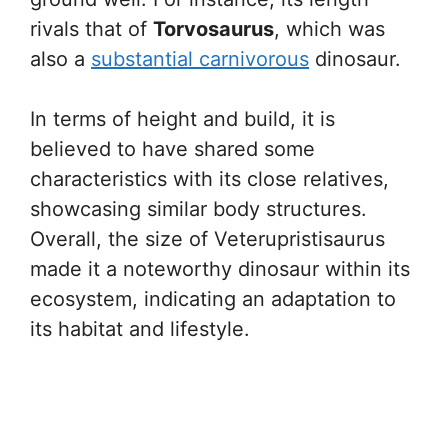
rivals that of
Torvosaurus
, which was
also a
substantial carnivorous
dinosaur.
In terms of height and build, it is
believed to have shared some
characteristics with its close relatives,
showcasing similar body structures.
Overall, the size of Veterupristisaurus
made it a noteworthy dinosaur within its
ecosystem, indicating an adaptation to
its habitat and lifestyle.