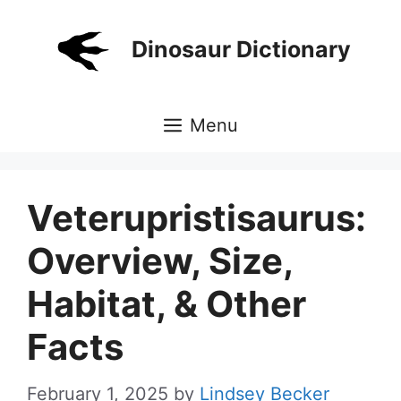
Skip
to
Dinosaur Dictionary
content
Menu
Veterupristisaurus:
Overview, Size,
Habitat, & Other
Facts
February 1, 2025
by
Lindsey Becker