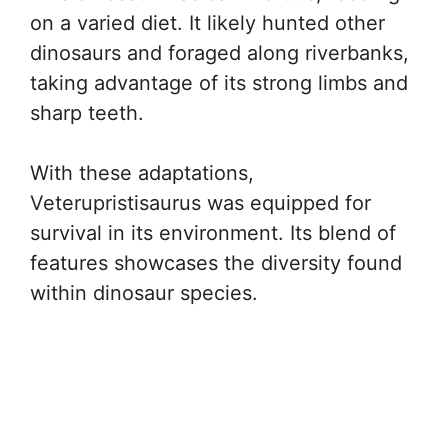
on a varied diet. It likely hunted other
dinosaurs and foraged along riverbanks,
taking advantage of its strong limbs and
sharp teeth.
With these adaptations,
Veterupristisaurus was equipped for
survival in its environment. Its blend of
features showcases the diversity found
within dinosaur species.