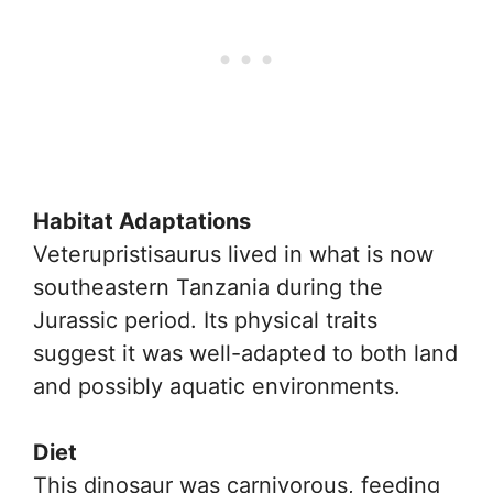
Habitat Adaptations
Veterupristisaurus lived in what is now
southeastern Tanzania during the
Jurassic period. Its physical traits
suggest it was well-adapted to both land
and possibly aquatic environments.
Diet
This dinosaur was carnivorous, feeding