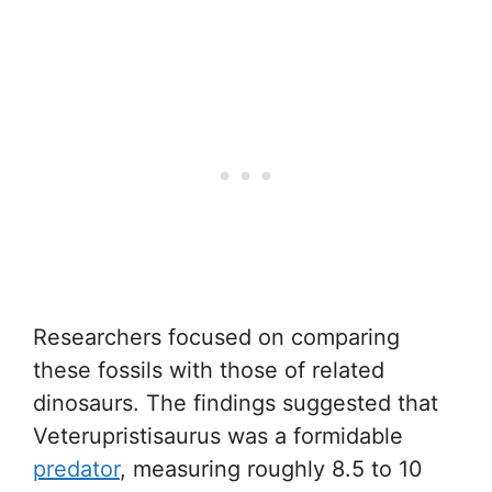
Researchers focused on comparing
these fossils with those of related
dinosaurs. The findings suggested that
Veterupristisaurus was a formidable
predator
, measuring roughly 8.5 to 10