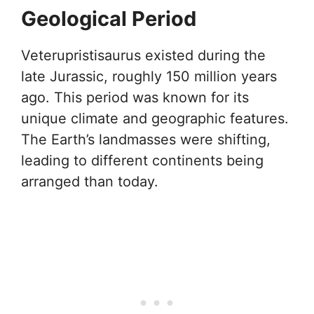
Geological Period
Veterupristisaurus existed during the
late Jurassic, roughly 150 million years
ago. This period was known for its
unique climate and geographic features.
The Earth’s landmasses were shifting,
leading to different continents being
arranged than today.