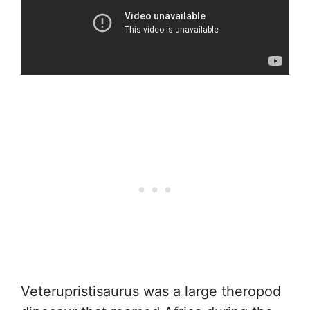
Veterupristisaurus was a large theropod