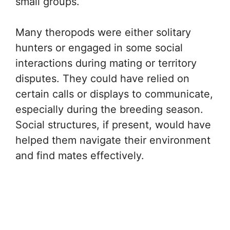
small groups.
Many theropods were either solitary
hunters or engaged in some social
interactions during mating or territory
disputes. They could have relied on
certain calls or displays to communicate,
especially during the breeding season.
Social structures, if present, would have
helped them navigate their environment
and find mates effectively.