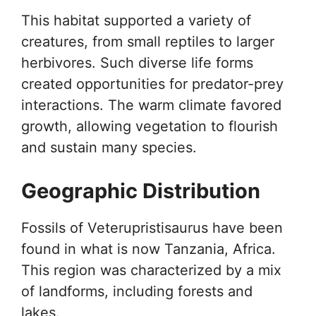
This habitat supported a variety of
creatures, from small reptiles to larger
herbivores. Such diverse life forms
created opportunities for predator-prey
interactions. The warm climate favored
growth, allowing vegetation to flourish
and sustain many species.
Geographic Distribution
Fossils of Veterupristisaurus have been
found in what is now Tanzania, Africa.
This region was characterized by a mix
of landforms, including forests and
lakes.