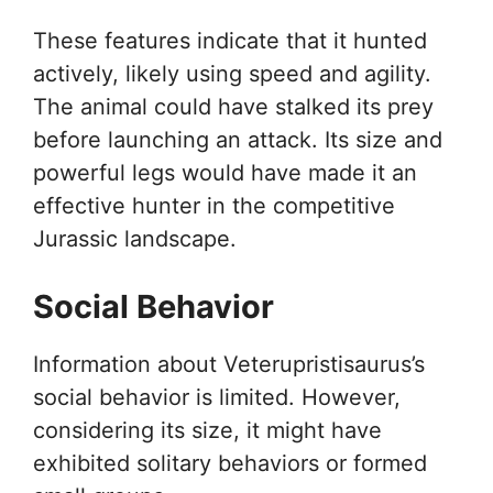
These features indicate that it hunted
actively, likely using speed and agility.
The animal could have stalked its prey
before launching an attack. Its size and
powerful legs would have made it an
effective hunter in the competitive
Jurassic landscape.
Social Behavior
Information about Veterupristisaurus’s
social behavior is limited. However,
considering its size, it might have
exhibited solitary behaviors or formed