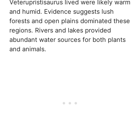
Veterupristisaurus lived were likely warm
and humid. Evidence suggests lush
forests and open plains dominated these
regions. Rivers and lakes provided
abundant water sources for both plants
and animals.