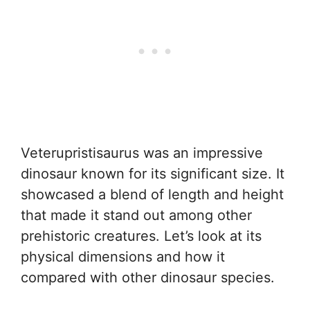
Veterupristisaurus was an impressive
dinosaur known for its significant size. It
showcased a blend of length and height
that made it stand out among other
prehistoric creatures. Let’s look at its
physical dimensions and how it
compared with other dinosaur species.