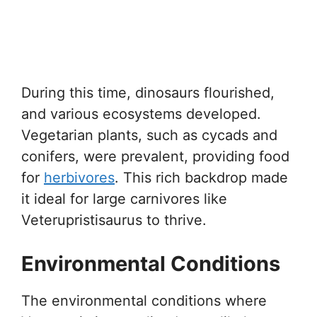
During this time, dinosaurs flourished,
and various ecosystems developed.
Vegetarian plants, such as cycads and
conifers, were prevalent, providing food
for
herbivores
. This rich backdrop made
it ideal for large carnivores like
Veterupristisaurus to thrive.
Environmental Conditions
The environmental conditions where