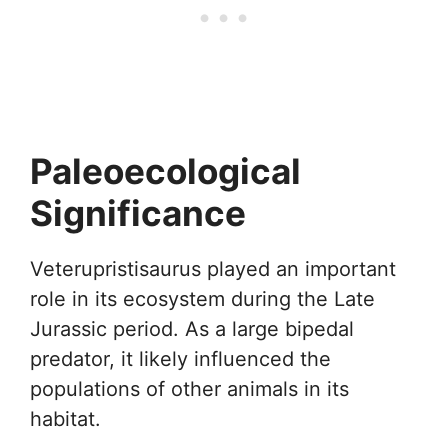
Paleoecological
Significance
Veterupristisaurus played an important
role in its ecosystem during the Late
Jurassic period. As a large bipedal
predator, it likely influenced the
populations of other animals in its
habitat.