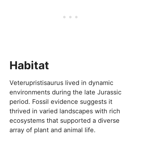
Habitat
Veterupristisaurus lived in dynamic
environments during the late Jurassic
period. Fossil evidence suggests it
thrived in varied landscapes with rich
ecosystems that supported a diverse
array of plant and animal life.