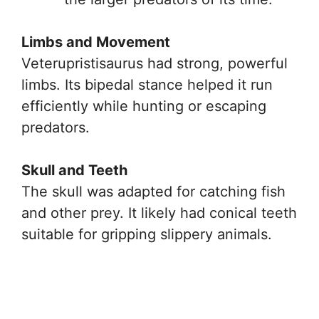
Limbs and Movement
Veterupristisaurus had strong, powerful
limbs. Its bipedal stance helped it run
efficiently while hunting or escaping
predators.
Skull and Teeth
The skull was adapted for catching fish
and other prey. It likely had conical teeth
suitable for gripping slippery animals.