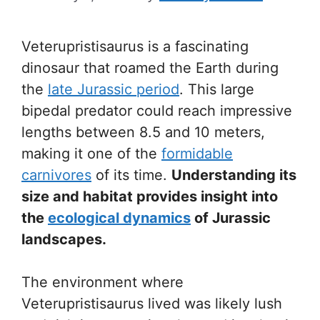
Veterupristisaurus is a fascinating
dinosaur that roamed the Earth during
the
late Jurassic period
. This large
bipedal predator could reach impressive
lengths between 8.5 and 10 meters,
making it one of the
formidable
carnivores
of its time.
Understanding its
size and habitat provides insight into
the
ecological dynamics
of Jurassic
landscapes.
The environment where
Veterupristisaurus lived was likely lush