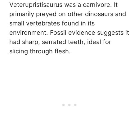
Veterupristisaurus was a carnivore. It
primarily preyed on other dinosaurs and
small vertebrates found in its
environment. Fossil evidence suggests it
had sharp, serrated teeth, ideal for
slicing through flesh.