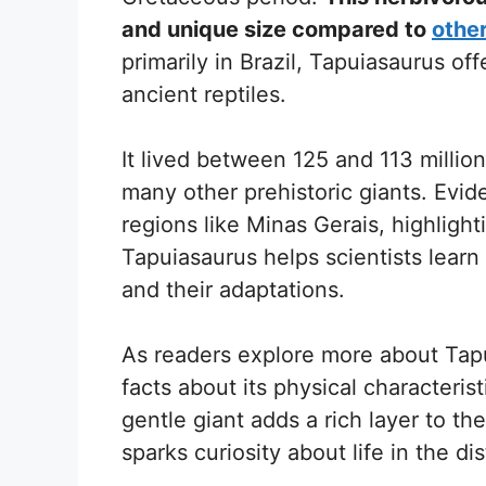
and unique size compared to
other
primarily in Brazil, Tapuiasaurus of
ancient reptiles.
It lived between 125 and 113 millio
many other prehistoric giants. Evid
regions like Minas Gerais, highlighti
Tapuiasaurus helps scientists lear
and their adaptations.
As readers explore more about Tapu
facts about its physical characterist
gentle giant adds a rich layer to th
sparks curiosity about life in the dis