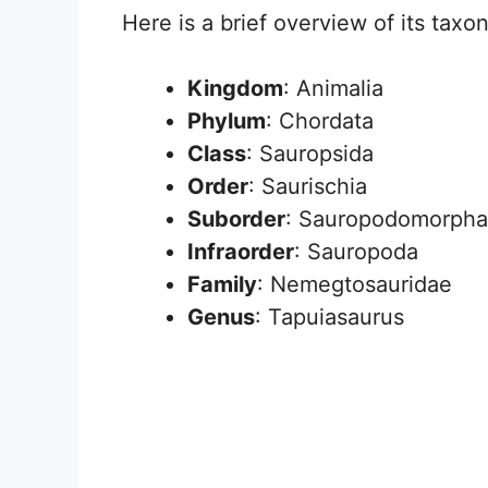
Here is a brief overview of its taxon
Kingdom
: Animalia
Phylum
: Chordata
Class
: Sauropsida
Order
: Saurischia
Suborder
: Sauropodomorpha
Infraorder
: Sauropoda
Family
: Nemegtosauridae
Genus
: Tapuiasaurus