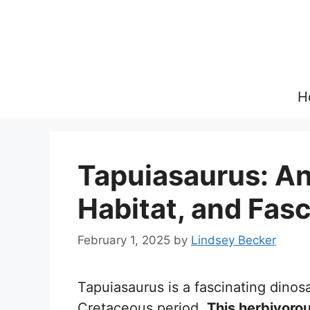
Skip
to
content
H
Tapuiasaurus: An
Habitat, and Fasc
February 1, 2025
by
Lindsey Becker
Tapuiasaurus is a fascinating dino
Cretaceous period.
This herbivorou