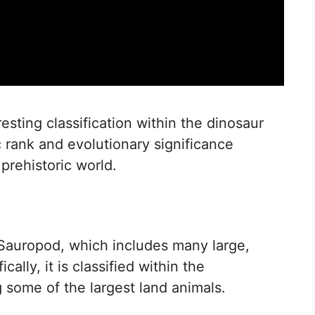
sting classification within the dinosaur
 rank and evolutionary significance
 prehistoric world.
Sauropod, which includes many large,
ally, it is classified within the
 some of the largest land animals.