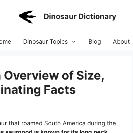
Dinosaur Dictionary
ome
Dinosaur Topics
Blog
About
 Overview of Size,
inating Facts
saur that roamed South America during the
s sauropod is known for its long neck