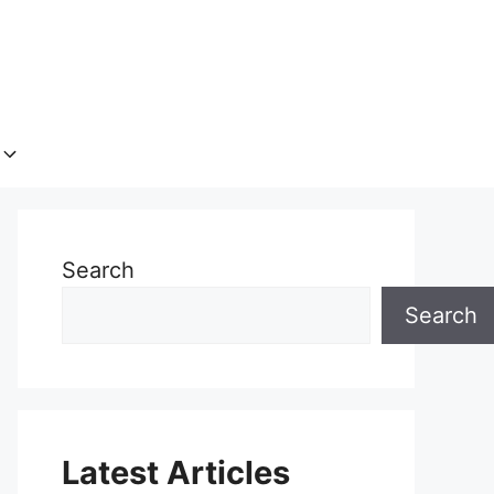
Search
Search
Latest Articles