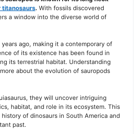
 titanosaurs
.
With fossils discovered
fers a window into the diverse world of
n years ago, making it a contemporary of
ence of its existence has been found in
ng its terrestrial habitat. Understanding
n more about the evolution of sauropods
iasaurus, they will uncover intriguing
ics, habitat, and role in its ecosystem. This
e history of dinosaurs in South America and
tant past.