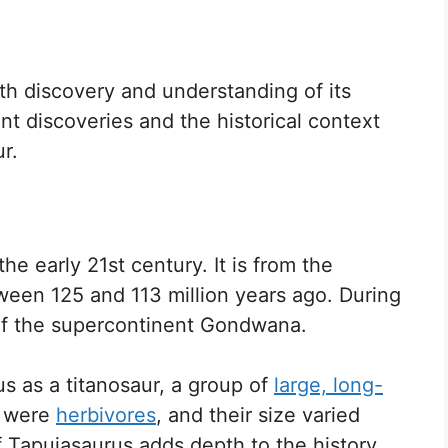
ith discovery and understanding of its
nt discoveries and the historical context
r.
the early 21st century. It is from the
tween 125 and 113 million years ago. During
 of the supercontinent Gondwana.
us as a titanosaur, a group of
large, long-
s were
herbivores
, and their size varied
f Tapuiasaurus adds depth to the history