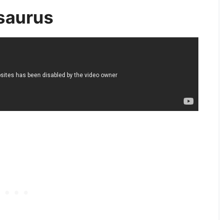
saurus