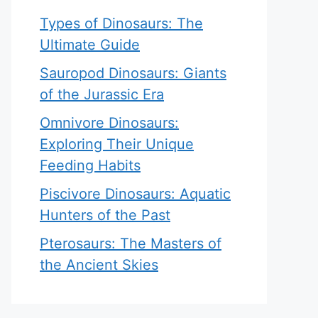
Types of Dinosaurs: The
Ultimate Guide
Sauropod Dinosaurs: Giants
of the Jurassic Era
Omnivore Dinosaurs:
Exploring Their Unique
Feeding Habits
Piscivore Dinosaurs: Aquatic
Hunters of the Past
Pterosaurs: The Masters of
the Ancient Skies