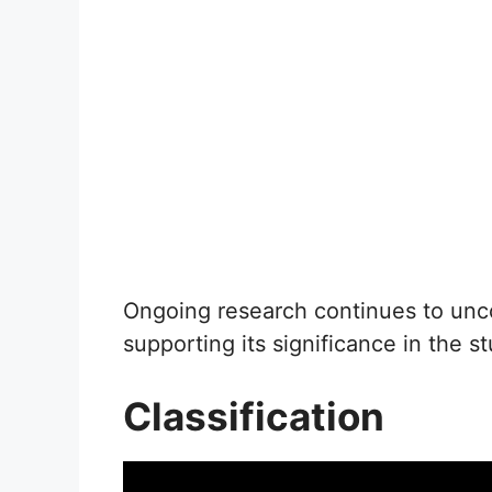
Ongoing research continues to unco
supporting its significance in the s
Classification