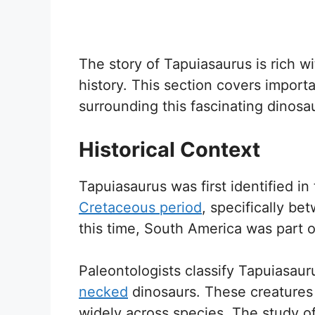
The story of Tapuiasaurus is rich w
history. This section covers importa
surrounding this fascinating dinosau
Historical Context
Tapuiasaurus was first identified in 
Cretaceous period
, specifically be
this time, South America was part
Paleontologists classify Tapuiasaur
necked
dinosaurs. These creature
widely across species. The study o