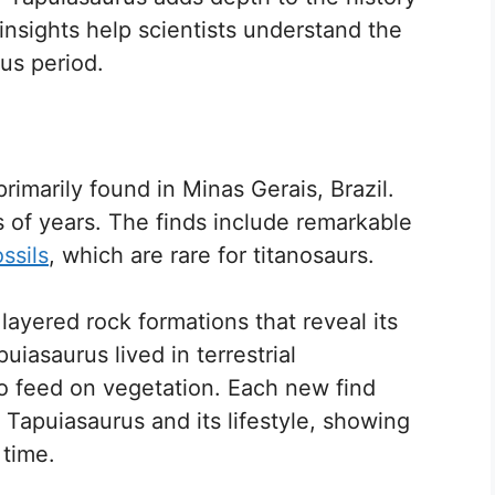
nsights help scientists understand the
ous period.
rimarily found in Minas Gerais, Brazil.
s of years. The finds include remarkable
ossils
, which are rare for titanosaurs.
ayered rock formations that reveal its
puiasaurus lived in terrestrial
to feed on vegetation. Each new find
 Tapuiasaurus and its lifestyle, showing
 time.