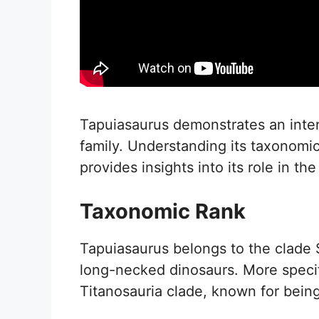
Tapuiasaurus demonstrates an intere
family. Understanding its taxonomic
provides insights into its role in the
Taxonomic Rank
Tapuiasaurus belongs to the clade 
long-necked dinosaurs. More specific
Titanosauria clade, known for being