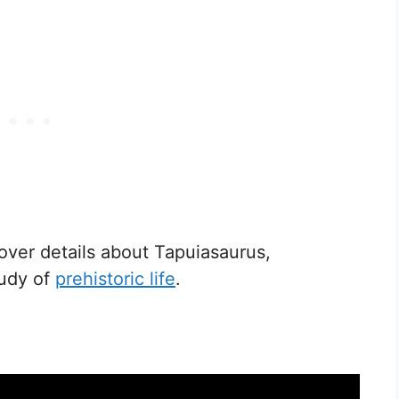
ver details about Tapuiasaurus,
tudy of
prehistoric life
.