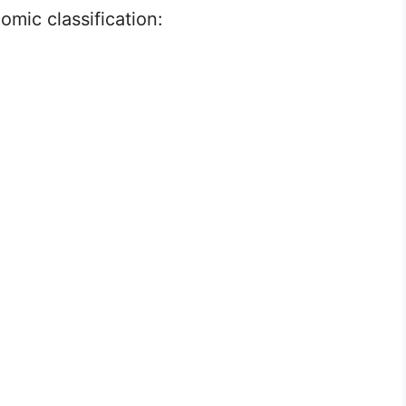
omic classification: