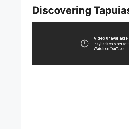
Discovering Tapuia