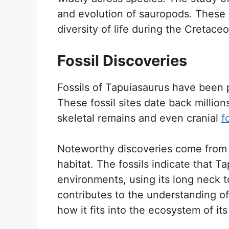
and evolution of sauropods. These i
diversity of life during the Cretace
Fossil Discoveries
Fossils of Tapuiasaurus have been p
These fossil sites date back million
skeletal remains and even cranial
f
Noteworthy discoveries come from l
habitat. The fossils indicate that Ta
environments, using its long neck 
contributes to the understanding of
how it fits into the ecosystem of its