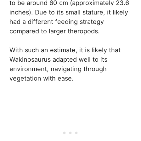
to be around 60 cm (approximately 23.6
inches). Due to its small stature, it likely
had a different feeding strategy
compared to larger theropods.
With such an estimate, it is likely that
Wakinosaurus adapted well to its
environment, navigating through
vegetation with ease.