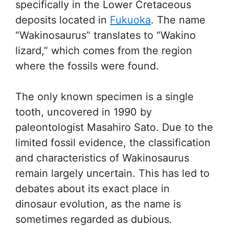
specifically in the Lower Cretaceous
deposits located in
Fukuoka
. The name
“Wakinosaurus” translates to “Wakino
lizard,” which comes from the region
where the fossils were found.
The only known specimen is a single
tooth, uncovered in 1990 by
paleontologist Masahiro Sato. Due to the
limited fossil evidence, the classification
and characteristics of Wakinosaurus
remain largely uncertain. This has led to
debates about its exact place in
dinosaur evolution, as the name is
sometimes regarded as dubious.