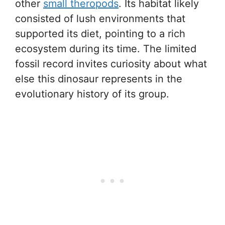
other
small theropods
. Its habitat likely
consisted of lush environments that
supported its diet, pointing to a rich
ecosystem during its time. The limited
fossil record invites curiosity about what
else this dinosaur represents in the
evolutionary history of its group.