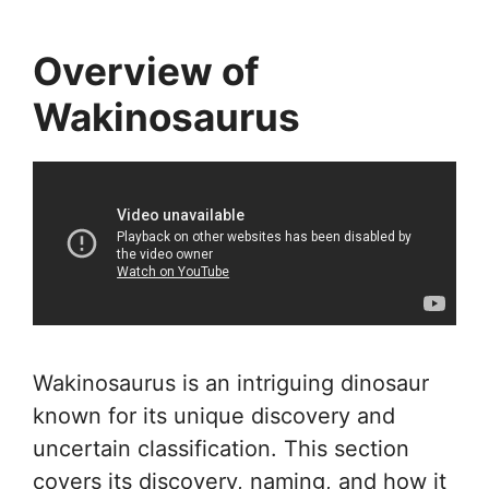
Overview of
Wakinosaurus
Wakinosaurus is an intriguing dinosaur
known for its unique discovery and
uncertain classification. This section
covers its discovery, naming, and how it