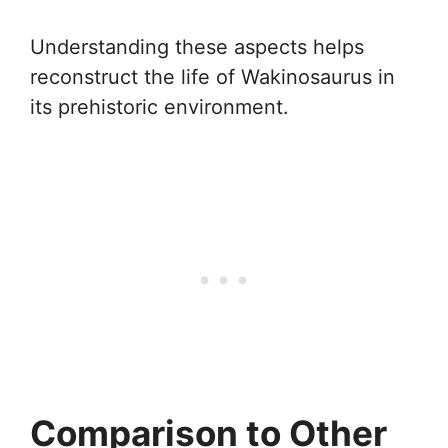
Understanding these aspects helps
reconstruct the life of Wakinosaurus in
its prehistoric environment.
Comparison to Other