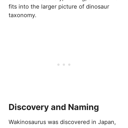
fits into the larger picture of dinosaur
taxonomy.
Discovery and Naming
Wakinosaurus was discovered in Japan,