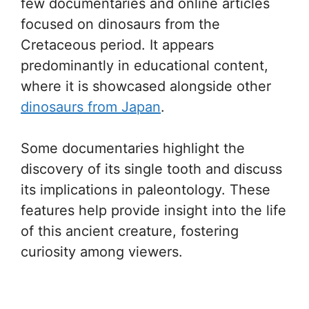
few documentaries and online articles
focused on dinosaurs from the
Cretaceous period. It appears
predominantly in educational content,
where it is showcased alongside other
dinosaurs from Japan
.
Some documentaries highlight the
discovery of its single tooth and discuss
its implications in paleontology. These
features help provide insight into the life
of this ancient creature, fostering
curiosity among viewers.