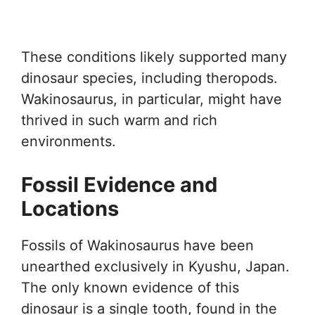
These conditions likely supported many
dinosaur species, including theropods.
Wakinosaurus, in particular, might have
thrived in such warm and rich
environments.
Fossil Evidence and
Locations
Fossils of Wakinosaurus have been
unearthed exclusively in Kyushu, Japan.
The only known evidence of this
dinosaur is a single tooth, found in the