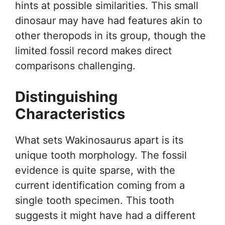
hints at possible similarities. This small
dinosaur may have had features akin to
other theropods in its group, though the
limited fossil record makes direct
comparisons challenging.
Distinguishing
Characteristics
What sets Wakinosaurus apart is its
unique tooth morphology. The fossil
evidence is quite sparse, with the
current identification coming from a
single tooth specimen. This tooth
suggests it might have had a different