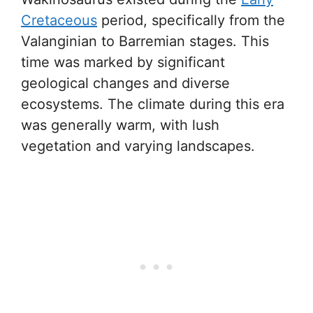
Cretaceous
period, specifically from the
Valanginian to Barremian stages. This
time was marked by significant
geological changes and diverse
ecosystems. The climate during this era
was generally warm, with lush
vegetation and varying landscapes.