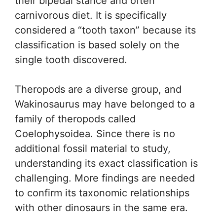
their bipedal stance and often
carnivorous diet. It is specifically
considered a “tooth taxon” because its
classification is based solely on the
single tooth discovered.
Theropods are a diverse group, and
Wakinosaurus may have belonged to a
family of theropods called
Coelophysoidea. Since there is no
additional fossil material to study,
understanding its exact classification is
challenging. More findings are needed
to confirm its taxonomic relationships
with other dinosaurs in the same era.