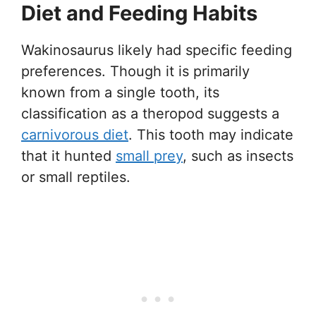
Diet and Feeding Habits
Wakinosaurus likely had specific feeding
preferences. Though it is primarily
known from a single tooth, its
classification as a theropod suggests a
carnivorous diet
. This tooth may indicate
that it hunted
small prey
, such as insects
or small reptiles.