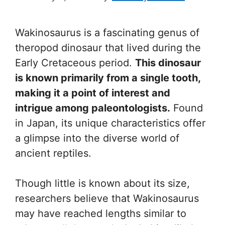
Wakinosaurus is a fascinating genus of
theropod dinosaur that lived during the
Early Cretaceous period.
This dinosaur
is known primarily from a single tooth,
making it a point of interest and
intrigue among paleontologists.
Found
in Japan, its unique characteristics offer
a glimpse into the diverse world of
ancient reptiles.
Though little is known about its size,
researchers believe that Wakinosaurus
may have reached lengths similar to