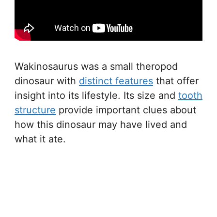
Wakinosaurus was a small theropod
dinosaur with
distinct features
that offer
insight into its lifestyle. Its size and
tooth
structure
provide important clues about
how this dinosaur may have lived and
what it ate.