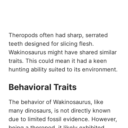
Theropods often had sharp, serrated
teeth designed for slicing flesh.
Wakinosaurus might have shared similar
traits. This could mean it had a keen
hunting ability suited to its environment.
Behavioral Traits
The behavior of Wakinosaurus, like
many dinosaurs, is not directly known
due to limited fossil evidence. However,
being a theropod, it likely exhibited