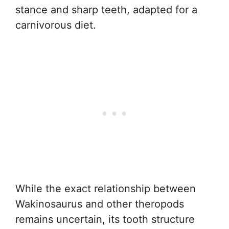
stance and sharp teeth, adapted for a
carnivorous diet.
While the exact relationship between
Wakinosaurus and other theropods
remains uncertain, its tooth structure