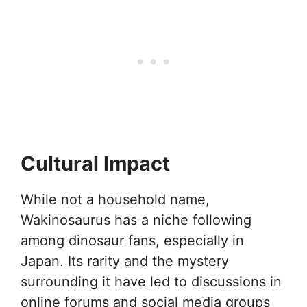
Cultural Impact
While not a household name,
Wakinosaurus has a niche following
among dinosaur fans, especially in
Japan. Its rarity and the mystery
surrounding it have led to discussions in
online forums and social media groups