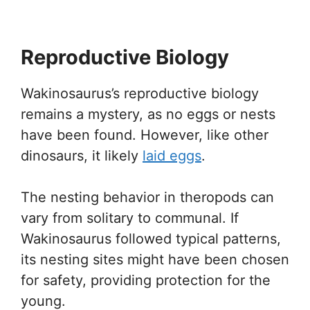
Reproductive Biology
Wakinosaurus’s reproductive biology
remains a mystery, as no eggs or nests
have been found. However, like other
dinosaurs, it likely
laid eggs
.
The nesting behavior in theropods can
vary from solitary to communal. If
Wakinosaurus followed typical patterns,
its nesting sites might have been chosen
for safety, providing protection for the
young.