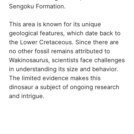
Sengoku Formation.
This area is known for its unique
geological features, which date back to
the Lower Cretaceous. Since there are
no other fossil remains attributed to
Wakinosaurus, scientists face challenges
in understanding its size and behavior.
The limited evidence makes this
dinosaur a subject of ongoing research
and intrigue.