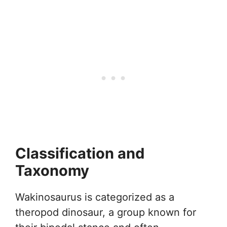
Classification and
Taxonomy
Wakinosaurus is categorized as a
theropod dinosaur, a group known for