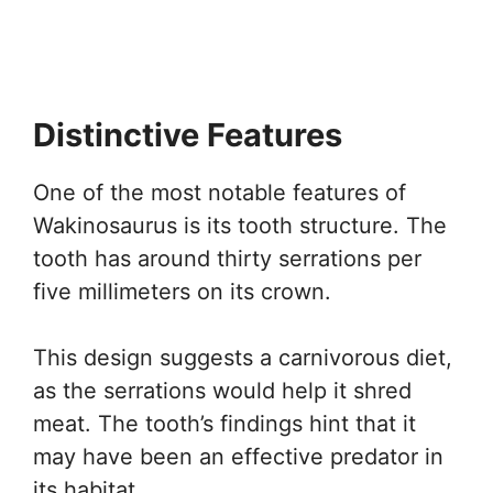
Distinctive Features
One of the most notable features of
Wakinosaurus is its tooth structure. The
tooth has around thirty serrations per
five millimeters on its crown.
This design suggests a carnivorous diet,
as the serrations would help it shred
meat. The tooth’s findings hint that it
may have been an effective predator in
its habitat.