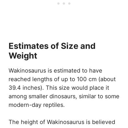
Estimates of Size and
Weight
Wakinosaurus is estimated to have
reached lengths of up to 100 cm (about
39.4 inches). This size would place it
among smaller dinosaurs, similar to some
modern-day reptiles.
The height of Wakinosaurus is believed