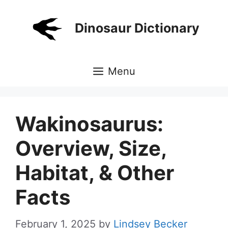
Skip
to
Dinosaur Dictionary
content
Menu
Wakinosaurus:
Overview, Size,
Habitat, & Other
Facts
February 1, 2025
by
Lindsey Becker