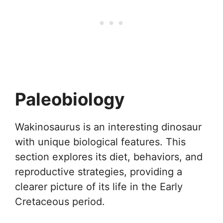
Paleobiology
Wakinosaurus is an interesting dinosaur
with unique biological features. This
section explores its diet, behaviors, and
reproductive strategies, providing a
clearer picture of its life in the Early
Cretaceous period.