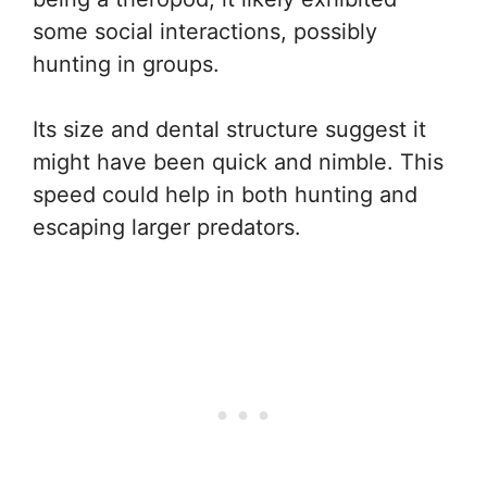
some social interactions, possibly
hunting in groups.
Its size and dental structure suggest it
might have been quick and nimble. This
speed could help in both hunting and
escaping larger predators.