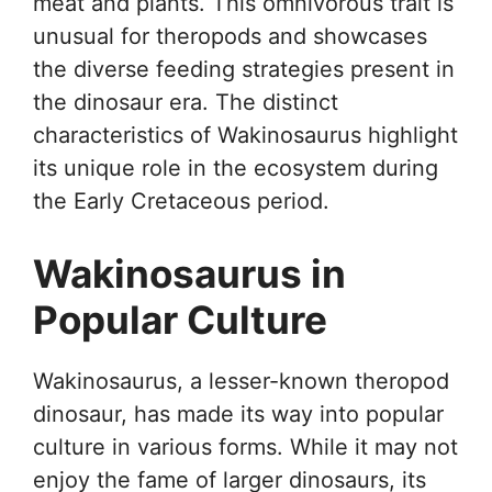
meat and plants. This omnivorous trait is
unusual for theropods and showcases
the diverse feeding strategies present in
the dinosaur era. The distinct
characteristics of Wakinosaurus highlight
its unique role in the ecosystem during
the Early Cretaceous period.
Wakinosaurus in
Popular Culture
Wakinosaurus, a lesser-known theropod
dinosaur, has made its way into popular
culture in various forms. While it may not
enjoy the fame of larger dinosaurs, its