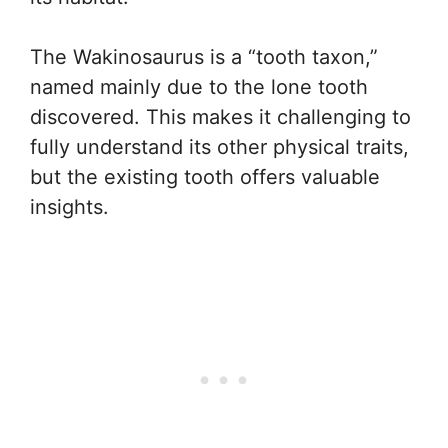
The Wakinosaurus is a “tooth taxon,”
named mainly due to the lone tooth
discovered. This makes it challenging to
fully understand its other physical traits,
but the existing tooth offers valuable
insights.