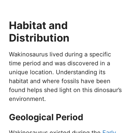
Habitat and
Distribution
Wakinosaurus lived during a specific
time period and was discovered in a
unique location. Understanding its
habitat and where fossils have been
found helps shed light on this dinosaur’s
environment.
Geological Period
Wakinosaurus existed during the
Early