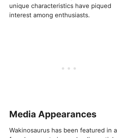
unique characteristics have piqued
interest among enthusiasts.
Media Appearances
Wakinosaurus has been featured in a