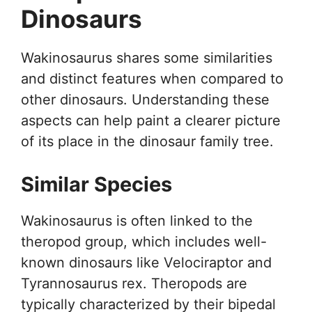
Dinosaurs
Wakinosaurus shares some similarities
and distinct features when compared to
other dinosaurs. Understanding these
aspects can help paint a clearer picture
of its place in the dinosaur family tree.
Similar Species
Wakinosaurus is often linked to the
theropod group, which includes well-
known dinosaurs like Velociraptor and
Tyrannosaurus rex. Theropods are
typically characterized by their bipedal