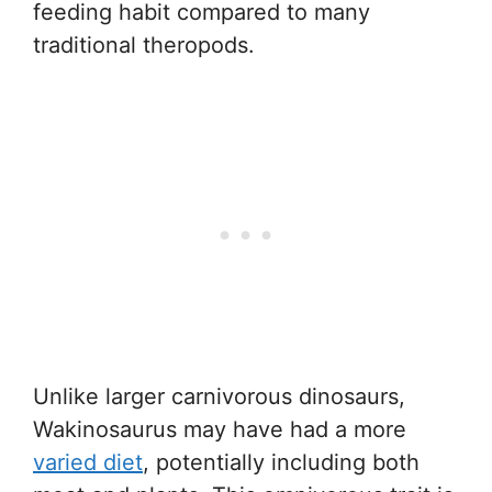
feeding habit compared to many
traditional theropods.
Unlike larger carnivorous dinosaurs,
Wakinosaurus may have had a more
varied diet
, potentially including both