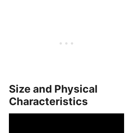
Size and Physical
Characteristics