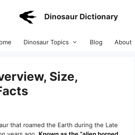
Dinosaur Dictionary
ome
Dinosaur Topics
Blog
About
erview, Size,
Facts
aur that roamed the Earth during the Late
ion years ago.
Known as the “alien horned