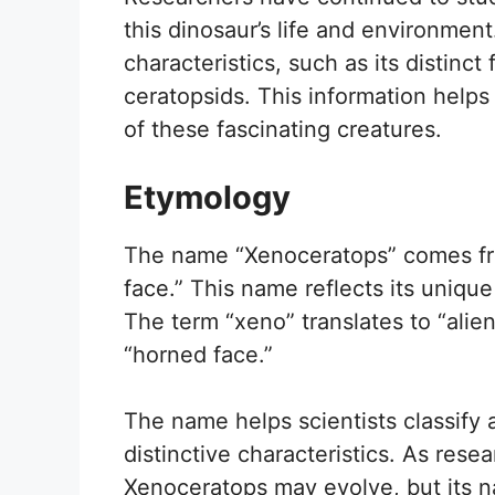
this dinosaur’s life and environment
characteristics, such as its distinct
ceratopsids. This information helps
of these fascinating creatures.
Etymology
The name “Xenoceratops” comes fro
face.” This name reflects its uniq
The term “xeno” translates to “alie
“horned face.”
The name helps scientists classify
distinctive characteristics. As res
Xenoceratops may evolve, but its na