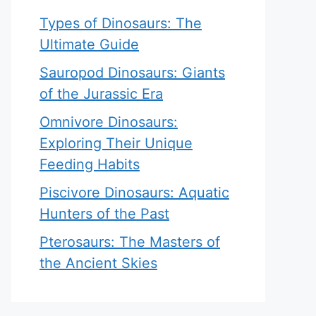
Types of Dinosaurs: The
Ultimate Guide
Sauropod Dinosaurs: Giants
of the Jurassic Era
Omnivore Dinosaurs:
Exploring Their Unique
Feeding Habits
Piscivore Dinosaurs: Aquatic
Hunters of the Past
Pterosaurs: The Masters of
the Ancient Skies