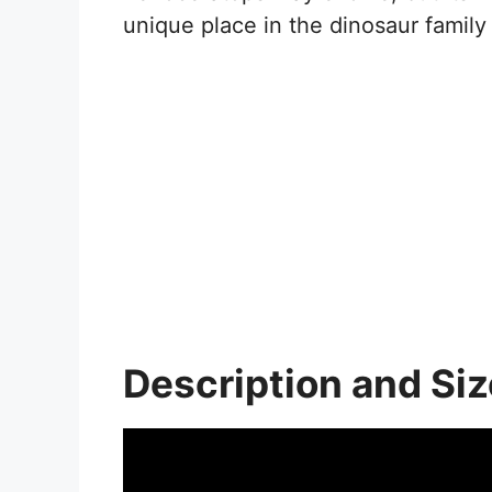
unique place in the dinosaur family 
Description and Siz