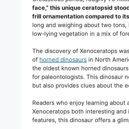
face,” this unique ceratopsid stood
frill ornamentation compared to its
long and weighing about two tons, i
low-lying vegetation in a mix of for
The discovery of Xenoceratops was 
of
horned dinosaurs
in North Americ
the oldest known horned dinosaurs 
for paleontologists. This dinosaur n
but also provides clues about the e
Readers who enjoy learning about anc
Xenoceratops both interesting and i
features, this dinosaur offers a gli