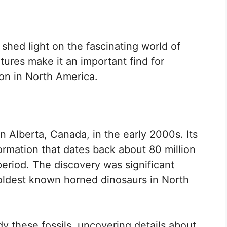
shed light on the fascinating world of
tures make it an important find for
ion in North America.
n Alberta, Canada, in the early 2000s. Its
formation that dates back about 80 million
eriod. The discovery was significant
oldest known horned dinosaurs in North
y these fossils, uncovering details about