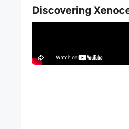
Discovering Xenoc