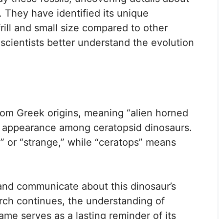
. They have identified its unique
 frill and small size compared to other
 scientists better understand the evolution
m Greek origins, meaning “alien horned
ue appearance among ceratopsid dinosaurs.
n” or “strange,” while “ceratops” means
 and communicate about this dinosaur’s
earch continues, the understanding of
me serves as a lasting reminder of its