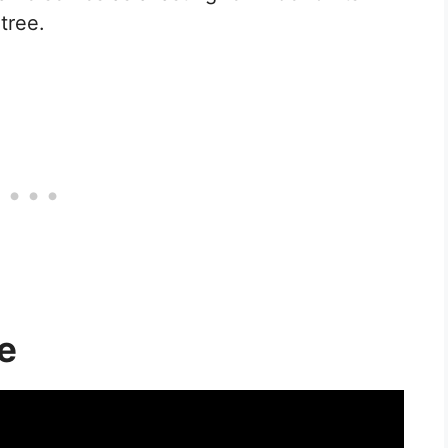
tree.
e