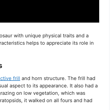
saur with unique physical traits and a
acteristics helps to appreciate its role in
s
ctive frill
and horn structure. The frill had
al aspect to its appearance. It also had a
grazing on low vegetation, which was
eratopsids, it walked on all fours and had