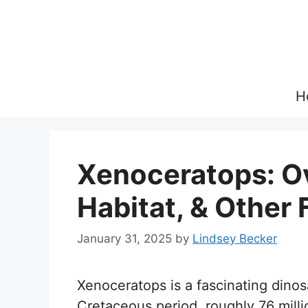
Skip
to
content
H
Xenoceratops: Ov
Habitat, & Other 
January 31, 2025
by
Lindsey Becker
Xenoceratops is a fascinating dinos
Cretaceous period, roughly 76 mill