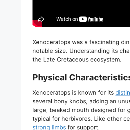
Xenoceratops was a fascinating dino
notable size. Understanding its char
the Late Cretaceous ecosystem.
Physical Characteristic
Xenoceratops is known for its
distin
several bony knobs, adding an unusu
large, beaked mouth designed for 
typical for herbivores. Like other c
strong limbs
for support.