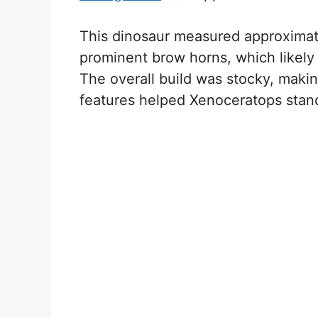
This dinosaur measured approximatel
prominent brow horns, which likely 
The overall build was stocky, makin
features helped Xenoceratops stan