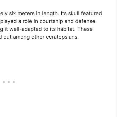
y six meters in length. Its skull featured
played a role in courtship and defense.
g it well-adapted to its habitat. These
d out among other ceratopsians.