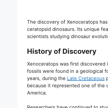
The discovery of Xenoceratops has 
ceratopsid dinosaurs. Its unique fea
scientists studying dinosaur evolut
History of Discovery
Xenoceratops was first discovered i
fossils were found in a geological 
years, during the
Late Cretaceous
p
because it represented one of the 
America.
Researchers have continued to stud