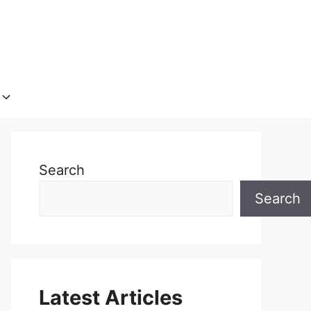
Search
Search
Latest Articles