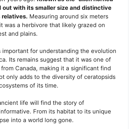
 out with its smaller size and distinctive
 relatives.
Measuring around six meters
t was a herbivore that likely grazed on
est and plains.
important for understanding the evolution
a. Its remains suggest that it was one of
from Canada, making it a significant find
ot only adds to the diversity of ceratopsids
cosystems of its time.
ient life will find the story of
nformative. From its habitat to its unique
mpse into a world long gone.