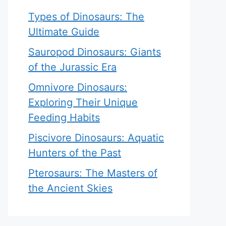
Types of Dinosaurs: The
Ultimate Guide
Sauropod Dinosaurs: Giants
of the Jurassic Era
Omnivore Dinosaurs:
Exploring Their Unique
Feeding Habits
Piscivore Dinosaurs: Aquatic
Hunters of the Past
Pterosaurs: The Masters of
the Ancient Skies