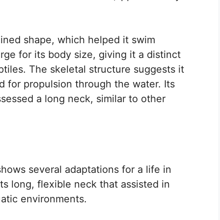
ined shape, which helped it swim
rge for its body size, giving it a distinct
iles. The skeletal structure suggests it
 for propulsion through the water. Its
ssessed a long neck, similar to other
ows several adaptations for a life in
ts long, flexible neck that assisted in
atic environments.