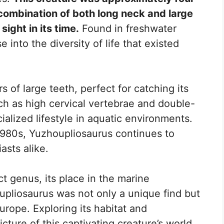
 combination of both long neck and large
sight in its time.
Found in freshwater
se into the diversity of life that existed
s of large teeth, perfect for catching its
uch as high cervical vertebrae and double-
cialized lifestyle in aquatic environments.
e 1980s, Yuzhoupliosaurus continues to
asts alike.
ct genus, its place in the marine
pliosaurus was not only a unique find but
 Europe. Exploring its habitat and
picture of this captivating creature’s world.