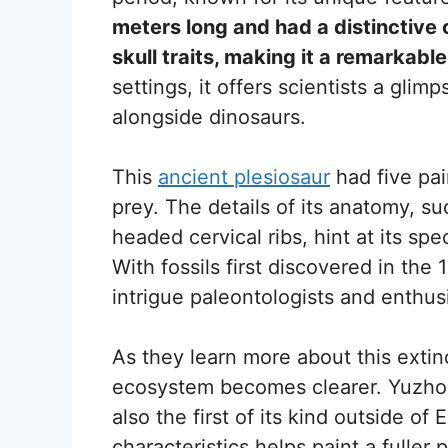
meters long and had a distinctive
skull traits, making it a remarkable 
settings, it offers scientists a glimp
alongside dinosaurs.
This
ancient plesiosaur
had five pair
prey. The details of its anatomy, s
headed cervical ribs, hint at its spe
With fossils first discovered in th
intrigue paleontologists and enthusi
As they learn more about this extin
ecosystem becomes clearer. Yuzhou
also the first of its kind outside of
characteristics helps paint a fuller 