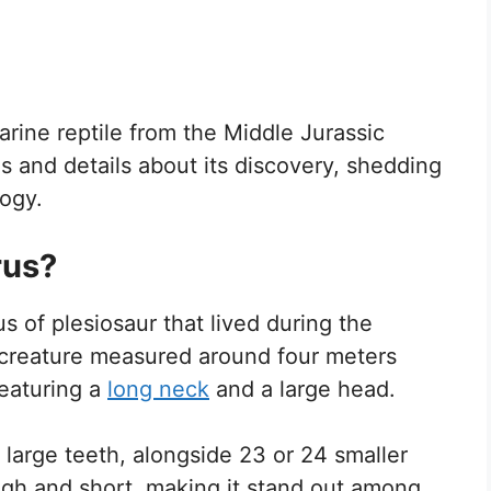
arine reptile from the Middle Jurassic
is and details about its discovery, shedding
logy.
rus?
s of plesiosaur that lived during the
e creature measured around four meters
featuring a
long neck
and a large head.
 large teeth, alongside 23 or 24 smaller
high and short, making it stand out among