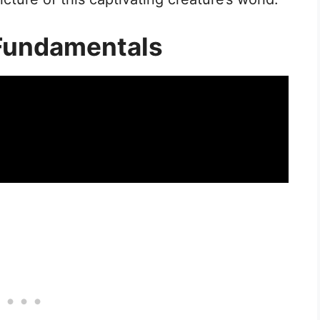
Fundamentals