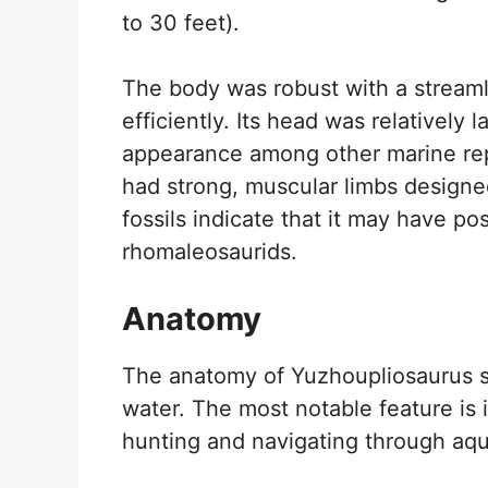
to 30 feet).
The body was robust with a streaml
efficiently. Its head was relatively la
appearance among other marine rept
had strong, muscular limbs designed
fossils indicate that it may have po
rhomaleosaurids.
Anatomy
The anatomy of Yuzhoupliosaurus sh
water. The most notable feature is i
hunting and navigating through aqu