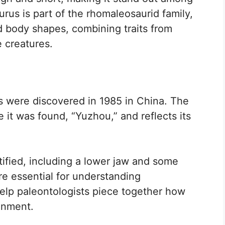
urus is part of the rhomaleosaurid family,
 body shapes, combining traits from
e creatures.
us were discovered in 1985 in China. The
it was found, “Yuzhou,” and reflects its
ified, including a lower jaw and some
re essential for understanding
elp paleontologists piece together how
ronment.