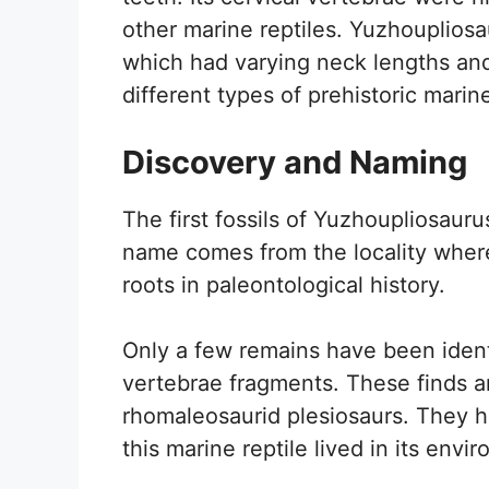
other marine reptiles. Yuzhoupliosa
which had varying neck lengths and
different types of prehistoric marin
Discovery and Naming
The first fossils of Yuzhoupliosaur
name comes from the locality where 
roots in paleontological history.
Only a few remains have been ident
vertebrae fragments. These finds a
rhomaleosaurid plesiosaurs. They h
this marine reptile lived in its envi