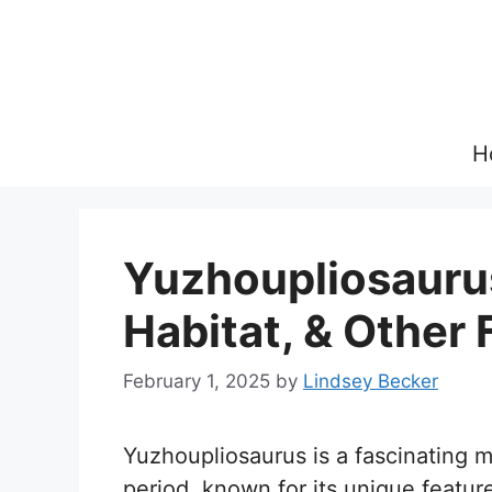
Skip
to
content
H
Yuzhoupliosaurus
Habitat, & Other 
February 1, 2025
by
Lindsey Becker
Yuzhoupliosaurus is a fascinating m
period, known for its unique featur