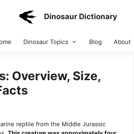
Dinosaur Dictionary
ome
Dinosaur Topics
Blog
About
: Overview, Size,
Facts
arine reptile from the Middle Jurassic
es.
This creature was approximately four