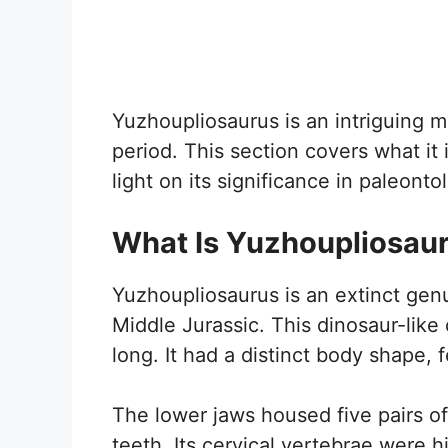
Yuzhoupliosaurus is an intriguing m
period. This section covers what it 
light on its significance in paleonto
What Is Yuzhoupliosau
Yuzhoupliosaurus is an extinct genu
Middle Jurassic. This dinosaur-lik
long. It had a distinct body shape, 
The lower jaws housed five pairs of
teeth. Its cervical vertebrae were 