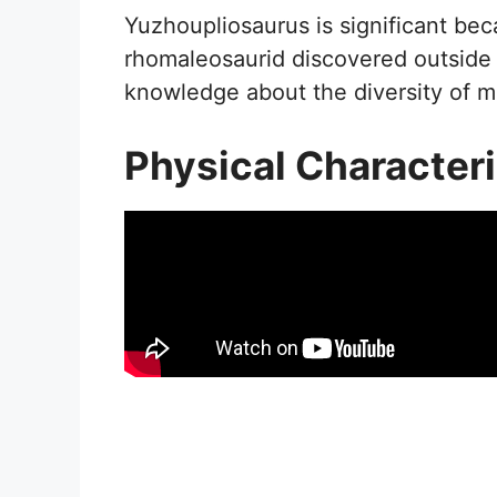
Yuzhoupliosaurus is significant bec
rhomaleosaurid discovered outside 
knowledge about the diversity of ma
Physical Characteri