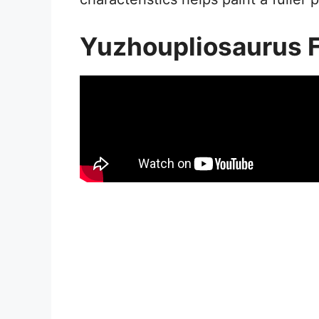
Yuzhoupliosaurus 