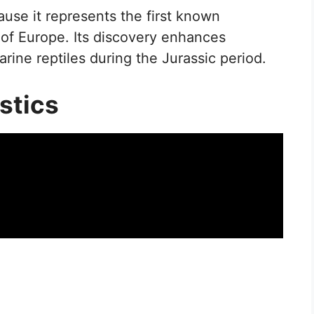
ause it represents the first known
of Europe. Its discovery enhances
rine reptiles during the Jurassic period.
stics