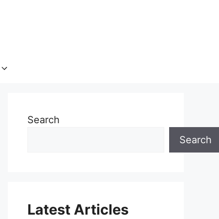
Search
Search
Latest Articles