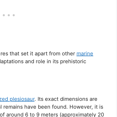
res that set it apart from other
marine
daptations and role in its prehistoric
ed plesiosaur
. Its exact dimensions are
al remains have been found. However, it is
of around 6 to 9 meters (approximately 20