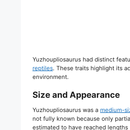
Yuzhoupliosaurus had distinct featu
reptiles
. These traits highlight its a
environment.
Size and Appearance
Yuzhoupliosaurus was a
medium-siz
not fully known because only parti
estimated to have reached lengths 