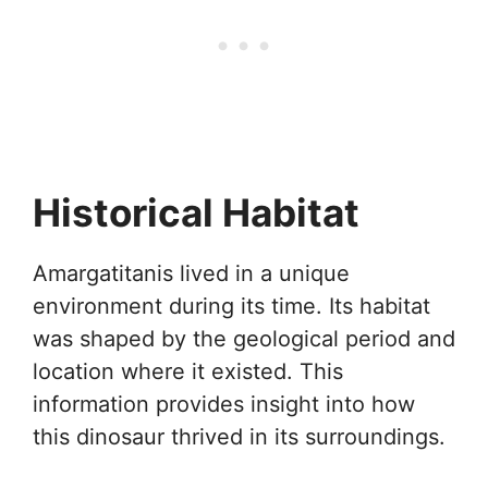
Historical Habitat
Amargatitanis lived in a unique
environment during its time. Its habitat
was shaped by the geological period and
location where it existed. This
information provides insight into how
this dinosaur thrived in its surroundings.