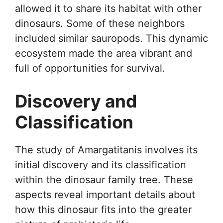
allowed it to share its habitat with other
dinosaurs. Some of these neighbors
included similar sauropods. This dynamic
ecosystem made the area vibrant and
full of opportunities for survival.
Discovery and
Classification
The study of Amargatitanis involves its
initial discovery and its classification
within the dinosaur family tree. These
aspects reveal important details about
how this dinosaur fits into the greater