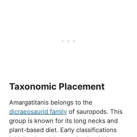
Taxonomic Placement
Amargatitanis belongs to the
dicraeosaurid family
of sauropods. This
group is known for its long necks and
plant-based diet. Early classifications