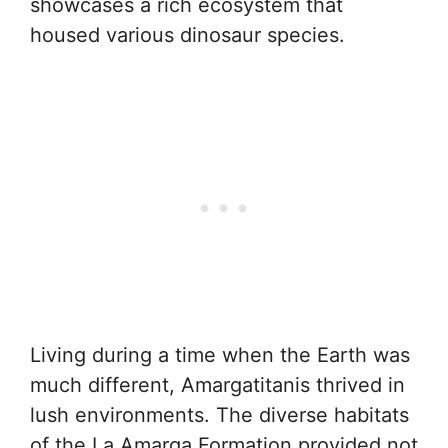
showcases a rich ecosystem that
housed various dinosaur species.
Living during a time when the Earth was
much different, Amargatitanis thrived in
lush environments. The diverse habitats
of the La Amarga Formation provided not