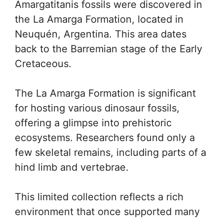
Amargatitanis fossils were discovered in
the La Amarga Formation, located in
Neuquén, Argentina. This area dates
back to the Barremian stage of the Early
Cretaceous.
The La Amarga Formation is significant
for hosting various dinosaur fossils,
offering a glimpse into prehistoric
ecosystems. Researchers found only a
few skeletal remains, including parts of a
hind limb and vertebrae.
This limited collection reflects a rich
environment that once supported many