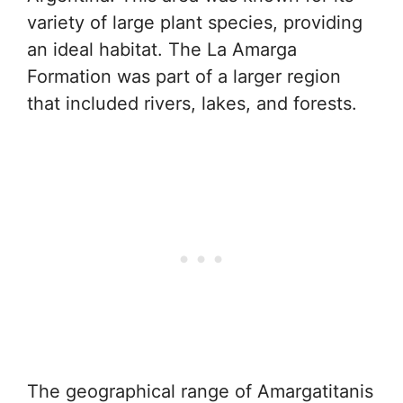
variety of large plant species, providing
an ideal habitat. The La Amarga
Formation was part of a larger region
that included rivers, lakes, and forests.
The geographical range of Amargatitanis