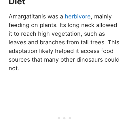
Diet
Amargatitanis was a
herbivore
, mainly
feeding on plants. Its long neck allowed
it to reach high vegetation, such as
leaves and branches from tall trees. This
adaptation likely helped it access food
sources that many other dinosaurs could
not.