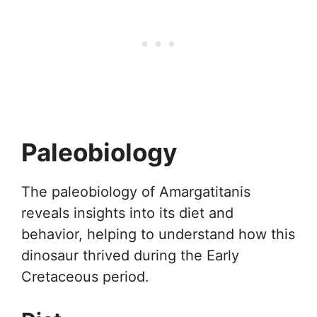
Paleobiology
The paleobiology of Amargatitanis
reveals insights into its diet and
behavior, helping to understand how this
dinosaur thrived during the Early
Cretaceous period.