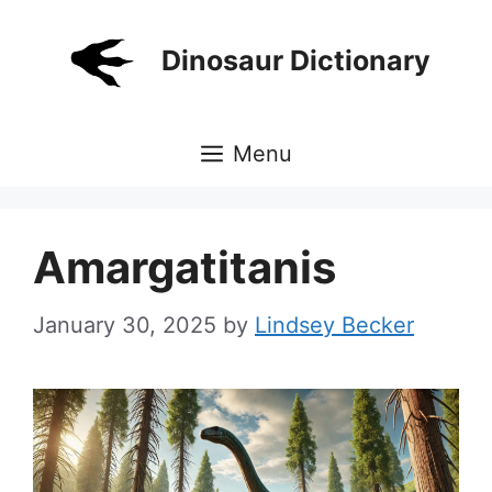
Skip
to
Dinosaur Dictionary
content
Menu
Amargatitanis
January 30, 2025
by
Lindsey Becker