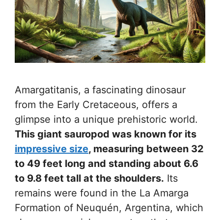
Amargatitanis, a fascinating dinosaur
from the Early Cretaceous, offers a
glimpse into a unique prehistoric world.
This giant sauropod was known for its
impressive size
, measuring between 32
to 49 feet long and standing about 6.6
to 9.8 feet tall at the shoulders.
Its
remains were found in the La Amarga
Formation of Neuquén, Argentina, which