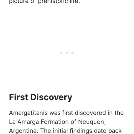
picture of prehistoric life.
First Discovery
Amargatitanis was first discovered in the
La Amarga Formation of Neuquén,
Argentina. The initial findings date back