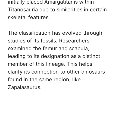
initially placed Amargatitanis within
Titanosauria due to similarities in certain
skeletal features.
The classification has evolved through
studies of its fossils. Researchers
examined the femur and scapula,
leading to its designation as a distinct
member of this lineage. This helps
clarify its connection to other dinosaurs
found in the same region, like
Zapalasaurus.