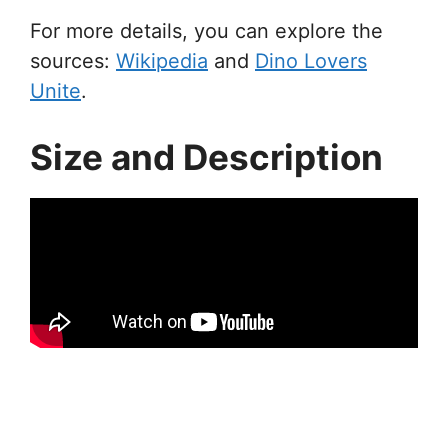
For more details, you can explore the
sources:
Wikipedia
and
Dino Lovers
Unite
.
Size and Description