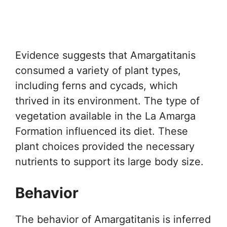
Evidence suggests that Amargatitanis
consumed a variety of plant types,
including ferns and cycads, which
thrived in its environment. The type of
vegetation available in the La Amarga
Formation influenced its diet. These
plant choices provided the necessary
nutrients to support its large body size.
Behavior
The behavior of Amargatitanis is inferred