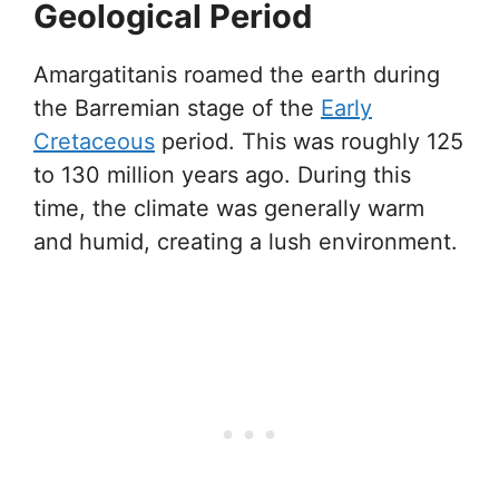
Geological Period
Amargatitanis roamed the earth during
the Barremian stage of the
Early
Cretaceous
period. This was roughly 125
to 130 million years ago. During this
time, the climate was generally warm
and humid, creating a lush environment.