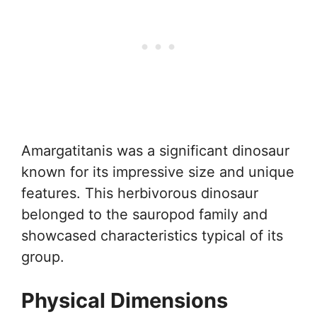
Amargatitanis was a significant dinosaur
known for its impressive size and unique
features. This herbivorous dinosaur
belonged to the sauropod family and
showcased characteristics typical of its
group.
Physical Dimensions