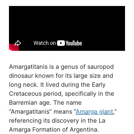
Amargatitanis is a genus of sauropod
dinosaur known for its large size and
long neck. It lived during the Early
Cretaceous period, specifically in the
Barremian age. The name
“Amargatitanis” means “
Amarga giant
,”
referencing its discovery in the La
Amarga Formation of Argentina.