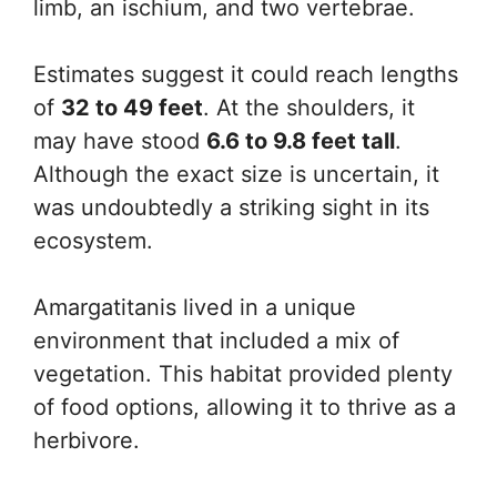
limb, an ischium, and two vertebrae.
Estimates suggest it could reach lengths
of
32 to 49 feet
. At the shoulders, it
may have stood
6.6 to 9.8 feet tall
.
Although the exact size is uncertain, it
was undoubtedly a striking sight in its
ecosystem.
Amargatitanis lived in a unique
environment that included a mix of
vegetation. This habitat provided plenty
of food options, allowing it to thrive as a
herbivore.