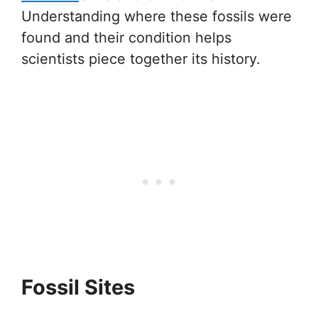
Understanding where these fossils were
found and their condition helps
scientists piece together its history.
Fossil Sites