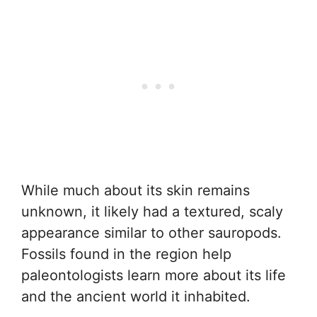
While much about its skin remains
unknown, it likely had a textured, scaly
appearance similar to other sauropods.
Fossils found in the region help
paleontologists learn more about its life
and the ancient world it inhabited.