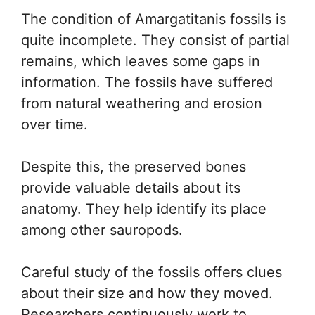
The condition of Amargatitanis fossils is
quite incomplete. They consist of partial
remains, which leaves some gaps in
information. The fossils have suffered
from natural weathering and erosion
over time.
Despite this, the preserved bones
provide valuable details about its
anatomy. They help identify its place
among other sauropods.
Careful study of the fossils offers clues
about their size and how they moved.
Researchers continuously work to