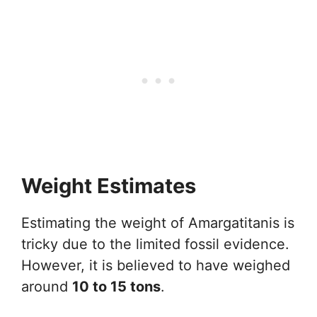
Weight Estimates
Estimating the weight of Amargatitanis is
tricky due to the limited fossil evidence.
However, it is believed to have weighed
around
10 to 15 tons
.