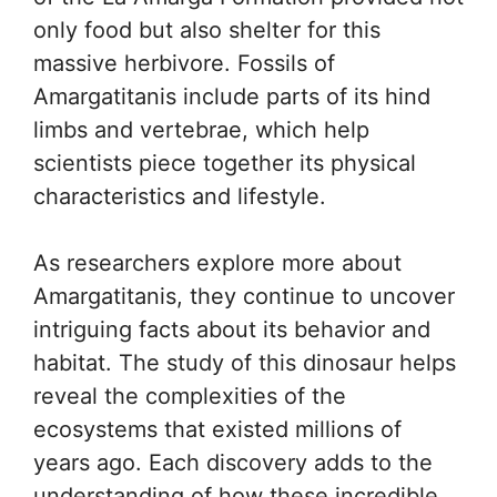
only food but also shelter for this
massive herbivore. Fossils of
Amargatitanis include parts of its hind
limbs and vertebrae, which help
scientists piece together its physical
characteristics and lifestyle.
As researchers explore more about
Amargatitanis, they continue to uncover
intriguing facts about its behavior and
habitat. The study of this dinosaur helps
reveal the complexities of the
ecosystems that existed millions of
years ago. Each discovery adds to the
understanding of how these incredible