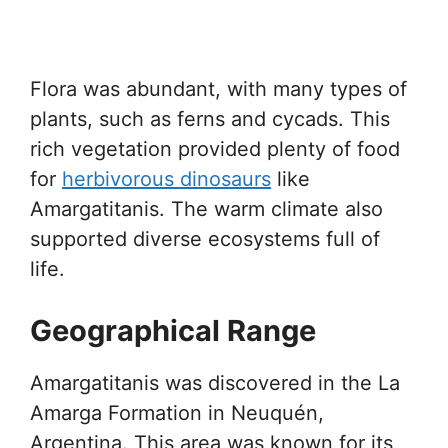
Flora was abundant, with many types of
plants, such as ferns and cycads. This
rich vegetation provided plenty of food
for
herbivorous dinosaurs
like
Amargatitanis. The warm climate also
supported diverse ecosystems full of
life.
Geographical Range
Amargatitanis was discovered in the La
Amarga Formation in Neuquén,
Argentina. This area was known for its