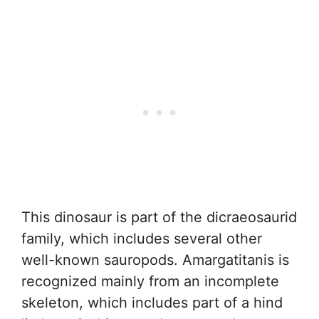
This dinosaur is part of the dicraeosaurid
family, which includes several other
well-known sauropods. Amargatitanis is
recognized mainly from an incomplete
skeleton, which includes part of a hind