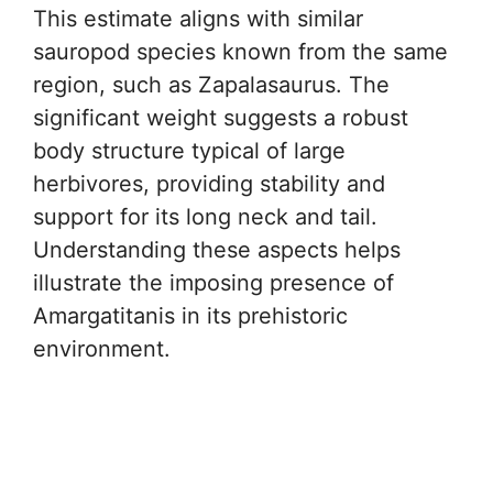
This estimate aligns with similar
sauropod species known from the same
region, such as Zapalasaurus. The
significant weight suggests a robust
body structure typical of large
herbivores, providing stability and
support for its long neck and tail.
Understanding these aspects helps
illustrate the imposing presence of
Amargatitanis in its prehistoric
environment.