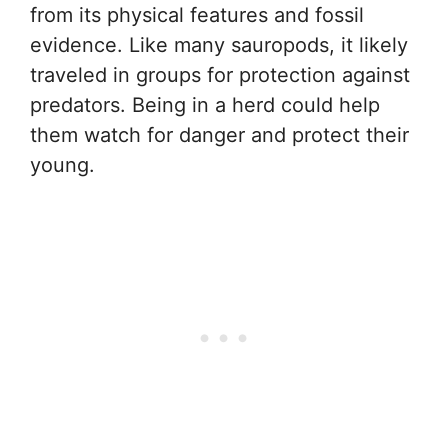
from its physical features and fossil
evidence. Like many sauropods, it likely
traveled in groups for protection against
predators. Being in a herd could help
them watch for danger and protect their
young.