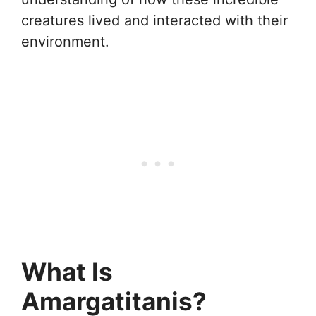
creatures lived and interacted with their
environment.
What Is
Amargatitanis?