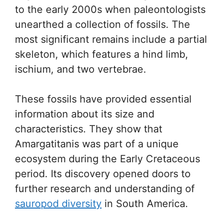
to the early 2000s when paleontologists
unearthed a collection of fossils. The
most significant remains include a partial
skeleton, which features a hind limb,
ischium, and two vertebrae.
These fossils have provided essential
information about its size and
characteristics. They show that
Amargatitanis was part of a unique
ecosystem during the Early Cretaceous
period. Its discovery opened doors to
further research and understanding of
sauropod diversity
in South America.