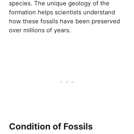
species. The unique geology of the
formation helps scientists understand
how these fossils have been preserved
over millions of years.
Condition of Fossils