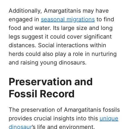
Additionally, Amargatitanis may have
engaged in
seasonal migrations
to find
food and water. Its large size and long
legs suggest it could cover significant
distances. Social interactions within
herds could also play a role in nurturing
and raising young dinosaurs.
Preservation and
Fossil Record
The preservation of Amargatitanis fossils
provides crucial insights into this
unique
dinosaur
’s life and environment.