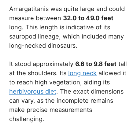
Amargatitanis was quite large and could
measure between
32.0 to 49.0 feet
long. This length is indicative of its
sauropod lineage, which included many
long-necked dinosaurs.
It stood approximately
6.6 to 9.8 feet
tall
at the shoulders. Its
long neck
allowed it
to reach high vegetation, aiding its
herbivorous diet
. The exact dimensions
can vary, as the incomplete remains
make precise measurements
challenging.